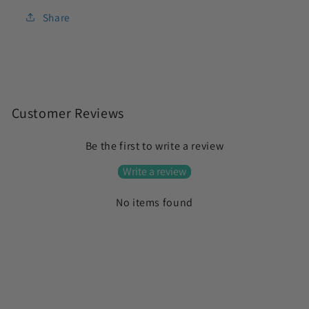
Share
C
o
Customer Reviews
l
Be the first to write a review
l
a
Write a review
p
No items found
s
i
b
l
e
c