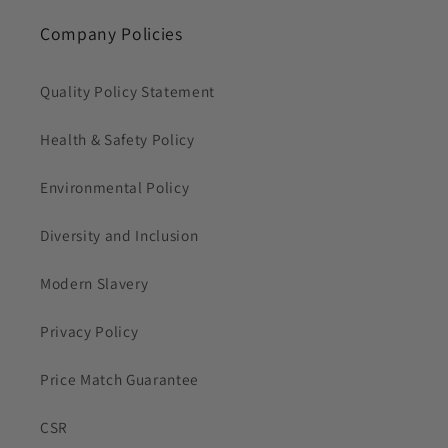
Company Policies
Quality Policy Statement
Health & Safety Policy
Environmental Policy
Diversity and Inclusion
Modern Slavery
Privacy Policy
Price Match Guarantee
CSR