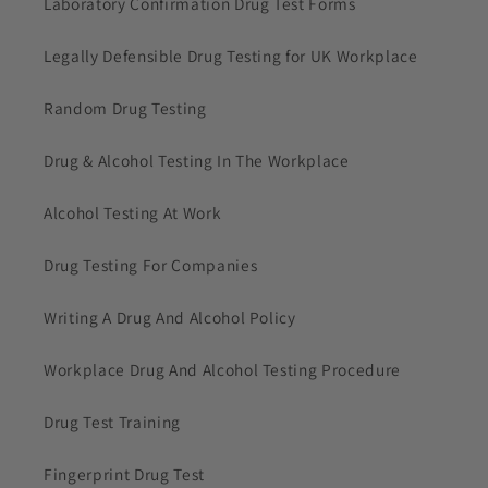
Laboratory Confirmation Drug Test Forms
Legally Defensible Drug Testing for UK Workplace
Random Drug Testing
Drug & Alcohol Testing In The Workplace
Alcohol Testing At Work
Drug Testing For Companies
Writing A Drug And Alcohol Policy
Workplace Drug And Alcohol Testing Procedure
Drug Test Training
Fingerprint Drug Test