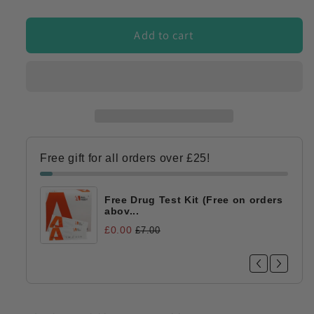
quantity
quantity
for
for
Workplace
Workplace
Add to cart
Drug
Drug
&amp;
&amp;
Alcohol
Alcohol
Testing
Testing
Starter
Starter
Bundle
Bundle
for
for
Free gift for all orders over £25!
Employers
Employers
20-
20-
25
25
Free Drug Test Kit (Free on orders
Tests
Tests
abov...
£0.00
£7.00