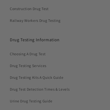
Construction Drug Test
Railway Workers Drug Testing
Drug Testing Information
Choosing A Drug Test
Drug Testing Services
Drug Testing Kits A Quick Guide
Drug Test Detection Times & Levels
Urine Drug Testing Guide