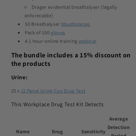
Drager evidential breathalyser (legally
enforecable)
50 Breathalyser
Mouthpieces
Pack of 100
gloves
A 1 hour online training
webinar
The bundle includes a 15% discount on
the products
Urine:
25 x
12 Panel Urine Cup Drug Test
This Workplace Drug Test Kit Detects
Average
Detection
Name
Drug
Sensitivity
Period