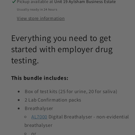
Pickup available at
Unit 19 Aylsham Business Estate
Usually ready in 24 hours
View store information
Everything you need to get
started with employer drug
testing.
This bundle includes:
Box of test kits (25 for urine, 20 for saliva)
2 Lab Confirmation packs
Breathalyser
AL7000
Digital Breathalyser - non-evidential
breathalyser
or