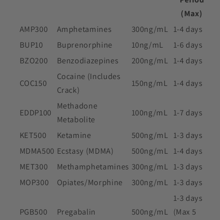
(Max)
AMP300
Amphetamines
300ng/mL
1-4 days
BUP10
Buprenorphine
10ng/mL
1-6 days
BZO200
Benzodiazepines
200ng/mL
1-4 days
Cocaine (Includes
COC150
150ng/mL
1-4 days
Crack)
Methadone
EDDP100
100ng/mL
1-7 days
Metabolite
KET500
Ketamine
500ng/mL
1-3 days
MDMA500
Ecstasy (MDMA)
500ng/mL
1-4 days
MET300
Methamphetamines
300ng/mL
1-3 days
MOP300
Opiates/Morphine
300ng/mL
1-3 days
1-3 days
PGB500
Pregabalin
500ng/mL
(Max 5