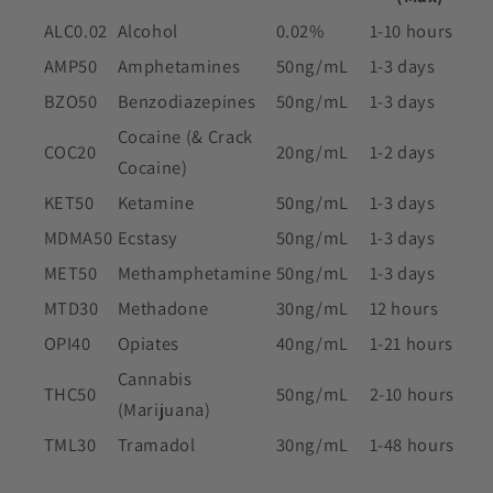
ALC0.02
Alcohol
0.02%
1-10 hours
AMP50
Amphetamines
50ng/mL
1-3 days
BZO50
Benzodiazepines
50ng/mL
1-3 days
Cocaine (& Crack
COC20
20ng/mL
1-2 days
Cocaine)
KET50
Ketamine
50ng/mL
1-3 days
MDMA50
Ecstasy
50ng/mL
1-3 days
MET50
Methamphetamine
50ng/mL
1-3 days
MTD30
Methadone
30ng/mL
12 hours
OPI40
Opiates
40ng/mL
1-21 hours
Cannabis
THC50
50ng/mL
2-10 hours
(Marijuana)
TML30
Tramadol
30ng/mL
1-48 hours