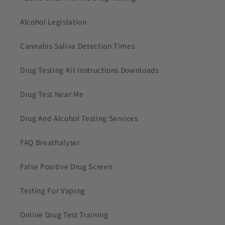
Alcohol Legislation
Cannabis Saliva Detection Times
Drug Testing Kit Instructions Downloads
Drug Test Near Me
Drug And Alcohol Testing Services
FAQ Breathalyser
False Positive Drug Screen
Testing For Vaping
Online Drug Test Training