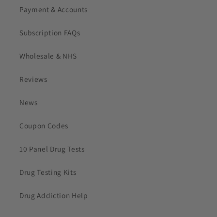
Payment & Accounts
Subscription FAQs
Wholesale & NHS
Reviews
News
Coupon Codes
10 Panel Drug Tests
Drug Testing Kits
Drug Addiction Help