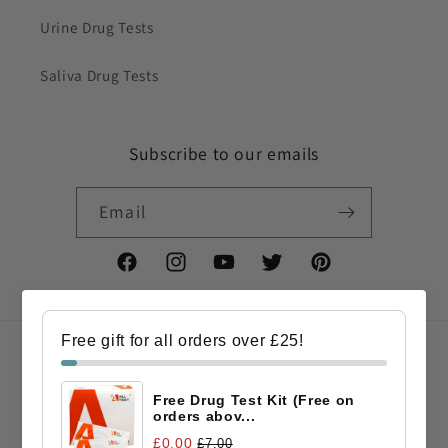
Urine Drug Tests
Saliva Drug Tests
Subscribe to our emails
Email
Facebook
Instagram
YouTube
Twitter
Pinterest
Free gift for all orders over £25!
Country/region
Free Drug Test Kit (Free on
GBP £ | United Kingdom
orders abov...
£0.00
£7.00