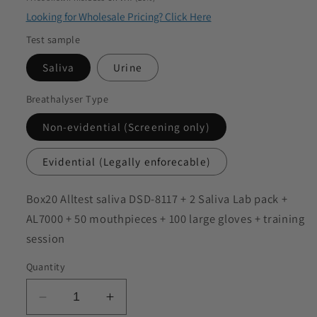
to discuss my requirements
Looking for Wholesale Pricing? Click Here
Test sample
Saliva
Urine
Breathalyser Type
Non-evidential (Screening only)
Evidential (Legally enforecable)
SKU:
Box20 Alltest saliva DSD-8117 + 2 Saliva Lab pack +
AL7000 + 50 mouthpieces + 100 large gloves + training
session
Quantity
Decrease
Increase