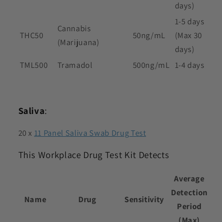
days)
1-5 days
Cannabis
THC50
50ng/mL
(Max 30
(Marijuana)
days)
TML500
Tramadol
500ng/mL
1-4 days
Saliva
:
20 x
11 Panel Saliva Swab Drug Test
This Workplace Drug Test Kit Detects
Average
Detection
Name
Drug
Sensitivity
Period
(Max)