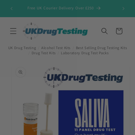
Skip to
Free UK Courier Delivery Over £250
content
Cart
UK Drug Testing
/
Alcohol Test Kits
/
Best Selling Drug Testing Kits
/
Drug Test Kits
/
Laboratory Drug Test Packs
Skip to
product
information
First Name
*
Last Name
*
Company Name
*