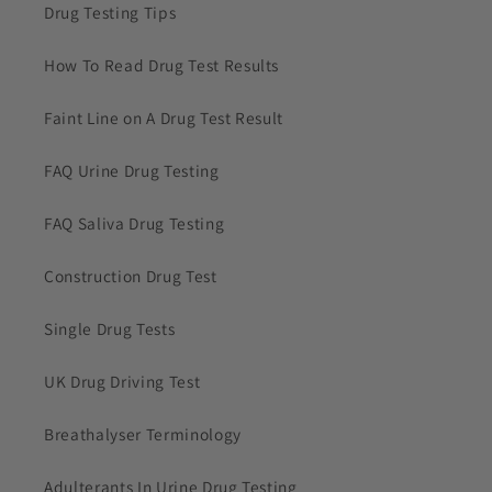
Drug Testing Tips
How To Read Drug Test Results
Faint Line on A Drug Test Result
FAQ Urine Drug Testing
FAQ Saliva Drug Testing
Construction Drug Test
Single Drug Tests
UK Drug Driving Test
Breathalyser Terminology
Adulterants In Urine Drug Testing