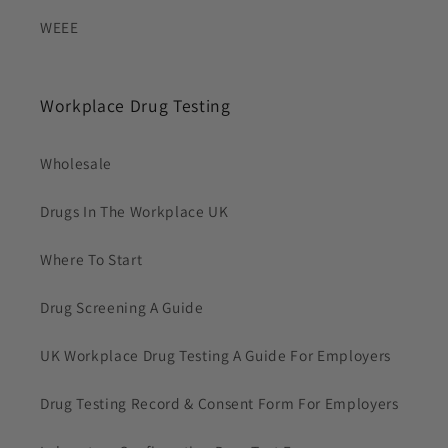
WEEE
Workplace Drug Testing
Wholesale
Drugs In The Workplace UK
Where To Start
Drug Screening A Guide
UK Workplace Drug Testing A Guide For Employers
Drug Testing Record & Consent Form For Employers