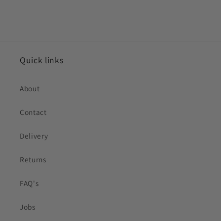
Quick links
About
Contact
Delivery
Returns
FAQ's
Jobs