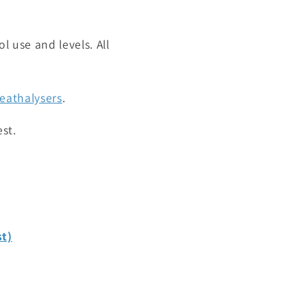
l use and levels. All
reathalysers
.
st.
st)