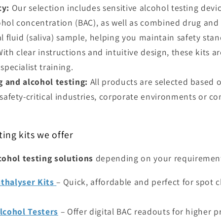
cy:
Our selection includes sensitive alcohol testing devi
ol concentration (BAC), as well as combined drug and a
l fluid (saliva) sample, helping you maintain safety stan
ith clear instructions and intuitive design, these kits a
pecialist training.
 and alcohol testing:
All products are selected based
safety-critical industries, corporate environments or c
ting kits we offer
cohol testing solutions
depending on your requiremen
thalyser Kits
– Quick, affordable and perfect for spot 
Alcohol Testers
– Offer digital BAC readouts for higher p