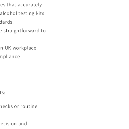
ces that accurately
lcohol testing kits
dards.
re straightforward to
 on UK workplace
ompliance
ts:
checks or routine
recision and