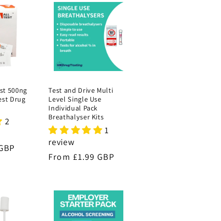
st 500ng
Test and Drive Multi
est Drug
Level Single Use
Individual Pack
Breathalyser Kits
2
1
review
 GBP
Regular
From £1.99 GBP
price