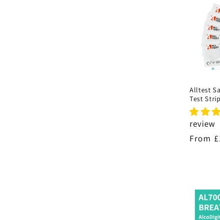
Alltest S
Test Stri
review
Regula
From £
price