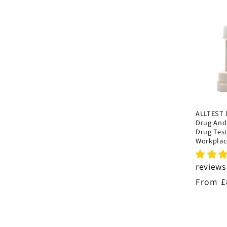
i
o
n
:
ALLTEST 
Drug And
Drug Test
Workplac
reviews
Regula
From £
price