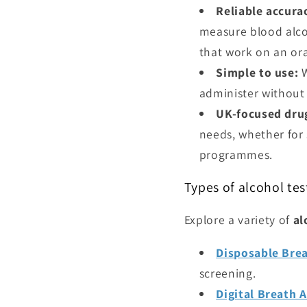
Reliable accura
measure blood alcoh
that work on an ora
Simple to use:
W
administer without s
UK-focused drug
needs, whether for 
programmes.
Types of alcohol tes
Explore a variety of
al
Disposable Brea
screening.
Digital Breath 