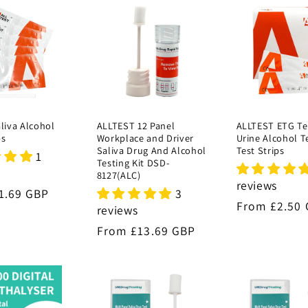
aliva Alcohol
ALLTEST 12 Panel
ALLTEST ETG Te
ps
Workplace and Driver
Urine Alcohol T
Saliva Drug And Alcohol
Test Strips
1
Testing Kit DSD-
8127(ALC)
reviews
3
r
1.69 GBP
Regular
From £2.50
reviews
price
Regular
From £13.69 GBP
price