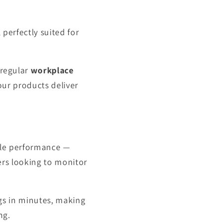
, perfectly suited for
 regular
workplace
ur products deliver
able performance —
ers looking to monitor
ngs in minutes, making
ng.