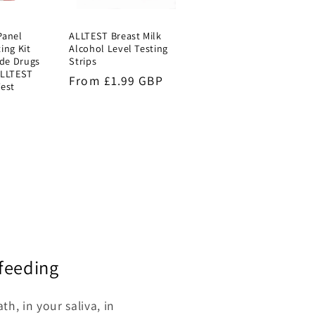
Panel
ALLTEST Breast Milk
ing Kit
Alcohol Level Testing
de Drugs
Strips
ALLTEST
Regular
From £1.99 GBP
Test
price
P
stfeeding
h, in your saliva, in