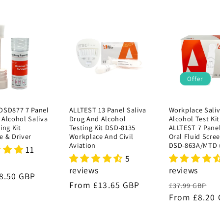
Offer
DSD877 7 Panel
ALLTEST 13 Panel Saliva
Workplace Sali
 Alcohol Saliva
Drug And Alcohol
Alcohol Test Kit
ing Kit
Testing Kit DSD-8135
ALLTEST 7 Pane
e & Driver
Workplace And Civil
Oral Fluid Scre
Aviation
DSD-863A/MTD 
11
5
reviews
reviews
r
8.50 GBP
Regular
From £13.65 GBP
Regular
S
£37.99 GBP
price
price
From £8.20
p