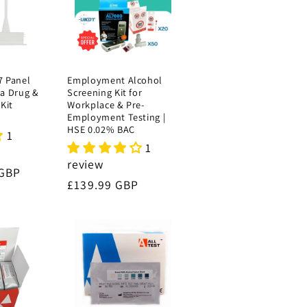
7 Panel
Employment Alcohol
va Drug &
Screening Kit for
Kit
Workplace & Pre-
Employment Testing |
HSE 0.02% BAC
1
1
review
 GBP
Regular
£139.99 GBP
price