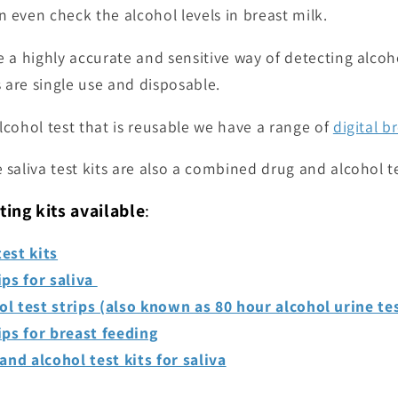
 even check the alcohol levels in breast milk.
e a highly accurate and sensitive way of detecting alcoho
s are single use and disposable.
lcohol test that is reusable we have a range of
digital b
 saliva test kits are also a combined drug and alcohol te
ting kits available
:
est kits
ips for saliva
ol test strips (also known as 80 hour alcohol urine te
ips for breast feeding
nd alcohol test kits for saliva