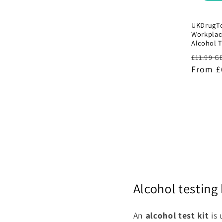
UKDrugTe
Workplac
Alcohol T
Regula
£11.99 G
price
From £
Alcohol testing 
An
alcohol test kit
is 