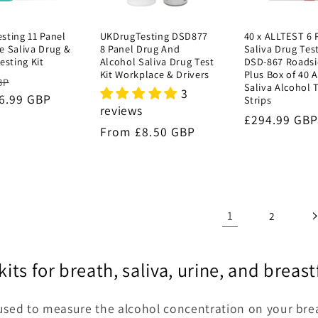
sting 11 Panel
UKDrugTesting DSD877
40 x ALLTEST 6 
e Saliva Drug &
8 Panel Drug And
Saliva Drug Test
esting Kit
Alcohol Saliva Drug Test
DSD-867 Roadsi
Kit Workplace & Drivers
Plus Box of 40 
r
Sale
BP
Saliva Alcohol 
3
6.99 GBP
price
Strips
reviews
Regular
£294.99 GB
Regular
From £8.50 GBP
price
price
1
2
kits for breath, saliva, urine, and brea
used to measure the alcohol concentration on your breat