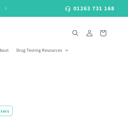
01263 731 168
Log
Cart
in
bout
Drug Testing Resources
ysers