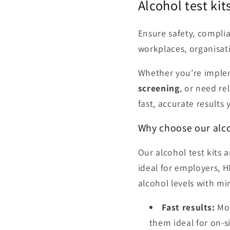
Alcohol test ki
Ensure safety, compli
workplaces, organisat
Whether you’re impl
screening
, or need re
fast, accurate results 
Why choose our alco
Our alcohol test kits
ideal for employers, H
alcohol levels with mi
Fast results:
Mos
them ideal for on-s