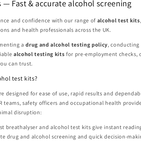
ts — Fast & accurate alcohol screening
ance and confidence with our range of
alcohol test kits
ions and health professionals across the UK.
ementing a
drug and alcohol testing policy
, conducting
liable
alcohol testing kits
for pre-employment checks, o
you can trust.
hol test kits?
 are designed for ease of use, rapid results and depend
R teams, safety officers and occupational health provid
nimal disruption:
t breathalyser and alcohol test kits give instant readi
ite drug and alcohol screening and quick decision-maki