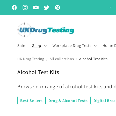
Skip to
Subscribe & Save for up to 15% off
content
Facebook
Instagram
YouTube
Twitter
Pinterest
Sale
Shop
Workplace Drug Tests
Home D
UK Drug Testing
All collections
Alcohol Test Kits
/
/
C
Alcohol Test Kits
o
l
Browse our range of alcohol test kits and d
l
e
Best Sellers
Drug & Alcohol Tests
Digital Bre
c
t