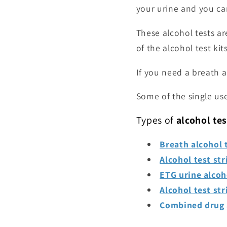
your urine and you can
These alcohol tests ar
of the alcohol test kit
If you need a breath a
Some of the single use
Types of
alcohol tes
Breath alcohol t
Alcohol test str
ETG urine alcoh
Alcohol test str
Combined drug a