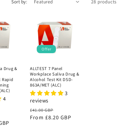
Sort by:
28 products
Offer
va Drug &
ALLTEST 7 Panel
Workplace Saliva Drug &
l Rapid
Alcohol Test Kit DSD-
ening
863A/MET (ALC)
(ALC)
3
4
reviews
Regular
Sale
£41.00 GBP
ale
price
From £8.20 GBP
price
 GBP
rice