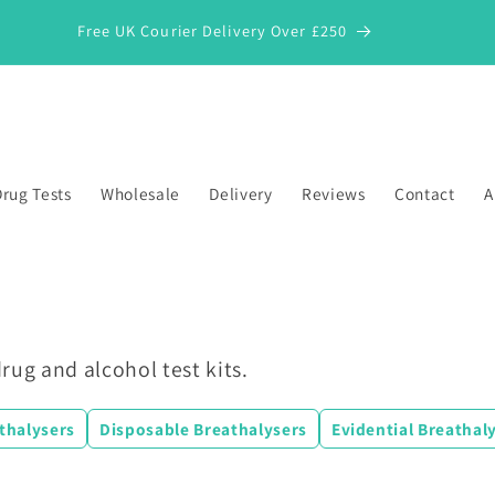
Free UK Courier Delivery Over £250
rug Tests
Wholesale
Delivery
Reviews
Contact
A
rug and alcohol test kits.
athalysers
Disposable Breathalysers
Evidential Breathal