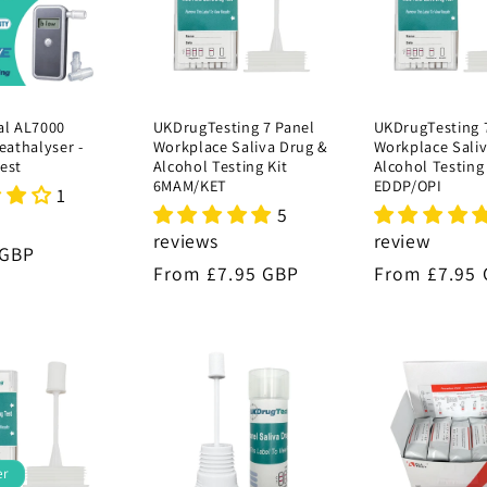
al AL7000
UKDrugTesting 7 Panel
UKDrugTesting 
reathalyser -
Workplace Saliva Drug &
Workplace Sali
est
Alcohol Testing Kit
Alcohol Testing 
6MAM/KET
EDDP/OPI
1
5
reviews
review
r
 GBP
Regular
From £7.95 GBP
Regular
From £7.95
price
price
er