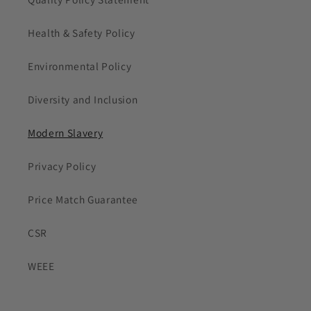
Health & Safety Policy
Environmental Policy
Diversity and Inclusion
Modern Slavery
Privacy Policy
Price Match Guarantee
CSR
WEEE