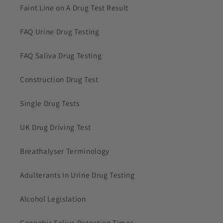
Faint Line on A Drug Test Result
FAQ Urine Drug Testing
FAQ Saliva Drug Testing
Construction Drug Test
Single Drug Tests
UK Drug Driving Test
Breathalyser Terminology
Adulterants In Urine Drug Testing
Alcohol Legislation
Cannabis Saliva Detection Times