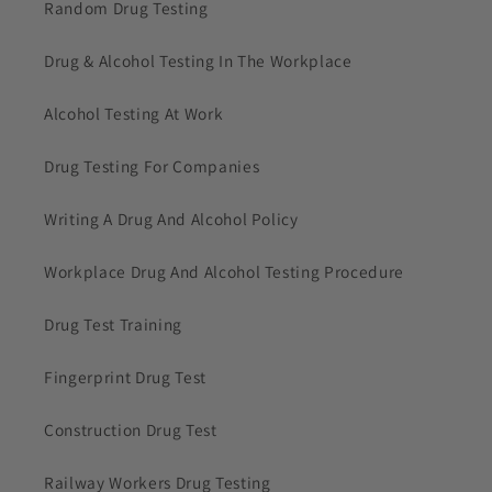
Random Drug Testing
Drug & Alcohol Testing In The Workplace
Alcohol Testing At Work
Drug Testing For Companies
Writing A Drug And Alcohol Policy
Workplace Drug And Alcohol Testing Procedure
Drug Test Training
Fingerprint Drug Test
Construction Drug Test
Railway Workers Drug Testing