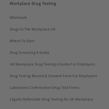
Workplace Drug Testing
Wholesale
Drugs In The Workplace UK
Where To Start
Drug Screening A Guide
UK Workplace Drug Testing A Guide For Employers
Drug Testing Record & Consent Form For Employers
Laboratory Confirmation Drug Test Forms
Legally Defensible Drug Testing for UK Workplace