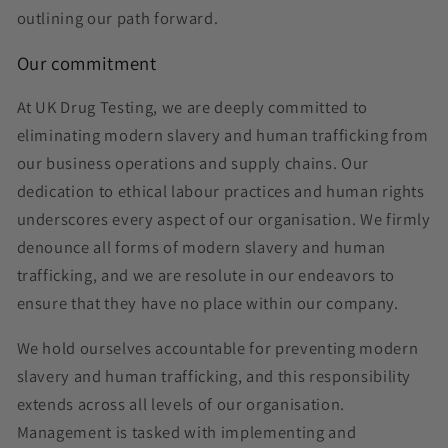
outlining our path forward.
Our commitment
At UK Drug Testing, we are deeply committed to
eliminating modern slavery and human trafficking from
our business operations and supply chains. Our
dedication to ethical labour practices and human rights
underscores every aspect of our organisation. We firmly
denounce all forms of modern slavery and human
trafficking, and we are resolute in our endeavors to
ensure that they have no place within our company.
We hold ourselves accountable for preventing modern
slavery and human trafficking, and this responsibility
extends across all levels of our organisation.
Management is tasked with implementing and