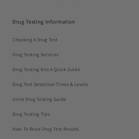
Drug Testing Information
Choosing A Drug Test
Drug Testing Services
Drug Testing Kits A Quick Guide
Drug Test Detection Times & Levels
Urine Drug Testing Guide
Drug Testing Tips
How To Read Drug Test Results