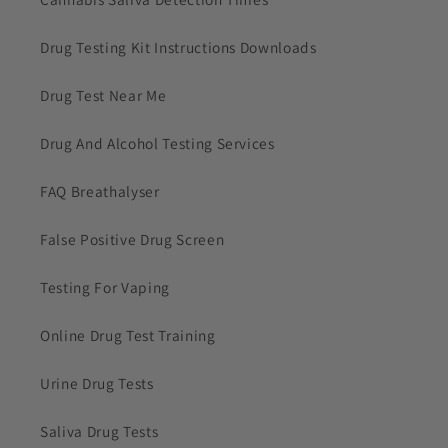
Drug Testing Kit Instructions Downloads
Drug Test Near Me
Drug And Alcohol Testing Services
FAQ Breathalyser
False Positive Drug Screen
Testing For Vaping
Online Drug Test Training
Urine Drug Tests
Saliva Drug Tests