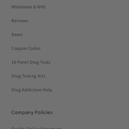
Wholesale & NHS
Reviews
News
Coupon Codes
10 Panel Drug Tests
Drug Testing Kits
Drug Addiction Help
Company Policies
Quality Policy Statement