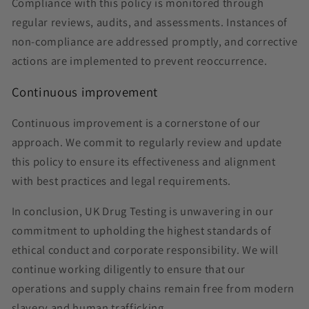
Compliance with this policy is monitored through
regular reviews, audits, and assessments. Instances of
non-compliance are addressed promptly, and corrective
actions are implemented to prevent reoccurrence.
Continuous improvement
Continuous improvement is a cornerstone of our
approach. We commit to regularly review and update
this policy to ensure its effectiveness and alignment
with best practices and legal requirements.
In conclusion, UK Drug Testing is unwavering in our
commitment to upholding the highest standards of
ethical conduct and corporate responsibility. We will
continue working diligently to ensure that our
operations and supply chains remain free from modern
slavery and human trafficking.