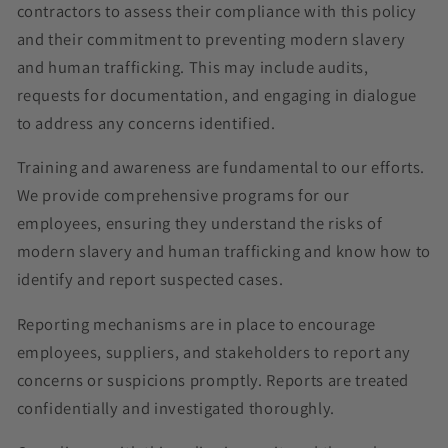
contractors to assess their compliance with this policy
and their commitment to preventing modern slavery
and human trafficking. This may include audits,
requests for documentation, and engaging in dialogue
to address any concerns identified.
Training and awareness are fundamental to our efforts.
We provide comprehensive programs for our
employees, ensuring they understand the risks of
modern slavery and human trafficking and know how to
identify and report suspected cases.
Reporting mechanisms are in place to encourage
employees, suppliers, and stakeholders to report any
concerns or suspicions promptly. Reports are treated
confidentially and investigated thoroughly.