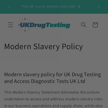
Skip to
Free UK Courier Delivery Over £250
content
Cart
Modern Slavery Policy
Modern slavery policy for UK Drug Testing
and Access Diagnostic Tests UK Ltd
This Modern Slavery Statement delineates the actions
undertaken to assess and address modern slavery risks
in our business operations and supply chain, while also