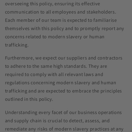
overseeing this policy, ensuring its effective
communication to all employees and stakeholders.
Each member of our team is expected to familiarise
themselves with this policy and to promptly report any
concerns related to modern slavery or human
trafficking.
Furthermore, we expect our suppliers and contractors
to adhere to the same high standards. They are
required to comply with all relevant laws and
regulations concerning modern slavery and human
trafficking and are expected to embrace the principles
outlined in this policy.
Understanding every facet of our business operations
and supply chain is crucial to detect, assess, and
remediate any risks of modern slavery practices at any