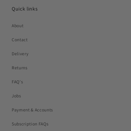
Quick links
About
Contact
Delivery
Returns
FAQ's
Jobs
Payment & Accounts
Subscription FAQs