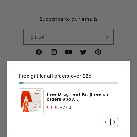
Subscribe to our emails
Email
Facebook
Instagram
YouTube
Twitter
Pinterest
Free gift for all orders over £25!
Country/region
Free Drug Test Kit (Free on
GBP £ | United Kingdom
orders abov...
£0.00
£7.00
Payment
methods