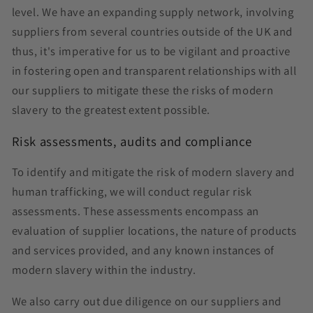
level. We have an expanding supply network, involving
suppliers from several countries outside of the UK and
thus, it's imperative for us to be vigilant and proactive
in fostering open and transparent relationships with all
our suppliers to mitigate these the risks of modern
slavery to the greatest extent possible.
Risk assessments, audits and compliance
To identify and mitigate the risk of modern slavery and
human trafficking, we will conduct regular risk
assessments. These assessments encompass an
evaluation of supplier locations, the nature of products
and services provided, and any known instances of
modern slavery within the industry.
We also carry out due diligence on our suppliers and