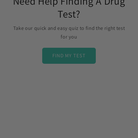
Need Help Finding A Drug
Test?
Take our quick and easy quiz to find the right test
for you
FIND MY TEST
C
o
l
l
a
p
s