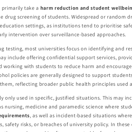
s primarily take a
harm reduction and student wellbei
ne drug screening of students. Widespread or random dr
ucation settings, as institutions tend to prioritise sa
rly intervention over surveillance-based approaches.
ug testing, most universities focus on identifying and r
may include offering confidential support services, prov
d working with students to reduce harm and encourage 
hol policies are generally designed to support student
them, reflecting broader public health principles used 
lly only used in specific, justified situations. This may 
h as nursing, medicine and paramedic science where stu
requirements
, as well as incident-based situations wher
 safety risks, or breaches of university policy. In these 