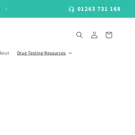
01263 731 168
Log
Cart
in
bout
Drug Testing Resources