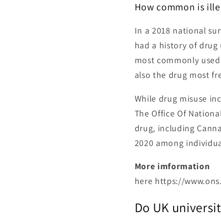
How common is ille
In a 2018 national sur
had a history of drug
most commonly used i
also the drug most fr
While drug misuse inc
The Office Of Nationa
drug, including Cann
2020 among individual
More imformation
here https://www.on
Do UK universit