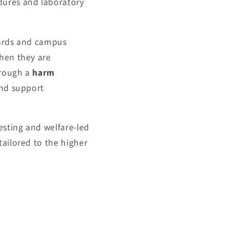
dures and laboratory
dards and campus
when they are
hrough a
harm
and support
esting and welfare-led
tailored to the higher