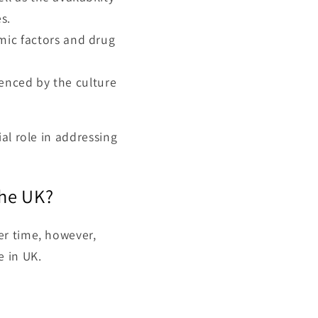
s.
ic factors and drug
enced by the culture
al role in addressing
the UK?
er time, however,
e in UK.