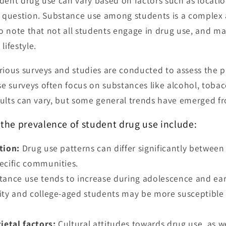
dent drug use can vary based on factors such as locati
in question. Substance use among students is a complex
 to note that not all students engage in drug use, and m
lifestyle.
rious surveys and studies are conducted to assess the 
 surveys often focus on substances like alcohol, tobac
Results can vary, but some general trends have emerged f
 the prevalence of student drug use include:
tion:
Drug use patterns can differ significantly between 
ecific communities.
ance use tends to increase during adolescence and ear
ity and college-aged students may be more susceptible
ietal factors:
Cultural attitudes towards drug use, as wel