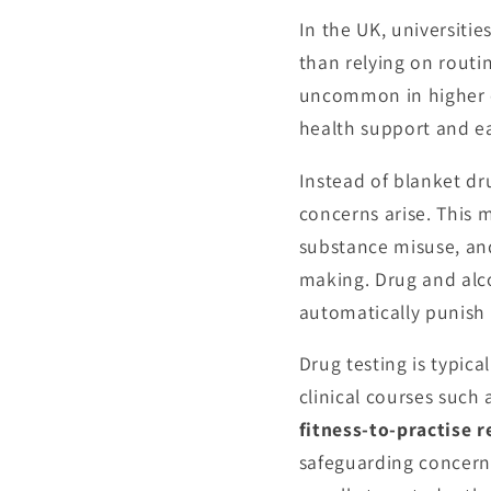
In the UK, universitie
than relying on routi
uncommon in higher ed
health support and ea
Instead of blanket dr
concerns arise. This 
substance misuse, an
making. Drug and alco
automatically punish 
Drug testing is typica
clinical courses suc
fitness-to-practise 
safeguarding concerns,