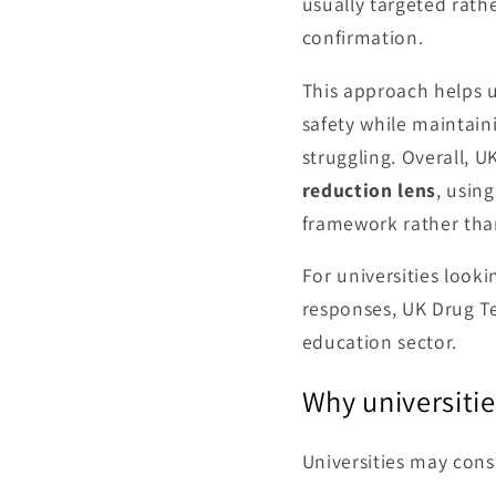
usually targeted rat
confirmation.
This approach helps u
safety while maintain
struggling. Overall, 
reduction lens
, usin
framework rather than
For universities look
responses, UK Drug Te
education sector.
Why universiti
Universities may consi