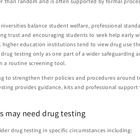
her than random and is often supported by formal proce
niversities balance student welfare, professional stan
ing trust and encouraging students to seek help early 
UK higher education institutions tend to view drug use t
g drug testing only as one part of a wider safeguarding 
 a routine screening tool.
ing to strengthen their policies and procedures around t
sting provides guidance, kits and professional support 
es may need drug testing
der drug testing in specific circumstances including: