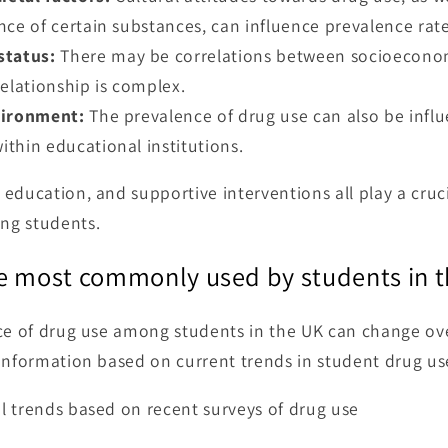
nce of certain substances, can influence prevalence rate
status:
There may be correlations between socioeconom
elationship is complex.
vironment:
The prevalence of drug use can also be influ
thin educational institutions.
education, and supportive interventions all play a cruci
ng students.
e most commonly used by students in 
ce of drug use among students in the UK can change ov
information based on current trends in student drug us
l trends based on recent surveys of drug use