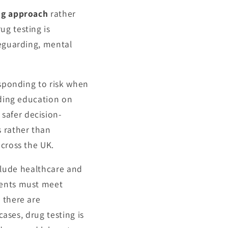
ng approach
rather
ug testing is
feguarding, mental
esponding to risk when
iding education on
safer decision-
s rather than
across the UK.
include healthcare and
dents must meet
e there are
cases, drug testing is