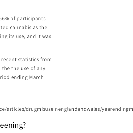
 56% of participants
hted cannabis as the
g its use, and it was
recent statistics from
3 the the use of any
eriod ending March
ce/articles/drugmisuseinenglandandwales/yearending
reening?