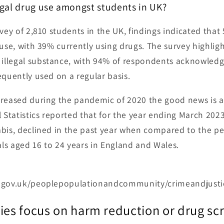
gal drug use amongst students in UK?
vey of 2,810 students in the UK, findings indicated that
 use, with 39% currently using drugs. The survey highlig
llegal substance, with 94% of respondents acknowledgin
equently used on a regular basis.
reased during the pandemic of 2020 the good news is a 
l Statistics reported that for the year ending March 202
abis, declined in the past year when compared to the p
s aged 16 to 24 years in England and Wales.
s.gov.uk/peoplepopulationandcommunity/crimeandjusti
ies focus on harm reduction or drug sc