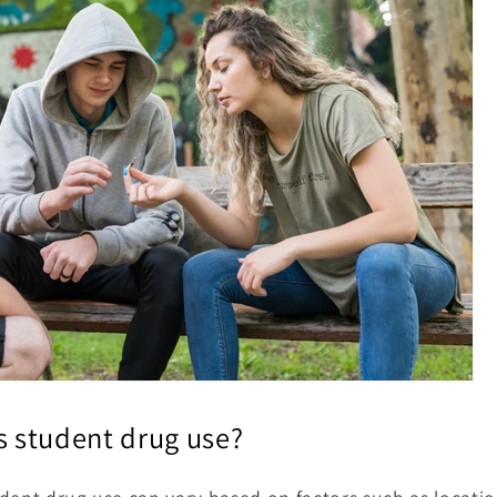
 student drug use?