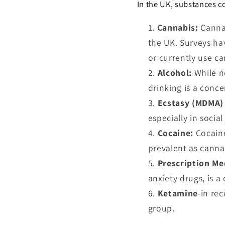
In the UK, substances 
Cannabis:
Canna
the UK. Surveys ha
or currently use ca
Alcohol:
While n
drinking is a conce
Ecstasy (MDMA) 
especially in social
Cocaine:
Cocain
prevalent as canna
Prescription Me
anxiety drugs, is 
Ketamine
-in re
group.