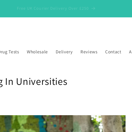
Free UK Courier Delivery Over £250
rug Tests
Wholesale
Delivery
Reviews
Contact
A
 In Universities