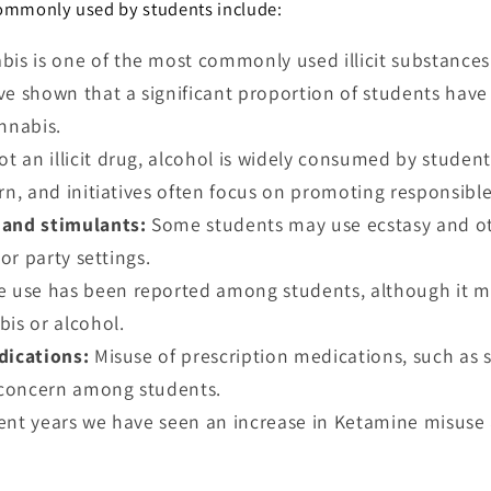
commonly used by students include:
bis is one of the most commonly used illicit substance
ve shown that a significant proportion of students hav
nnabis.
ot an illicit drug, alcohol is widely consumed by student
rn, and initiatives often focus on promoting responsible
and stimulants:
Some students may use ecstasy and ot
 or party settings.
e use has been reported among students, although it m
bis or alcohol.
dications:
Misuse of prescription medications, such as s
a concern among students.
cent years we have seen an increase in Ketamine misuse