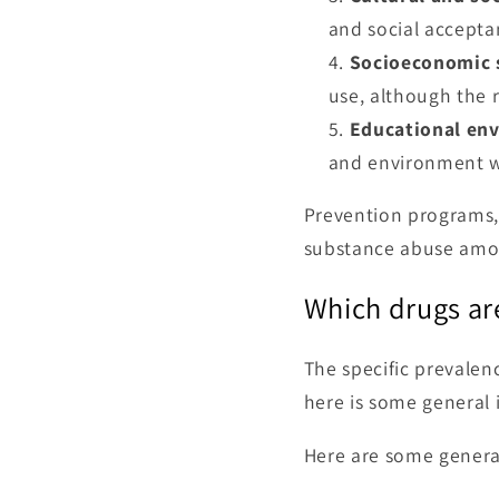
and social accepta
Socioeconomic 
use, although the r
Educational en
and environment wi
Prevention programs, 
substance abuse amo
Which drugs ar
The specific prevalen
here is some general 
Here are some genera