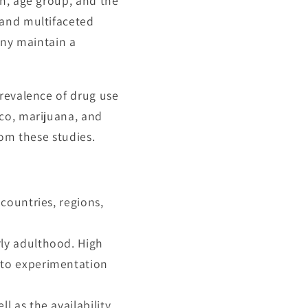
on, age group, and the
 and multifaceted
any maintain a
prevalence of drug use
co, marijuana, and
rom these studies.
countries, regions,
ly adulthood. High
 to experimentation
l as the availability