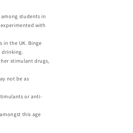
s among students in
e experimented with
s in the UK. Binge
 drinking.
her stimulant drugs,
ay not be as
timulants or anti-
 amongst this age