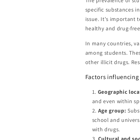
The prevalence of stu
specific substances 
issue. It's important
healthy and drug-free 
In many countries, va
among students. These
other illicit drugs. 
Factors influencing
Geographic loca
and even within sp
Age group:
Subst
school and univers
with drugs.
Cultural and soc