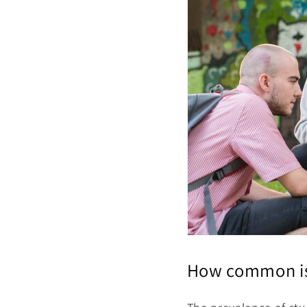
How common is