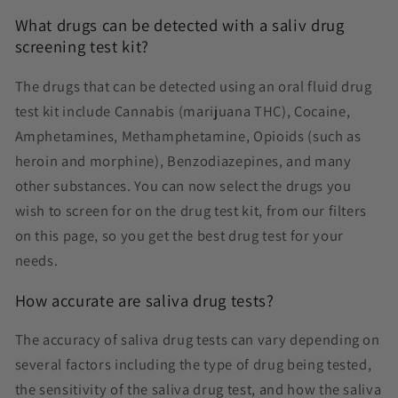
What drugs can be detected with a saliv drug
screening test kit?
The drugs that can be detected using an oral fluid drug
test kit include Cannabis (marijuana THC), Cocaine,
Amphetamines, Methamphetamine, Opioids (such as
heroin and morphine), Benzodiazepines, and many
other substances. You can now select the drugs you
wish to screen for on the drug test kit, from our filters
on this page, so you get the best drug test for your
needs.
How accurate are saliva drug tests?
The accuracy of saliva drug tests can vary depending on
several factors including the type of drug being tested,
the sensitivity of the saliva drug test, and how the saliva