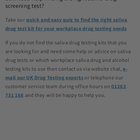
screening test?
Take our
quick and easy quiz to find the right saliva
drug test kit for your workplace drug testing needs
If you do not find the saliva drug testing kits
that you
are looking for and need some help or advice on saliva
drug tests or which workplace saliva drug and alcohol
testing kits to use then contact us via website chat,
e-
mail our UK Drug Testing experts
or telephone our
customer service team during office hours on
01263
731 168
and they will be happy to help you.
C
o