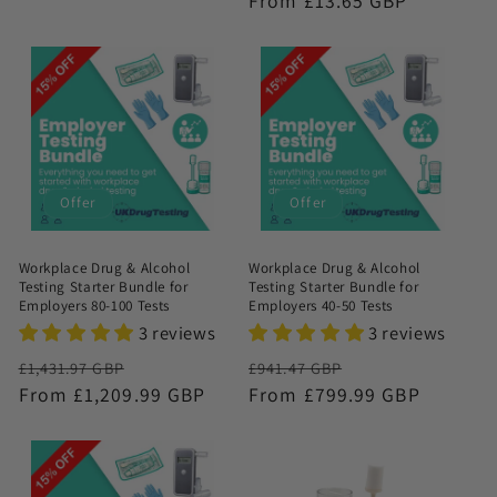
Regular
From £13.65 GBP
price
Offer
Offer
Workplace Drug & Alcohol
Workplace Drug & Alcohol
Testing Starter Bundle for
Testing Starter Bundle for
Employers 80-100 Tests
Employers 40-50 Tests
3 reviews
3 reviews
Regular
Sale
Regular
Sale
£1,431.97 GBP
£941.47 GBP
price
From £1,209.99 GBP
price
price
From £799.99 GBP
price