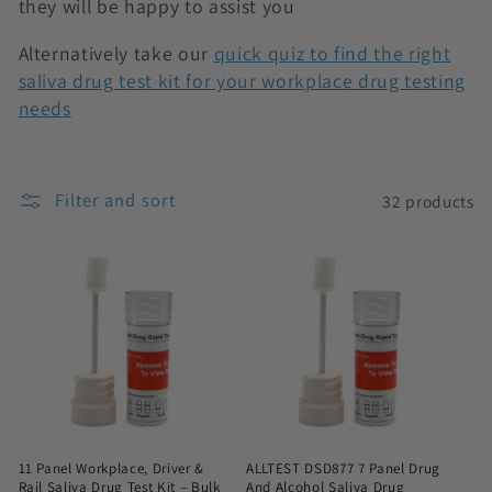
they will be happy to assist you
n
Alternatively take our
quick quiz to find the right
:
saliva drug test kit for your workplace drug testing
needs
Filter and sort
32 products
11 Panel Workplace, Driver &
ALLTEST DSD877 7 Panel Drug
Rail Saliva Drug Test Kit – Bulk
And Alcohol Saliva Drug