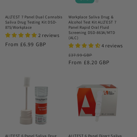
ALLTEST 7 Panel Dual Cannabis
Workplace Saliva Drug &
Saliva Drug Testing Kit DSD-
Alcohol Test Kit ALLTEST 7
875/Workplace
Panel Rapid Oral Fluid
Screening DSD-863A/MTD
2 reviews
(ALC)
Regular
From £6.99 GBP
4 reviews
price
Regular
Sale
£37.99 GBP
price
From £8.20 GBP
price
ALLTEST 6 Panel Saliva Drug
ALLTEST 6 Panel Direct Saliva