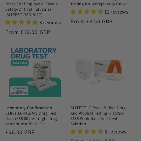
Packs For Employers, Fleet &
Testing Kit Workplace & Driver
Safety-Critical Industries
11 reviews
(ALLTEST DSD-8117)
Regular
From £8.50 GBP
3 reviews
price
Regular
From £12.00 GBP
price
Laboratory Confirmation
ALLTEST 13 Panel Saliva Drug
Saliva LC-MS/MS Drug Test
And Alcohol Testing Kit DSD-
Pack (£66.00 per single drug,
8135 Workplace And Civil
can not test for ALC)
Aviation
5 reviews
Regular
£66.00 GBP
price