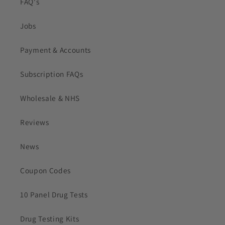
FAQ's
Jobs
Payment & Accounts
Subscription FAQs
Wholesale & NHS
Reviews
News
Coupon Codes
10 Panel Drug Tests
Drug Testing Kits