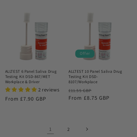
price
Offer
ALLTEST 6 Panel Saliva Drug
ALLTEST 10 Panel Saliva Drug
Testing Kit DSD-867/MET
Testing Kit DSD-
Workplace & Driver
8107/Workplace
2 reviews
Regular
Sale
£11.55 GBP
price
From £8.75 GBP
price
Regular
From £7.90 GBP
price
1
2