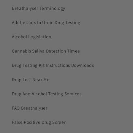
Breathalyser Terminology
Adulterants In Urine Drug Testing
Alcohol Legislation
Cannabis Saliva Detection Times
Drug Testing Kit Instructions Downloads
Drug Test Near Me
Drug And Alcohol Testing Services
FAQ Breathalyser
False Positive Drug Screen