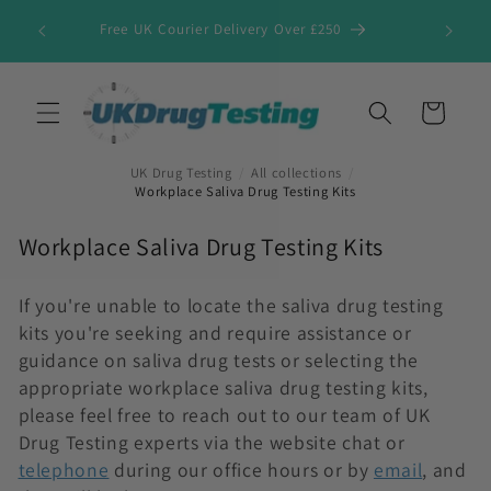
Skip to
Free UK Courier Delivery Over £250
content
Cart
UK Drug Testing
/
All collections
/
Workplace Saliva Drug Testing Kits
C
Workplace Saliva Drug Testing Kits
o
l
If you're unable to locate the saliva drug testing
kits you're seeking and require assistance or
l
guidance on saliva drug tests or selecting the
e
appropriate workplace saliva drug testing kits,
c
please feel free to reach out to our team of UK
t
Drug Testing experts via the website chat or
i
telephone
during our office hours or by
email
, and
o