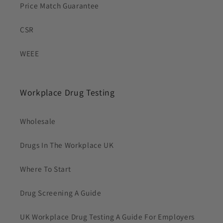
Price Match Guarantee
CSR
WEEE
Workplace Drug Testing
Wholesale
Drugs In The Workplace UK
Where To Start
Drug Screening A Guide
UK Workplace Drug Testing A Guide For Employers