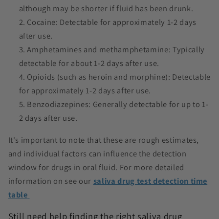
although may be shorter if fluid has been drunk.
Cocaine: Detectable for approximately 1-2 days
after use.
Amphetamines and methamphetamine: Typically
detectable for about 1-2 days after use.
Opioids (such as heroin and morphine): Detectable
for approximately 1-2 days after use.
Benzodiazepines: Generally detectable for up to 1-
2 days after use.
It's important to note that these are rough estimates,
and individual factors can influence the detection
window for drugs in oral fluid. For more detailed
information on see our
saliva drug test detection time
table
Still need help finding the right saliva drug