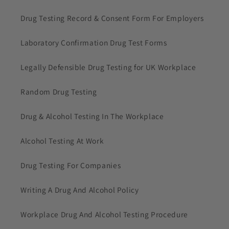
Drug Testing Record & Consent Form For Employers
Laboratory Confirmation Drug Test Forms
Legally Defensible Drug Testing for UK Workplace
Random Drug Testing
Drug & Alcohol Testing In The Workplace
Alcohol Testing At Work
Drug Testing For Companies
Writing A Drug And Alcohol Policy
Workplace Drug And Alcohol Testing Procedure