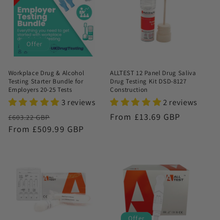
Offer
Workplace Drug & Alcohol
ALLTEST 12 Panel Drug Saliva
Testing Starter Bundle for
Drug Testing Kit DSD-8127
Employers 20-25 Tests
Construction
3 reviews
2 reviews
Regular
Sale
Regular
From £13.69 GBP
£603.22 GBP
price
From £509.99 GBP
price
price
Offer