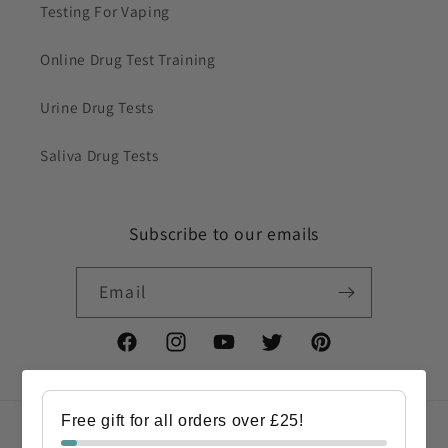
Testing For Vaping
Online Drug Test Training
Urine Drug Tests
Saliva Drug Tests
Subscribe to our emails
Email
Facebook
Instagram
YouTube
Twitter
Pinterest
Free gift for all orders over £25!
Country/region