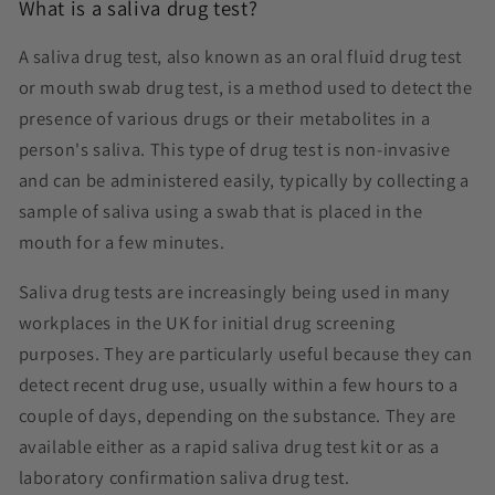
What is a saliva drug test?
A saliva drug test, also known as an oral fluid drug test
or mouth swab drug test, is a method used to detect the
presence of various drugs or their metabolites in a
person's saliva. This type of drug test is non-invasive
and can be administered easily, typically by collecting a
sample of saliva using a swab that is placed in the
mouth for a few minutes.
Saliva drug tests are increasingly being used in many
workplaces in the UK for initial drug screening
purposes. They are particularly useful because they can
detect recent drug use, usually within a few hours to a
couple of days, depending on the substance. They are
available either as a rapid saliva drug test kit or as a
laboratory confirmation saliva drug test.