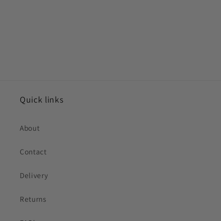
Quick links
About
Contact
Delivery
Returns