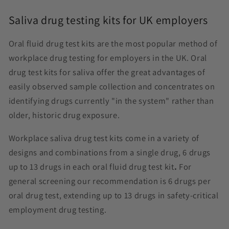
Saliva drug testing kits for UK employers
Oral fluid drug test kits are the most popular method of
workplace drug testing for employers in the UK. Oral
drug test kits for saliva offer the great advantages of
easily observed sample collection and concentrates on
identifying drugs currently "in the system" rather than
older, historic drug exposure.
Workplace saliva drug test kits come in a variety of
designs and combinations from a single drug, 6 drugs
up to 13 drugs in each oral fluid drug test kit
.
For
general screening our recommendation is 6 drugs per
oral drug test, extending up to 13 drugs in safety-critical
employment drug testing.