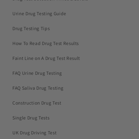
Urine Drug Testing Guide
Drug Testing Tips
How To Read Drug Test Results
Faint Line on A Drug Test Result
FAQ Urine Drug Testing
FAQ Saliva Drug Testing
Construction Drug Test
Single Drug Tests
UK Drug Driving Test