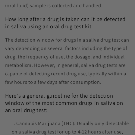
(oral fluid) sample is collected and handled.
How long after a drug is taken can it be detected
in saliva using an oral drug test kit
The detection window for drugs in a saliva drug test can
vary depending on several factors including the type of
drug, the frequency of use, the dosage, and individual
metabolism. However, in general, saliva drug tests are
capable of detecting recent drug use, typically within a
few hours to a few days after consumption.
Here's a general guideline for the detection
window of the most common drugs in saliva on
an oral drug test:
Cannabis Marijuana (THC): Usually only detectable
on a saliva drug test for up to 4-12 hours after use,