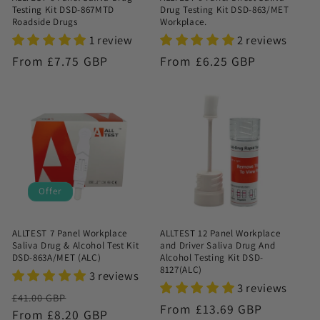
Testing Kit DSD-867MTD
Drug Testing Kit DSD-863/MET
Roadside Drugs
Workplace.
1 review
2 reviews
Regular
From £7.75 GBP
Regular
From £6.25 GBP
price
price
Offer
ALLTEST 7 Panel Workplace
ALLTEST 12 Panel Workplace
Saliva Drug & Alcohol Test Kit
and Driver Saliva Drug And
DSD-863A/MET (ALC)
Alcohol Testing Kit DSD-
8127(ALC)
3 reviews
3 reviews
Regular
Sale
£41.00 GBP
Regular
From £13.69 GBP
price
From £8.20 GBP
price