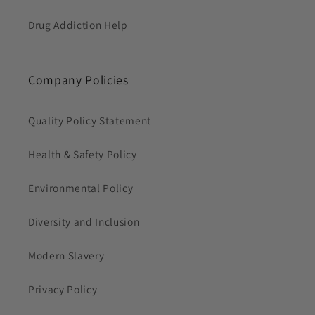
Drug Addiction Help
Company Policies
Quality Policy Statement
Health & Safety Policy
Environmental Policy
Diversity and Inclusion
Modern Slavery
Privacy Policy