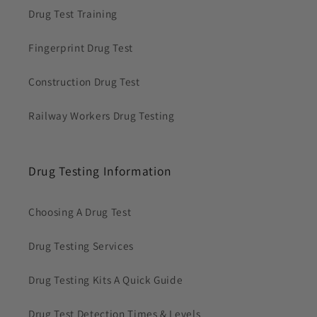
Drug Test Training
Fingerprint Drug Test
Construction Drug Test
Railway Workers Drug Testing
Drug Testing Information
Choosing A Drug Test
Drug Testing Services
Drug Testing Kits A Quick Guide
Drug Test Detection Times & Levels