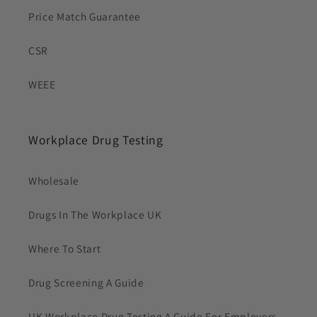
Price Match Guarantee
CSR
WEEE
Workplace Drug Testing
Wholesale
Drugs In The Workplace UK
Where To Start
Drug Screening A Guide
UK Workplace Drug Testing A Guide For Employers