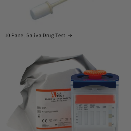
10 Panel Saliva Drug Test