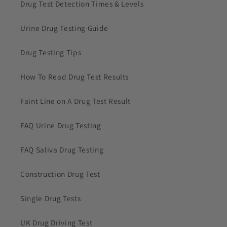
Drug Test Detection Times & Levels
Urine Drug Testing Guide
Drug Testing Tips
How To Read Drug Test Results
Faint Line on A Drug Test Result
FAQ Urine Drug Testing
FAQ Saliva Drug Testing
Construction Drug Test
Single Drug Tests
UK Drug Driving Test