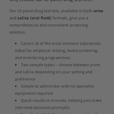
Our 10-panel drug test kits, available in both
urine
and
saliva (oral fluid)
formats, give you a
comprehensive and convenient screening
solution:
Covers 10 of the most common substances
(ideal for employer testing, home screening,
and monitoring programmes)
Two sample types – choose between urine
and saliva depending on your setting and
preference
Simple to administer with no specialist
equipment required
Quick results in minutes, helping you make
informed decisions promptly