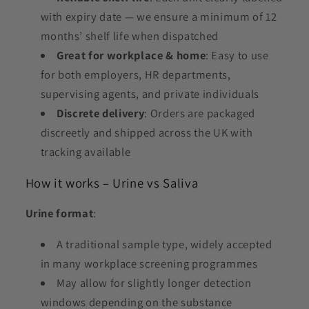
with expiry date — we ensure a minimum of 12
months’ shelf life when dispatched
Great for workplace & home
: Easy to use
for both employers, HR departments,
supervising agents, and private individuals
Discrete delivery
: Orders are packaged
discreetly and shipped across the UK with
tracking available
How it works – Urine vs Saliva
Urine format
:
A traditional sample type, widely accepted
in many workplace screening programmes
May allow for slightly longer detection
windows depending on the substance