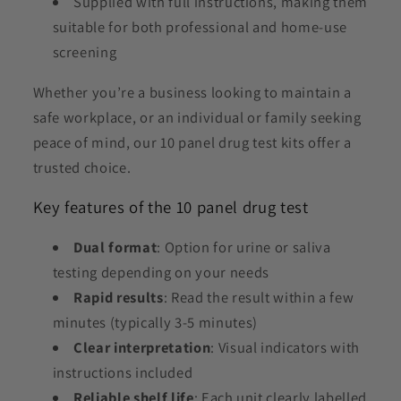
Supplied with full instructions, making them
suitable for both professional and home-use
screening
Whether you’re a business looking to maintain a
safe workplace, or an individual or family seeking
peace of mind, our 10 panel drug test kits offer a
trusted choice.
Key features of the 10 panel drug test
Dual format
: Option for urine or saliva
testing depending on your needs
Rapid results
: Read the result within a few
minutes (typically 3-5 minutes)
Clear interpretation
: Visual indicators with
instructions included
Reliable shelf life
: Each unit clearly labelled