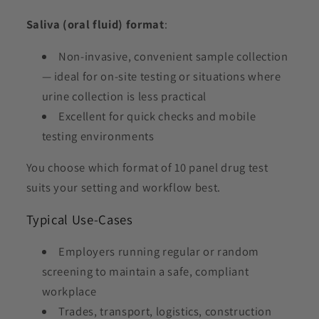
Saliva (oral fluid) format
:
Non-invasive, convenient sample collection
— ideal for on-site testing or situations where
urine collection is less practical
Excellent for quick checks and mobile
testing environments
You choose which format of 10 panel drug test
suits your setting and workflow best.
Typical Use-Cases
Employers running regular or random
screening to maintain a safe, compliant
workplace
Trades, transport, logistics, construction