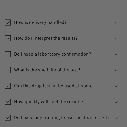
C
o
How is delivery handled?
l
l
How do I interpret the results?
a
p
Do I need a laboratory confirmation?
s
i
What is the shelf life of the test?
b
l
Can this drug test kit be used at home?
e
c
How quickly will I get the results?
o
n
Do I need any training to use the drug test kit?
t