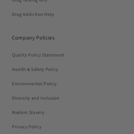
Drug Addiction Help
Company Policies
Quality Policy Statement
Health & Safety Policy
Environmental Policy
Diversity and Inclusion
Modern Slavery
Privacy Policy