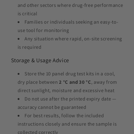
and other sectors where drug-free performance
is critical
Families or individuals seeking an easy-to-
use tool for monitoring
Any situation where rapid, on-site screening
is required
Storage & Usage Advice
Store the 10 panel drug test kits in a cool,
dry place between
2 °C and 30 °C
, away from
direct sunlight, moisture and excessive heat
Do not use after the printed expiry date —
accuracy cannot be guaranteed
For best results, follow the included
instructions closely and ensure the sample is
collected correctly