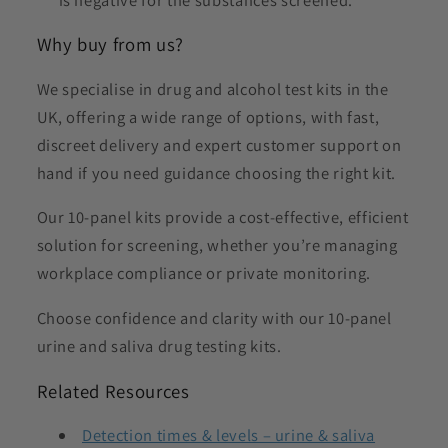
Why buy from us?
We specialise in drug and alcohol test kits in the
UK, offering a wide range of options, with fast,
discreet delivery and expert customer support on
hand if you need guidance choosing the right kit.
Our 10-panel kits provide a cost-effective, efficient
solution for screening, whether you’re managing
workplace compliance or private monitoring.
Choose confidence and clarity with our 10-panel
urine and saliva drug testing kits.
Related Resources
Detection times & levels – urine & saliva