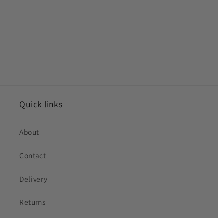
Quick links
About
Contact
Delivery
Returns