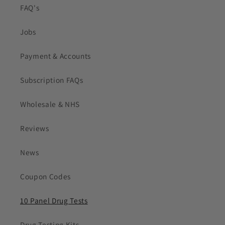
FAQ's
Jobs
Payment & Accounts
Subscription FAQs
Wholesale & NHS
Reviews
News
Coupon Codes
10 Panel Drug Tests
Drug Testing Kits