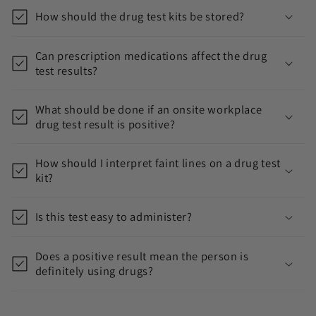
e
How should the drug test kits be stored?
n
t
Can prescription medications affect the drug
test results?
What should be done if an onsite workplace
drug test result is positive?
How should I interpret faint lines on a drug test
kit?
Is this test easy to administer?
Does a positive result mean the person is
definitely using drugs?