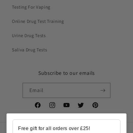
Testing For Vaping
Online Drug Test Training
Urine Drug Tests
Saliva Drug Tests
Subscribe to our emails
Email
Facebook
Instagram
YouTube
Twitter
Pinterest
Free gift for all orders over £25!