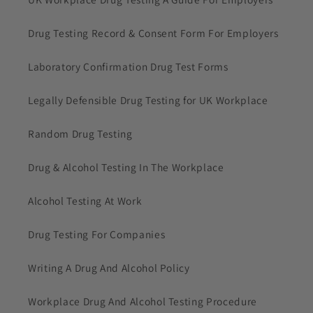
Drug Testing Record & Consent Form For Employers
Laboratory Confirmation Drug Test Forms
Legally Defensible Drug Testing for UK Workplace
Random Drug Testing
Drug & Alcohol Testing In The Workplace
Alcohol Testing At Work
Drug Testing For Companies
Writing A Drug And Alcohol Policy
Workplace Drug And Alcohol Testing Procedure