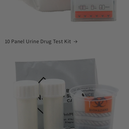
10 Panel Urine Drug Test Kit