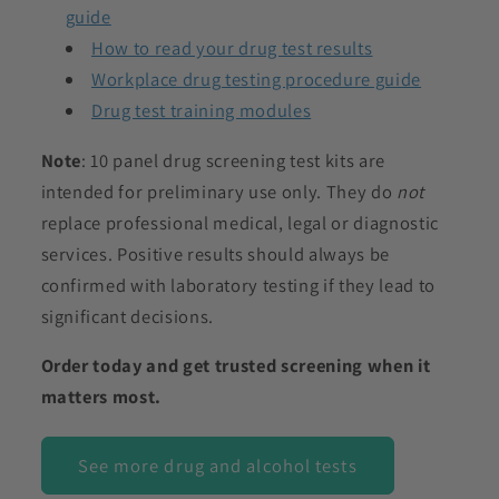
guide
How to read your drug test results
Workplace drug testing procedure guide
Drug test training modules
Note
: 10 panel drug screening test kits are
intended for preliminary use only. They do
not
replace professional medical, legal or diagnostic
services. Positive results should always be
confirmed with laboratory testing if they lead to
significant decisions.
Order today and get trusted screening when it
matters most.
See more drug and alcohol tests