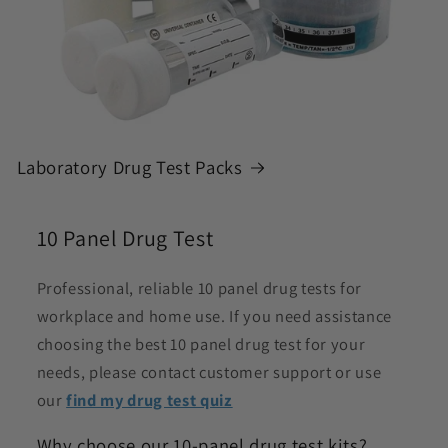
Laboratory Drug Test Packs
10 Panel Drug Test
Professional, reliable 10 panel drug tests for
workplace and home use. If you need assistance
choosing the best 10 panel drug test for your
needs, please contact customer support or use
our
find my drug test quiz
Why choose our 10-panel drug test kits?