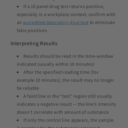
If a 10 panel drug test returns positive,
especially in a workplace context, confirm with
an
accredited laboratory drug test
to eliminate
false positives
Interpreting Results
Results should be read in the time-window
indicated (usually within 10 minutes)
After the specified reading time (for
example 10 minutes), the result may no longer
be reliable
A faint line in the “test” region still usually
indicates a negative result — the line’s intensity
doesn’t correlate with amount of substance
If only the control line appears, the sample
is negative for the substances screened.