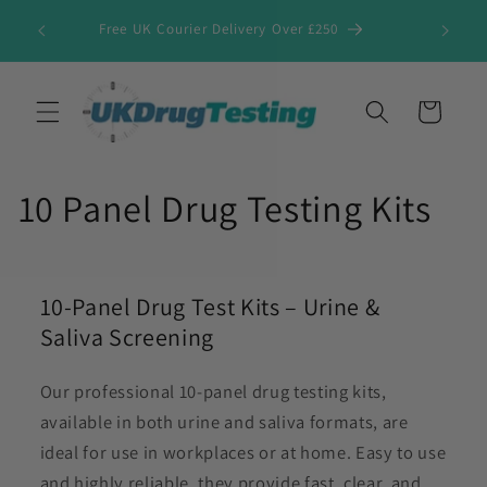
Skip to
Free UK Courier Delivery Over £250
content
Cart
10 Panel Drug Testing Kits
10-Panel Drug Test Kits – Urine &
Saliva Screening
Our professional 10-panel drug testing kits,
available in both urine and saliva formats, are
ideal for use in workplaces or at home. Easy to use
and highly reliable, they provide fast, clear, and