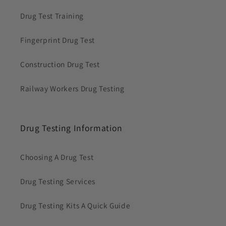
Drug Test Training
Fingerprint Drug Test
Construction Drug Test
Railway Workers Drug Testing
Drug Testing Information
Choosing A Drug Test
Drug Testing Services
Drug Testing Kits A Quick Guide