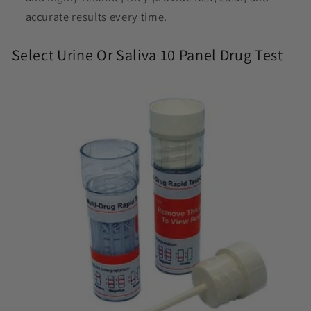
accurate results every time.
Select Urine Or Saliva 10 Panel Drug Test