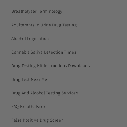
Breathalyser Terminology
Adulterants In Urine Drug Testing
Alcohol Legislation
Cannabis Saliva Detection Times
Drug Testing Kit Instructions Downloads
Drug Test Near Me
Drug And Alcohol Testing Services
FAQ Breathalyser
False Positive Drug Screen