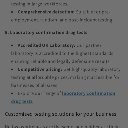
testing in large workforces.
Comprehensive detection:
Suitable for pre-
employment, random, and post-incident testing.
5. Laboratory confirmation drug tests
Accredited UK Laboratory:
Our partner
laboratory is accredited to the highest standards,
ensuring reliable and legally defensible results.
Competitive pricing:
Get high-quality laboratory
testing at affordable prices, making it accessible for
businesses of all sizes.
Explore our range of
laboratory confirmation
drug tests
Customised testing solutions for your business
No two workplaces are the same, and neither are their