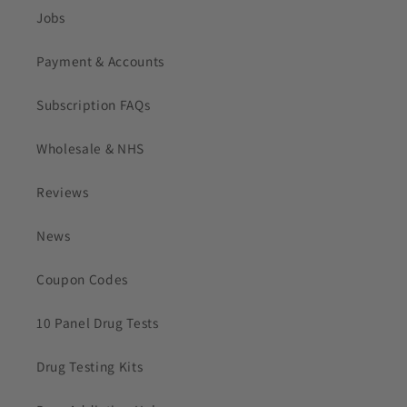
Jobs
Payment & Accounts
Subscription FAQs
Wholesale & NHS
Reviews
News
Coupon Codes
10 Panel Drug Tests
Drug Testing Kits