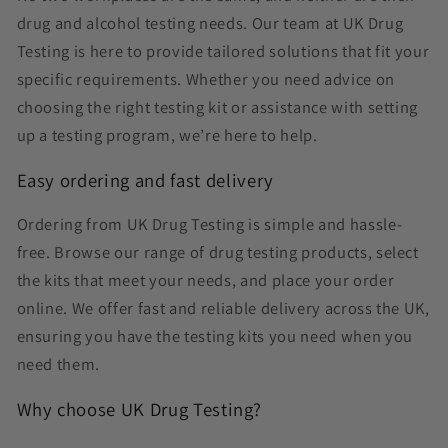
drug and alcohol testing needs. Our team at UK Drug
Testing is here to provide tailored solutions that fit your
specific requirements. Whether you need advice on
choosing the right testing kit or assistance with setting
up a testing program, we’re here to help.
Easy ordering and fast delivery
Ordering from UK Drug Testing is simple and hassle-
free. Browse our range of drug testing products, select
the kits that meet your needs, and place your order
online. We offer fast and reliable delivery across the UK,
ensuring you have the testing kits you need when you
need them.
Why choose UK Drug Testing?