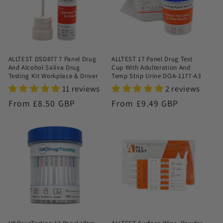
ALLTEST DSD877 7 Panel Drug
ALLTEST 17 Panel Drug Test
And Alcohol Saliva Drug
Cup With Adulteration And
Testing Kit Workplace & Driver
Temp Strip Urine DOA-1177-A3
11 reviews
2 reviews
Regular
From £8.50 GBP
Regular
From £9.49 GBP
price
price