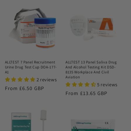
ALLTEST 7 Panel Recruitment
ALLTEST 13 Panel Saliva Drug
Urine Drug Test Cup DOA-177-
And Alcohol Testing Kit DSD-
A1
8135 Workplace And Civil
Aviation
2 reviews
5 reviews
Regular
From £6.50 GBP
Regular
From £13.65 GBP
price
price