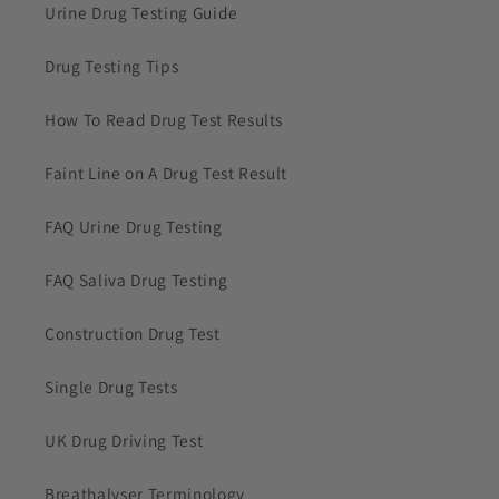
Urine Drug Testing Guide
Drug Testing Tips
How To Read Drug Test Results
Faint Line on A Drug Test Result
FAQ Urine Drug Testing
FAQ Saliva Drug Testing
Construction Drug Test
Single Drug Tests
UK Drug Driving Test
Breathalyser Terminology