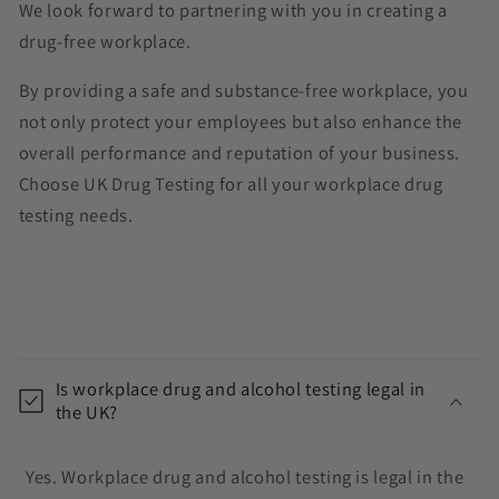
We look forward to partnering with you in creating a
drug-free workplace.
By providing a safe and substance-free workplace, you
not only protect your employees but also enhance the
overall performance and reputation of your business.
Choose UK Drug Testing for all your workplace drug
testing needs.
C
o
Is workplace drug and alcohol testing legal in
l
the UK?
l
a
Yes. Workplace drug and alcohol testing is legal in the
p