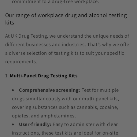
commitment to a drug-free workplace.
Our range of workplace drug and alcohol testing
kits
At UK Drug Testing, we understand the unique needs of
different businesses and industries. That’s why we offer
a diverse selection of testing kits to suit your specific
requirements.
1.
Multi-Panel Drug Testing Kits
Comprehensive screening:
Test for multiple
drugs simultaneously with our multi-panel kits,
covering substances such as cannabis, cocaine,
opiates, and amphetamines.
User-friendly:
Easy to administer with clear
instructions, these test kits are ideal for on-site