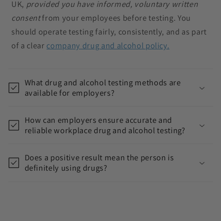
UK,
provided you have informed, voluntary written
s
consent
from your employees before testing. You
i
should operate testing fairly, consistently, and as part
b
of a clear
company drug and alcohol policy.
l
e
c
What drug and alcohol testing methods are
available for employers?
o
n
How can employers ensure accurate and
t
reliable workplace drug and alcohol testing?
e
n
Does a positive result mean the person is
t
definitely using drugs?