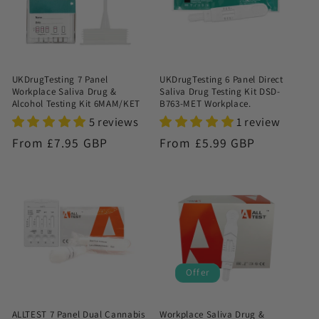
UKDrugTesting 7 Panel
UKDrugTesting 6 Panel Direct
Workplace Saliva Drug &
Saliva Drug Testing Kit DSD-
Alcohol Testing Kit 6MAM/KET
B763-MET Workplace.
5 reviews
1 review
Regular
From £7.95 GBP
Regular
From £5.99 GBP
price
price
Offer
ALLTEST 7 Panel Dual Cannabis
Workplace Saliva Drug &