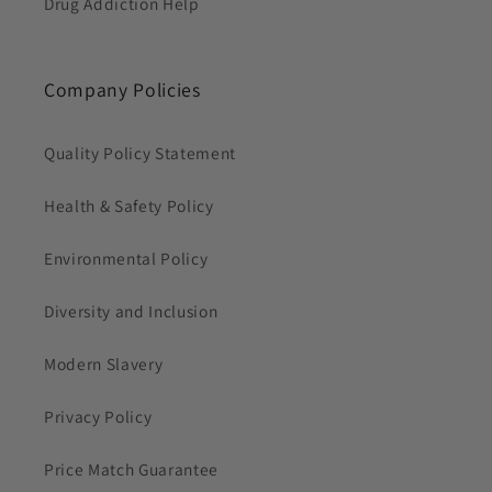
Drug Addiction Help
Company Policies
Quality Policy Statement
Health & Safety Policy
Environmental Policy
Diversity and Inclusion
Modern Slavery
Privacy Policy
Price Match Guarantee