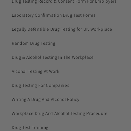
Drug Testing Record & Consent Form For Employers
Laboratory Confirmation Drug Test Forms
Legally Defensible Drug Testing for UK Workplace
Random Drug Testing
Drug & Alcohol Testing In The Workplace
Alcohol Testing At Work
Drug Testing For Companies
Writing A Drug And Alcohol Policy
Workplace Drug And Alcohol Testing Procedure
Drug Test Training