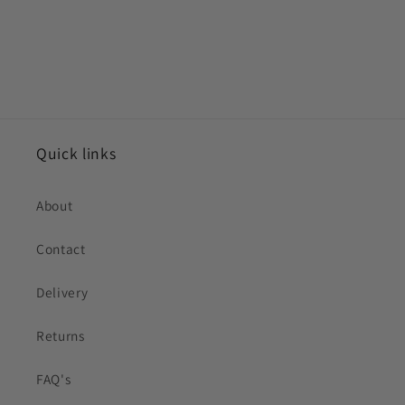
Quick links
About
Contact
Delivery
Returns
FAQ's