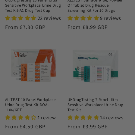
UKDrugTesting 13 Panel Ultra
ALLTEST Surface Wipe, Powder
Sensitive Workplace Urine Drug
Or Tablet Drug Residue
Test Kit-A1 Drug Test Cup
Screening Kit For 10 Drugs
22 reviews
9 reviews
Regular
From £7.80 GBP
Regular
From £8.99 GBP
price
price
ALLTEST 10 Panel Workplace
UKDrugTesting 7 Panel Ultra
Urine Drug Test Kit DOA-
Sensitive Workplace Urine Drug
1104/KET
Test Kit
1 review
14 reviews
Regular
From £4.50 GBP
Regular
From £3.99 GBP
price
price