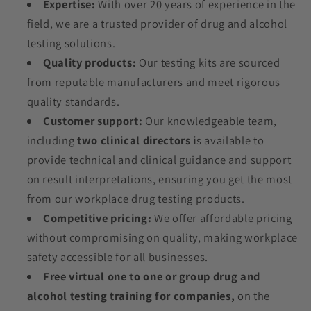
Expertise:
With over 20 years of experience in the
field, we are a trusted provider of drug and alcohol
testing solutions.
Quality products:
Our testing kits are sourced
from reputable manufacturers and meet rigorous
quality standards.
Customer support:
Our knowledgeable team,
including
two clinical directors i
s available to
provide technical and clinical guidance and support
on result interpretations, ensuring you get the most
from our workplace drug testing products.
Competitive pricing:
We offer affordable pricing
without compromising on quality, making workplace
safety accessible for all businesses.
Free virtual one to one or group drug and
alcohol testing training for companies,
on the