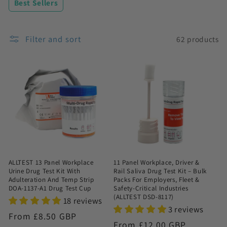
Best Sellers
n
:
Filter and sort
62 products
ALLTEST 13 Panel Workplace
11 Panel Workplace, Driver &
Urine Drug Test Kit With
Rail Saliva Drug Test Kit – Bulk
Adulteration And Temp Strip
Packs For Employers, Fleet &
DOA-1137-A1 Drug Test Cup
Safety-Critical Industries
(ALLTEST DSD-8117)
18 reviews
3 reviews
Regular
From £8.50 GBP
Regular
From £12.00 GBP