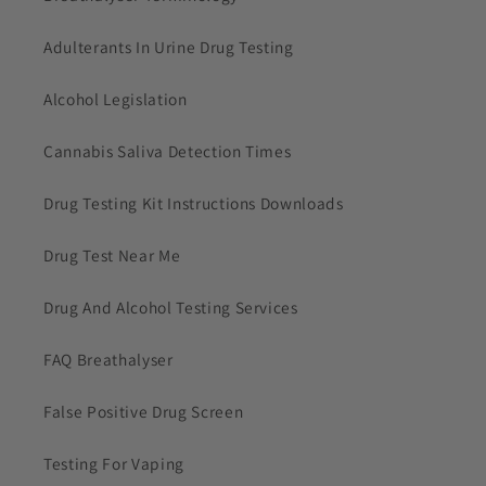
Adulterants In Urine Drug Testing
Alcohol Legislation
Cannabis Saliva Detection Times
Drug Testing Kit Instructions Downloads
Drug Test Near Me
Drug And Alcohol Testing Services
FAQ Breathalyser
False Positive Drug Screen
Testing For Vaping