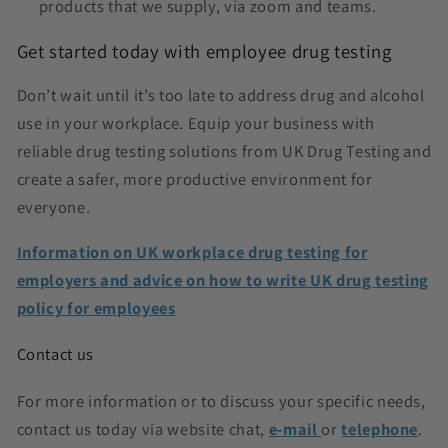
products that we supply, via zoom and teams.
Get started today with employee drug testing
Don’t wait until it’s too late to address drug and alcohol
use in your workplace. Equip your business with
reliable drug testing solutions from UK Drug Testing and
create a safer, more productive environment for
everyone.
Information on UK workplace drug testing for
employers and advice on how to write UK drug testing
policy for employees
Contact us
For more information or to discuss your specific needs,
contact us today via website chat,
e-mail
or
telephone
.