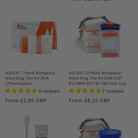
price
price
ALLTEST 7 Panel Workplace
ALLTEST 10 Panel Workplace
Urine Drug Test Kit DOA-
Urine Drug Test Kit DOA-1107-
174/workplace
B1-TRAM/KET B1 Split Key Cup
4 reviews
7 reviews
Regular
From £3.99 GBP
Regular
From £8.25 GBP
price
price