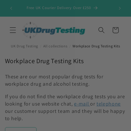
Skip to
Free UK Courier Delivery Over £250
content
Cart
UK Drug Testing
/
All collections
/
Workplace Drug Testing Kits
C
Workplace Drug Testing Kits
o
l
These are our most popular drug tests for
workplace drug and alcohol testing.
l
e
If you do not find the workplace drug tests you are
c
looking for use website chat,
e-mail
or
telephone
t
our customer support team and they will be happy
i
to help.
o