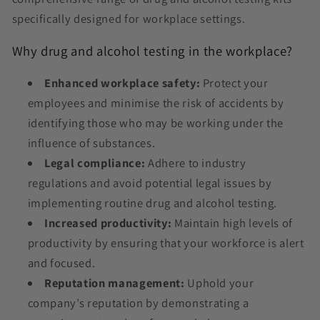
specifically designed for workplace settings.
Why drug and alcohol testing in the workplace?
Enhanced workplace safety:
Protect your
employees and minimise the risk of accidents by
identifying those who may be working under the
influence of substances.
Legal compliance:
Adhere to industry
regulations and avoid potential legal issues by
implementing routine drug and alcohol testing.
Increased productivity:
Maintain high levels of
productivity by ensuring that your workforce is alert
and focused.
Reputation management:
Uphold your
company’s reputation by demonstrating a