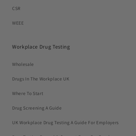
CSR
WEEE
Workplace Drug Testing
Wholesale
Drugs In The Workplace UK
Where To Start
Drug Screening A Guide
UK Workplace Drug Testing A Guide For Employers