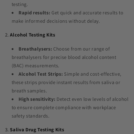
testing.
Rapid results:
Get quick and accurate results to
make informed decisions without delay.
2.
Alcohol Testing Kits
Breathalysers:
Choose from our range of
breathalysers for precise blood alcohol content
(BAC) measurements.
Alcohol Test Strips:
Simple and cost-effective,
these strips provide instant results from saliva or
breath samples.
High sensitivity:
Detect even low levels of alcohol
to ensure complete compliance with workplace
safety standards.
3.
Saliva Drug Testing Kits