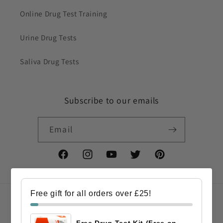
Online Drug Test Training
Urine Drug Tests
Saliva Drug Tests
Subscribe to our emails
Email
Facebook
Instagram
YouTube
Twitter
Pinterest
Free gift for all orders over £25!
Country/region