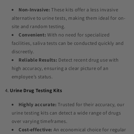
Non-Invasive:
These kits offer a less invasive
alternative to urine tests, making them ideal for on-
site and random testing.
Convenient:
With no need for specialized
facilities, saliva tests can be conducted quickly and
discreetly.
Reliable Results:
Detect recent drug use with
high accuracy, ensuring a clear picture of an
employee’s status.
4.
Urine Drug Testing Kits
Highly accurate:
Trusted for their accuracy, our
urine testing kits can detect a wide range of drugs
over varying timeframes.
Cost-effective:
An economical choice for regular