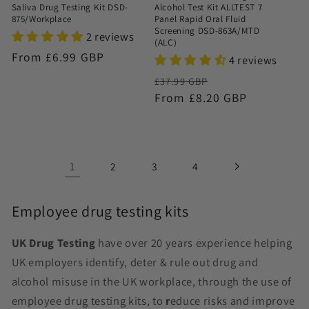
Saliva Drug Testing Kit DSD-
Alcohol Test Kit ALLTEST 7
875/Workplace
Panel Rapid Oral Fluid
Screening DSD-863A/MTD
2 reviews
(ALC)
Regular
From £6.99 GBP
4 reviews
price
Regular
Sale
£37.99 GBP
price
From £8.20 GBP
price
1
2
3
4
Employee drug testing kits
UK Drug Testing
have over 20 years experience helping
UK employers identify, deter & rule out drug and
alcohol misuse in the UK workplace, through the use of
employee drug testing kits,
to
r
educe risks and improve