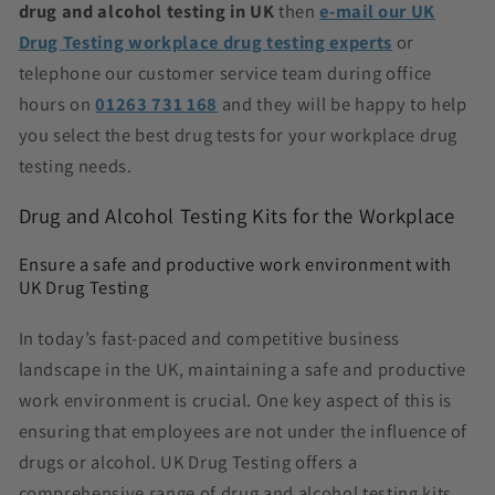
drug and alcohol testing in UK
then
e-mail our UK
Drug Testing workplace drug testing experts
or
telephone our customer service team during office
hours on
01263 731 168
and they will be happy to help
you select the best
drug tests for your workplace drug
testing needs.
Drug and Alcohol Testing Kits for the Workplace
Ensure a safe and productive work environment with
UK Drug Testing
In today’s fast-paced and competitive business
landscape in the UK, maintaining a safe and productive
work environment is crucial. One key aspect of this is
ensuring that employees are not under the influence of
drugs or alcohol. UK Drug Testing offers a
comprehensive range of drug and alcohol testing kits