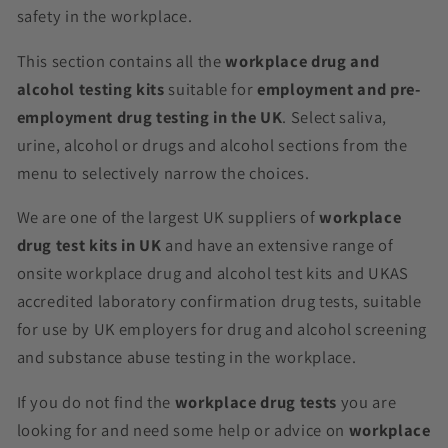
safety in the workplace.
This section contains all the
workplace drug and
alcohol testing kits
suitable for
employment and pre-
employment drug testing in the UK
. Select saliva,
urine, alcohol or drugs and alcohol sections from the
menu to selectively narrow the choices.
We are one of the largest UK suppliers of
workplace
drug test kits in UK
and have an extensive range of
onsite workplace drug and alcohol test kits and UKAS
accredited laboratory confirmation drug tests, suitable
for use by UK employers for drug and alcohol screening
and substance abuse testing in the workplace.
If you do not find the
workplace drug tests
you are
looking for and need some help or advice on
workplace