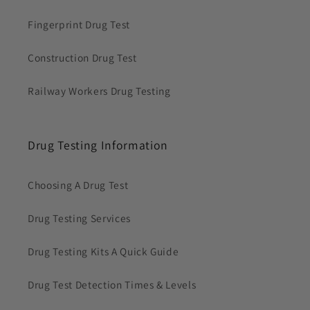
Fingerprint Drug Test
Construction Drug Test
Railway Workers Drug Testing
Drug Testing Information
Choosing A Drug Test
Drug Testing Services
Drug Testing Kits A Quick Guide
Drug Test Detection Times & Levels