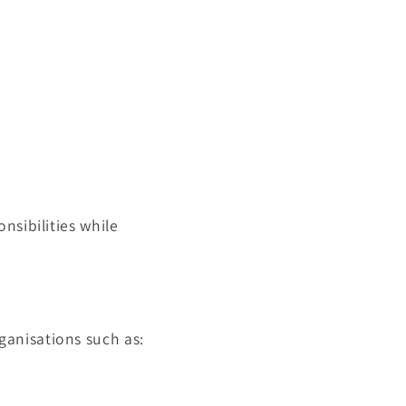
nsibilities while
rganisations such as: