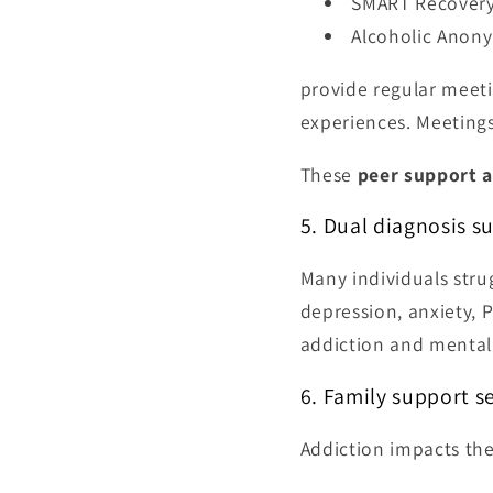
SMART Recover
Alcoholic Anony
provide regular meeti
experiences. Meeting
These
peer support a
5. Dual diagnosis s
Many individuals stru
depression, anxiety, 
addiction and mental
6. Family support s
Addiction impacts the