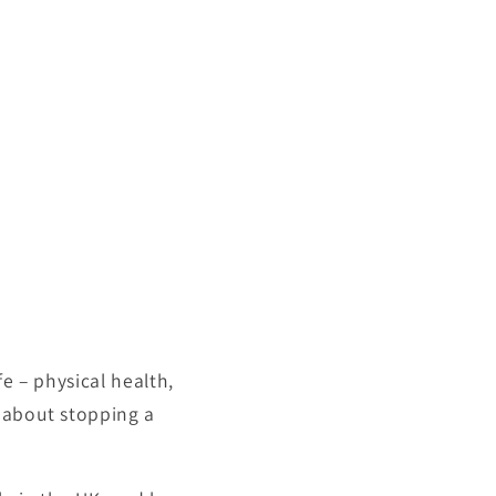
e – physical health,
y about stopping a