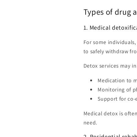
Types of drug 
1. Medical detoxifi
For some individuals, 
to safely withdraw fr
Detox services may in
Medication to 
Monitoring of p
Support for co-
Medical detox is often
need.
2. Residential reha