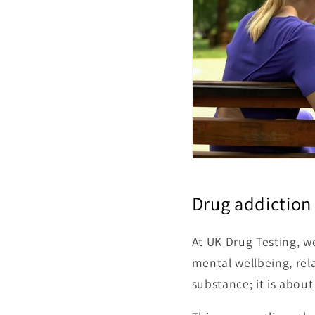
Drug addiction 
At UK Drug Testing, we
mental wellbeing, rel
substance; it is about