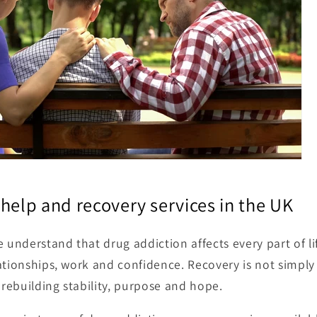
help and recovery services in the UK
 understand that drug addiction affects every part of lif
ationships, work and confidence. Recovery is not simpl
 rebuilding stability, purpose and hope.