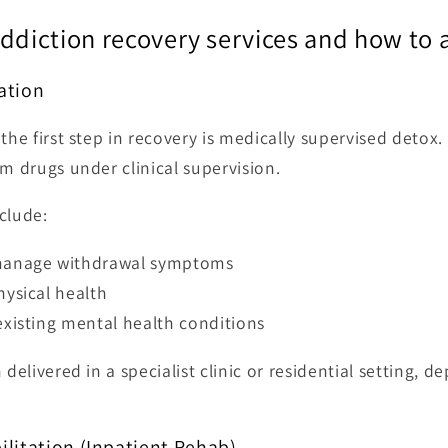
addiction recovery services and how to
cation
the first step in recovery is medically supervised detox.
om drugs under clinical supervision.
clude:
manage withdrawal symptoms
hysical health
existing mental health conditions
 delivered in a specialist clinic or residential setting, 
bilitation (Inpatient Rehab)