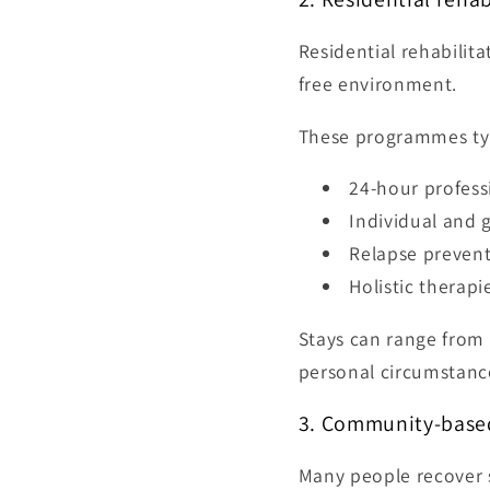
Residential rehabilit
free environment.
These programmes typ
24-hour profess
Individual and 
Relapse preven
Holistic therapi
Stays can range from 
personal circumstanc
3. Community-based
Many people recover s