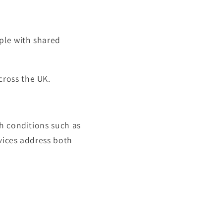
ple with shared
cross the UK.
h conditions such as
rvices address both