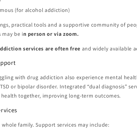
y
mous (for alcohol addiction)
ngs, practical tools and a supportive community of peo
s may be i
n person or via zoom.
ddiction services are often free
and widely available a
upport
ggling with drug addiction also experience mental healt
PTSD or bipolar disorder. Integrated “dual diagnosis” se
 health together, improving long-term outcomes.
ervices
 whole family. Support services may include: