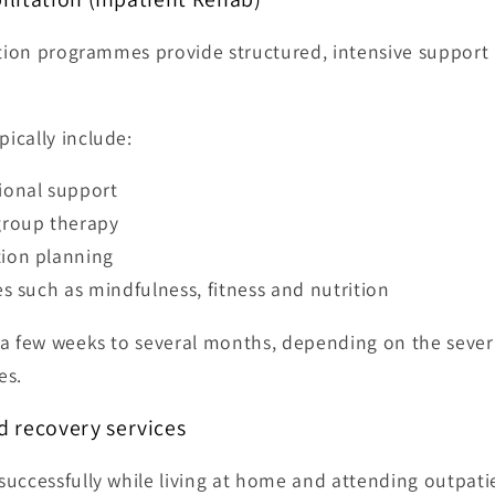
ation programmes provide structured, intensive support 
ically include:
ional support
group therapy
tion planning
es such as mindfulness, fitness and nutrition
a few weeks to several months, depending on the severi
es.
 recovery services
uccessfully while living at home and attending outpatie