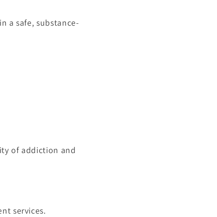
in a safe, substance-
ty of addiction and
nt services.