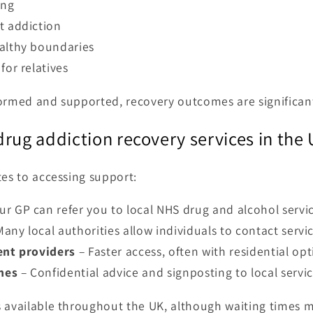
ing
t addiction
althy boundaries
for relatives
formed and supported, recovery outcomes are significan
rug addiction recovery services in the
tes to accessing support:
ur GP can refer you to local NHS drug and alcohol servic
any local authorities allow individuals to contact servic
ent providers
– Faster access, often with residential opt
nes
– Confidential advice and signposting to local servic
 available throughout the UK, although waiting times m