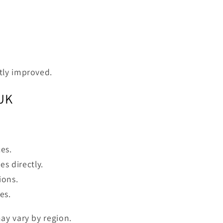
tly improved.
 UK
es.
es directly.
ions.
es.
ay vary by region.