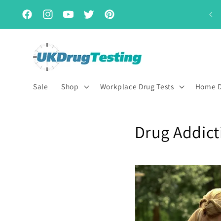
Skip to
Subscribe & Save for up to 15% off
content
Facebook
Instagram
YouTube
Twitter
Pinterest
Sale
Shop
Workplace Drug Tests
Home D
Drug Addict