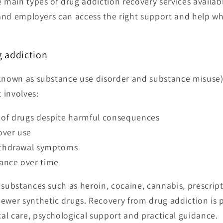
e main types of drug addiction recovery services availab
 and employers can access the right support and help w
 addiction
 known as substance use disorder and substance misuse)
t involves:
 of drugs despite harmful consequences
over use
ithdrawal symptoms
rance over time
 substances such as heroin, cocaine, cannabis, prescript
ewer synthetic drugs. Recovery from drug addiction is p
l care, psychological support and practical guidance.