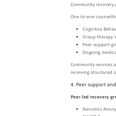
Community recovery 
One-to-one counselli
Cognitive Behav
Group therapy s
Peer support g
Ongoing medica
Community services al
receiving structured 
4. Peer support an
Peer-led recovery gr
Narcotics Anon