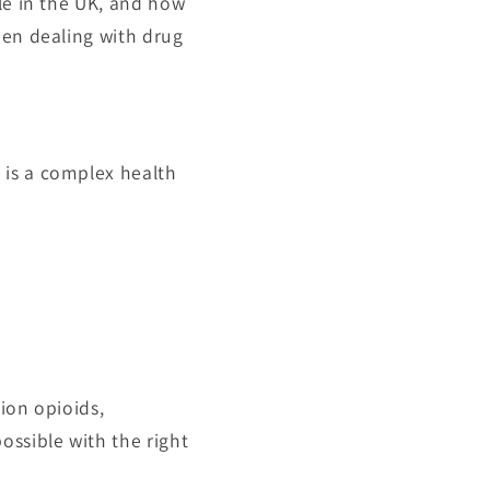
le in the UK, and how
hen dealing with drug
 is a complex health
ion opioids,
ossible with the right