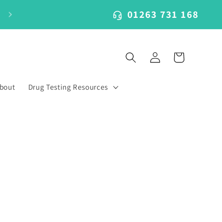
01263 731 168
Log
Cart
in
bout
Drug Testing Resources