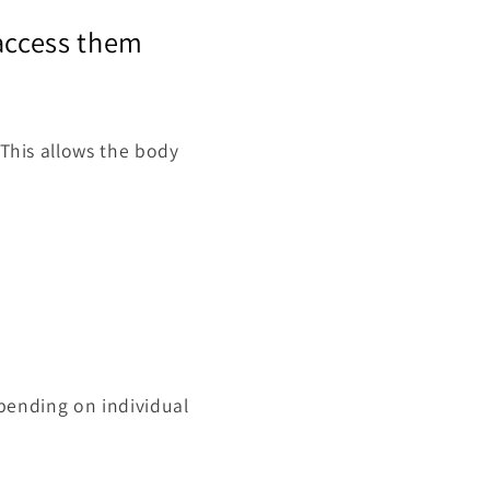
 access them
 This allows the body
depending on individual