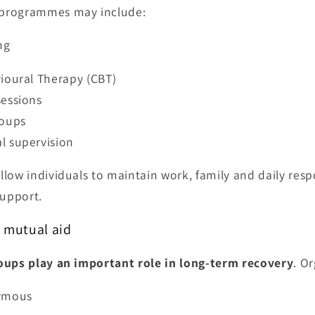
programmes may include:
ng
ioural Therapy (CBT)
essions
roups
l supervision
low individuals to maintain work, family and daily respo
support.
d mutual aid
oups play an important role in long-term recovery
. O
ymous