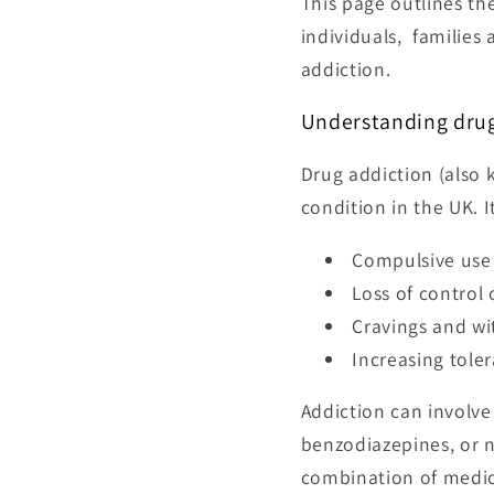
This page outlines th
individuals, families
addiction.
Understanding drug
Drug addiction (also
condition in the UK. I
Compulsive use
Loss of control 
Cravings and w
Increasing tole
Addiction can involve
benzodiazepines, or n
combination of medica