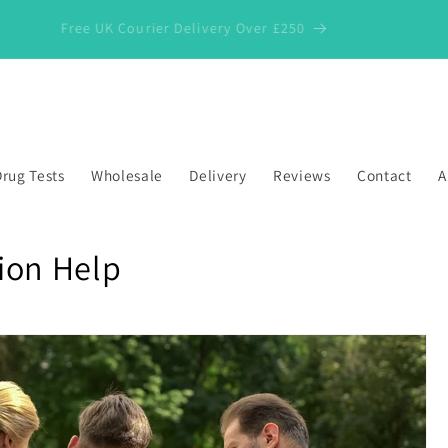
Free UK Courier Delivery Over £250
rug Tests
Wholesale
Delivery
Reviews
Contact
A
ion Help