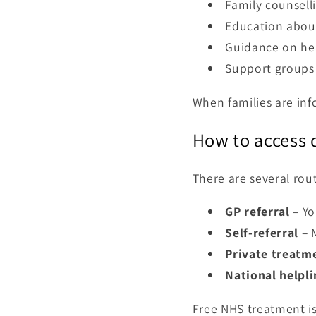
Family counsell
Education abou
Guidance on he
Support groups 
When families are in
How to access d
There are several rou
GP referral
– Yo
Self-referral
– M
Private treatm
National helpli
Free NHS treatment is