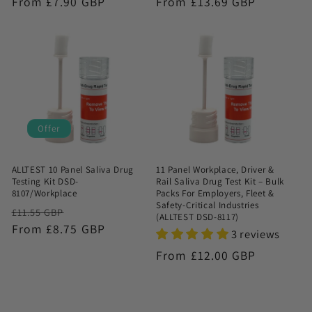
Regular
From £7.90 GBP
Regular
From £13.69 GBP
price
price
Offer
ALLTEST 10 Panel Saliva Drug
11 Panel Workplace, Driver &
Testing Kit DSD-
Rail Saliva Drug Test Kit – Bulk
8107/Workplace
Packs For Employers, Fleet &
Safety-Critical Industries
Regular
Sale
£11.55 GBP
(ALLTEST DSD-8117)
price
From £8.75 GBP
price
3 reviews
Regular
From £12.00 GBP
price