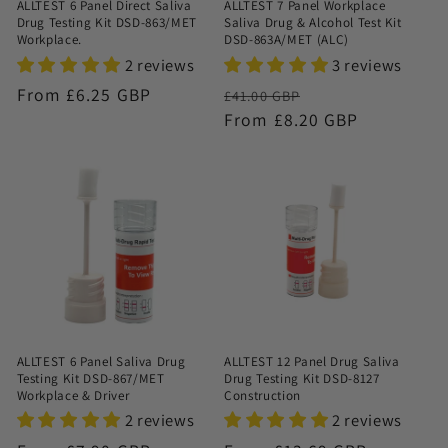
ALLTEST 6 Panel Direct Saliva
ALLTEST 7 Panel Workplace
Drug Testing Kit DSD-863/MET
Saliva Drug & Alcohol Test Kit
Workplace.
DSD-863A/MET (ALC)
2 reviews
3 reviews
Regular
From £6.25 GBP
Regular
Sale
£41.00 GBP
price
price
From £8.20 GBP
price
ALLTEST 6 Panel Saliva Drug
ALLTEST 12 Panel Drug Saliva
Testing Kit DSD-867/MET
Drug Testing Kit DSD-8127
Workplace & Driver
Construction
2 reviews
2 reviews