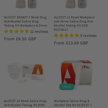
ALLTEST DSD877 7 Panel Drug
ALLTEST 12 Panel Workplace
And Alcohol Saliva Drug
and Driver Saliva Drug And
Testing Kit Workplace & Driver
Alcohol Testing Kit DSD-
8127(ALC)
11 reviews
3 reviews
Regular
From £8.50 GBP
Regular
From £13.69 GBP
price
price
Offer
ALLTEST 13 Panel Saliva Drug
Workplace Saliva Drug &
And Alcohol Testing Kit DSD-
Alcohol Test Kit ALLTEST 7