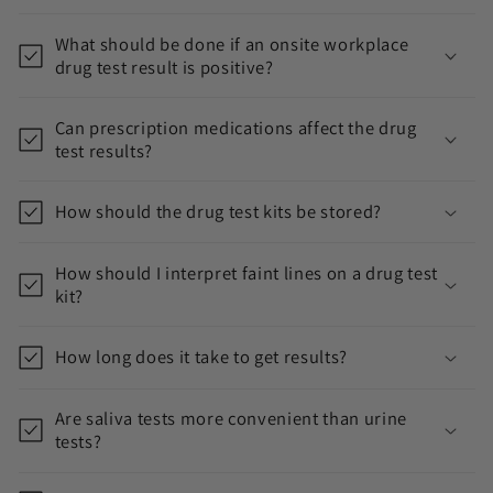
What should be done if an onsite workplace
drug test result is positive?
Can prescription medications affect the drug
test results?
How should the drug test kits be stored?
How should I interpret faint lines on a drug test
kit?
How long does it take to get results?
Are saliva tests more convenient than urine
tests?