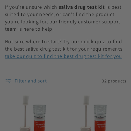
n
If you're unsure which
saliva drug test kit
is best
:
suited to your needs, or can’t find the product
you're looking for, our friendly customer support
team is here to help.
Not sure where to start? Try our quick quiz to find
the best saliva drug test kit for your requirements
take our quiz to find the best drug test kit for you
Filter and sort
32 products