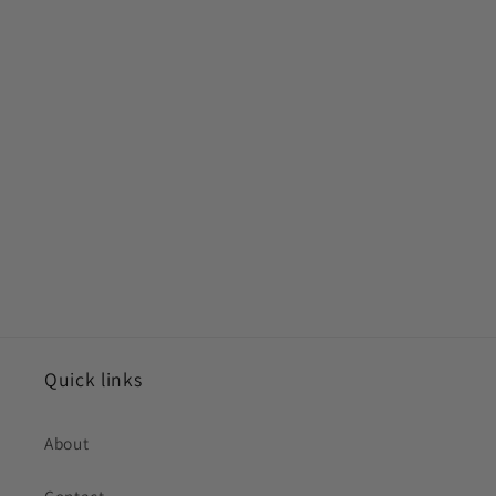
Quick links
About
Contact