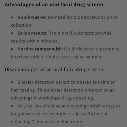
Advantages of an oral fluid drug screen
:
Non-invasive
: No need for blood draws or urine
collection.
Quick results
: Rapid oral flyuid tests provide
results within minutes.
Hard to tamper with
: It's difficult for a person to
interfere with or adulterate a saliva sample.
Disadvantages of an oral fluid drug screen:
Shorter detection period
compared to urine or
hair testing. This shorter detection time can be an
advantage in workplace drug screening.
May be less effective at detecting certain drugs or
long-term use for example it is less efficient at
detecting Cannabis use than urine.