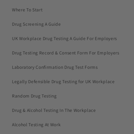
Where To Start
Drug Screening A Guide
UK Workplace Drug Testing A Guide For Employers
Drug Testing Record & Consent Form For Employers
Laboratory Confirmation Drug Test Forms
Legally Defensible Drug Testing for UK Workplace
Random Drug Testing
Drug & Alcohol Testing In The Workplace
Alcohol Testing At Work