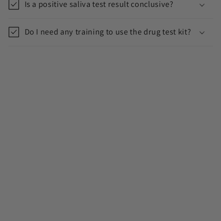
Is a positive saliva test result conclusive?
Do I need any training to use the drug test kit?