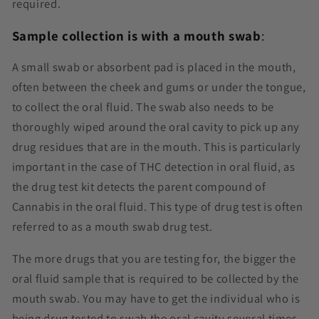
required.
Sample collection is with a mouth swab
:
A small swab or absorbent pad is placed in the mouth,
often between the cheek and gums or under the tongue,
to collect the oral fluid. The swab also needs to be
thoroughly wiped around the oral cavity to pick up any
drug residues that are in the mouth. This is particularly
important in the case of THC detection in oral fluid, as
the drug test kit detects the parent compound of
Cannabis in the oral fluid. This type of drug test is often
referred to as a mouth swab drug test.
The more drugs that you are testing for, the bigger the
oral fluid sample that is required to be collected by the
mouth swab. You may have to get the individual who is
being drug tested to swab the oral cavity several times,