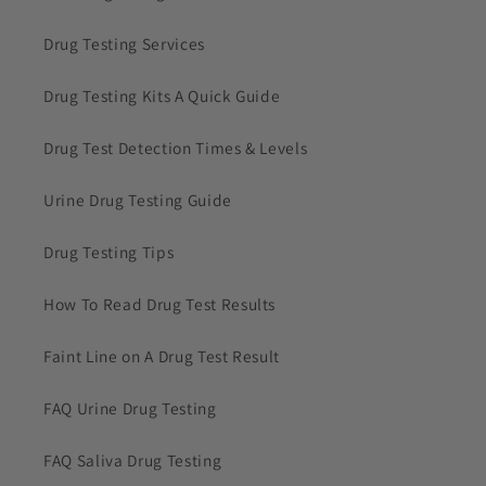
Drug Testing Services
Drug Testing Kits A Quick Guide
Drug Test Detection Times & Levels
Urine Drug Testing Guide
Drug Testing Tips
How To Read Drug Test Results
Faint Line on A Drug Test Result
FAQ Urine Drug Testing
FAQ Saliva Drug Testing