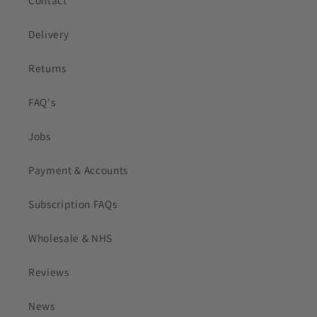
Delivery
Returns
FAQ's
Jobs
Payment & Accounts
Subscription FAQs
Wholesale & NHS
Reviews
News