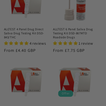
ALLTEST 4 Panel Drug Direct
ALLTEST 6 Panel Saliva Drug
Saliva Drug Testing Kit DSD-
Testing Kit DSD-867MTD
843/THC
Roadside Drugs
4 reviews
1 review
Regular
From £4.40 GBP
Regular
From £7.75 GBP
price
price
Offer