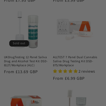
Regular
From £7.95 GBP
Regular
From £5.99 GBP
price
price
Sold out
UKDrugTesting 12 Panel Saliva
ALLTEST 7 Panel Dual Cannabis
Drug and Alcohol Test Kit DSD-
Saliva Drug Testing Kit DSD-
8127/Workplace (ALC)
875/Workplace
2 reviews
Regular
From £13.69 GBP
price
Regular
From £6.99 GBP
price