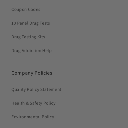
Coupon Codes
10 Panel Drug Tests
Drug Testing Kits
Drug Addiction Help
Company Policies
Quality Policy Statement
Health & Safety Policy
Environmental Policy