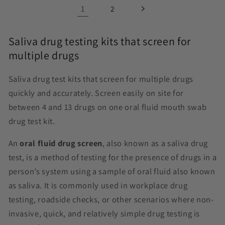
1
2
Saliva drug testing kits that screen for
multiple drugs
Saliva drug test kits that screen for multiple drugs
quickly and accurately. Screen easily on site for
between 4 and 13 drugs on one oral fluid
mouth swab
drug test
kit.
An
oral fluid drug screen
, also known as a saliva drug
test, is a method of testing for the presence of drugs in a
person’s system using a sample of oral fluid also known
as saliva. It is commonly used in workplace drug
testing, roadside checks, or other scenarios where non-
invasive, quick, and relatively simple drug testing is