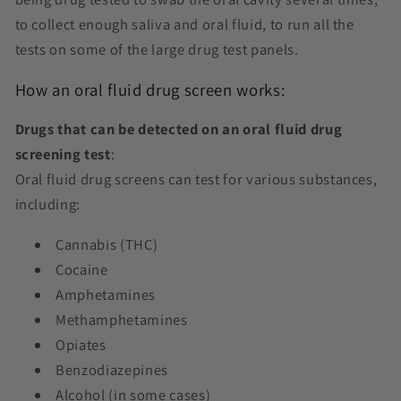
to collect enough saliva and oral fluid, to run all the
tests on some of the large drug test panels.
How an
oral fluid drug screen works:
Drugs that can be detected on an oral fluid drug
screening test
:
Oral fluid drug screens can test for various substances,
including:
Cannabis (THC)
Cocaine
Amphetamines
Methamphetamines
Opiates
Benzodiazepines
Alcohol (in some cases)