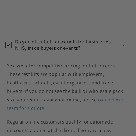
C
o
Do you offer bulk discounts for businesses,
l
NHS, trade buyers or events?
l
a
Yes, we offer competitive pricing for bulk orders.
p
These test kits are popular with employers,
s
healthcare, schools, event organisers and trade
i
buyers. If you do not see the bulk or wholesale pack
b
size you require available online, please
contact our
l
team for a quote.
e
c
Regular online customers qualify for automatic
o
discounts applied at checkout. If you are a new