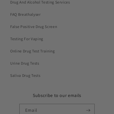
Drug And Alcohol Testing Services
FAQ Breathalyser
False Positive Drug Screen
Testing For Vaping
Online Drug Test Training
Urine Drug Tests
Saliva Drug Tests
Subscribe to our emails
Email