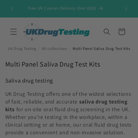
Skip to
Free UK Courier Delivery Over £250
content
Cart
UK Drug Testing
/
All collections
/
Multi Panel Saliva Drug Test Kits
C
Multi Panel Saliva Drug Test Kits
o
l
Saliva drug testing
l
UK Drug Testing offers one of the widest selections
e
of fast, reliable, and accurate
saliva drug testing
c
kits
for on-site oral fluid drug screening in the UK.
t
Whether you're testing in the workplace, within a
i
clinical setting or at home, our oral fluid drug tests
o
provide a convenient and non-invasive solution.