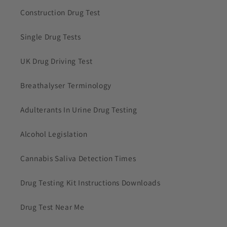
Construction Drug Test
Single Drug Tests
UK Drug Driving Test
Breathalyser Terminology
Adulterants In Urine Drug Testing
Alcohol Legislation
Cannabis Saliva Detection Times
Drug Testing Kit Instructions Downloads
Drug Test Near Me