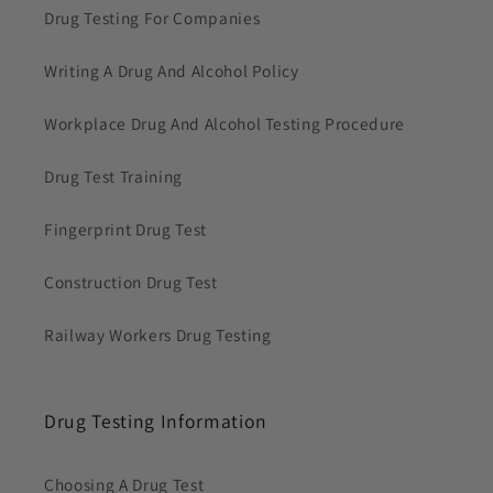
Drug Testing For Companies
Writing A Drug And Alcohol Policy
Workplace Drug And Alcohol Testing Procedure
Drug Test Training
Fingerprint Drug Test
Construction Drug Test
Railway Workers Drug Testing
Drug Testing Information
Choosing A Drug Test