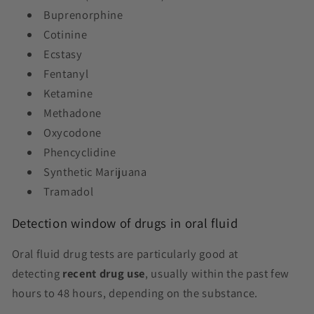
Buprenorphine
Cotinine
Ecstasy
Fentanyl
Ketamine
Methadone
Oxycodone
Phencyclidine
Synthetic Marijuana
Tramadol
Detection window of drugs in oral fluid
Oral fluid drug tests are particularly good at
detecting
recent drug use
, usually within the past few
hours to 48 hours, depending on the substance.