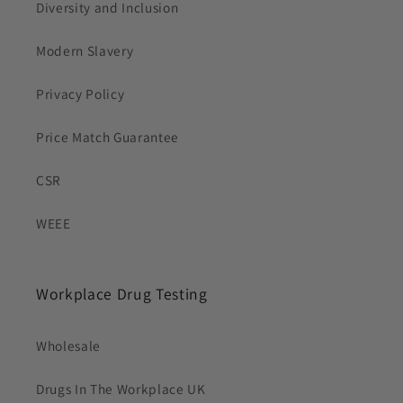
Diversity and Inclusion
Modern Slavery
Privacy Policy
Price Match Guarantee
CSR
WEEE
Workplace Drug Testing
Wholesale
Drugs In The Workplace UK