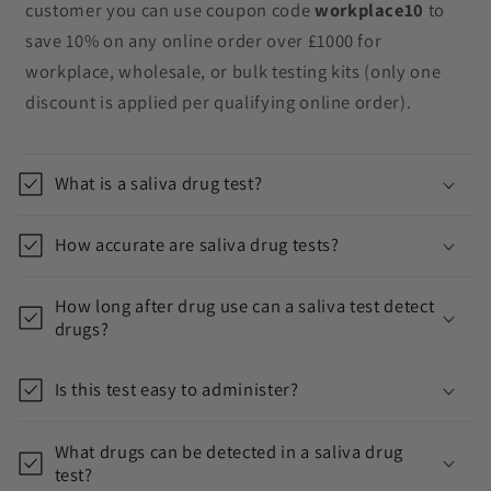
n
customer you can use coupon code
workplace10
to
t
save 10% on any online order over £1000 for
e
workplace, wholesale, or bulk testing kits (only one
n
discount is applied per qualifying online order).
t
What is a saliva drug test?
How accurate are saliva drug tests?
How long after drug use can a saliva test detect
drugs?
Is this test easy to administer?
What drugs can be detected in a saliva drug
test?