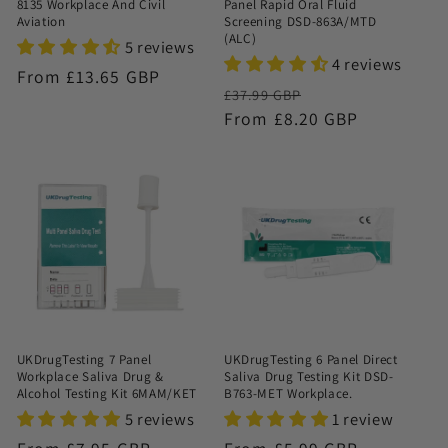
8135 Workplace And Civil
Panel Rapid Oral Fluid
Aviation
Screening DSD-863A/MTD
(ALC)
5 reviews
4 reviews
Regular
From £13.65 GBP
Regular
Sale
£37.99 GBP
price
price
From £8.20 GBP
price
UKDrugTesting 7 Panel
UKDrugTesting 6 Panel Direct
Workplace Saliva Drug &
Saliva Drug Testing Kit DSD-
Alcohol Testing Kit 6MAM/KET
B763-MET Workplace.
5 reviews
1 review