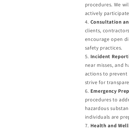
procedures. We wil
actively participa
Consultation a
clients, contractor
encourage open di
safety practices.
Incident Report
near misses, and h
actions to prevent
strive for transpar
Emergency Prep
procedures to addr
hazardous substance
individuals are pr
Health and Well