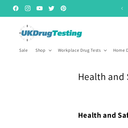
Skip to
Subscribe & Save for up to 15% off
content
Facebook
Instagram
YouTube
Twitter
Pinterest
Sale
Shop
Workplace Drug Tests
Home D
Health and 
Health and Sa