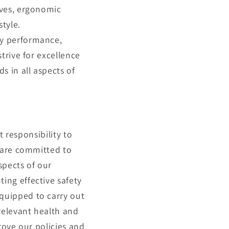
ives, ergonomic
tyle.
ty performance,
trive for excellence
 in all aspects of
t responsibility to
e are committed to
spects of our
ing effective safety
quipped to carry out
 relevant health and
rove our policies and