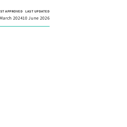
RST APPROVED
LAST UPDATED
 March 2024
10 June 2026