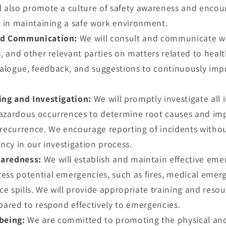
l also promote a culture of safety awareness and encoura
te in maintaining a safe work environment.
nd Communication:
We will consult and communicate w
s, and other relevant parties on matters related to heal
alogue, feedback, and suggestions to continuously imp
ing and Investigation:
We will promptly investigate all 
azardous occurrences to determine root causes and im
 recurrence. We encourage reporting of incidents without
ency in our investigation process.
aredness:
We will establish and maintain effective em
ess potential emergencies, such as fires, medical emer
 spills. We will provide appropriate training and resou
epared to respond effectively to emergencies.
being:
We are committed to promoting the physical and