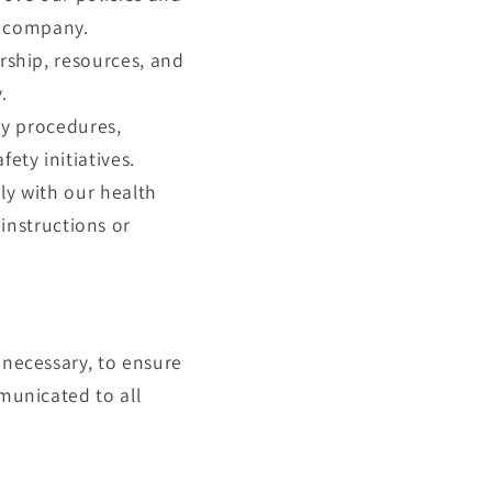
e company.
ship, resources, and
.
ty procedures,
ety initiatives.
ly with our health
instructions or
 necessary, to ensure
mmunicated to all