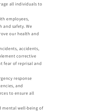
ge all individuals to
ith employees,
th and safety. We
rove our health and
incidents, accidents,
plement corrective
 fear of reprisal and
ergency response
gencies, and
rces to ensure all
 mental well-being of