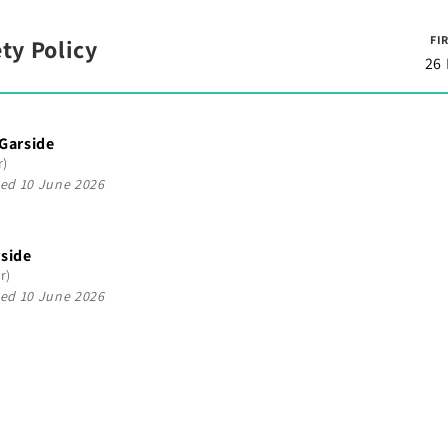
FI
ty Policy
26
 Garside
r)
ed 10 June 2026
rside
r)
ed 10 June 2026