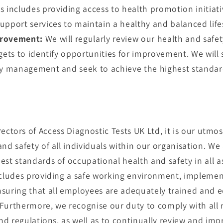
s includes providing access to health promotion initiat
upport services to maintain a healthy and balanced lifes
rovement:
We will regularly review our health and safe
gets to identify opportunities for improvement. We will s
ty management and seek to achieve the highest standards
rectors of Access Diagnostic Tests UK Ltd, it is our utmos
nd safety of all individuals within our organisation. W
est standards of occupational health and safety in all a
ncludes providing a safe working environment, implement
suring that all employees are adequately trained and e
. Furthermore, we recognise our duty to comply with all
and regulations, as well as to continually review and imp