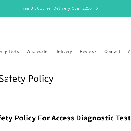
Free UK Courier Delivery Over £250
rug Tests
Wholesale
Delivery
Reviews
Contact
A
Safety Policy
fety Policy For
Access Diagnostic Test