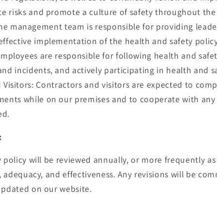
ate risks and promote a culture of safety throughout th
 management team is responsible for providing leader
effective implementation of the health and safety policy
employees are responsible for following health and safe
nd incidents, and actively participating in health and saf
 Visitors: Contractors and visitors are expected to comp
ments while on our premises and to cooperate with any 
ed.
:
y policy will be reviewed annually, or more frequently as
y, adequacy, and effectiveness. Any revisions will be co
updated on our website.