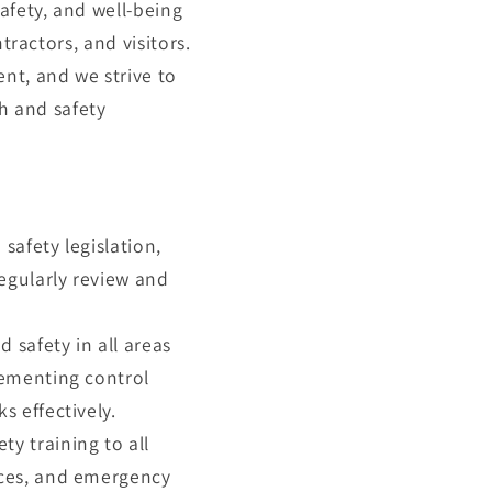
afety, and well-being
tractors, and visitors.
nt, and we strive to
th and safety
safety legislation,
regularly review and
 safety in all areas
lementing control
s effectively.
y training to all
ices, and emergency