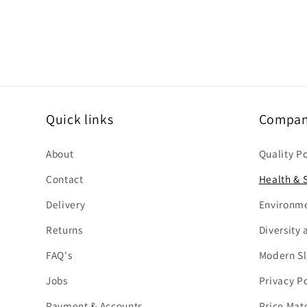
n
t
Quick links
Company
About
Quality P
Contact
Health & S
Delivery
Environme
Returns
Diversity 
FAQ's
Modern Sl
Jobs
Privacy Po
Payment & Accounts
Price Mat