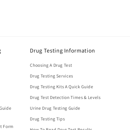
g
Drug Testing Information
Choosing A Drug Test
Drug Testing Services
Drug Testing Kits A Quick Guide
Drug Test Detection Times & Levels
 Guide
Urine Drug Testing Guide
Drug Testing Tips
nt Form
How To Read Drug Test Results