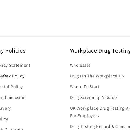
 Policies
Workplace Drug Testin
olicy Statement
Wholesale
afety Policy
Drugs In The Workplace UK
ntal Policy
Where To Start
and Inclusion
Drug Screening A Guide
avery
UK Workplace Drug Testing A
For Employers
licy
Drug Testing Record & Conse
ch Guarantee