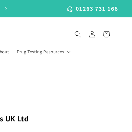
01263 731 168
Log
Cart
in
bout
Drug Testing Resources
s UK Ltd