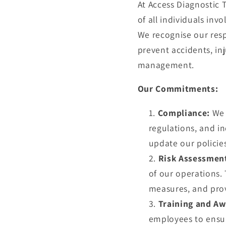
At Access Diagnostic 
of all individuals inv
We recognise our resp
prevent accidents, inj
management.
Our Commitments:
Compliance:
We 
regulations, and in
update our policie
Risk Assessmen
of our operations.
measures, and provi
Training and Aw
employees to ensur