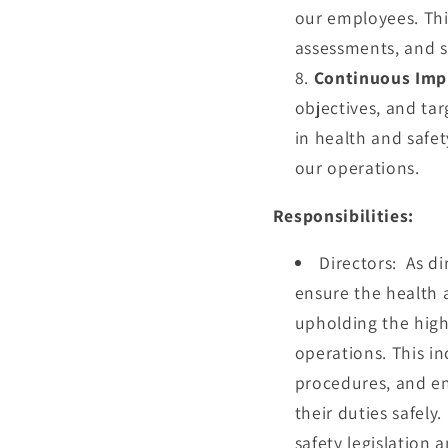
our employees. Thi
assessments, and s
Continuous Imp
objectives, and tar
in health and safe
our operations.
Responsibilities:
Directors:
As di
ensure the health a
upholding the high
operations. This i
procedures, and en
their duties safely
safety legislation 