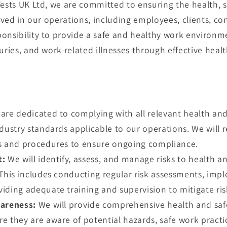
Tests UK Ltd, we are committed to ensuring the health, s
olved in our operations, including employees, clients, con
onsibility to provide a safe and healthy work environme
uries, and work-related illnesses through effective heal
are dedicated to complying with all relevant health and 
dustry standards applicable to our operations. We will 
s and procedures to ensure ongoing compliance.
t:
We will identify, assess, and manage risks to health and
 This includes conducting regular risk assessments, imp
ding adequate training and supervision to mitigate risk
areness:
We will provide comprehensive health and safet
e they are aware of potential hazards, safe work pract