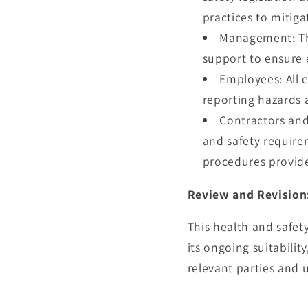
practices to mitig
Management: The
support to ensure 
Employees: All 
reporting hazards a
Contractors and
and safety require
procedures provid
Review and Revision
This health and safet
its ongoing suitabilit
relevant parties and 