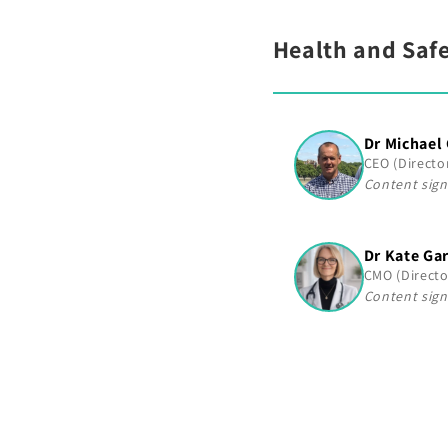
Health and Safe
Dr Michael
CEO (Directo
Content sign
Dr Kate Ga
CMO (Directo
Content sign
C
o