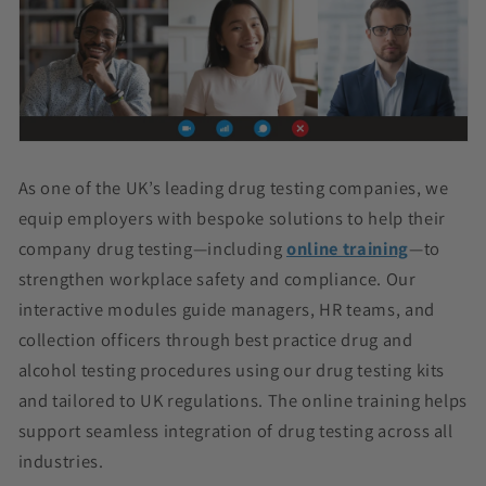
As one of the UK’s leading drug testing companies, we
equip employers with bespoke solutions to help their
company drug testing—including
online training
—to
strengthen workplace safety and compliance. Our
interactive modules guide managers, HR teams, and
collection officers through best practice drug and
alcohol testing procedures using our drug testing kits
and tailored to UK regulations. The online training helps
support seamless integration of drug testing across all
industries.