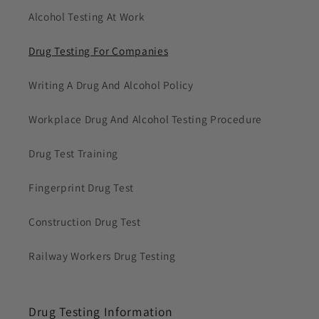
Alcohol Testing At Work
Drug Testing For Companies
Writing A Drug And Alcohol Policy
Workplace Drug And Alcohol Testing Procedure
Drug Test Training
Fingerprint Drug Test
Construction Drug Test
Railway Workers Drug Testing
Drug Testing Information