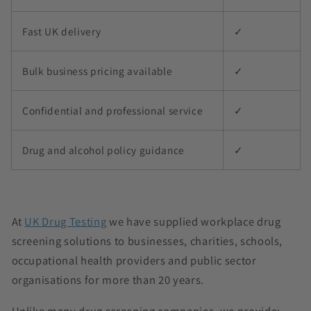
Fast UK delivery
✓
Bulk business pricing available
✓
Confidential and professional service
✓
Drug and alcohol policy guidance
✓
At
UK Drug Testing
we have supplied workplace drug
screening solutions to businesses, charities, schools,
occupational health providers and public sector
organisations for more than 20 years.
Unlike many drug screening companies, we provide: