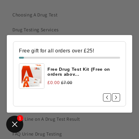
Choosing A Drug Test
Drug Testing Services
Drug Testing Kits A Quick Guide
Free gift for all orders over £25!
Drug Test Detection Times & Levels
Free Drug Test Kit (Free on
Urine Drug Testing Guide
orders abov...
£0.00
£7.00
Drug Testing Tips
How To Read Drug Test Results
Faint Line on A Drug Test Result
1
FAQ Urine Drug Testing