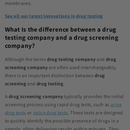
membranes.
See all our latest innovations in drug testing
What Is the difference between a drug
testing company and a drug screening
company?
Although the terms
drug testing company
and
drug
screening company
are often used interchangeably,
there is an important distinction between
drug
screening
and
drug testing
.
A
drug screening company
typically provides the initial
screening process using rapid drug tests, such as
urine
drug tests
or
saliva drug tests
. These tests are designed
to quickly identify the possible presence of drugs in a
sample, often delivering results within minutes. They