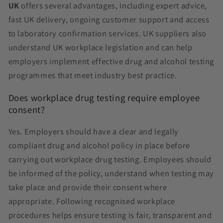
UK
offers several advantages, including expert advice,
fast UK delivery, ongoing customer support and access
to laboratory confirmation services. UK suppliers also
understand UK workplace legislation and can help
employers implement effective drug and alcohol testing
programmes that meet industry best practice.
Does workplace drug testing require employee
consent?
Yes. Employers should have a clear and legally
compliant drug and alcohol policy in place before
carrying out workplace drug testing. Employees should
be informed of the policy, understand when testing may
take place and provide their consent where
appropriate. Following recognised workplace
procedures helps ensure testing is fair, transparent and