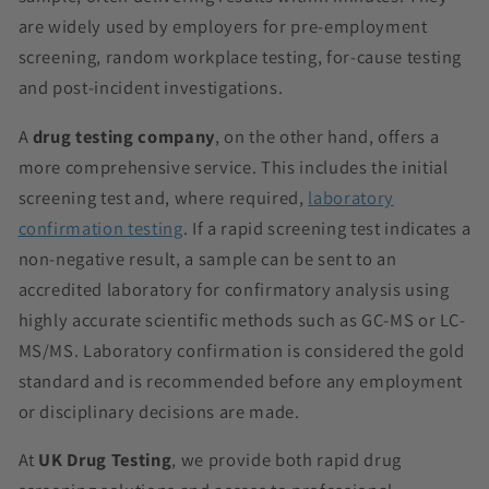
are widely used by employers for pre-employment
screening, random workplace testing, for-cause testing
and post-incident investigations.
A
drug testing company
, on the other hand, offers a
more comprehensive service. This includes the initial
screening test and, where required,
laboratory
confirmation testing
. If a rapid screening test indicates a
non-negative result, a sample can be sent to an
accredited laboratory for confirmatory analysis using
highly accurate scientific methods such as GC-MS or LC-
MS/MS. Laboratory confirmation is considered the gold
standard and is recommended before any employment
or disciplinary decisions are made.
At
UK Drug Testing
, we provide both rapid drug