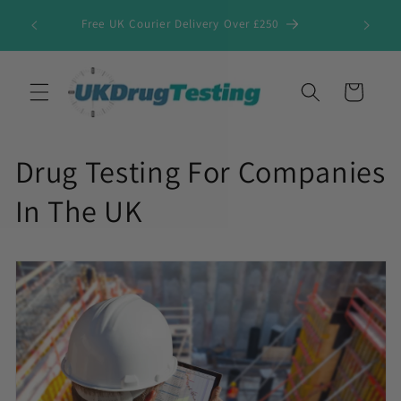
Skip to
Free UK Courier Delivery Over £250
content
Cart
Drug Testing For Companies
In The UK