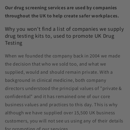
Our drug screening services are used by companies
throughout the UK to help create safer workplaces.
Why you won't find a list of companies we supply
drug testing kits to, used to promote UK Drug
Testing
When we founded the company back in 2004 we made
the decision that who we sold too, and what we
supplied, would and should remain private. With a
background in clinical medicine, both company
directors understood the principal values of "private &
confidential" and it has remained one of our core
business values and practices to this day. This is why
although we have supplied over 15,500 UK business
customers, you will not see us using any of their details
for promotion of our services.