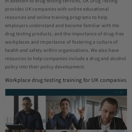
In addition to drug testing services, UK Drug Testing
provides UK companies with online educational
resources and online training programs to help
employers understand and become familiar with the
drug testing products, and the importance of drug-free
workplaces and importance of fostering a culture of
health and safety within organisations. We also have
resources to help companies include a drug and alcohol
policy into their policy development.
Workplace drug testing training for UK companies