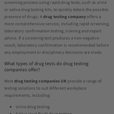
screening process using rapid drug tests, such as urine
or saliva drug testing kits, to quickly detect the possible
presence of drugs. A
drug testing company
offers a
more comprehensive service, including rapid screening,
laboratory confirmation testing, training and expert
advice. If a screening test produces a non-negative
result, laboratory confirmation is recommended before
any employment or disciplinary decisions are made.
What types of drug tests do drug testing
companies offer?
Most
drug testing companies UK
provide a range of
testing solutions to suit different workplace
requirements, including:
Urine drug testing
Saliva (oral fluid) drug testing