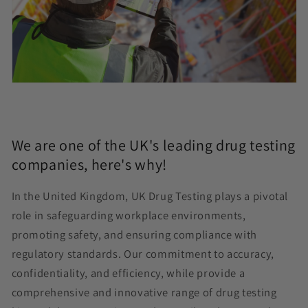
We are one of the UK's leading drug testing
companies, here's why!
In the United Kingdom, UK Drug Testing plays a pivotal
role in safeguarding workplace environments,
promoting safety, and ensuring compliance with
regulatory standards. Our commitment to accuracy,
confidentiality, and efficiency, while provide a
comprehensive and innovative range of drug testing