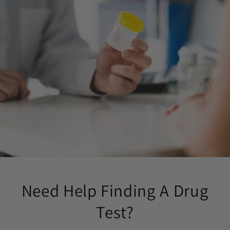
Need Help Finding A Drug
Test?