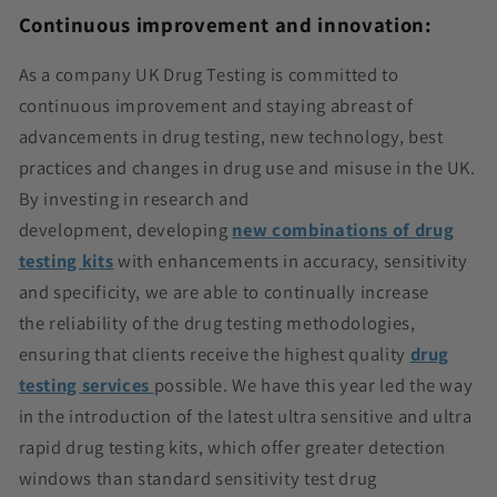
Continuous improvement and innovation:
As a company UK Drug Testing is committed to
continuous improvement and staying abreast of
advancements in drug testing, new
technology, best
practices
and changes in drug use and misuse in the UK.
By investing in research and
development,
developing
new combinations of drug
testing kits
with enhancements in accuracy, sensitivity
and specificity, we are able to continually increase
the
reliability of the drug testing methodologies,
ensuring that clients receive the highest quality
drug
testing services
possible. We have this year led the way
in the introduction of the latest ultra sensitive and ultra
rapid drug testing kits, which offer greater detection
windows than standard sensitivity test drug