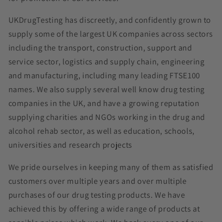
UKDrugTesting has discreetly, and confidently grown to
supply some of the largest UK companies across sectors
including the transport, construction, support and
service sector, logistics and supply chain, engineering
and manufacturing, including many leading FTSE100
names. We also supply several well know drug testing
companies in the UK, and have a growing reputation
supplying charities and NGOs working in the drug and
alcohol rehab sector, as well as education, schools,
universities and research projects
We pride ourselves in keeping many of them as satisfied
customers over multiple years and over multiple
purchases of our drug testing products. We have
achieved this by offering a wide range of products at