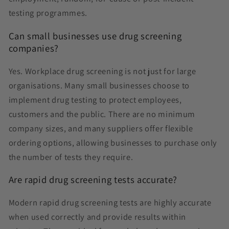
testing programmes.
Can small businesses use drug screening
companies?
Yes. Workplace drug screening is not just for large
organisations. Many small businesses choose to
implement drug testing to protect employees,
customers and the public. There are no minimum
company sizes, and many suppliers offer flexible
ordering options, allowing businesses to purchase only
the number of tests they require.
Are rapid drug screening tests accurate?
Modern rapid drug screening tests are highly accurate
when used correctly and provide results within