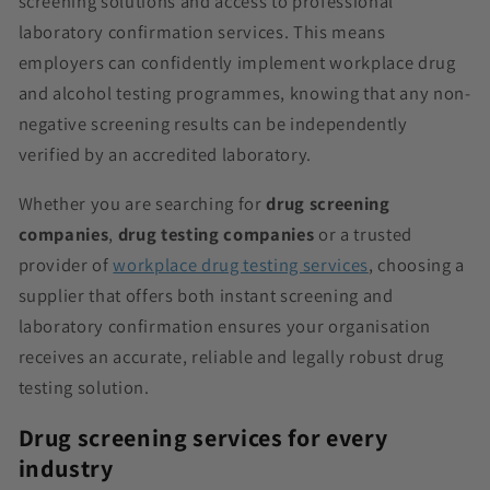
screening solutions and access to professional
laboratory confirmation services. This means
employers can confidently implement workplace drug
and alcohol testing programmes, knowing that any non-
negative screening results can be independently
verified by an accredited laboratory.
Whether you are searching for
drug screening
companies
,
drug testing companies
or a trusted
provider of
workplace drug testing services
, choosing a
supplier that offers both instant screening and
laboratory confirmation ensures your organisation
receives an accurate, reliable and legally robust drug
testing solution.
Drug screening services for every
industry