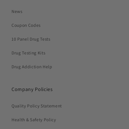
News
Coupon Codes
10 Panel Drug Tests
Drug Testing Kits
Drug Addiction Help
Company Policies
Quality Policy Statement
Health & Safety Policy