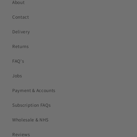
About
Contact
Delivery
Returns
FAQ's
Jobs
Payment & Accounts
Subscription FAQs
Wholesale & NHS
Reviews