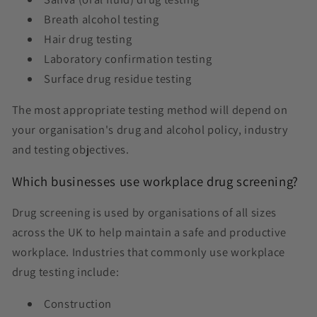
Breath alcohol testing
Hair drug testing
Laboratory confirmation testing
Surface drug residue testing
The most appropriate testing method will depend on
your organisation's drug and alcohol policy, industry
and testing objectives.
Which businesses use workplace drug screening?
Drug screening is used by organisations of all sizes
across the UK to help maintain a safe and productive
workplace. Industries that commonly use workplace
drug testing include:
Construction