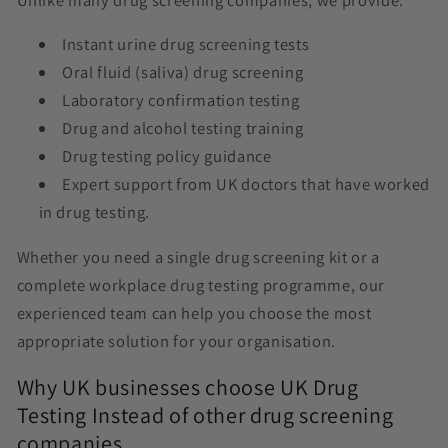
Instant urine drug screening tests
Oral fluid (saliva) drug screening
Laboratory confirmation testing
Drug and alcohol testing training
Drug testing policy guidance
Expert support from UK doctors that have worked
in drug testing.
Whether you need a single drug screening kit or a
complete workplace drug testing programme, our
experienced team can help you choose the most
appropriate solution for your organisation.
Why UK businesses choose UK Drug
Testing Instead of other drug screening
companies