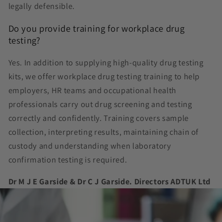
legally defensible.
Do you provide training for workplace drug
testing?
Yes. In addition to supplying high-quality drug testing
kits, we offer workplace drug testing training to help
employers, HR teams and occupational health
professionals carry out drug screening and testing
correctly and confidently. Training covers sample
collection, interpreting results, maintaining chain of
custody and understanding when laboratory
confirmation testing is required.
Dr M J E Garside & Dr C J Garside. Directors ADTUK Ltd