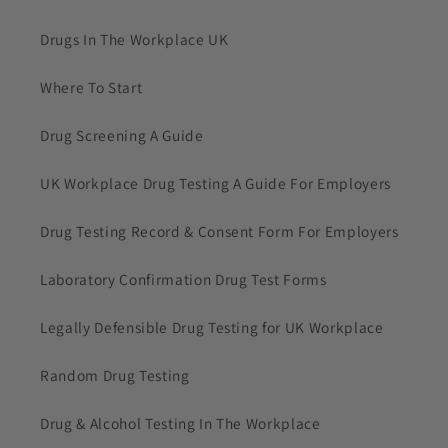
Drugs In The Workplace UK
Where To Start
Drug Screening A Guide
UK Workplace Drug Testing A Guide For Employers
Drug Testing Record & Consent Form For Employers
Laboratory Confirmation Drug Test Forms
Legally Defensible Drug Testing for UK Workplace
Random Drug Testing
Drug & Alcohol Testing In The Workplace