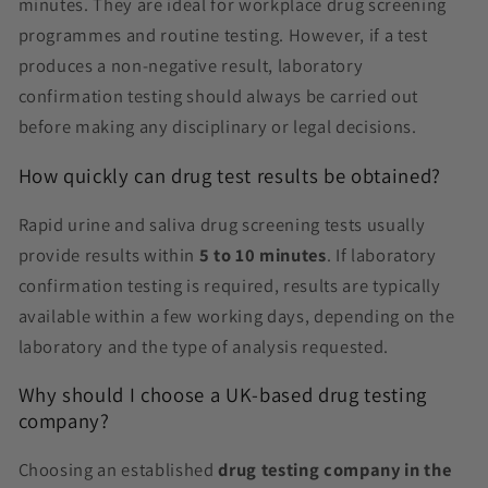
minutes. They are ideal for workplace drug screening
programmes and routine testing. However, if a test
produces a non-negative result, laboratory
confirmation testing should always be carried out
before making any disciplinary or legal decisions.
How quickly can drug test results be obtained?
Rapid urine and saliva drug screening tests usually
provide results within
5 to 10 minutes
. If laboratory
confirmation testing is required, results are typically
available within a few working days, depending on the
laboratory and the type of analysis requested.
Why should I choose a UK-based drug testing
company?
Choosing an established
drug testing company in the