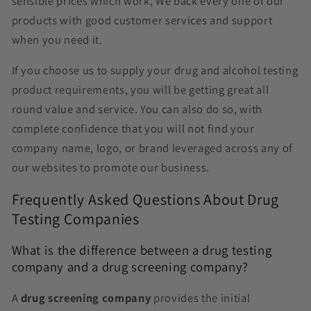
sensible prices which work, We back every one of our
products with good customer services and support
when you need it.
If you choose us to supply your drug and alcohol testing
product requirements, you will be getting great all
round value and service. You can also do so, with
complete confidence that you will not find your
company name, logo, or brand leveraged across any of
our websites to promote our business.
Frequently Asked Questions About Drug
Testing Companies
What is the difference between a drug testing
company and a drug screening company?
A
drug screening company
provides the initial