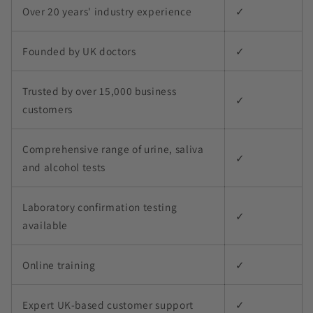
Over 20 years' industry experience
✓
Founded by UK doctors
✓
Trusted by over 15,000 business
✓
customers
Comprehensive range of urine, saliva
✓
and alcohol tests
Laboratory confirmation testing
✓
available
Online training
✓
Expert UK-based customer support
✓