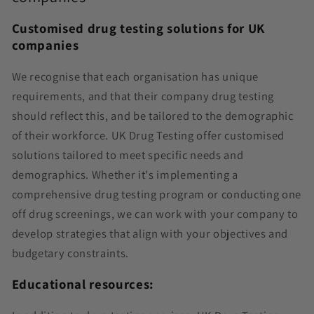
Customised drug testing solutions for UK
companies
We recognise that each organisation has unique
requirements, and that their company drug testing
should reflect this, and be tailored to the demographic
of their workforce. UK Drug Testing offer customised
solutions tailored to meet specific needs and
demographics. Whether it's implementing a
comprehensive drug testing program or conducting one
off drug screenings, we can work with your company
to
develop strategies that align with your objectives and
budgetary constraints.
Educational resources: