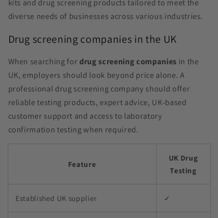
kits and drug screening products tailored to meet the
diverse needs of businesses across various industries.
Drug screening companies in the UK
When searching for
drug screening companies
in the
UK, employers should look beyond price alone. A
professional drug screening company should offer
reliable testing products, expert advice, UK-based
customer support and access to laboratory
confirmation testing when required.
UK Drug
Feature
Testing
Established UK supplier
✓