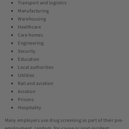
Transport and logistics
Manufacturing
Warehousing
Healthcare
Care homes
Engineering
Security
Education
Local authorities
Utilities
Rail and aviation
Aviation
Prisons
Hospitality
Many employers use drug screening as part of their pre-
employment, random, for-cause or post-incident