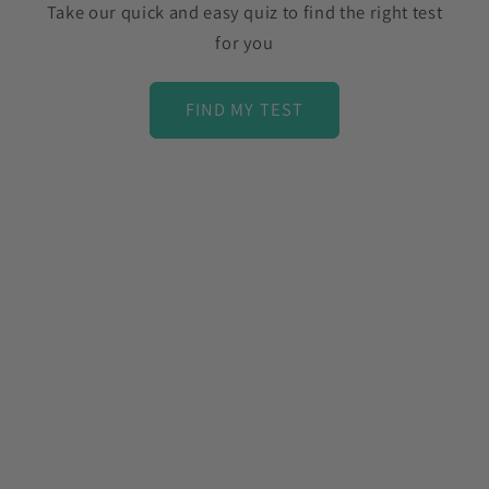
Take our quick and easy quiz to find the right test
for you
FIND MY TEST
C
o
l
l
a
p
s
i
b
l