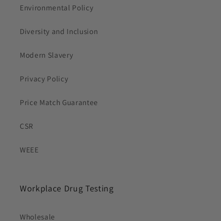
Environmental Policy
Diversity and Inclusion
Modern Slavery
Privacy Policy
Price Match Guarantee
CSR
WEEE
Workplace Drug Testing
Wholesale