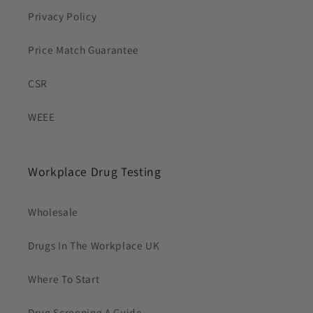
Privacy Policy
Price Match Guarantee
CSR
WEEE
Workplace Drug Testing
Wholesale
Drugs In The Workplace UK
Where To Start
Drug Screening A Guide