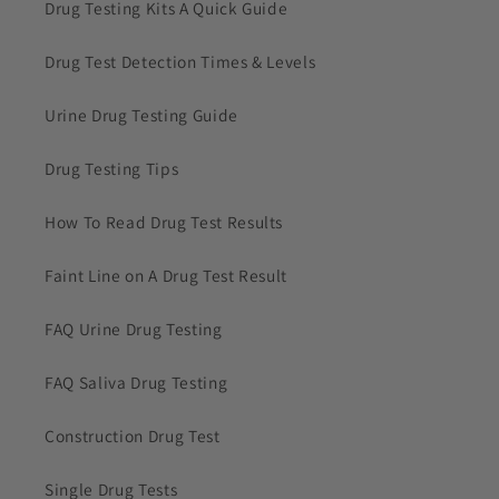
Drug Testing Kits A Quick Guide
Drug Test Detection Times & Levels
Urine Drug Testing Guide
Drug Testing Tips
How To Read Drug Test Results
Faint Line on A Drug Test Result
FAQ Urine Drug Testing
FAQ Saliva Drug Testing
Construction Drug Test
Single Drug Tests