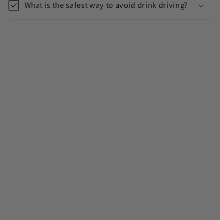
What is the safest way to avoid drink driving?