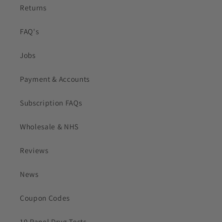
Returns
FAQ's
Jobs
Payment & Accounts
Subscription FAQs
Wholesale & NHS
Reviews
News
Coupon Codes
10 Panel Drug Tests