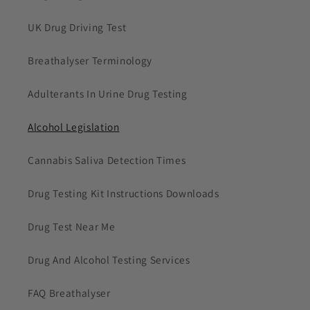
UK Drug Driving Test
Breathalyser Terminology
Adulterants In Urine Drug Testing
Alcohol Legislation
Cannabis Saliva Detection Times
Drug Testing Kit Instructions Downloads
Drug Test Near Me
Drug And Alcohol Testing Services
FAQ Breathalyser