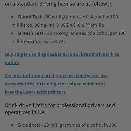
on a standard driving license are as follows:
Blood Test
- 80 milligrammes of alcohol in 100
millilitres, 80mg/ml, 0.08 BAC, 0.8 Promille
Breath Tes
t - 35 microgrammes of alcohol per 100
milliliters of breath BrAC
Buy single use disposable alcohol breathalyser kits
online
See our full range of digital breathalysers and
consumables including workplace evidential
breathalysers with printers
Drink drive limits for professional drivers and
operatives in UK
Blood test - 20 milligrammes of alcohol in 100