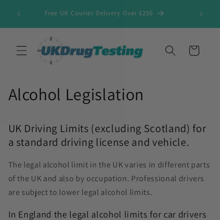
Skip to
Free UK Courier Delivery Over £250
content
Cart
Alcohol Legislation
UK Driving Limits (excluding Scotland) for
a standard driving license and vehicle.
The legal alcohol limit in the UK varies in different parts
of the UK and also by occupation. Professional drivers
are subject to lower legal alcohol limits.
In England the legal alcohol limits for car drivers