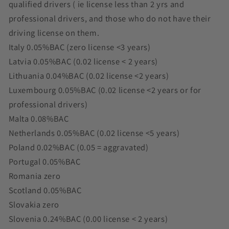
qualified drivers ( ie license less than 2 yrs and
professional drivers, and those who do not have their
driving license on them.
Italy 0.05%BAC (zero license <3 years)
Latvia 0.05%BAC (0.02 license < 2 years)
Lithuania 0.04%BAC (0.02 license <2 years)
Luxembourg 0.05%BAC (0.02 license <2 years or for
professional drivers)
Malta 0.08%BAC
Netherlands 0.05%BAC (0.02 license <5 years)
Poland 0.02%BAC (0.05 = aggravated)
Portugal 0.05%BAC
Romania zero
Scotland 0.05%BAC
Slovakia zero
Slovenia 0.24%BAC (0.00 license < 2 years)