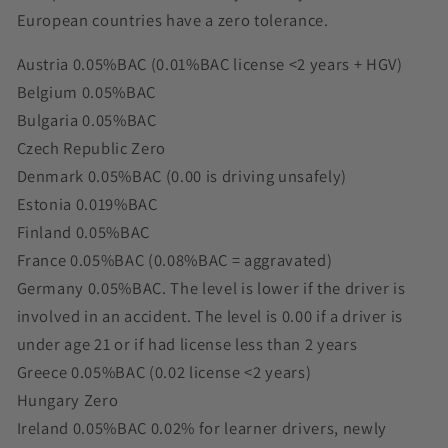
European countries have a zero tolerance.
Austria 0.05%BAC (0.01%BAC license <2 years + HGV)
Belgium 0.05%BAC
Bulgaria 0.05%BAC
Czech Republic Zero
Denmark 0.05%BAC (0.00 is driving unsafely)
Estonia 0.019%BAC
Finland 0.05%BAC
France 0.05%BAC (0.08%BAC = aggravated)
Germany 0.05%BAC. The level is lower if the driver is
involved in an accident. The level is 0.00 if a driver is
under age 21 or if had license less than 2 years
Greece 0.05%BAC (0.02 license <2 years)
Hungary Zero
Ireland 0.05%BAC 0.02% for learner drivers, newly