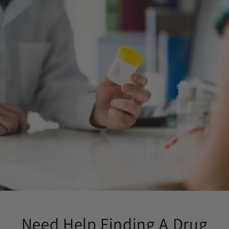
Need Help Finding A Drug