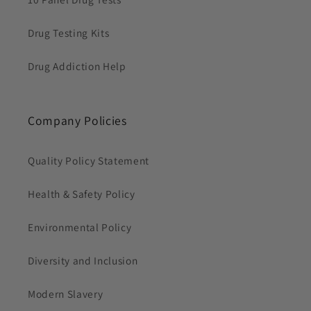
Drug Testing Kits
Drug Addiction Help
Company Policies
Quality Policy Statement
Health & Safety Policy
Environmental Policy
Diversity and Inclusion
Modern Slavery