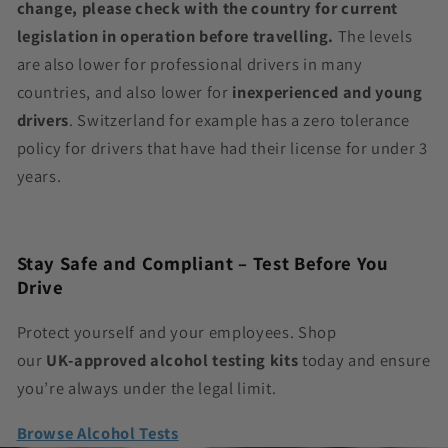
change, please check with the country for current
legislation in operation before travelling.
The levels
are also lower for professional drivers in many
countries, and also lower for
inexperienced and young
drivers
. Switzerland for example has a zero tolerance
policy for drivers that have had their license for under 3
years.
Stay Safe and Compliant – Test Before You
Drive
Protect yourself and your employees. Shop
our
UK‑approved alcohol testing kits
today and ensure
you’re always under the legal limit.
Browse Alcohol Tests