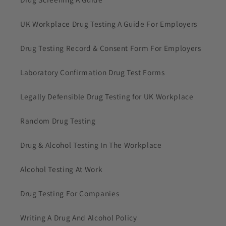
UK Workplace Drug Testing A Guide For Employers
Drug Testing Record & Consent Form For Employers
Laboratory Confirmation Drug Test Forms
Legally Defensible Drug Testing for UK Workplace
Random Drug Testing
Drug & Alcohol Testing In The Workplace
Alcohol Testing At Work
Drug Testing For Companies
Writing A Drug And Alcohol Policy