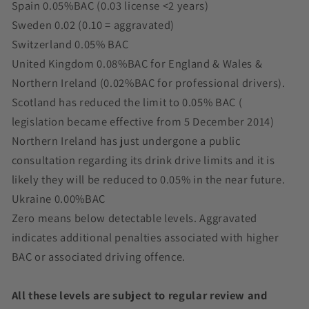
Spain 0.05%BAC (0.03 license <2 years)
Sweden 0.02 (0.10 = aggravated)
Switzerland 0.05% BAC
United Kingdom 0.08%BAC for England & Wales &
Northern Ireland (0.02%BAC for professional drivers).
Scotland has reduced the limit to 0.05% BAC (
legislation became effective from 5 December 2014)
Northern Ireland has just undergone a public
consultation regarding its drink drive limits and it is
likely they will be reduced to 0.05% in the near future.
Ukraine 0.00%BAC
Zero means below detectable levels. Aggravated
indicates additional penalties associated with higher
BAC or associated driving offence.
All these levels are subject to regular review and