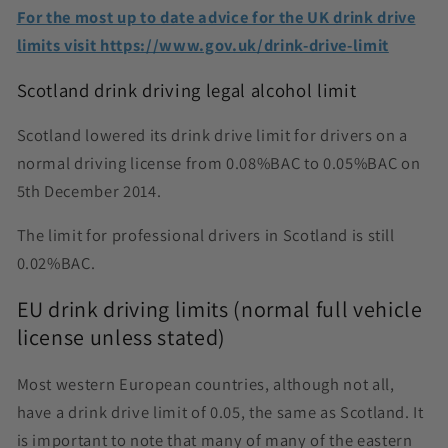
For the most up to date advice for the UK drink drive
limits visit https://www.gov.uk/drink-drive-limit
Scotland drink driving legal alcohol limit
Scotland lowered its drink drive limit for drivers on a
normal driving license from 0.08%BAC to 0.05%BAC on
5th December 2014.
The limit for professional drivers in Scotland is still
0.02%BAC.
EU drink driving limits (normal full vehicle
license unless stated)
Most western European countries, although not all,
have a drink drive limit of 0.05, the same as Scotland. It
is important to note that many of many of the eastern