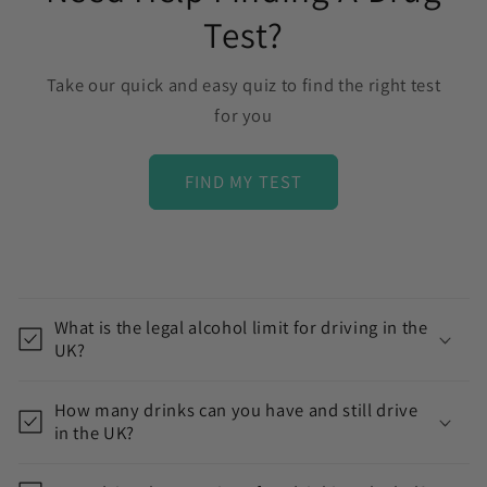
Test?
Take our quick and easy quiz to find the right test
for you
FIND MY TEST
C
o
What is the legal alcohol limit for driving in the
l
UK?
l
a
How many drinks can you have and still drive
p
in the UK?
s