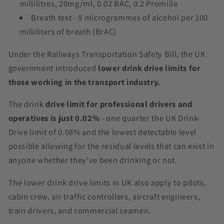
millilitres, 20mg/ml, 0.02 BAC, 0.2 Promille
Breath test - 9 microgrammes of alcohol per 100
milliliters of breath (BrAC)
Under the Railways Transportation Safety Bill, the UK
government introduced
lower drink drive limits for
those working in the transport industry.
The drink
drive limit for professional drivers and
operatives is just 0.02%
- one quarter the UK Drink-
Drive limit of 0.08% and the lowest detectable level
possible allowing for the residual levels that can exist in
anyone whether they've been drinking or not.
The lower drink drive limits in UK also apply to pilots,
cabin crew, air traffic controllers, aircraft engineers,
train drivers, and commercial seamen.