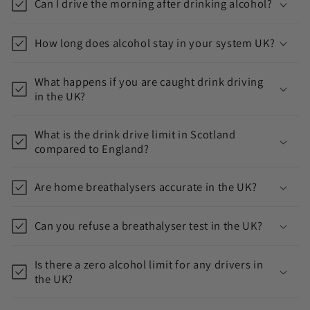
i
Can I drive the morning after drinking alcohol?
b
l
How long does alcohol stay in your system UK?
e
c
What happens if you are caught drink driving
in the UK?
o
n
What is the drink drive limit in Scotland
t
compared to England?
e
n
Are home breathalysers accurate in the UK?
t
Can you refuse a breathalyser test in the UK?
Is there a zero alcohol limit for any drivers in
the UK?