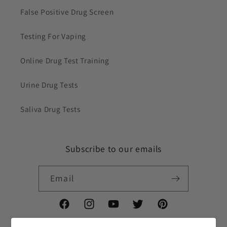
False Positive Drug Screen
Testing For Vaping
Online Drug Test Training
Urine Drug Tests
Saliva Drug Tests
Subscribe to our emails
Email
Facebook
Instagram
YouTube
Twitter
Pinterest