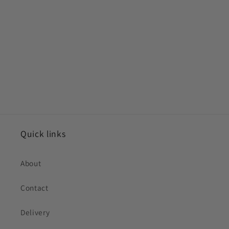
Quick links
About
Contact
Delivery