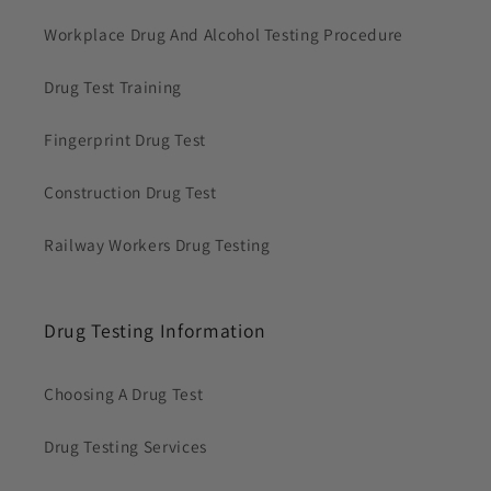
Workplace Drug And Alcohol Testing Procedure
Drug Test Training
Fingerprint Drug Test
Construction Drug Test
Railway Workers Drug Testing
Drug Testing Information
Choosing A Drug Test
Drug Testing Services