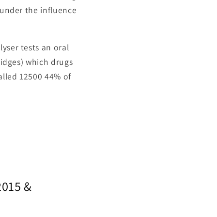
 under the influence
yser tests an oral
tridges) which drugs
talled 12500 44% of
2015 &