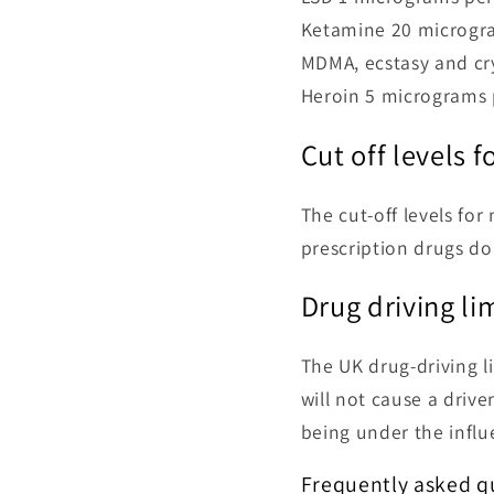
Ketamine 20 microgra
MDMA, ecstasy and cry
Heroin 5 micrograms p
Cut off levels 
The cut-off levels fo
prescription drugs do 
Drug driving li
The UK drug-driving li
will not cause a drive
being under the influe
Frequently asked qu