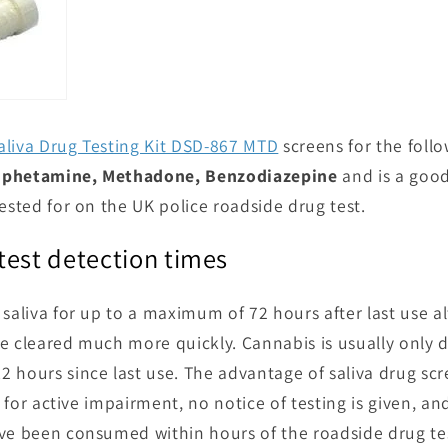
aliva Drug Testing Kit DSD-867 MTD
screens for the foll
Amphetamine, Methadone, Benzodiazepine
and is a good
ested for on the UK police roadside drug test.
test detection times
 saliva for up to a maximum of 72 hours after last use
e cleared much more quickly. Cannabis is usually only de
 hours since last use. The advantage of saliva drug scr
ks for active impairment, no notice of testing is given, an
ave been consumed within hours of the roadside drug t