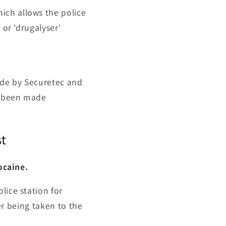
ich allows the police
 or 'drugalyser'
ade by
Securetec and
er been made
st
ocaine.
lice station for
ver being taken to the