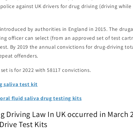
police against UK drivers for drug driving (driving while
introduced by authorities in England in 2015. The drugal
ing officer can select (from an approved set of test car
test. By 2019 the annual convictions for drug-driving to
epeat offenders.
set is for 2022 with 58117 convictions.
 saliva test kit
oral fluid saliva drug testing kits
g Driving Law In UK occurred in March 
rive Test Kits