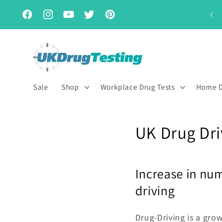
Skip to
Subscribe & Save for up to 15% off
content
Facebook
Instagram
YouTube
Twitter
Pinterest
Sale
Shop
Workplace Drug Tests
Home D
UK Drug Dri
Increase in num
driving
Drug-Driving is a gro