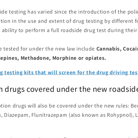
de testing has varied since the introduction of the polic
ion in the use and extent of drug testing by different fo
 ability to perform a full roadside drug test during their 
e tested for under the new law include
Cannabis, Cocai
epines, Methadone, Morphine or opiates.
g testing kits that will screen for the drug driving te
on drugs covered under the new roadside
ption drugs will also be covered under the new rules: B
, Diazepam, Flunitrazepam (also known as Rohypnol),