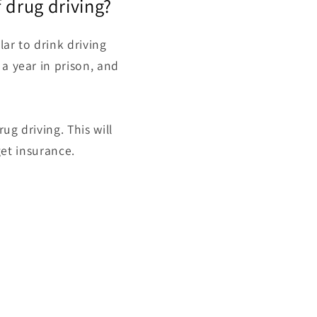
f drug driving?
lar to
drink driving
 a year in prison, and
ug driving. This will
get insurance.