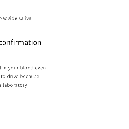
oadside saliva
r confirmation
el in your blood even
it to drive because
re laboratory