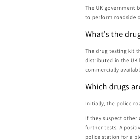
The UK government br
to perform roadside dr
What's the drug
The drug testing kit 
distributed in the UK
commercially available
Which drugs are
Initially, the police 
If they suspect other
further tests. A posit
police station for a b