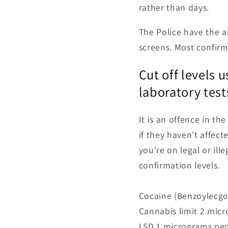
rather than days.
The Police have the ab
screens. Most confir
Cut off levels 
laboratory test
It is an offence in th
if they haven’t affecte
you’re on legal or ill
confirmation levels.
Cocaine (Benzoylecgo
Cannabis limit 2 micr
LSD 1 micrograms per 