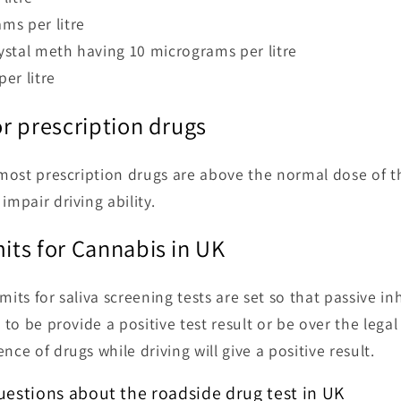
ms per litre
stal meth having 10 micrograms per litre
er litre
for prescription drugs
r most prescription drugs are above the normal dose of 
impair driving ability.
mits for Cannabis in UK
mits for saliva screening tests are set so that passive i
r to be provide a positive test result or be over the legal
nce of drugs while driving will give a positive result.
estions about the roadside drug test in UK