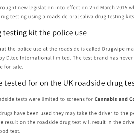
ought new legislation into effect on 2nd March 2015 wh
ug testing using a roadside oral saliva drug testing kits
 testing kit the police use
that the police use at the roadside is called Drugwipe m
 by D.tec International limited. The test brand has nev
 for sale.
 tested for on the UK roadside drug te
roadside tests were limited to screens for
Cannabis and C
 drugs have been used they may take the driver to the po
ive result on the roadside drug test will result in the dri
lood test.