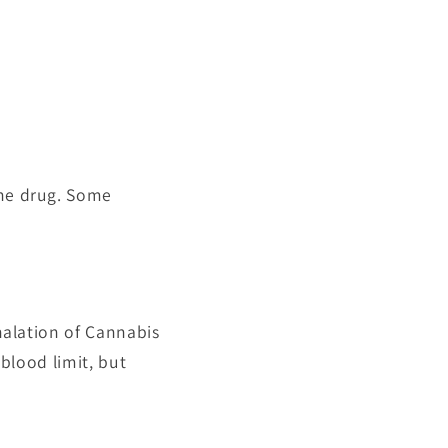
the drug. Some
nhalation of Cannabis
 blood limit, but