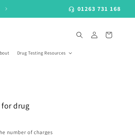
01263 731 168
Log
Cart
in
bout
Drug Testing Resources
 for drug
 the number of charges