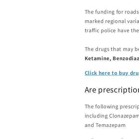
The funding for roadsi
marked regional variat
traffic police have the
The drugs that may b
Ketamine, Benzodiaz
Click here to buy dru
Are prescripti
The following prescri
including Clonazepam
and Temazepam