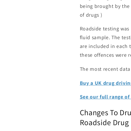
being brought by the 
of drugs )
Roadside testing was 
fluid sample. The test
are included in each 
these offences were r
The most recent data 
Buy a UK drug driving
See our full range of 
Changes To Dru
Roadside Drug D