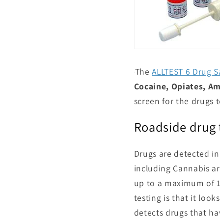
The
ALLTEST 6 Drug S
Cocaine, Opiates, 
screen for the drugs t
Roadside drug 
Drugs are detected in
including Cannabis ar
up to a maximum of 12
testing is that it loo
detects drugs that h