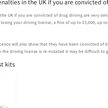
nalties in the UK if you are convicted o
 the UK if you are convicted of drug driving are very simi
losing your driving license, a fine of up to £5,000, up to
cence will also show that they have been convicted of dr
 the driving license is re-instated it may be difficult to 
t kits