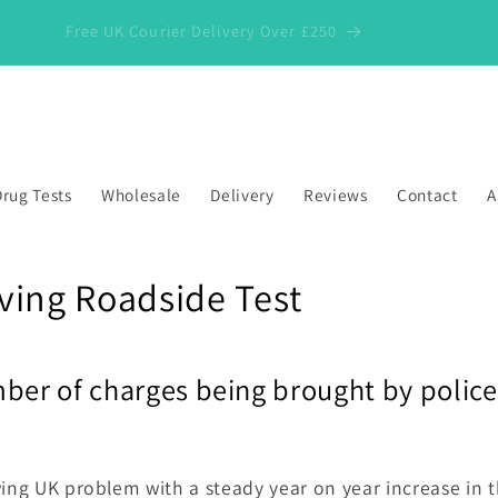
Free UK Courier Delivery Over £250
rug Tests
Wholesale
Delivery
Reviews
Contact
A
ving Roadside Test
ber of charges being brought by police
wing UK problem with a steady year on year increase in