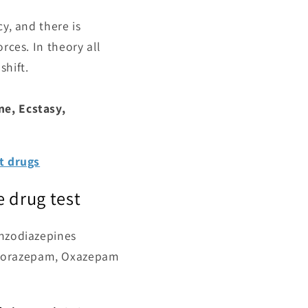
y, and there is
rces. In theory all
shift.
ne, Ecstasy,
st drugs
 drug test
enzodiazepines
 Lorazepam, Oxazepam