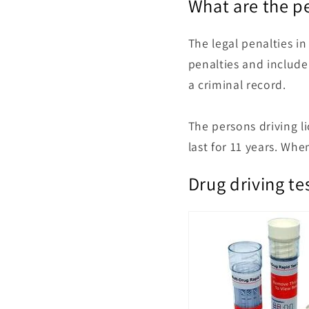
What are the pe
The legal penalties in
penalties
and include 
a criminal record.
The persons driving li
last for 11 years. When
Drug driving tes