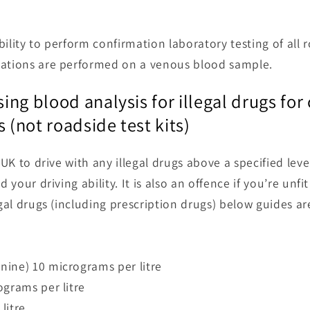
ility to perform confirmation laboratory testing of all r
mations are performed on a venous blood sample.
using blood analysis for illegal drugs fo
s (not roadside test kits)
e UK to drive with any illegal drugs above a specified lev
d your driving ability. It is also an offence if you’re unf
egal drugs (including prescription drugs) below guides a
nine) 10 micrograms per litre
ograms per litre
litre