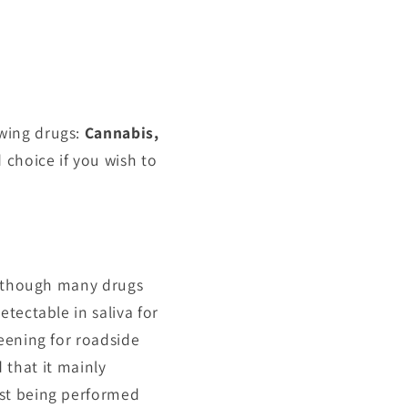
owing drugs:
Cannabis,
 choice if you wish to
 although many drugs
tectable in saliva for
eening for roadside
d that it mainly
est being performed