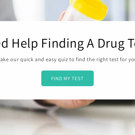
d Help Finding A Drug T
ake our quick and easy quiz to find the right test for y
FIND MY TEST