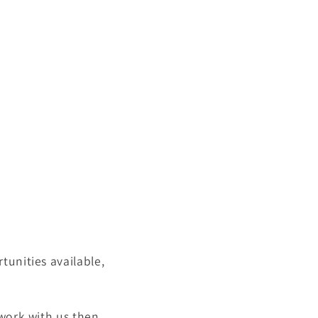
tunities available,
 work with us then