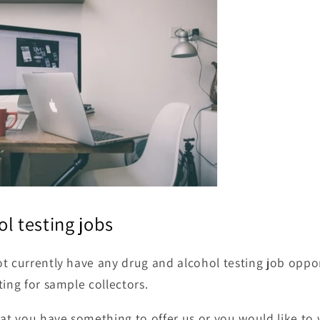
ol testing jobs
t currently have any drug and alcohol testing job oppor
ting for sample collectors.
hat you have something to offer us or you would like to