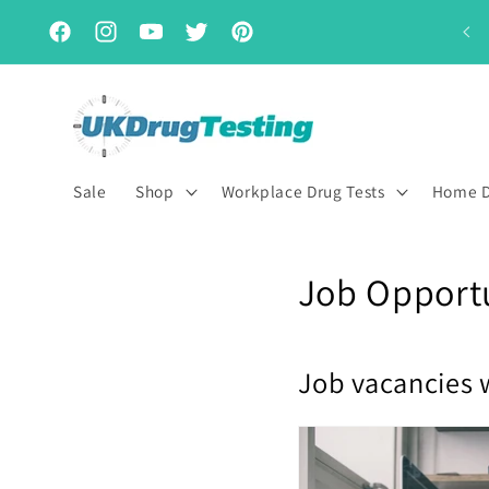
Skip to
Subscribe & Save for up to 15% off
content
Facebook
Instagram
YouTube
Twitter
Pinterest
Sale
Shop
Workplace Drug Tests
Home D
Job Opportu
Job vacancies 