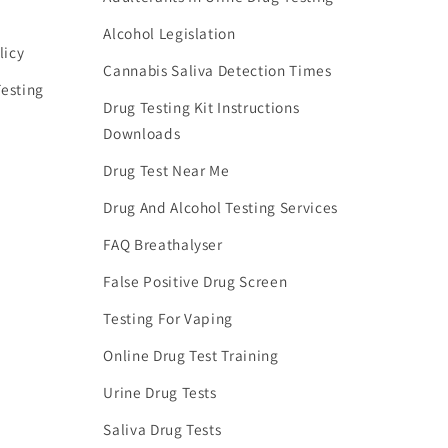
Alcohol Legislation
licy
Cannabis Saliva Detection Times
esting
Drug Testing Kit Instructions
Downloads
Drug Test Near Me
Drug And Alcohol Testing Services
FAQ Breathalyser
False Positive Drug Screen
Testing For Vaping
Online Drug Test Training
Urine Drug Tests
Saliva Drug Tests