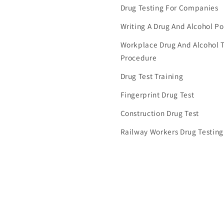
Drug Testing For Companies
Writing A Drug And Alcohol Po
Workplace Drug And Alcohol T
Procedure
Drug Test Training
Fingerprint Drug Test
Construction Drug Test
Railway Workers Drug Testing