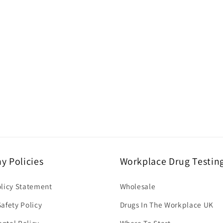
 Policies
Workplace Drug Testin
olicy Statement
Wholesale
afety Policy
Drugs In The Workplace UK