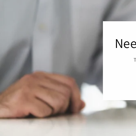
Nee
T