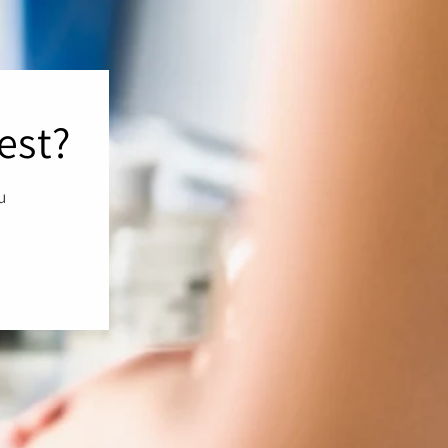
est?
ou