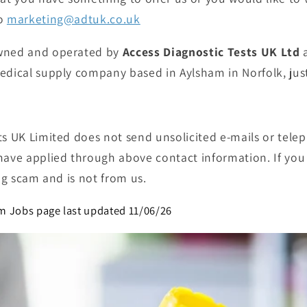
to
marketing@adtuk.co.uk
wned and operated by
Access Diagnostic Tests UK Ltd
a
medical supply company
based in Aylsham
in
Norfolk,
jus
ts UK Limited does not send unsolicited e-mails or tele
have applied through above contact information. If you 
ing scam and is not from us.
m Jobs page last updated 11/06/26