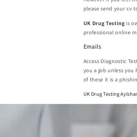
please send your cv 
UK Drug Testing
is o
professional online 
Emails
Access Diagnostic Tes
you a job unless you 
of these it is a phish
UK Drug Testing Aylsha