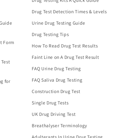
Drug Testing Kits A Quick Guide
Drug Test Detection Times & Levels
 Guide
Urine Drug Testing Guide
Drug Testing Tips
nt Form
How To Read Drug Test Results
Faint Line on A Drug Test Result
 Test
FAQ Urine Drug Testing
FAQ Saliva Drug Testing
g for
Construction Drug Test
Single Drug Tests
UK Drug Driving Test
Breathalyser Terminology
Adulterants In Urine Drug Testing