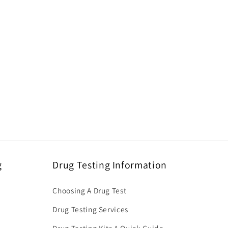
g
Drug Testing Information
Choosing A Drug Test
Drug Testing Services