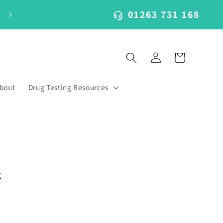
01263 731 168
Log
Cart
in
bout
Drug Testing Resources
k