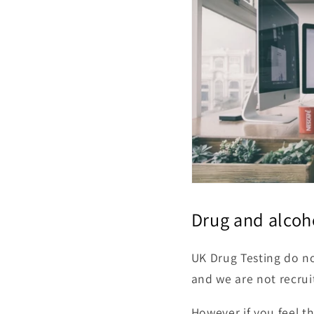
Drug and alcoh
UK Drug Testing do no
and we are not recrui
However if you feel t