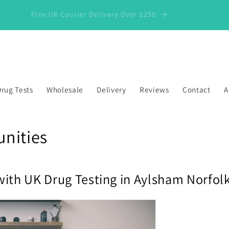
Free UK Courier Delivery Over £250
rug Tests
Wholesale
Delivery
Reviews
Contact
A
nities
with UK Drug Testing in Aylsham Norfol