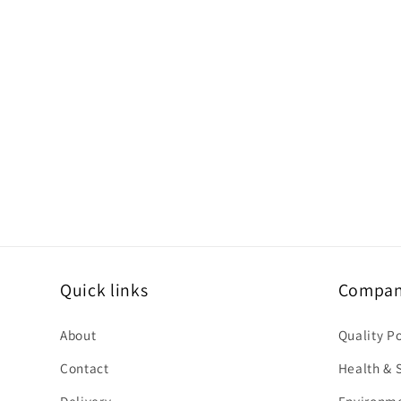
c
o
n
t
e
n
t
Quick links
Company
About
Quality P
Contact
Health & S