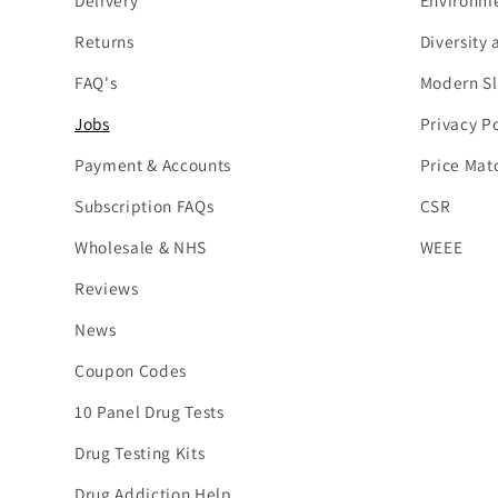
Delivery
Environme
Returns
Diversity 
FAQ's
Modern Sl
Jobs
Privacy Po
Payment & Accounts
Price Mat
Subscription FAQs
CSR
Wholesale & NHS
WEEE
Reviews
News
Coupon Codes
10 Panel Drug Tests
Drug Testing Kits
Drug Addiction Help