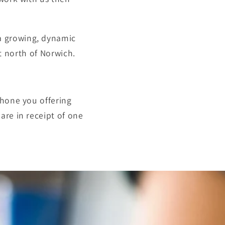
 growing, dynamic
t north of
Norwich.
phone you offering
are in receipt of one