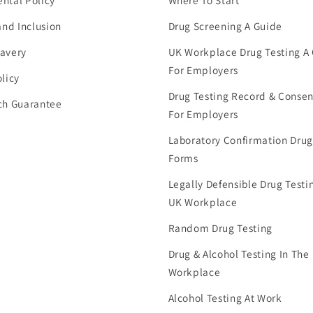
ntal Policy
Where To Start
and Inclusion
Drug Screening A Guide
avery
UK Workplace Drug Testing A
For Employers
licy
Drug Testing Record & Conse
ch Guarantee
For Employers
Laboratory Confirmation Drug
Forms
Legally Defensible Drug Testin
UK Workplace
Random Drug Testing
Drug & Alcohol Testing In The
Workplace
Alcohol Testing At Work