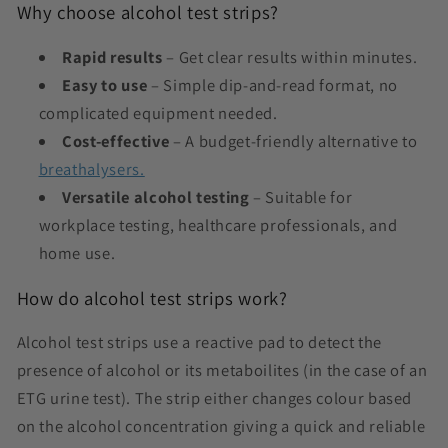
Why choose alcohol test strips?
Rapid results
– Get clear results within minutes.
Easy to use
– Simple dip-and-read format, no
complicated equipment needed.
Cost-effective
– A budget-friendly alternative to
breathalysers.
Versatile alcohol testing
– Suitable for
workplace testing, healthcare professionals, and
home use.
How do alcohol test strips work?
Alcohol test strips use a reactive pad to detect the
presence of alcohol or its metaboilites (in the case of an
ETG urine test). The strip either changes colour based
on the alcohol concentration
giving a quick and reliable