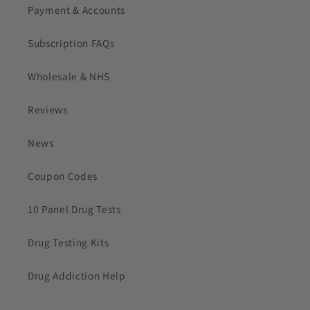
Payment & Accounts
Subscription FAQs
Wholesale & NHS
Reviews
News
Coupon Codes
10 Panel Drug Tests
Drug Testing Kits
Drug Addiction Help