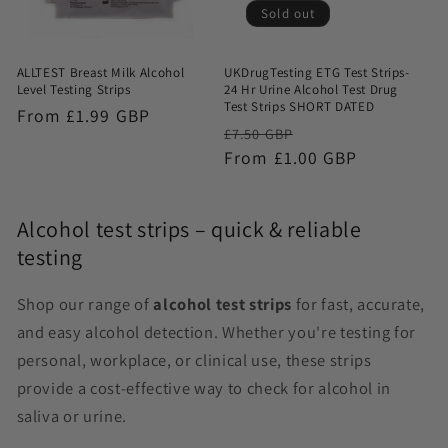
Sold out
ALLTEST Breast Milk Alcohol
UKDrugTesting ETG Test Strips-
Level Testing Strips
24 Hr Urine Alcohol Test Drug
Test Strips SHORT DATED
Regular
From £1.99 GBP
Regular
Sale
£7.50 GBP
price
price
From £1.00 GBP
price
Alcohol test strips – quick & reliable
testing
Shop our range of
alcohol test strips
for fast, accurate,
and easy alcohol detection. Whether you're testing for
personal, workplace, or clinical use, these strips
provide a cost-effective way to check for alcohol in
saliva or urine.