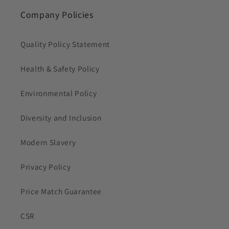
Company Policies
Quality Policy Statement
Health & Safety Policy
Environmental Policy
Diversity and Inclusion
Modern Slavery
Privacy Policy
Price Match Guarantee
CSR