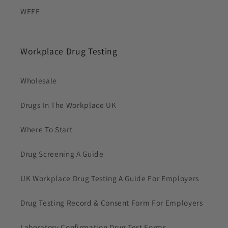
WEEE
Workplace Drug Testing
Wholesale
Drugs In The Workplace UK
Where To Start
Drug Screening A Guide
UK Workplace Drug Testing A Guide For Employers
Drug Testing Record & Consent Form For Employers
Laboratory Confirmation Drug Test Forms