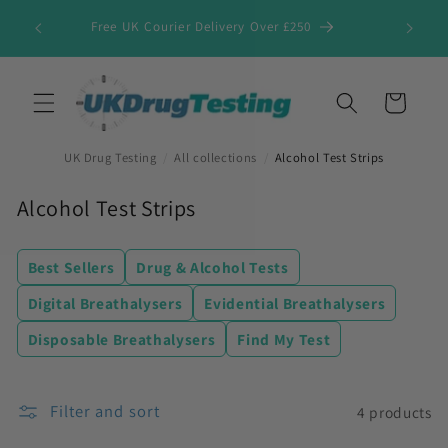
Skip to
Free UK Courier Delivery Over £250
content
Cart
UK Drug Testing
/
All collections
/
Alcohol Test Strips
C
Alcohol Test Strips
o
l
Best Sellers
Drug & Alcohol Tests
l
Digital Breathalysers
Evidential Breathalysers
e
Disposable Breathalysers
Find My Test
c
t
i
Filter and sort
4 products
o