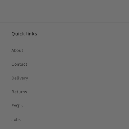
Quick links
About
Contact
Delivery
Returns
FAQ's
Jobs