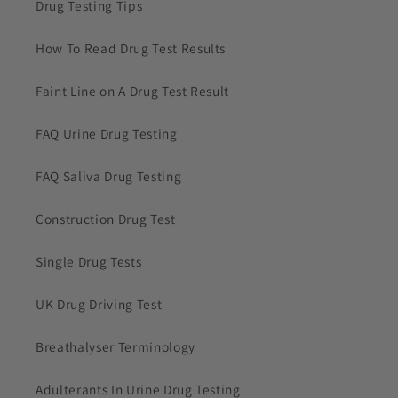
Drug Testing Tips
How To Read Drug Test Results
Faint Line on A Drug Test Result
FAQ Urine Drug Testing
FAQ Saliva Drug Testing
Construction Drug Test
Single Drug Tests
UK Drug Driving Test
Breathalyser Terminology
Adulterants In Urine Drug Testing