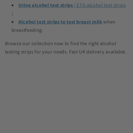
Urine alcohol test strips
( ETG alcohol test strips
)
Alcohol test strips to test breast milk
when
breastfeeding.
Browse our collection now to find the right alcohol
testing strips for your needs. Fast UK delivery available.
C
o
l
l
a