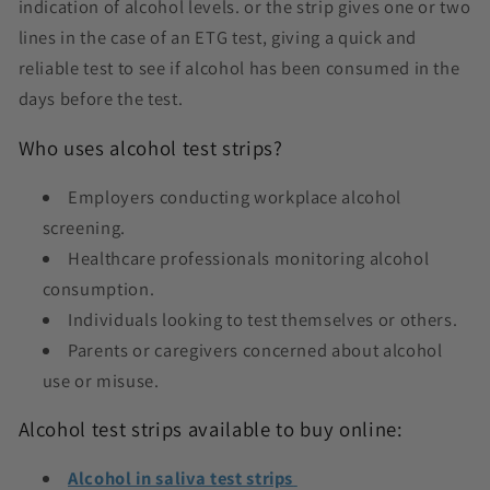
indication of alcohol levels. or the strip gives one or two
lines in the case of an ETG test, giving a quick and
reliable test to see if alcohol has been consumed in the
days before the test.
Who uses alcohol test strips?
Employers conducting workplace alcohol
screening.
Healthcare professionals monitoring alcohol
consumption.
Individuals looking to test themselves or others.
Parents or caregivers concerned about alcohol
use or misuse.
Alcohol test strips available to buy online:
Alcohol in saliva test strips