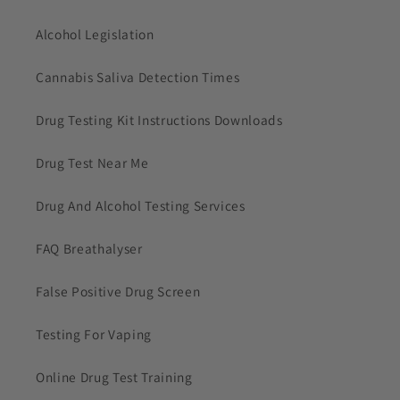
Alcohol Legislation
Cannabis Saliva Detection Times
Drug Testing Kit Instructions Downloads
Drug Test Near Me
Drug And Alcohol Testing Services
FAQ Breathalyser
False Positive Drug Screen
Testing For Vaping
Online Drug Test Training