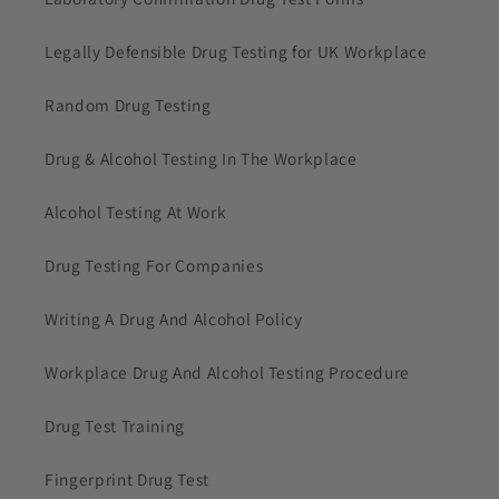
Legally Defensible Drug Testing for UK Workplace
Random Drug Testing
Drug & Alcohol Testing In The Workplace
Alcohol Testing At Work
Drug Testing For Companies
Writing A Drug And Alcohol Policy
Workplace Drug And Alcohol Testing Procedure
Drug Test Training
Fingerprint Drug Test