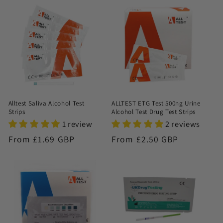
n
:
Alltest Saliva Alcohol Test
ALLTEST ETG Test 500ng Urine
Strips
Alcohol Test Drug Test Strips
1 review
2 reviews
Regular
From £1.69 GBP
Regular
From £2.50 GBP
price
price