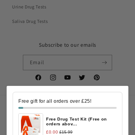
Urine Drug Tests
Saliva Drug Tests
Subscribe to our emails
Email
Facebook
Instagram
YouTube
Twitter
Pinterest
Free gift for all orders over £25!
Country/region
Free Drug Test Kit (Free on
GBP £ | United Kingdom
orders abov...
£0.00
£15.99