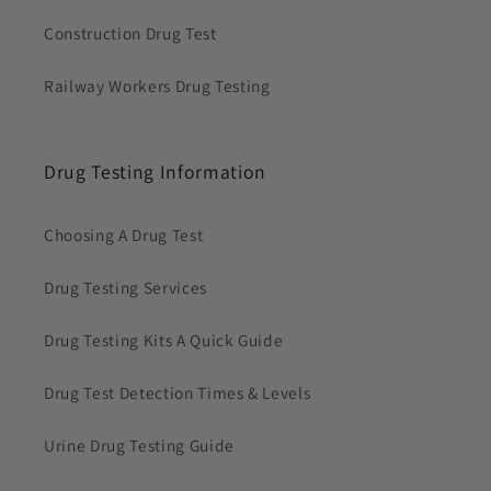
Construction Drug Test
Railway Workers Drug Testing
Drug Testing Information
Choosing A Drug Test
Drug Testing Services
Drug Testing Kits A Quick Guide
Drug Test Detection Times & Levels
Urine Drug Testing Guide