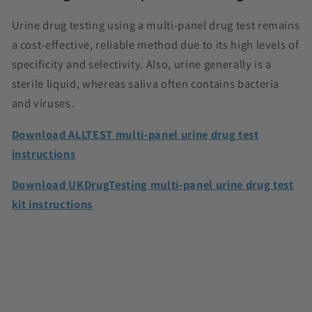
Urine drug testing using a multi-panel drug test remains
a cost-effective, reliable method due to its high levels of
specificity and selectivity. Also, urine generally is a
sterile liquid, whereas saliva often contains bacteria
and viruses.
Download ALLTEST multi-panel urine drug test
instructions
Download UKDrugTesting multi-panel urine drug test
kit instructions