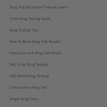
Drug Test Detection Times & Levels
Urine Drug Testing Guide
Drug Testing Tips
How To Read Drug Test Results
Faint Line on A Drug Test Result
FAQ Urine Drug Testing
FAQ Saliva Drug Testing
Construction Drug Test
Single Drug Tests