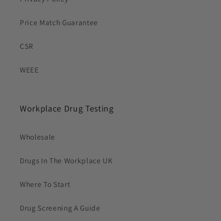
Price Match Guarantee
CSR
WEEE
Workplace Drug Testing
Wholesale
Drugs In The Workplace UK
Where To Start
Drug Screening A Guide