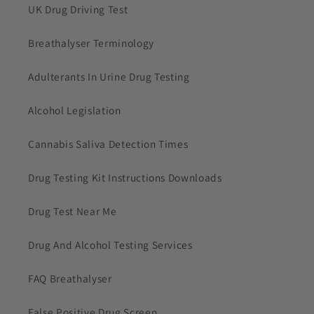
UK Drug Driving Test
Breathalyser Terminology
Adulterants In Urine Drug Testing
Alcohol Legislation
Cannabis Saliva Detection Times
Drug Testing Kit Instructions Downloads
Drug Test Near Me
Drug And Alcohol Testing Services
FAQ Breathalyser
False Positive Drug Screen