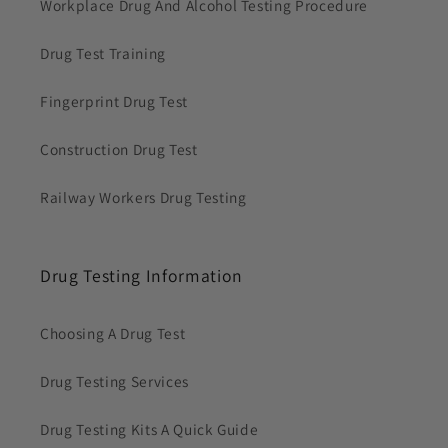
Workplace Drug And Alcohol Testing Procedure
Drug Test Training
Fingerprint Drug Test
Construction Drug Test
Railway Workers Drug Testing
Drug Testing Information
Choosing A Drug Test
Drug Testing Services
Drug Testing Kits A Quick Guide