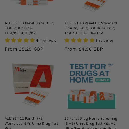
ALLTEST 10 Panel Urine Drug
ALLTEST 10 Panel UK Standard
Testing Kit DOA-
Industry Drug Test Urine Drug
1104/KET/COT/K2
Test Kit DOA-1104/TCA
4 reviews
1 review
Regular
From £5.25 GBP
Regular
From £4.50 GBP
price
price
ALLTEST 12 Panel (7+5)
10 Panel Drug Home Screening
Workplace NPS Urine Drug Test
(5 + 5) Urine Drug Test Kits + 2
Kits
Ultra Sensitive Cannabis Urine