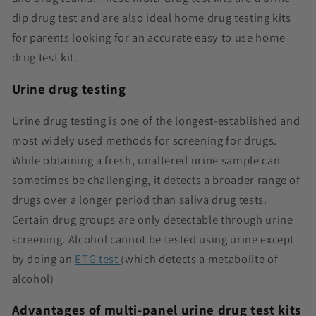
dip drug test and are also ideal home drug testing kits
for parents looking for an accurate easy to use home
drug test kit.
Urine drug testing
Urine drug testing is one of the longest-established and
most widely used methods for screening for drugs.
While obtaining a fresh, unaltered urine sample can
sometimes be challenging, it detects a broader range of
drugs over a longer period than saliva drug tests.
Certain drug groups are only detectable through urine
screening. Alcohol cannot be tested using urine except
by doing an
ETG test
(which detects a metabolite of
alcohol)
Advantages of multi-panel urine drug test kits