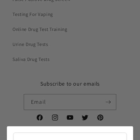
Testing For Vaping
Online Drug Test Training
Urine Drug Tests
Saliva Drug Tests
Subscribe to our emails
Email
Facebook
Instagram
YouTube
Twitter
Pinterest