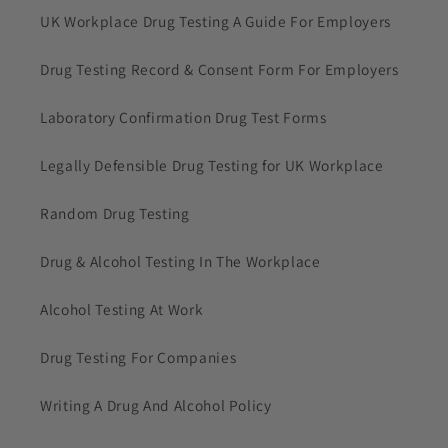
UK Workplace Drug Testing A Guide For Employers
Drug Testing Record & Consent Form For Employers
Laboratory Confirmation Drug Test Forms
Legally Defensible Drug Testing for UK Workplace
Random Drug Testing
Drug & Alcohol Testing In The Workplace
Alcohol Testing At Work
Drug Testing For Companies
Writing A Drug And Alcohol Policy