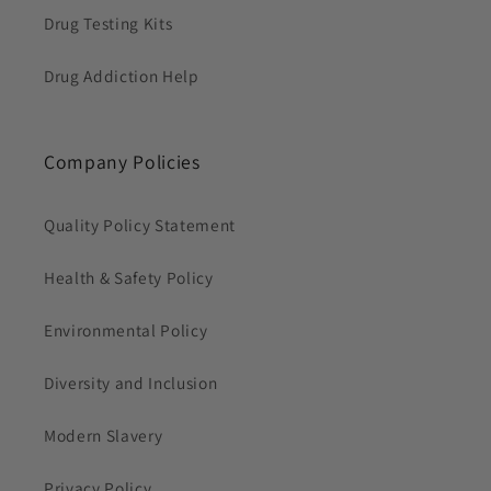
Drug Testing Kits
Drug Addiction Help
Company Policies
Quality Policy Statement
Health & Safety Policy
Environmental Policy
Diversity and Inclusion
Modern Slavery
Privacy Policy