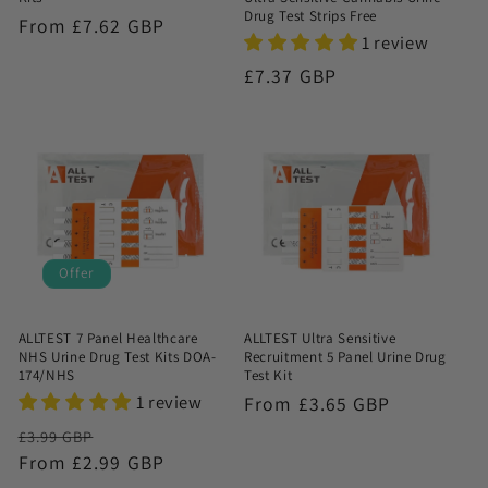
Drug Test Strips Free
Regular
From £7.62 GBP
1 review
price
Regular
£7.37 GBP
price
Offer
ALLTEST 7 Panel Healthcare
ALLTEST Ultra Sensitive
NHS Urine Drug Test Kits DOA-
Recruitment 5 Panel Urine Drug
174/NHS
Test Kit
1 review
Regular
From £3.65 GBP
price
Regular
Sale
£3.99 GBP
price
From £2.99 GBP
price