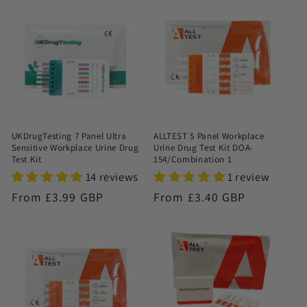
UKDrugTesting 7 Panel Ultra
ALLTEST 5 Panel Workplace
Sensitive Workplace Urine Drug
Urine Drug Test Kit DOA-
Test Kit
154/Combination 1
14 reviews
1 review
Regular
From £3.99 GBP
Regular
From £3.40 GBP
price
price