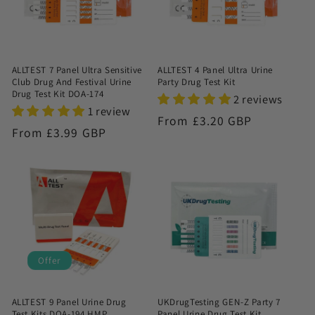
ALLTEST 7 Panel Ultra Sensitive
ALLTEST 4 Panel Ultra Urine
Club Drug And Festival Urine
Party Drug Test Kit
Drug Test Kit DOA-174
2 reviews
1 review
Regular
From £3.20 GBP
Regular
From £3.99 GBP
price
price
Offer
ALLTEST 9 Panel Urine Drug
UKDrugTesting GEN-Z Party 7
Test Kits DOA-194 HMP
Panel Urine Drug Test Kit