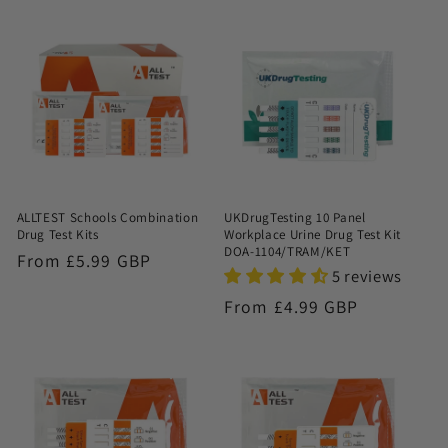
ALLTEST Schools Combination
UKDrugTesting 10 Panel
Drug Test Kits
Workplace Urine Drug Test Kit
DOA-1104/TRAM/KET
Regular
From £5.99 GBP
5 reviews
price
Regular
From £4.99 GBP
price