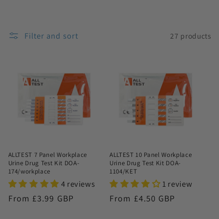
n
:
Filter and sort
27 products
ALLTEST 7 Panel Workplace
ALLTEST 10 Panel Workplace
Urine Drug Test Kit DOA-
Urine Drug Test Kit DOA-
174/workplace
1104/KET
4 reviews
1 review
Regular
From £3.99 GBP
Regular
From £4.50 GBP
price
price