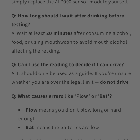
simply replace the AL7000 sensor module yourself.
Q: How long should I wait after drinking before
testing?
A: Wait at least
20 minutes
after consuming alcohol,
food, or using mouthwash to avoid mouth alcohol
affecting the reading.
Q: Can I use the reading to decide if I can drive?
A: It should only be used as a guide. If you’re unsure
whether you are over the legal limit —
do not drive
.
Q: What causes errors like ‘Flow’ or ‘Bat’?
Flow
means you didn’t blow long or hard
enough
Bat
means the batteries are low