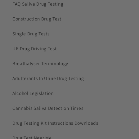
FAQ Saliva Drug Testing
Construction Drug Test
Single Drug Tests
UK Drug Driving Test
Breathalyser Terminology
Adulterants In Urine Drug Testing
Alcohol Legislation
Cannabis Saliva Detection Times
Drug Testing Kit Instructions Downloads
Drug Test Near Me