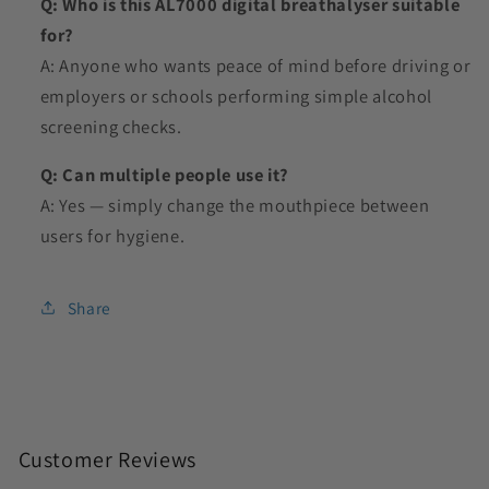
Q: Who is this AL7000 digital breathalyser suitable
for?
A: Anyone who wants peace of mind before driving or
employers or schools performing simple alcohol
screening checks.
Q: Can multiple people use it?
A: Yes — simply change the mouthpiece between
users for hygiene.
Share
C
o
Customer Reviews