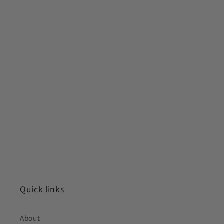
Quick links
About