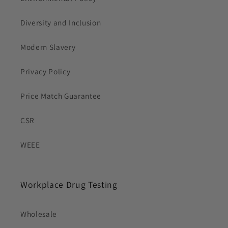
Diversity and Inclusion
Modern Slavery
Privacy Policy
Price Match Guarantee
CSR
WEEE
Workplace Drug Testing
Wholesale