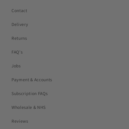
Contact
Delivery
Returns
FAQ's
Jobs
Payment & Accounts
Subscription FAQs
Wholesale & NHS
Reviews