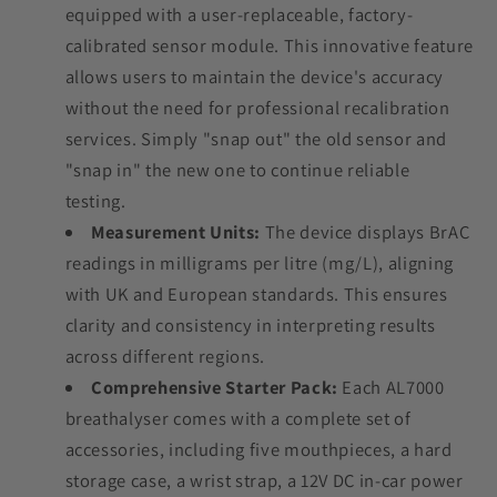
equipped with a user-replaceable, factory-
calibrated sensor module. This innovative feature
allows users to maintain the device's accuracy
without the need for professional recalibration
services. Simply "snap out" the old sensor and
"snap in" the new one to continue reliable
testing.
Measurement Units:
The device displays BrAC
readings in milligrams per litre (mg/L), aligning
with UK and European standards. This ensures
clarity and consistency in interpreting results
across different regions.
Comprehensive Starter Pack:
Each AL7000
breathalyser comes with a complete set of
accessories, including five mouthpieces, a hard
storage case, a wrist strap, a 12V DC in-car power