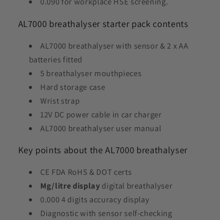
0.090 for workplace HSE screening.
AL7000 breathalyser starter pack contents
AL7000 breathalyser with sensor & 2 x AA
batteries fitted
5 breathalyser mouthpieces
Hard storage case
Wrist strap
12V DC power cable in car charger
AL7000 breathalyser user manual
Key points about the AL7000 breathalyser
CE FDA RoHS & DOT certs
Mg/litre display
digital breathalyser
0.000 4 digits accuracy display
Diagnostic with sensor self-checking