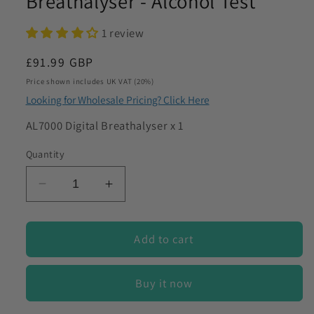
Breathalyser - Alcohol Test
to discuss my requirements
1 review
Regular
£91.99 GBP
price
Price shown includes UK VAT (20%)
Looking for Wholesale Pricing? Click Here
SKU:
AL7000 Digital Breathalyser x 1
Quantity
Decrease
Increase
quantity
quantity
for
for
AlcoDigital
AlcoDigital
Add to cart
AL7000
AL7000
Digital
Digital
Buy it now
Breathalyser
Breathalyser
-
-