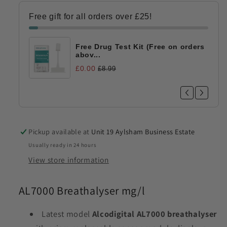
Alcohol
Alcohol
Test
Test
Free gift for all orders over £25!
Free Drug Test Kit (Free on orders
abov...
£0.00
£8.99
Pickup available at
Unit 19 Aylsham Business Estate
Usually ready in 24 hours
View store information
AL7000 Breathalyser mg/l
Latest model
Alcodigital
AL7000 breathalyser