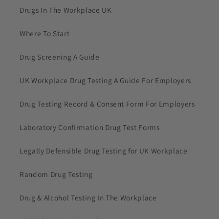
Drugs In The Workplace UK
Where To Start
Drug Screening A Guide
UK Workplace Drug Testing A Guide For Employers
Drug Testing Record & Consent Form For Employers
Laboratory Confirmation Drug Test Forms
Legally Defensible Drug Testing for UK Workplace
Random Drug Testing
Drug & Alcohol Testing In The Workplace