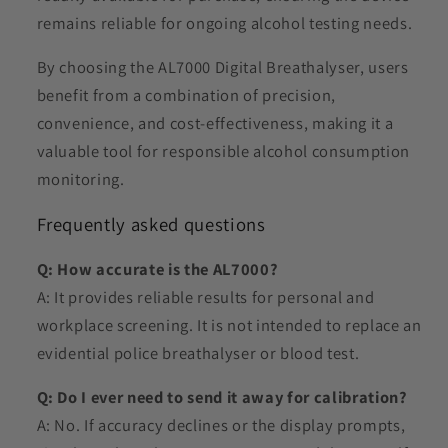
remains reliable for ongoing alcohol testing needs.
By choosing the AL7000 Digital Breathalyser, users
benefit from a combination of precision,
convenience, and cost-effectiveness, making it a
valuable tool for responsible alcohol consumption
monitoring.
Frequently asked questions
Q: How accurate is the AL7000?
A: It provides reliable results for personal and
workplace screening. It is not intended to replace an
evidential police breathalyser or blood test.
Q: Do I ever need to send it away for calibration?
A: No. If accuracy declines or the display prompts,