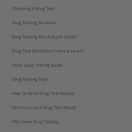
Choosing A Drug Test
Drug Testing Services
Drug Testing Kits A Quick Guide
Drug Test Detection Times & Levels
Urine Drug Testing Guide
Drug Testing Tips
How To Read Drug Test Results
Faint Line on A Drug Test Result
FAQ Urine Drug Testing