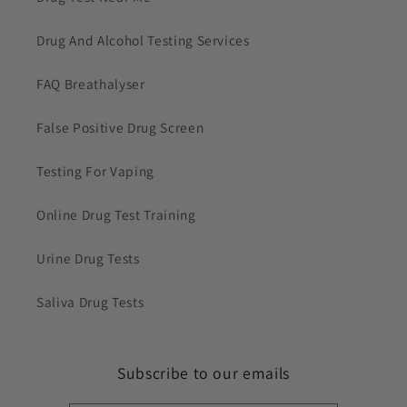
Drug And Alcohol Testing Services
FAQ Breathalyser
False Positive Drug Screen
Testing For Vaping
Online Drug Test Training
Urine Drug Tests
Saliva Drug Tests
Subscribe to our emails