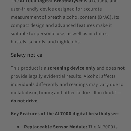
The
AL7000 Digital Breathalyser
is a reliable and
user-friendly device designed for accurate
measurement of breath alcohol content (BrAC). Its
compact design and advanced features make it
suitable for personal use, as well as in clinics,
hostels, schools, and nightclubs.
Safety notice
This product is a
screening device only
and does
not
provide legally evidential results. Alcohol affects
individuals differently and readings may vary due to
metabolism, timing and other factors. If in doubt —
do not drive
.
Key Features of the AL7000 digital breathalyser:
Replaceable Sensor Module:
The AL7000 is