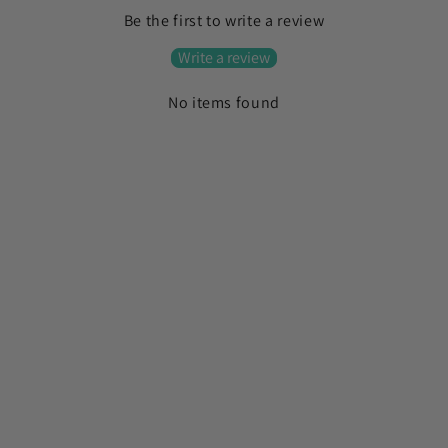
l
Be the first to write a review
l
a
Write a review
p
No items found
s
i
b
l
e
c
o
n
t
e
n
t