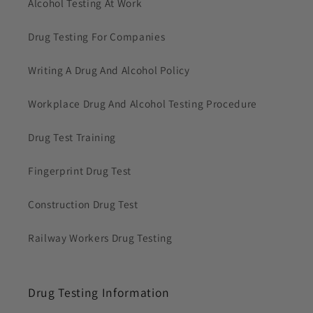
Alcohol Testing At Work
Drug Testing For Companies
Writing A Drug And Alcohol Policy
Workplace Drug And Alcohol Testing Procedure
Drug Test Training
Fingerprint Drug Test
Construction Drug Test
Railway Workers Drug Testing
Drug Testing Information