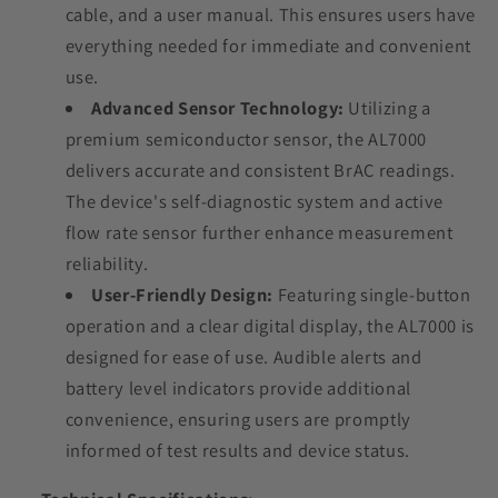
cable, and a user manual. This ensures users have
everything needed for immediate and convenient
use.
Advanced Sensor Technology:
Utilizing a
premium semiconductor sensor, the AL7000
delivers accurate and consistent BrAC readings.
The device's self-diagnostic system and active
flow rate sensor further enhance measurement
reliability.
User-Friendly Design:
Featuring single-button
operation and a clear digital display, the AL7000 is
designed for ease of use. Audible alerts and
battery level indicators provide additional
convenience, ensuring users are promptly
informed of test results and device status.