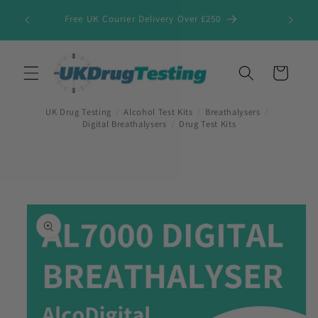
Skip to
Free UK Courier Delivery Over £250
content
Cart
UK Drug Testing
/
Alcohol Test Kits
/
Breathalysers
/
Digital Breathalysers
/
Drug Test Kits
Skip to
product
information
First Name
*
Last Name
*
Company Name
*