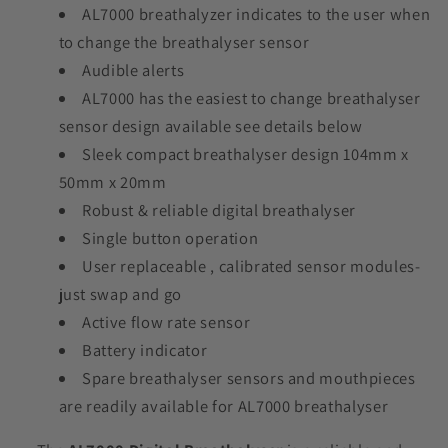
AL7000 breathalyzer indicates to the user when
to change the breathalyser sensor
Audible alerts
AL7000 has the easiest to change breathalyser
sensor design available see details below
Sleek compact breathalyser design 104mm x
50mm x 20mm
Robust & reliable digital breathalyser
Single button operation
User replaceable , calibrated sensor modules-
just swap and go
Active flow rate sensor
Battery indicator
Spare breathalyser sensors and mouthpieces
are readily available for AL7000 breathalyser