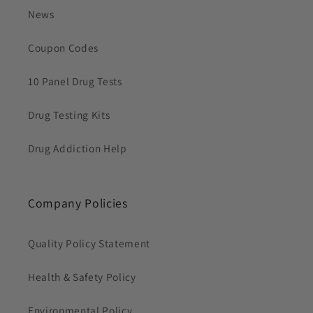
News
Coupon Codes
10 Panel Drug Tests
Drug Testing Kits
Drug Addiction Help
Company Policies
Quality Policy Statement
Health & Safety Policy
Environmental Policy