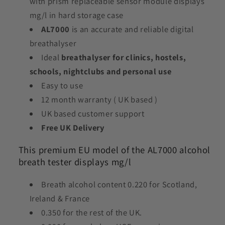
with prism replaceable sensor module displays
mg/l in hard storage case
AL7000
is an accurate and reliable digital
breathalyser
Ideal
breathalyser for clinics, hostels,
schools, nightclubs and personal use
Easy to use
12 month warranty ( UK based )
UK based customer support
Free UK Delivery
This premium EU model of the AL7000 alcohol
breath tester displays mg/l
Breath alcohol content 0.220 for Scotland,
Ireland & France
0.350 for the rest of the UK.