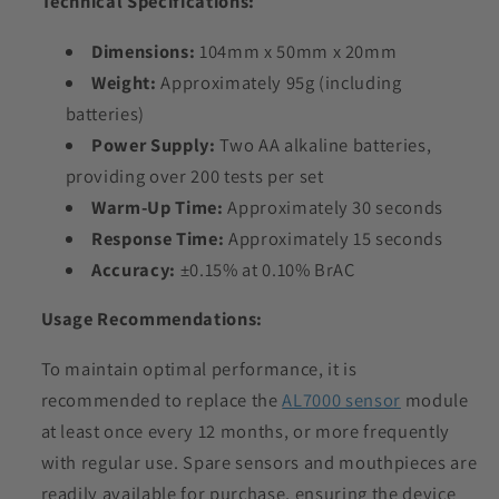
Technical Specifications:
Dimensions:
104mm x 50mm x 20mm
Weight:
Approximately 95g (including
batteries)
Power Supply:
Two AA alkaline batteries,
providing over 200 tests per set
Warm-Up Time:
Approximately 30 seconds
Response Time:
Approximately 15 seconds
Accuracy:
±0.15% at 0.10% BrAC
Usage Recommendations:
To maintain optimal performance, it is
recommended to replace the
AL7000 sensor
module
at least once every 12 months, or more frequently
with regular use. Spare sensors and mouthpieces are
readily available for purchase, ensuring the device