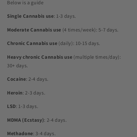
Below is a guide
Single Cannabis use
: 1-3 days.
Moderate Cannabis use
(4 times/week): 5-7 days.
Chronic Cannabis use
(daily): 10-15 days.
Heavy chronic Cannabis use
(multiple times/day):
30+ days.
Cocaine
: 2-4 days.
Heroin
: 2-3 days.
LSD
: 1-3 days.
MDMA (Ecstasy)
: 2-4 days.
Methadone
: 3-4 days.