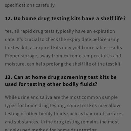
specifications carefully.
12. Do home drug testing kits have a shelf life?
Yes, all rapid drug tests typically have an expiration
date. It's crucial to check the expiry date before using
the test kit, as expired kits may yield unreliable results.
Proper storage, away from extreme temperatures and
moisture, can help prolong the shelf life of the test kit.
13. Can at home drug screening test kits be
used for testing other bodily fluids?
While urine and saliva are the most common sample
types for home drug testing, some test kits may allow
testing of other bodily fluids such as hair or of surfaces
and substances. Urine drug testing remains the most
widely used method for home drug testing.