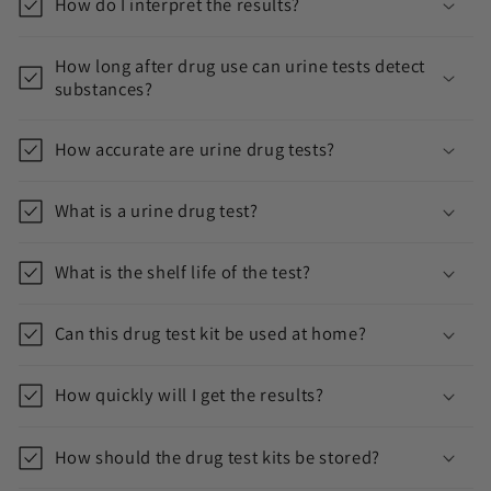
How do I interpret the results?
How long after drug use can urine tests detect
substances?
How accurate are urine drug tests?
What is a urine drug test?
What is the shelf life of the test?
Can this drug test kit be used at home?
How quickly will I get the results?
How should the drug test kits be stored?