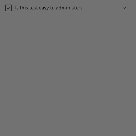
Is this test easy to administer?