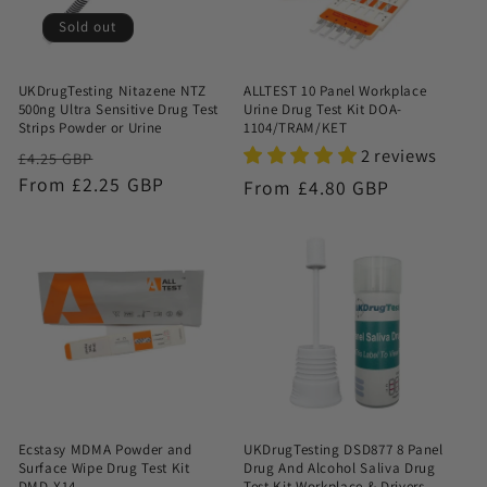
Sold out
UKDrugTesting Nitazene NTZ
ALLTEST 10 Panel Workplace
500ng Ultra Sensitive Drug Test
Urine Drug Test Kit DOA-
Strips Powder or Urine
1104/TRAM/KET
2 reviews
Regular
Sale
£4.25 GBP
price
From £2.25 GBP
price
Regular
From £4.80 GBP
price
Ecstasy MDMA Powder and
UKDrugTesting DSD877 8 Panel
Surface Wipe Drug Test Kit
Drug And Alcohol Saliva Drug
DMD-X14
Test Kit Workplace & Drivers