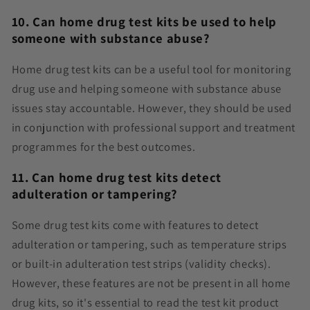
10. Can home drug test kits be used to help
someone with substance abuse?
Home drug test kits can be a useful tool for monitoring
drug use and helping someone with substance abuse
issues stay accountable. However, they should be used
in conjunction with professional support and treatment
programmes for the best outcomes.
11.
Can home drug test kits detect
adulteration or tampering?
Some drug test kits come with features to detect
adulteration or tampering, such as temperature strips
or built-in adulteration test strips (validity checks).
However, these features are not be present in all home
drug kits, so it's essential to read the test kit product