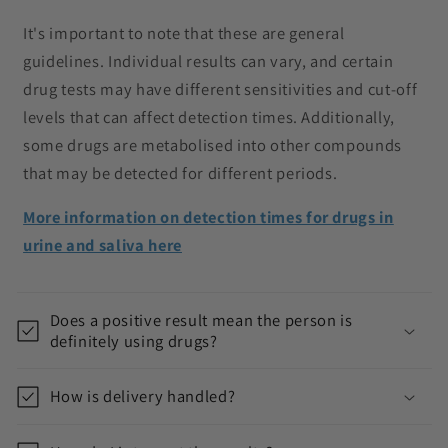
It's important to note that these are general
guidelines. Individual results can vary, and certain
drug tests may have different sensitivities and cut-off
levels that can affect detection times. Additionally,
some drugs are metabolised into other compounds
that may be detected for different periods.
More information on detection times for drugs in
urine and saliva here
Does a positive result mean the person is
definitely using drugs?
How is delivery handled?