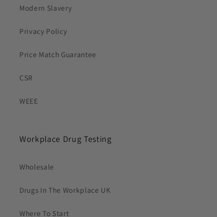
Modern Slavery
Privacy Policy
Price Match Guarantee
CSR
WEEE
Workplace Drug Testing
Wholesale
Drugs In The Workplace UK
Where To Start