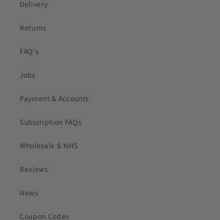
Delivery
Returns
FAQ's
Jobs
Payment & Accounts
Subscription FAQs
Wholesale & NHS
Reviews
News
Coupon Codes