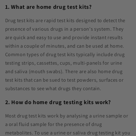
1. What are home drug test kits?
Drug test kits are rapid test kits designed to detect the
presence of various drugs in a person's system. They
are quick and easy to use and provide instant results
within a couple of minutes, and can be used at home.
Common types of drug test kits typically include drug
testing strips, cassettes, cups, multi-panels for urine
and saliva (mouth swabs). There are also home drug
test kits that can be sued to test powders, surfaces or
substances to see what drugs they contain.
2. How do home drug testing kits work?
Most drug test kits work by analysing a urine sample or
a oral fluid sample for the presence of drug
metabolites. To use a urine or saliva drug testing kit you