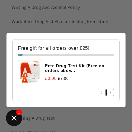
Writing A Drug And Alcohol Policy
Workplace Drug And Alcohol Testing Procedure
Drug Test Training
Free gift for all orders over £25!
Fingerprint Drug Test
Construction Drug Test
Free Drug Test Kit (Free on
orders abov...
Railway Workers Drug Testing
£0.00
£7.00
Drug Testing Information
1
Choosing A Drug Test