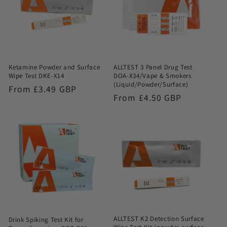
Ketamine Powder and Surface
ALLTEST 3 Panel Drug Test
Wipe Test DKE-X14
DOA-X34/Vape & Smokers
(Liquid/Powder/Surface)
Regular
From £3.49 GBP
Regular
From £4.50 GBP
price
price
ALLTEST K2 Detection Surface
Drink Spiking Test Kit for