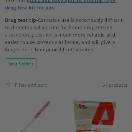
Take our
quick and easy quiz to find the right
n
drug test kit for you
:
Drug test tip
-Cannabis use is notoriously difficult
to detect in saliva, and for home drug testing
a
urine drug test kit
is much more reliable and
easier to use correctly at home, and will give a
longer detection period for Cannabis.
Best Sellers
Filter and sort
67 products