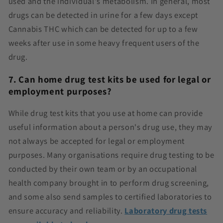
used and the individual's metabolism. In general, most
drugs can be detected in urine for a few days except
Cannabis THC which can be detected for up to a few
weeks after use in some heavy frequent users of the
drug.
7. Can home drug test kits be used for legal or
employment purposes?
While drug test kits that you use at home can provide
useful information about a person's drug use, they may
not always be accepted for legal or employment
purposes. Many organisations require drug testing to be
conducted by their own team or by an occupational
health company brought in to perform drug screening,
and some also send samples to certified laboratories to
ensure accuracy and reliability.
Laboratory drug tests