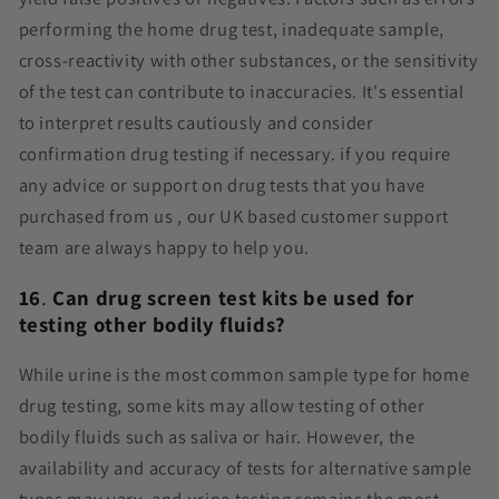
performing the home drug test, inadequate sample,
cross-reactivity with other substances, or the sensitivity
of the test can contribute to inaccuracies. It's essential
to interpret results cautiously and consider
confirmation drug testing if necessary. if you require
any advice or support on drug tests that you have
purchased from us , our UK based customer support
team are always happy to help you.
16
.
Can drug screen test kits be used for
testing other bodily fluids?
While urine is the most common sample type for home
drug testing, some kits may allow testing of other
bodily fluids such as saliva or hair. However, the
availability and accuracy of tests for alternative sample
types may vary, and urine testing remains the most