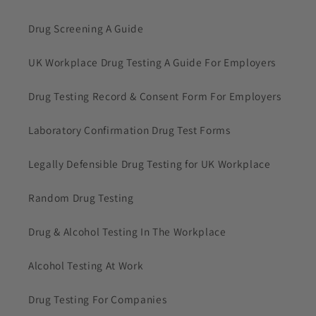
Drug Screening A Guide
UK Workplace Drug Testing A Guide For Employers
Drug Testing Record & Consent Form For Employers
Laboratory Confirmation Drug Test Forms
Legally Defensible Drug Testing for UK Workplace
Random Drug Testing
Drug & Alcohol Testing In The Workplace
Alcohol Testing At Work
Drug Testing For Companies