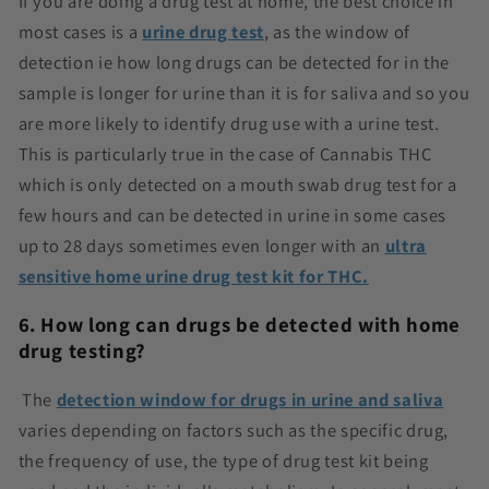
If you are doing a drug test at home, the best choice in
most cases is a
urine drug test
, as the window of
detection ie how long drugs can be detected for in the
sample is longer for urine than it is for saliva and so you
are more likely to identify drug use with a urine test.
This is particularly true in the case of Cannabis THC
which is only detected on a mouth swab drug test for a
few hours and can be detected in urine in some cases
up to 28 days sometimes even longer with an
ultra
sensitive home urine drug test kit for THC.
6. How long can drugs be detected with home
drug testing?
The
detection window for drugs in urine and saliva
varies depending on factors such as the specific drug,
the frequency of use, the type of drug test kit being