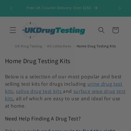
Skip to
Free UK Courier Delivery Over £250
content
Cart
UK Drug Testing
/
All collections
/
Home Drug Testing Kits
C
Home Drug Testing Kits
o
l
Below is a selection of our most popular and best
selling test kits for drugs including
urine drug test
l
kits
,
saliva drug test kits
and
surface wipe drug test
e
kits
, all of which are easy to use and ideal for use
c
at home.
t
i
Need Help Finding A Drug Test?
o