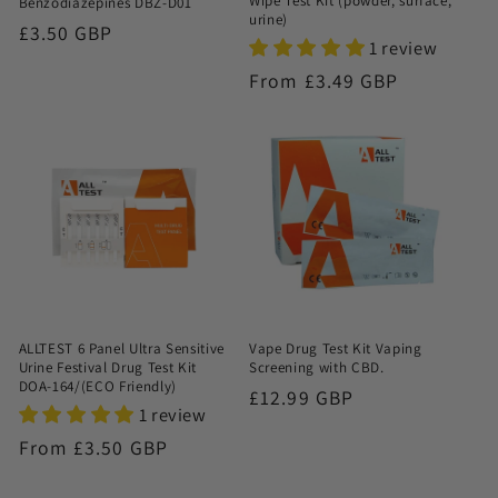
Wipe Test Kit (powder, surface,
Benzodiazepines DBZ-D01
urine)
Regular
£3.50 GBP
1 review
price
Regular
From £3.49 GBP
price
ALLTEST 6 Panel Ultra Sensitive
Vape Drug Test Kit Vaping
Urine Festival Drug Test Kit
Screening with CBD.
DOA-164/(ECO Friendly)
Regular
£12.99 GBP
1 review
price
Regular
From £3.50 GBP
price