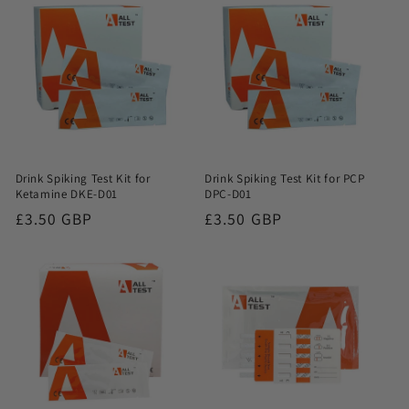
Drink Spiking Test Kit for
Drink Spiking Test Kit for PCP
Ketamine DKE-D01
DPC-D01
Regular
£3.50 GBP
Regular
£3.50 GBP
price
price