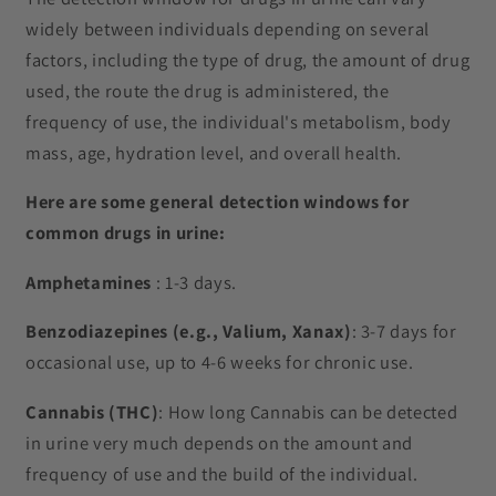
a
widely between individuals depending on several
p
factors, including the type of drug, the amount of drug
s
used, the route the drug is administered, the
i
frequency of use, the individual's metabolism, body
b
mass, age, hydration level, and overall health.
l
e
Here are some general detection windows for
c
common drugs in urine:
o
Amphetamines
: 1-3 days.
n
t
Benzodiazepines (e.g., Valium, Xanax)
: 3-7 days for
e
occasional use, up to 4-6 weeks for chronic use.
n
t
Cannabis (THC)
: How long Cannabis can be detected
in urine very much depends on the amount and
frequency of use and the build of the individual.