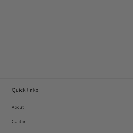
Quick links
About
Contact