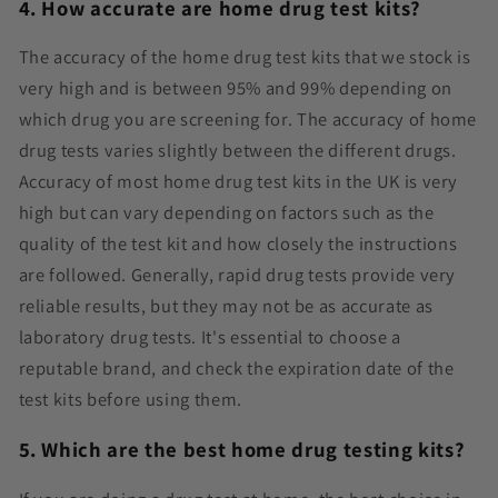
4. How accurate are home drug test kits?
The accuracy of the home drug test kits that we stock is
very high and is between 95% and 99% depending on
which drug you are screening for. The accuracy of home
drug tests varies slightly between the different drugs.
Accuracy of most home drug test kits in the UK is very
high but can vary depending on factors such as the
quality of the test kit and how closely the instructions
are followed. Generally, rapid drug tests provide very
reliable results, but they may not be as accurate as
laboratory drug tests.
It's essential to choose a
reputable brand, and check the expiration date of the
test kits before using them.
5. Which are the best home drug testing kits?