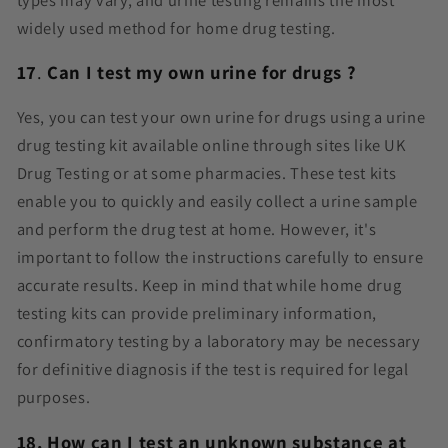
widely used method for home drug testing.
17
.
Can I test my own urine for drugs ?
Yes, you can test your own urine for drugs using a urine
drug testing kit available online through sites like UK
Drug Testing or at some pharmacies. These test kits
enable you to quickly and easily collect a urine sample
and perform the drug test at home. However, it's
important to follow the instructions carefully to ensure
accurate results. Keep in mind that while home drug
testing kits can provide preliminary information,
confirmatory testing by a laboratory may be necessary
for definitive diagnosis if the test is required for legal
purposes.
18.
How can I test an unknown substance at