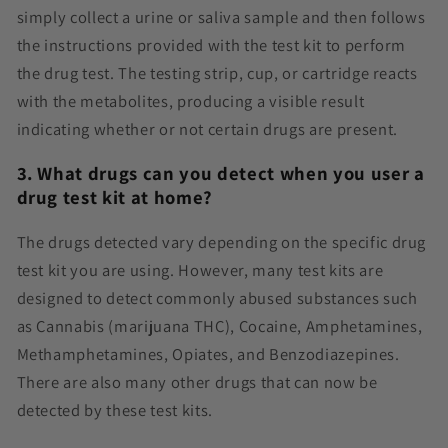
simply collect a urine or saliva sample and then follows
the instructions provided with the test kit to perform
the drug test. The testing strip, cup, or cartridge reacts
with the metabolites, producing a visible result
indicating whether or not certain drugs are present.
3. What drugs can you detect when you user a
drug test kit at home?
The drugs detected vary depending on the specific drug
test kit you are using. However, many test kits are
designed to detect commonly abused substances such
as Cannabis (marijuana THC), Cocaine, Amphetamines,
Methamphetamines, Opiates, and Benzodiazepines.
There are also many other drugs that can now be
detected by these test kits.