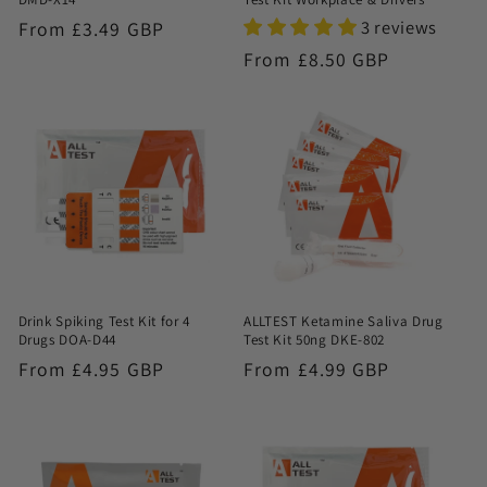
3 reviews
Regular
From £3.49 GBP
price
Regular
From £8.50 GBP
price
Drink Spiking Test Kit for 4
ALLTEST Ketamine Saliva Drug
Drugs DOA-D44
Test Kit 50ng DKE-802
Regular
From £4.95 GBP
Regular
From £4.99 GBP
price
price