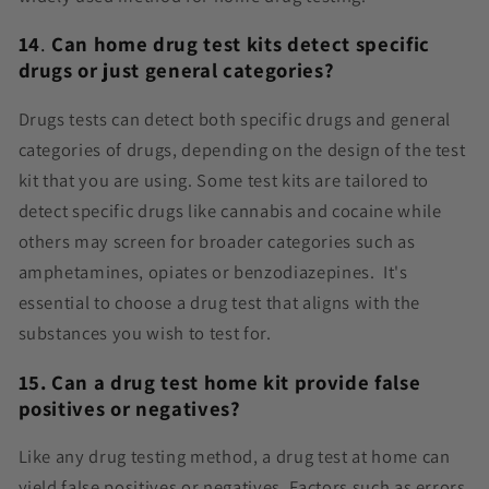
14
.
Can home drug test kits detect specific
drugs or just general categories?
Drugs tests can detect both specific drugs and general
categories of drugs, depending on the design of the test
kit that you are using. Some test kits are tailored to
detect specific drugs like cannabis and cocaine while
others may screen for broader categories such as
amphetamines, opiates or benzodiazepines. It's
essential to choose a drug test that aligns with the
substances you wish to test for.
15. Can a drug test home kit provide false
positives or negatives?
Like any drug testing method, a drug test at home can
yield false positives or negatives. Factors such as errors