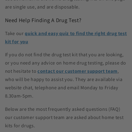
are single use, and are disposable.
Need Help Finding A Drug Test?
Take our
quick and easy quiz to find the right drug test
kit for you
If you do not find the drug test kit that you are looking,
or you need any advice on home drug testing, please do
not hesitate to
contact our customer support team
,
who will be happy to assist you. They are available via
website chat, telephone and email Monday to Friday
8.30am-5pm.
Below are the most frequently asked questions (FAQ)
our customer support team are asked about home test
kits for drugs.