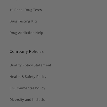
10 Panel Drug Tests
Drug Testing Kits
Drug Addiction Help
Company Policies
Quality Policy Statement
Health & Safety Policy
Environmental Policy
Diversity and Inclusion