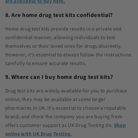
are available to buy here.
8. Are home drug test kits confidential?
Home drug test kits provide results in a private and
confidential manner, allowing individuals to test
themselves or their loved ones for drugs discreetly.
However, it's essential to always follow the instructions
carefully to ensure accurate results.
9. Where can I buy home drug test kits?
Drug test kits are widely available for you to purchase
online, they may be available at some larger
pharmacies in UK. It's essential to choose a reputable
brand, and check the company you are buying from
offers customer support as UK Drug Testing do.
Shop
online with UK Drug Testing.