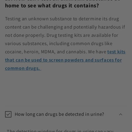
home to see what drugs it contains?
Testing an unknown substance to determine its drug
content can be challenging and potentially hazardous if
not done properly. Drug testing kits are available for
various substances, including common drugs like
cocaine, heroin, MDMA, and cannabis. We have
test kits
that can be used to screen powders and surfaces for
common drugs.
C
o
How long can drugs be detected in urine?
l
l
The detection window for drugs in urine can vary