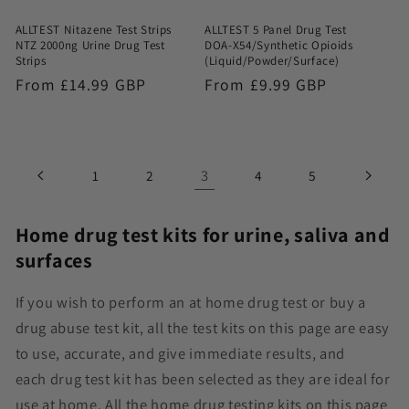
ALLTEST Nitazene Test Strips
ALLTEST 5 Panel Drug Test
NTZ 2000ng Urine Drug Test
DOA-X54/Synthetic Opioids
Strips
(Liquid/Powder/Surface)
Regular
From £14.99 GBP
Regular
From £9.99 GBP
price
price
3
1
2
4
5
Home drug test kits for urine, saliva and
surfaces
If you wish to perform an at home drug test or buy a
drug abuse test kit, all the test kits on this page are easy
to use, accurate, and give immediate results, and
each
drug test kit
has been selected as they are ideal for
use at home. All the home drug testing kits on this page