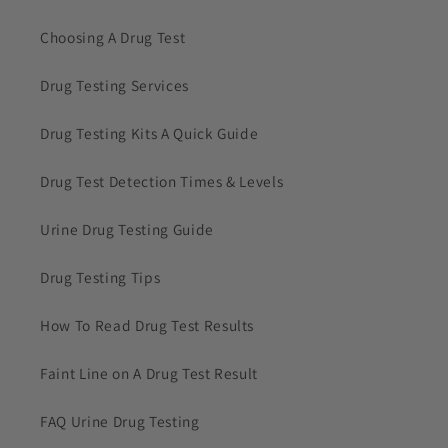
Choosing A Drug Test
Drug Testing Services
Drug Testing Kits A Quick Guide
Drug Test Detection Times & Levels
Urine Drug Testing Guide
Drug Testing Tips
How To Read Drug Test Results
Faint Line on A Drug Test Result
FAQ Urine Drug Testing