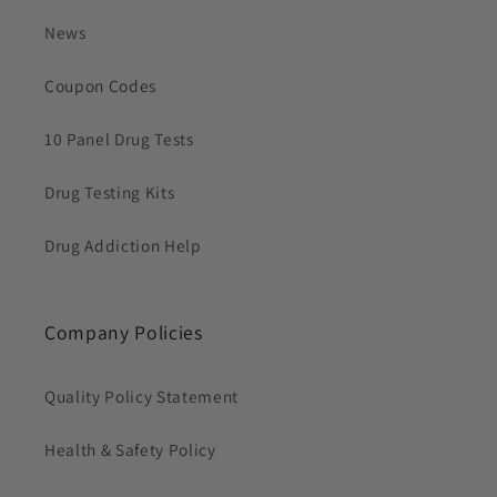
News
Coupon Codes
10 Panel Drug Tests
Drug Testing Kits
Drug Addiction Help
Company Policies
Quality Policy Statement
Health & Safety Policy