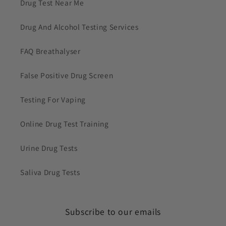
Drug Test Near Me
Drug And Alcohol Testing Services
FAQ Breathalyser
False Positive Drug Screen
Testing For Vaping
Online Drug Test Training
Urine Drug Tests
Saliva Drug Tests
Subscribe to our emails