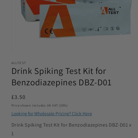
Email
*
Phone
*
Open
Product Requirements
media
*
ALLTEST
1
Drink Spiking Test Kit for
in
modal
Benzodiazepines DBZ-D01
Please let us know the product/s you are interested in
Regular
£3.50
price
Product Quantity
Price shown includes UK VAT (20%)
*
Looking for Wholesale Pricing? Click Here
Please let us know what volume you require. Minimum
SKU:
Drink Spiking Test Kit for Benzodiazepines DBZ-D01 x
1000
1
I agree to be contacted by Access Diagnostics