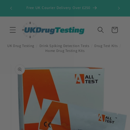
Skip to
Free UK Courier Delivery Over £250
content
Cart
UK Drug Testing
/
Drink Spiking Detection Tests
/
Drug Test Kits
/
Home Drug Testing Kits
Skip to
product
information
First Name
*
Last Name
*
Company Name
*