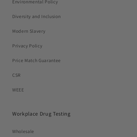
Environmental Policy
Diversity and Inclusion
Modern Slavery
Privacy Policy
Price Match Guarantee
CSR
WEEE
Workplace Drug Testing
Wholesale