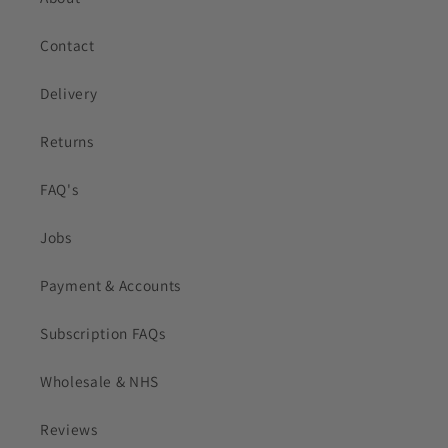
Contact
Delivery
Returns
FAQ's
Jobs
Payment & Accounts
Subscription FAQs
Wholesale & NHS
Reviews