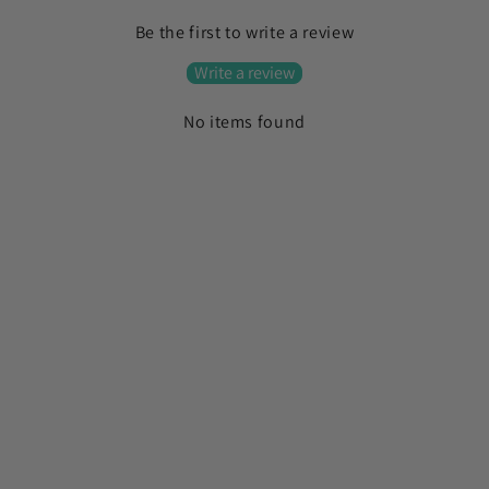
l
Be the first to write a review
l
a
Write a review
p
No items found
s
i
b
l
e
c
o
n
t
e
n
t