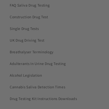
FAQ Saliva Drug Testing
Construction Drug Test
Single Drug Tests
UK Drug Driving Test
Breathalyser Terminology
Adulterants In Urine Drug Testing
Alcohol Legislation
Cannabis Saliva Detection Times
Drug Testing Kit Instructions Downloads