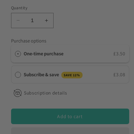
to discuss my requirements
Quantity
Decrease
Increase
quantity
quantity
for
for
Purchase options
Drink
Drink
Spiking
Spiking
One-time purchase
£3.50
Test
Test
Kit
Kit
for
for
Subscribe & save
£3.08
SAVE 12%
Benzodiazepines
Benzodiazepines
DBZ-
DBZ-
D01
D01
Subscription details
Add to cart