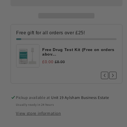
Free gift for all orders over £25!
Free Drug Test Kit (Free on orders
abov...
£0.00
£8.99
Pickup available at
Unit 19 Aylsham Business Estate
Usually ready in 24 hours
View store information