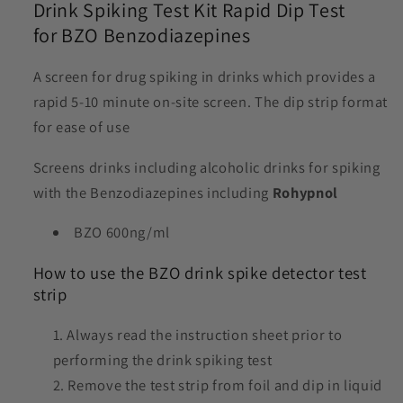
Drink Spiking Test Kit Rapid Dip Test
for BZO Benzodiazepines
A screen for drug spiking in drinks which provides a
rapid 5-10 minute on-site screen. The dip strip format
for ease of use
Screens drinks including alcoholic drinks for spiking
with the Benzodiazepines including
Rohypnol
BZO 600ng/ml
How to use the BZO drink spike detector test
strip
Always read the instruction sheet prior to
performing the drink spiking test
Remove the test strip from foil and dip in liquid