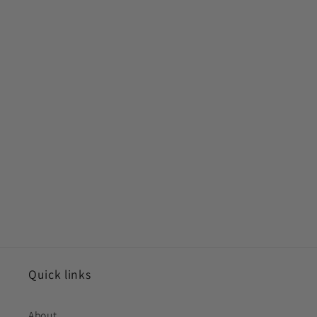
Quick links
About