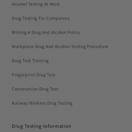
Alcohol Testing At Work
Drug Testing For Companies
Writing A Drug And Alcohol Policy
Workplace Drug And Alcohol Testing Procedure
Drug Test Training
Fingerprint Drug Test
Construction Drug Test
Railway Workers Drug Testing
Drug Testing Information