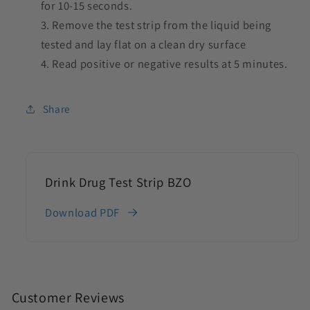
for 10-15 seconds.
Remove the test strip from the liquid being
tested and lay flat on a clean dry surface
Read positive or negative results at 5 minutes.
Share
Drink Drug Test Strip BZO
Download PDF
C
o
Customer Reviews