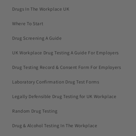
Drugs In The Workplace UK
Where To Start
Drug Screening A Guide
UK Workplace Drug Testing A Guide For Employers
Drug Testing Record & Consent Form For Employers
Laboratory Confirmation Drug Test Forms
Legally Defensible Drug Testing for UK Workplace
Random Drug Testing
Drug & Alcohol Testing In The Workplace