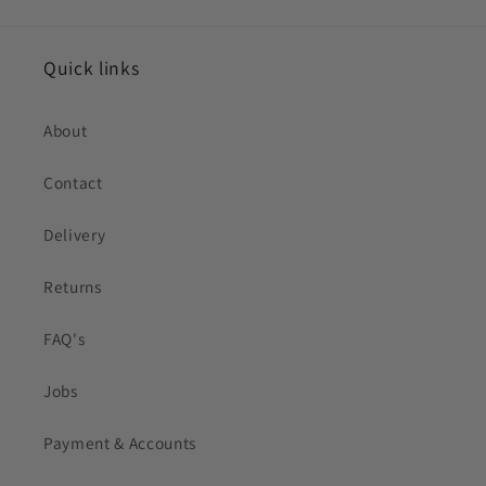
Quick links
About
Contact
Delivery
Returns
FAQ's
Jobs
Payment & Accounts