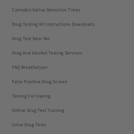
Cannabis Saliva Detection Times
Drug Testing Kit Instructions Downloads
Drug Test Near Me
Drug And Alcohol Testing Services
FAQ Breathalyser
False Positive Drug Screen
Testing For Vaping
Online Drug Test Training
Urine Drug Tests