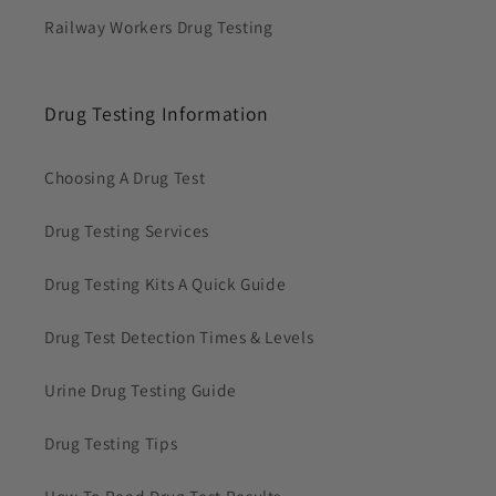
Railway Workers Drug Testing
Drug Testing Information
Choosing A Drug Test
Drug Testing Services
Drug Testing Kits A Quick Guide
Drug Test Detection Times & Levels
Urine Drug Testing Guide
Drug Testing Tips
How To Read Drug Test Results