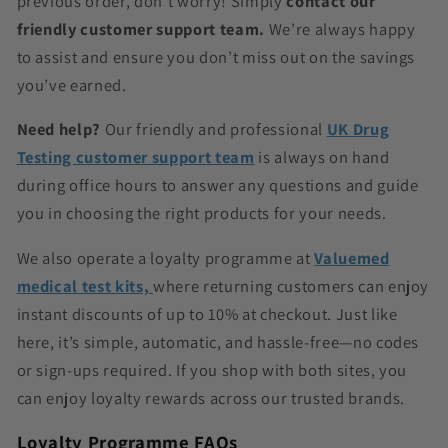
previous order, don’t worry! Simply
contact our
friendly customer support team.
We’re always happy
to assist and ensure you don’t miss out on the savings
you’ve earned.
Need help?
Our friendly and professional
UK Drug
Testing customer support team
is always on hand
during office hours to answer any questions and guide
you in choosing the right products for your needs.
We also operate a loyalty programme at
Valuemed
medical test kits,
where returning customers can enjoy
instant discounts of up to 10% at checkout. Just like
here, it’s simple, automatic, and hassle-free—no codes
or sign-ups required. If you shop with both sites, you
can enjoy loyalty rewards across our trusted brands.
Loyalty Programme FAQs