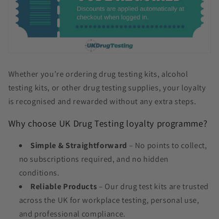
Whether you’re ordering drug testing kits, alcohol
testing kits, or other drug testing supplies, your loyalty
is recognised and rewarded without any extra steps.
Why choose UK Drug Testing loyalty programme?
Simple & Straightforward
– No points to collect,
no subscriptions required, and no hidden
conditions.
Reliable Products
– Our drug test kits are trusted
across the UK for workplace testing, personal use,
and professional compliance.