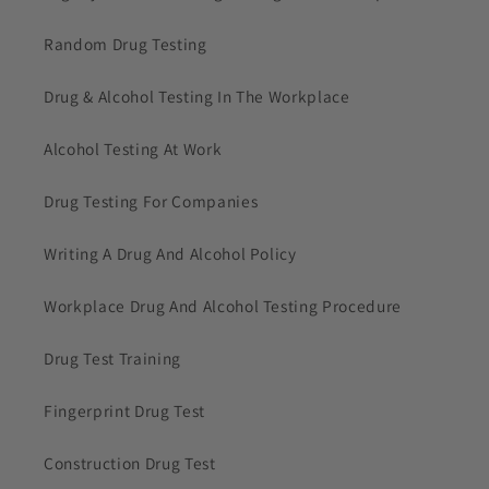
Random Drug Testing
Drug & Alcohol Testing In The Workplace
Alcohol Testing At Work
Drug Testing For Companies
Writing A Drug And Alcohol Policy
Workplace Drug And Alcohol Testing Procedure
Drug Test Training
Fingerprint Drug Test
Construction Drug Test