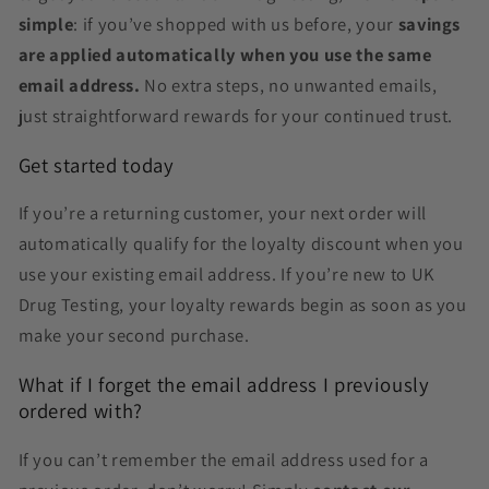
simple
: if you’ve shopped with us before, your
savings
are applied automatically when you use the same
email address.
No extra steps, no unwanted emails,
just straightforward rewards for your continued trust.
Get started today
If you’re a returning customer, your next order will
automatically qualify for the loyalty discount when you
use your existing email address. If you’re new to UK
Drug Testing, your loyalty rewards begin as soon as you
make your second purchase.
What if I forget the email address I previously
ordered with?
If you can’t remember the email address used for a