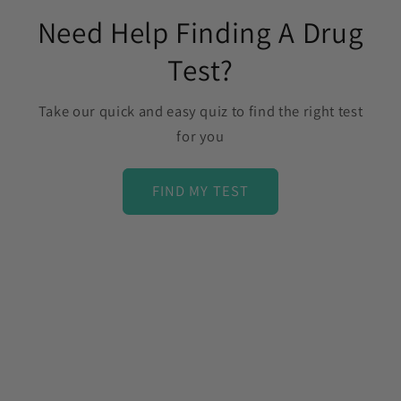
Need Help Finding A Drug
Test?
Take our quick and easy quiz to find the right test
for you
FIND MY TEST
C
o
l
l
a
p