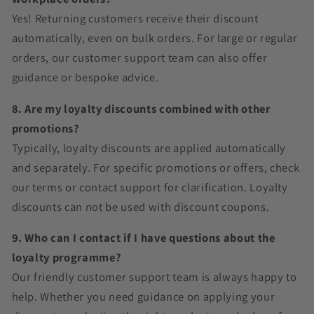
Yes! Returning customers receive their discount
automatically, even on bulk orders. For large or regular
orders, our customer support team can also offer
guidance or bespoke advice.
8. Are my loyalty discounts combined with other
promotions?
Typically, loyalty discounts are applied automatically
and separately. For specific promotions or offers, check
our terms or contact support for clarification. Loyalty
discounts can not be used with discount coupons.
9. Who can I contact if I have questions about the
loyalty programme?
Our friendly customer support team is always happy to
help. Whether you need guidance on applying your