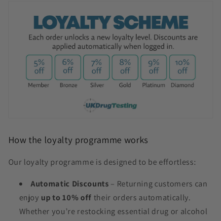
How the loyalty programme works
Our loyalty programme is designed to be effortless:
Automatic Discounts
– Returning customers can
enjoy
up to 10% off
their orders automatically.
Whether you’re restocking essential drug or alcohol