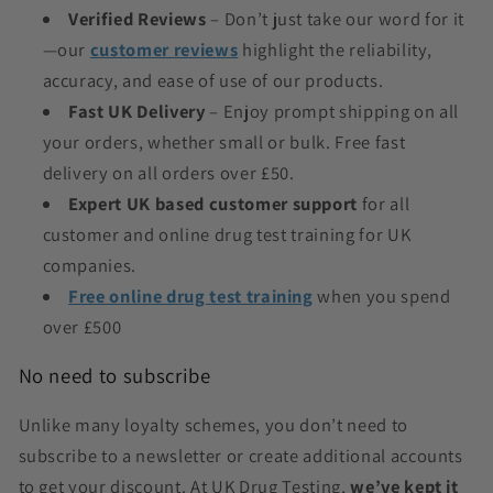
Verified Reviews
– Don’t just take our word for it
—our
customer reviews
highlight the reliability,
accuracy, and ease of use of our products.
Fast UK Delivery
– Enjoy prompt shipping on all
your orders, whether small or bulk. Free fast
delivery on all orders over £50.
Expert UK based customer support
for all
customer
and online drug test training for UK
companies.
Free online drug test training
when you spend
over £500
No need to subscribe
Unlike many loyalty schemes, you don’t need to
subscribe to a newsletter or create additional accounts
to get your discount. At UK Drug Testing,
we’ve kept it