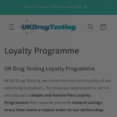
Skip to
Free UK Courier Delivery Over £250
content
Cart
Loyalty Programme
UK Drug Testing Loyalty Programme
At UK Drug Testing, we value the trust and loyalty of our
returning customers. To show our appreciation, we’ve
introduced a
simple and hassle-free
Loyalty
Programme
that rewards you with
instant savings
every time make a repeat order at our online shop
.