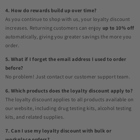
4. How do rewards build up over time?
As you continue to shop with us, your loyalty discount
increases. Returning customers can enjoy
up to 10% off
automatically, giving you greater savings the more you
order.
5. What if I forget the email address I used to order
before?
No problem! Just contact our customer support team.
6. Which products does the loyalty discount apply to?
The loyalty discount applies to all products available on
our website, including drug testing kits, alcohol testing
kits, and related supplies.
7. Can I use my loyalty discount with bulk or
workplace orders?