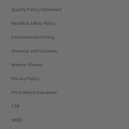
Quality Policy Statement
Health & Safety Policy
Environmental Policy
Diversity and Inclusion
Modern Slavery
Privacy Policy
Price Match Guarantee
CSR
WEEE