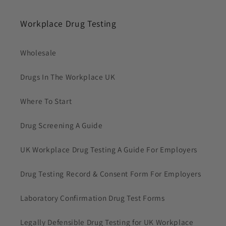
Workplace Drug Testing
Wholesale
Drugs In The Workplace UK
Where To Start
Drug Screening A Guide
UK Workplace Drug Testing A Guide For Employers
Drug Testing Record & Consent Form For Employers
Laboratory Confirmation Drug Test Forms
Legally Defensible Drug Testing for UK Workplace