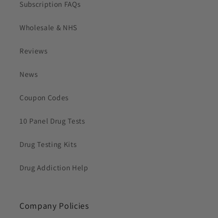
Subscription FAQs
Wholesale & NHS
Reviews
News
Coupon Codes
10 Panel Drug Tests
Drug Testing Kits
Drug Addiction Help
Company Policies