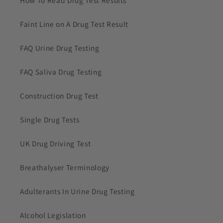
Faint Line on A Drug Test Result
FAQ Urine Drug Testing
FAQ Saliva Drug Testing
Construction Drug Test
Single Drug Tests
UK Drug Driving Test
Breathalyser Terminology
Adulterants In Urine Drug Testing
Alcohol Legislation