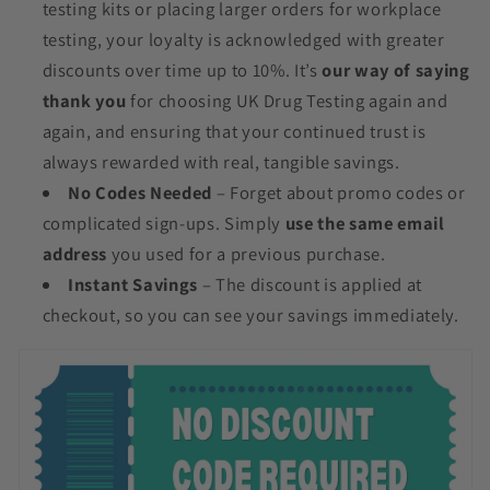
testing kits or placing larger orders for workplace
testing, your loyalty is acknowledged with greater
discounts over time up to 10%. It’s
our way of saying
thank you
for choosing UK Drug Testing again and
again, and ensuring that your continued trust is
always rewarded with real, tangible savings.
No Codes Needed
– Forget about promo codes or
complicated sign-ups. Simply
use the same email
address
you used for a previous purchase.
Instant Savings
– The discount is applied at
checkout, so you can see your savings immediately.