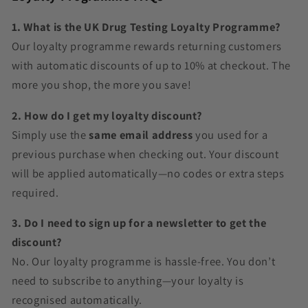
1. What is the UK Drug Testing Loyalty Programme?
Our loyalty programme rewards returning customers
with automatic discounts of up to 10% at checkout. The
more you shop, the more you save!
2. How do I get my loyalty discount?
Simply use the
same email address
you used for a
previous purchase when checking out. Your discount
will be applied automatically—no codes or extra steps
required.
3. Do I need to sign up for a newsletter to get the
discount?
No. Our loyalty programme is hassle-free. You don’t
need to subscribe to anything—your loyalty is
recognised automatically.