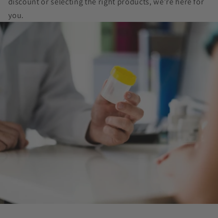
discount or selecting the right products, we’re here for
you.