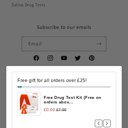
Saliva Drug Tests
Subscribe to our emails
Email
Facebook
Instagram
YouTube
Twitter
Pinterest
Free gift for all orders over £25!
Country/region
Free Drug Test Kit (Free on
GBP £ | United Kingdom
orders abov...
£0.00
£7.00
Payment
methods