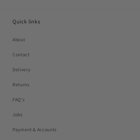
Quick links
About
Contact
Delivery
Returns
FAQ's
Jobs
Payment & Accounts