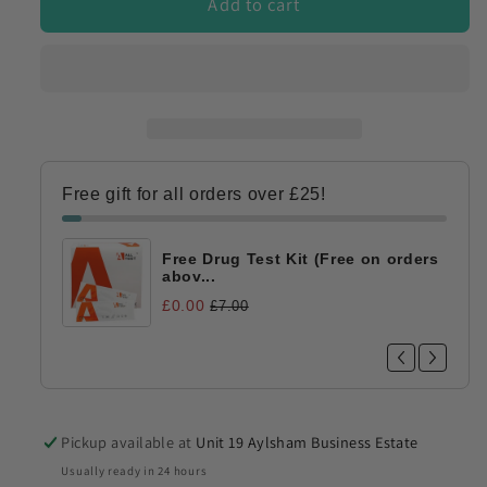
Add to cart
Free gift for all orders over £25!
Free Drug Test Kit (Free on orders
abov...
£0.00
£7.00
Pickup available at
Unit 19 Aylsham Business Estate
Usually ready in 24 hours