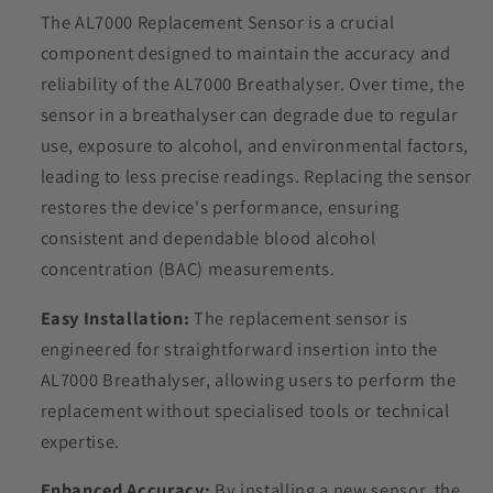
The AL7000 Replacement Sensor is a crucial
component designed to maintain the accuracy and
reliability of the AL7000 Breathalyser.
Over time, the
sensor in a breathalyser can degrade due to regular
use, exposure to alcohol, and environmental factors,
leading to less precise readings.
Replacing the sensor
restores the device's performance, ensuring
consistent and dependable blood alcohol
concentration (BAC) measurements.
Easy Installation:
The replacement sensor is
engineered for straightforward insertion into the
AL7000 Breathalyser, allowing users to perform the
replacement without specialised tools or technical
expertise.
Enhanced Accuracy:
By installing a new sensor, the