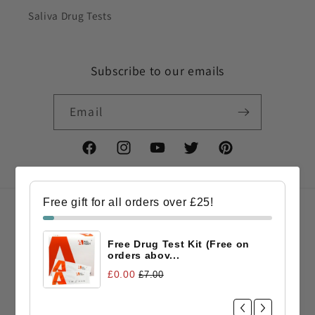
Saliva Drug Tests
Subscribe to our emails
Email
Facebook
Instagram
YouTube
Twitter
Pinterest
Free gift for all orders over £25!
Country/region
Free Drug Test Kit (Free on
GBP £ | United Kingdom
orders abov...
£0.00
£7.00
Payment
methods