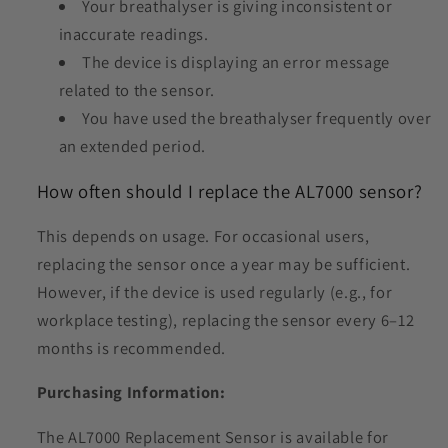
Your breathalyser is giving inconsistent or
inaccurate readings.
The device is displaying an error message
related to the sensor.
You have used the breathalyser frequently over
an extended period.
How often should I replace the AL7000 sensor?
This depends on usage. For occasional users,
replacing the sensor once a year may be sufficient.
However, if the device is used regularly (e.g., for
workplace testing), replacing the sensor every 6–12
months is recommended.
Purchasing Information:
The AL7000 Replacement Sensor is available for