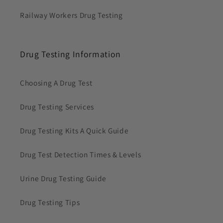
Railway Workers Drug Testing
Drug Testing Information
Choosing A Drug Test
Drug Testing Services
Drug Testing Kits A Quick Guide
Drug Test Detection Times & Levels
Urine Drug Testing Guide
Drug Testing Tips