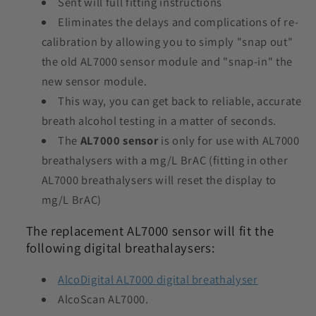
Sent will full fitting instructions
Eliminates the delays and complications of re-
calibration by allowing you to simply "snap out"
the old AL7000 sensor module and "snap-in" the
new sensor module.
This way, you can get back to reliable, accurate
breath alcohol testing in a matter of seconds.
The
AL7000 sensor
is only for use with AL7000
breathalysers with a mg/L BrAC (fitting in other
AL7000 breathalysers will reset the display to
mg/L BrAC)
The replacement AL7000 sensor will fit the
following digital breathalaysers:
AlcoDigital AL7000 digital breathalyser
AlcoScan AL7000.