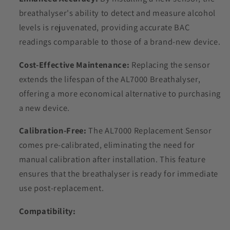
breathalyser's ability to detect and measure alcohol
levels is rejuvenated, providing accurate BAC
readings comparable to those of a brand-new device.
Cost-Effective Maintenance:
Replacing the sensor
extends the lifespan of the AL7000 Breathalyser,
offering a more economical alternative to purchasing
a new device.
Calibration-Free:
The AL7000 Replacement Sensor
comes pre-calibrated, eliminating the need for
manual calibration after installation. This feature
ensures that the breathalyser is ready for immediate
use post-replacement.
Compatibility: