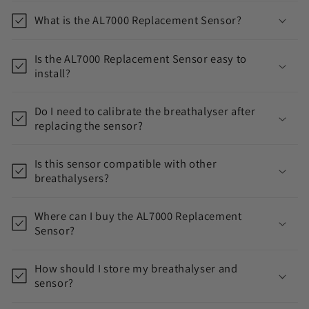
o
What is the AL7000 Replacement Sensor?
l
l
Is the AL7000 Replacement Sensor easy to
a
install?
p
s
Do I need to calibrate the breathalyser after
i
replacing the sensor?
b
l
Is this sensor compatible with other
breathalysers?
e
c
Where can I buy the AL7000 Replacement
o
Sensor?
n
t
How should I store my breathalyser and
e
sensor?
n