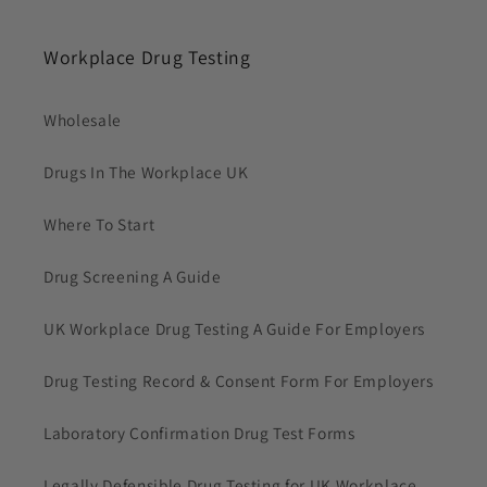
Workplace Drug Testing
Wholesale
Drugs In The Workplace UK
Where To Start
Drug Screening A Guide
UK Workplace Drug Testing A Guide For Employers
Drug Testing Record & Consent Form For Employers
Laboratory Confirmation Drug Test Forms
Legally Defensible Drug Testing for UK Workplace