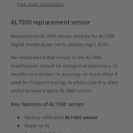
View store information
AL7000 replacement sensor
Replacement AL7000 sensor module for AL7000
digital breathalyser set to display mg/L BrAC.
We recommend that sensor in the AL7000
breathalyser should be changed at least every 12
months to maintain its accuracy, or more often if
used for frequent testing, in which case It is often
useful to keep a spare AL7000 sensor.
Key features of AL7000 sensor
Factory calibrated
AL7000 sensor
Ready to fit