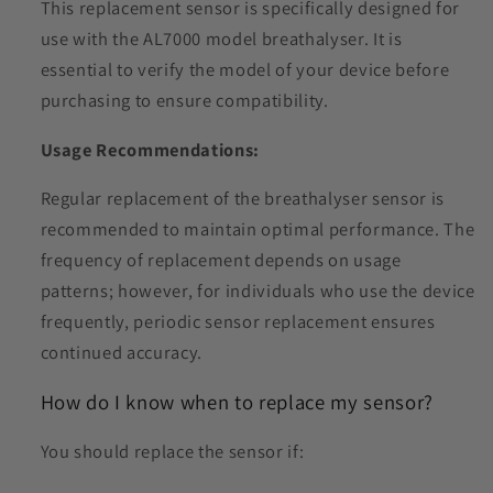
This replacement sensor is specifically designed for
use with the AL7000 model breathalyser.
It is
essential to verify the model of your device before
purchasing to ensure compatibility.
Usage Recommendations:
Regular replacement of the breathalyser sensor is
recommended to maintain optimal performance.
The
frequency of replacement depends on usage
patterns; however, for individuals who use the device
frequently, periodic sensor replacement ensures
continued accuracy.
How do I know when to replace my sensor?
You should replace the sensor if: