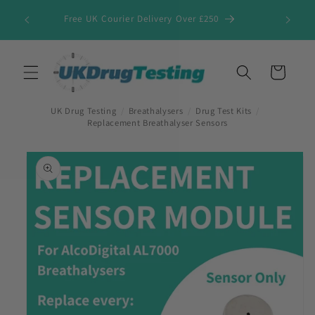
Skip to
Free UK Courier Delivery Over £250
content
Cart
UK Drug Testing
/
Breathalysers
/
Drug Test Kits
/
Replacement Breathalyser Sensors
Skip to
product
information
First Name
*
Last Name
*
Company Name
*