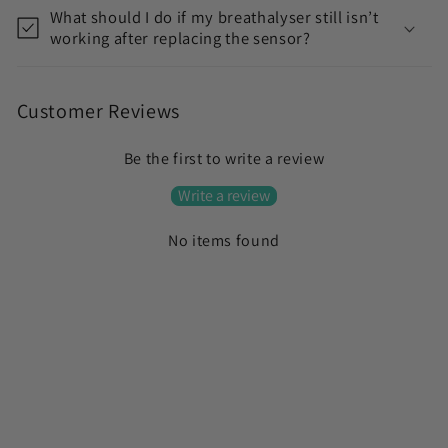
t
What should I do if my breathalyser still isn’t
working after replacing the sensor?
Customer Reviews
Be the first to write a review
Write a review
No items found