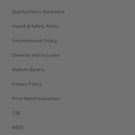
Quality Policy Statement
Health & Safety Policy
Environmental Policy
Diversity and Inclusion
Modern Slavery
Privacy Policy
Price Match Guarantee
CSR
WEEE