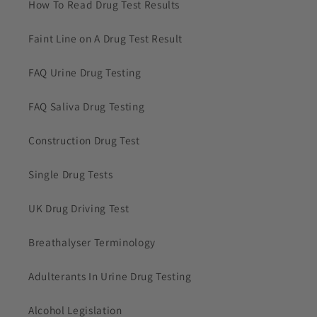
How To Read Drug Test Results
Faint Line on A Drug Test Result
FAQ Urine Drug Testing
FAQ Saliva Drug Testing
Construction Drug Test
Single Drug Tests
UK Drug Driving Test
Breathalyser Terminology
Adulterants In Urine Drug Testing
Alcohol Legislation