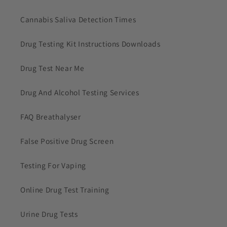
Cannabis Saliva Detection Times
Drug Testing Kit Instructions Downloads
Drug Test Near Me
Drug And Alcohol Testing Services
FAQ Breathalyser
False Positive Drug Screen
Testing For Vaping
Online Drug Test Training
Urine Drug Tests