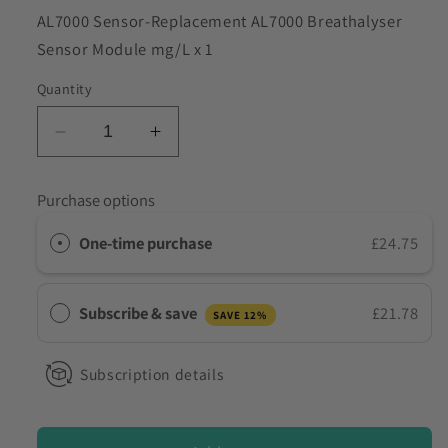
SKU:
AL7000 Sensor-Replacement AL7000 Breathalyser
to discuss my requirements
Sensor Module mg/L x 1
Quantity
Decrease
Increase
quantity
quantity
for
for
Purchase options
Replacement
Replacement
Sensor
Sensor
One-time purchase
£24.75
for
for
AL7000
AL7000
Breathalysers
Breathalysers
Subscribe & save
£21.78
SAVE 12%
Subscription details