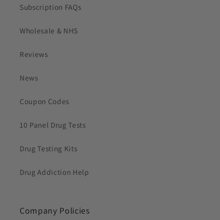
Subscription FAQs
Wholesale & NHS
Reviews
News
Coupon Codes
10 Panel Drug Tests
Drug Testing Kits
Drug Addiction Help
Company Policies