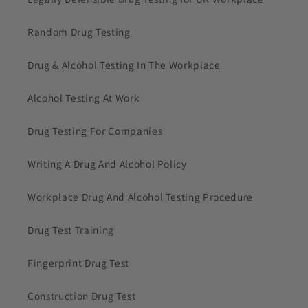
Random Drug Testing
Drug & Alcohol Testing In The Workplace
Alcohol Testing At Work
Drug Testing For Companies
Writing A Drug And Alcohol Policy
Workplace Drug And Alcohol Testing Procedure
Drug Test Training
Fingerprint Drug Test
Construction Drug Test