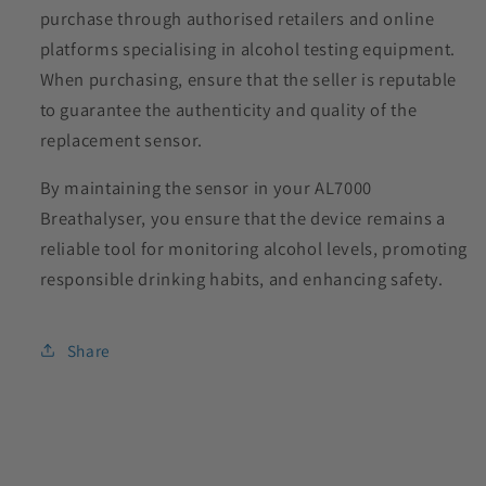
purchase through authorised retailers and online
platforms specialising in alcohol testing equipment.
When purchasing, ensure that the seller is reputable
to guarantee the authenticity and quality of the
replacement sensor.
By maintaining the sensor in your AL7000
Breathalyser, you ensure that the device remains a
reliable tool for monitoring alcohol levels, promoting
responsible drinking habits, and enhancing safety.
Share
C