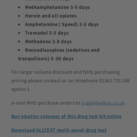
Methamphetamine 3-5 days
Heroin and all opiates
Amphetamine ( Speed) 3-5 days
Tramadol 3-5 days
Methadone 2-8 days
Benzodiazepines (sedatives and
tranquilisers) 5-30 days
For larger volume discount and NHS purchasing
pricing please contact us on telephone 01263 731 168
option 1
e-mail NHS purchase orders to
trade@adtuk.co.uk
Buy smaller volumes of this drug test kit online
Download ALLTEST multi-panel drug test