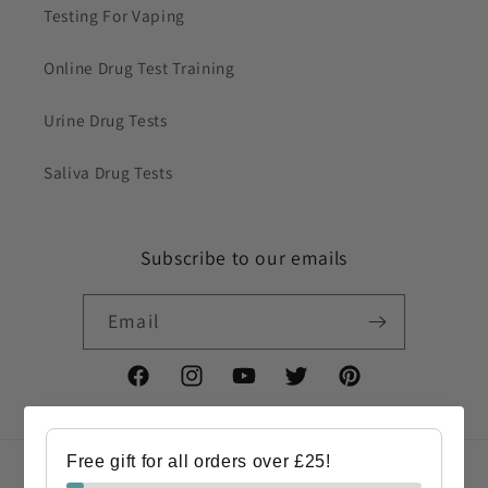
Testing For Vaping
Online Drug Test Training
Urine Drug Tests
Saliva Drug Tests
Subscribe to our emails
Email
Facebook
Instagram
YouTube
Twitter
Pinterest
Free gift for all orders over £25!
Country/region