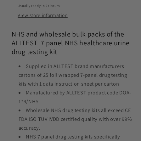
Usually ready in 24 hours
View store information
NHS and wholesale bulk packs of the
ALLTEST 7 panel NHS healthcare urine
drug testing kit
Supplied in ALLTEST brand manufacturers
cartons of 25 foil wrapped 7-panel drug testing
kits with 1 data instruction sheet per carton
Manufactured by ALLTEST product code DOA-
174/NHS
Wholesale NHS drug testing kits all exceed CE
FDA ISO TUV IVDD certified quality with over 99%
accuracy.
NHS 7 panel drug testing kits specifically