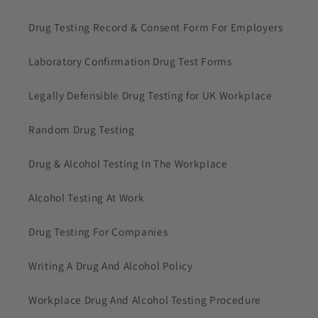
Drug Testing Record & Consent Form For Employers
Laboratory Confirmation Drug Test Forms
Legally Defensible Drug Testing for UK Workplace
Random Drug Testing
Drug & Alcohol Testing In The Workplace
Alcohol Testing At Work
Drug Testing For Companies
Writing A Drug And Alcohol Policy
Workplace Drug And Alcohol Testing Procedure