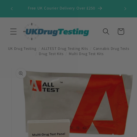
Skip to
Free UK Courier Delivery Over £250
content
Cart
UK Drug Testing
/
ALLTEST Drug Testing Kits
/
Cannabis Drug Tests
/
Drug Test Kits
/
Multi Drug Test Kits
Skip to
product
information
First Name
*
Last Name
*
Company Name
*