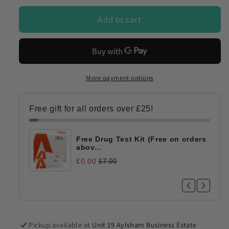
DOA-
DOA-
174/NHS
174/NHS
Add to cart
More payment options
Free gift for all orders over £25!
Free Drug Test Kit (Free on orders
abov...
£0.00
£7.00
Pickup available at
Unit 19 Aylsham Business Estate