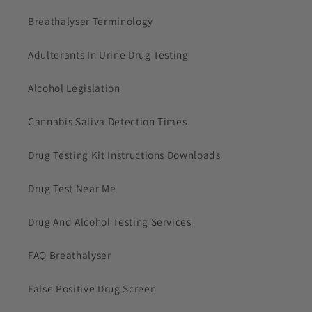
Breathalyser Terminology
Adulterants In Urine Drug Testing
Alcohol Legislation
Cannabis Saliva Detection Times
Drug Testing Kit Instructions Downloads
Drug Test Near Me
Drug And Alcohol Testing Services
FAQ Breathalyser
False Positive Drug Screen