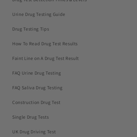
Urine Drug Testing Guide
Drug Testing Tips
How To Read Drug Test Results
Faint Line on A Drug Test Result
FAQ Urine Drug Testing
FAQ Saliva Drug Testing
Construction Drug Test
Single Drug Tests
UK Drug Driving Test