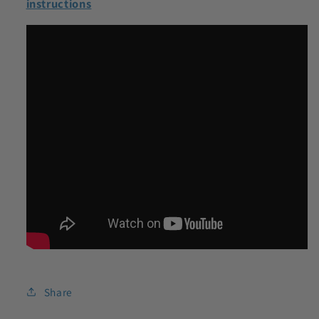
instructions
Share