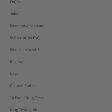
FAQ's
Jobs
Payment & Accounts
Subscription FAQs
Wholesale & NHS
Reviews
News
Coupon Codes
10 Panel Drug Tests
Drug Testing Kits