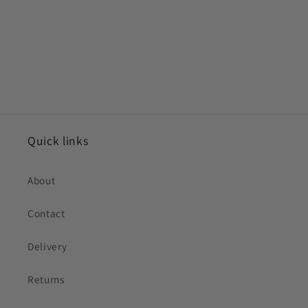
Quick links
About
Contact
Delivery
Returns