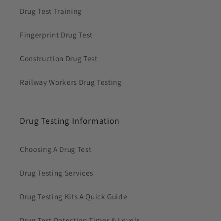
Drug Test Training
Fingerprint Drug Test
Construction Drug Test
Railway Workers Drug Testing
Drug Testing Information
Choosing A Drug Test
Drug Testing Services
Drug Testing Kits A Quick Guide
Drug Test Detection Times & Levels