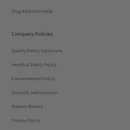
Drug Addiction Help
Company Policies
Quality Policy Statement
Health & Safety Policy
Environmental Policy
Diversity and Inclusion
Modern Slavery
Privacy Policy