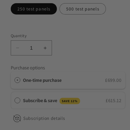
to discuss my requirements
250 test panels
500 test panels
Quantity
Decrease
Increase
quantity
quantity
for
for
Purchase options
Wholesale
Wholesale
ALLTEST
ALLTEST
One-time purchase
£699.00
7
7
Panel
Panel
Healthcare
Healthcare
Subscribe & save
£615.12
SAVE 12%
NHS
NHS
Drug
Drug
Test
Test
Subscription details
Kits
Kits