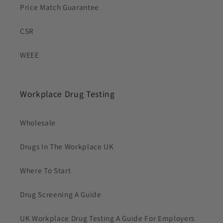
Price Match Guarantee
CSR
WEEE
Workplace Drug Testing
Wholesale
Drugs In The Workplace UK
Where To Start
Drug Screening A Guide
UK Workplace Drug Testing A Guide For Employers