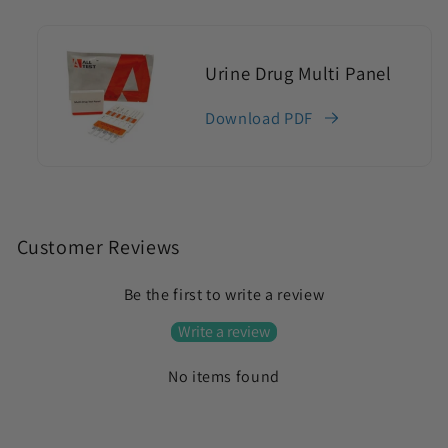
Urine Drug Multi Panel
Download PDF
C
o
Customer Reviews
l
Be the first to write a review
l
a
Write a review
p
No items found
s
i
b