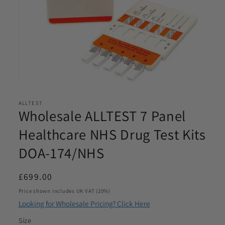
Email
*
Phone
*
Open
Product Requirements
media
*
ALLTEST
1
Wholesale ALLTEST 7 Panel
in
modal
Healthcare NHS Drug Test Kits
DOA-174/NHS
Please let us know the product/s you are interested in
Product Quantity
*
Regular
£699.00
price
Price shown includes UK VAT (20%)
Please let us know what volume you require. Minimum
Looking for Wholesale Pricing? Click Here
1000
Size
I agree to be contacted by Access Diagnostics