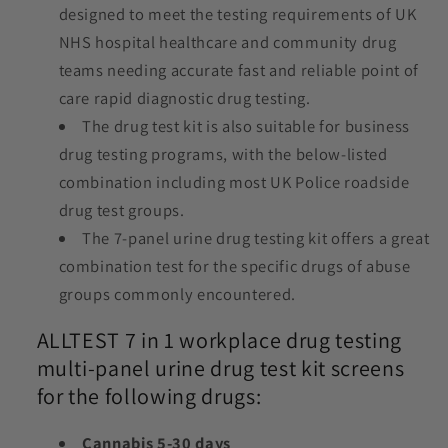
designed to meet the testing requirements of UK
NHS hospital healthcare and community drug
teams needing accurate fast and reliable point of
care rapid diagnostic drug testing.
The drug test kit is also suitable for business
drug testing programs, with the below-listed
combination including most UK Police roadside
drug test groups.
The 7-panel urine drug testing kit offers a great
combination test for the specific drugs of abuse
groups commonly encountered.
ALLTEST 7 in 1 workplace drug testing
multi-panel urine drug test kit screens
for the following drugs:
Cannabis 5-30 days