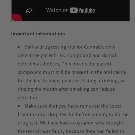
Important information:
Saliva drug testing kits for Cannabis only
detect the parent THC compound and do not
detect metabolites, This means the parent
compound must still be present in the oral cavity
for the test to show positive. Eating, drinking, or
rinsing the mouth after smoking can reduce
detection.
Make sure that you have removed the cover
from the oral drug test kit before you try to do the
drug test. We have had a customer who thought
the test kit was faulty because they had failed to