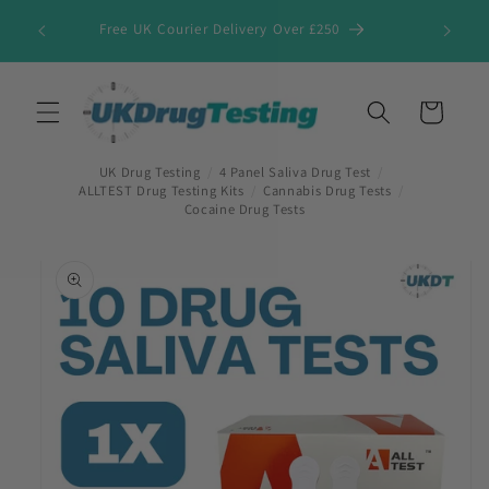
Skip to
Free UK Courier Delivery Over £250
content
Cart
UK Drug Testing
/
4 Panel Saliva Drug Test
/
ALLTEST Drug Testing Kits
/
Cannabis Drug Tests
/
Cocaine Drug Tests
Skip to
product
information
First Name
*
Last Name
*
Company Name
*