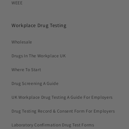
WEEE
Workplace Drug Testing
Wholesale
Drugs In The Workplace UK
Where To Start
Drug Screening A Guide
UK Workplace Drug Testing A Guide For Employers
Drug Testing Record & Consent Form For Employers
Laboratory Confirmation Drug Test Forms