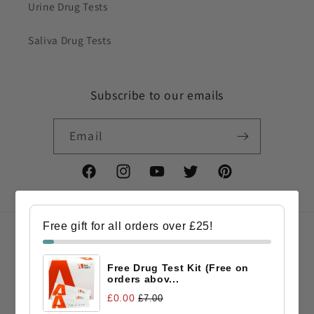
Urine Drug Tests
Saliva Drug Tests
Subscribe to our emails
Email
Facebook
Instagram
YouTube
Twitter
Pinterest
Free gift for all orders over £25!
Country/region
Free Drug Test Kit (Free on
GBP £ | United Kingdom
orders abov...
£0.00
£7.00
Payment