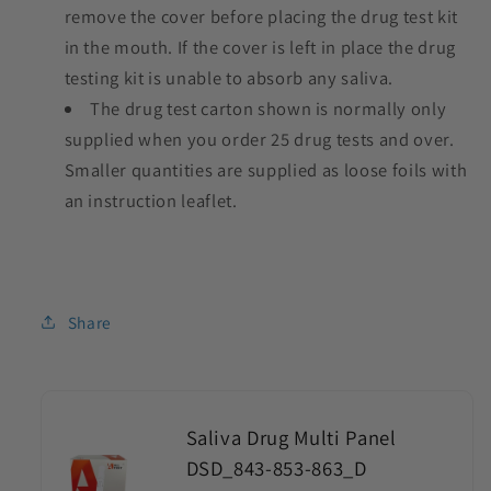
remove the cover before placing the drug test kit
in the mouth. If the cover is left in place the drug
testing kit is unable to absorb any saliva.
The drug test carton shown is normally only
supplied when you order 25 drug tests and over.
Smaller quantities are supplied as loose foils with
an instruction leaflet.
Share
Saliva Drug Multi Panel
DSD_843-853-863_D