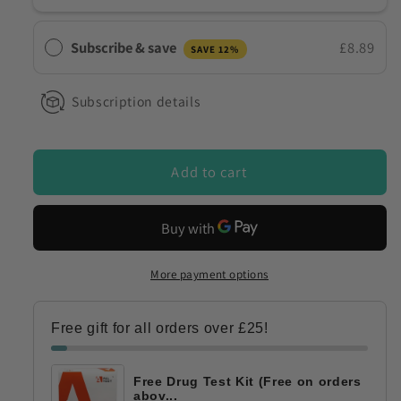
4
4
Panel
Panel
Subscribe & save
£8.89
SAVE 12%
Direct
Direct
Saliva
Saliva
Drug
Drug
Subscription details
Testing
Testing
Kit
Kit
for
for
Add to cart
10
10
Drugs
Drugs
DSD-
DSD-
863/MET
863/MET
+
+
More payment options
DSD-
DSD-
843/K2
843/K2
Free gift for all orders over £25!
Free Drug Test Kit (Free on orders
abov...