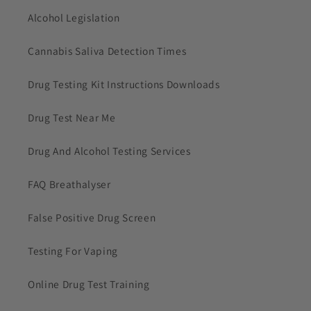
Alcohol Legislation
Cannabis Saliva Detection Times
Drug Testing Kit Instructions Downloads
Drug Test Near Me
Drug And Alcohol Testing Services
FAQ Breathalyser
False Positive Drug Screen
Testing For Vaping
Online Drug Test Training