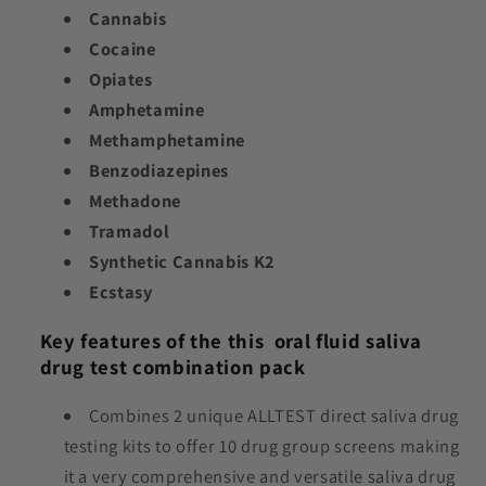
Cannabis
Cocaine
Opiates
Amphetamine
Methamphetamine
Benzodiazepines
Methadone
Tramadol
Synthetic Cannabis K2
Ecstasy
Key features of the this oral fluid saliva
drug test combination pack
Combines 2 unique ALLTEST
direct saliva drug
testing kits to offer 10 drug group screens making
it a very comprehensive and versatile saliva drug