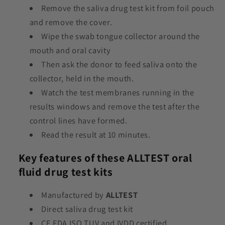
Remove the saliva drug test kit from foil pouch
and remove the cover.
Wipe the swab tongue collector around the
mouth and oral cavity
Then ask the donor to feed saliva onto the
collector, held in the mouth.
Watch the test membranes running in the
results windows and remove the test after the
control lines have formed.
Read the result at 10 minutes.
Key features of these ALLTEST oral
fluid drug test kits
Manufactured by
ALLTEST
Direct saliva drug test kit
CE FDA ISO TUV and IVDD certified