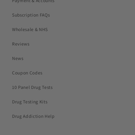
Payment & Accounts
Subscription FAQs
Wholesale & NHS
Reviews
News
Coupon Codes
10 Panel Drug Tests
Drug Testing Kits
Drug Addiction Help