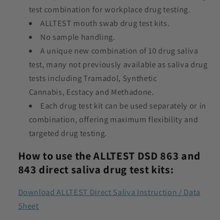
test combination for workplace drug testing.
ALLTEST mouth swab drug test kits.
No sample handling.
A unique new combination of 10 drug saliva
test, many not previously available as saliva drug
tests including Tramadol, Synthetic
Cannabis, Ecstacy and Methadone.
Each drug test kit can be used separately or in
combination, offering maximum flexibility and
targeted drug testing.
How to use the ALLTEST DSD 863 and
843 direct saliva drug test kits:
Download ALLTEST Direct Saliva Instruction / Data
Sheet