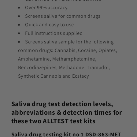
Over 99% accuracy.
Screens saliva for common drugs
Quick and easy to use
Full instructions supplied
Screens saliva sample for the following
common drugs:
Cannabis, Cocaine, Opiates,
Amphetamine, Methamphetamine,
Benzodiazepines, Methadone, Tramadol,
Synthetic Cannabis and Ecstacy
Saliva drug test detection levels,
abbreviations & detection times for
these two ALLTEST test kits
Saliva drug testing kit no 1 DSD-863-MET