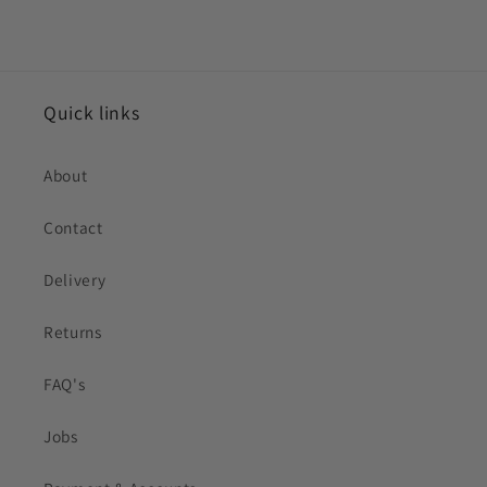
Quick links
About
Contact
Delivery
Returns
FAQ's
Jobs