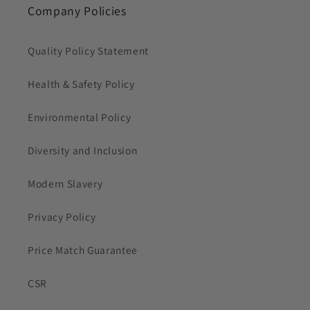
Company Policies
Quality Policy Statement
Health & Safety Policy
Environmental Policy
Diversity and Inclusion
Modern Slavery
Privacy Policy
Price Match Guarantee
CSR