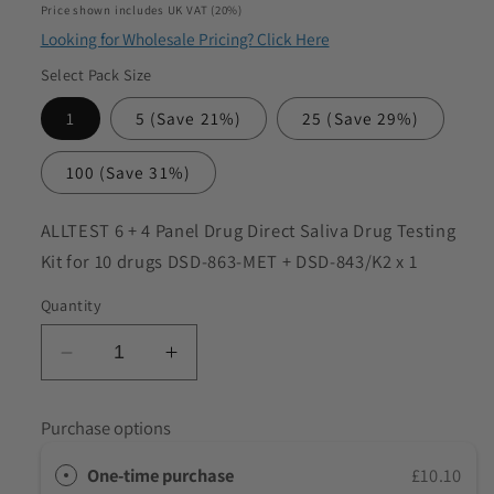
price
Price shown includes UK VAT (20%)
to discuss my requirements
Looking for Wholesale Pricing? Click Here
Select Pack Size
1
5
(Save 21%)
25
(Save 29%)
100
(Save 31%)
SKU:
ALLTEST 6 + 4 Panel Drug Direct Saliva Drug Testing
Kit for 10 drugs DSD-863-MET + DSD-843/K2 x 1
Quantity
Decrease
Increase
quantity
quantity
for
for
Purchase options
ALLTEST
ALLTEST
6
6
One-time purchase
£10.10
+
+