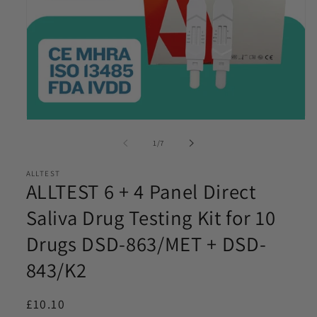
Email
*
Phone
*
Open
Product Requirements
media
*
of
1
/
7
1
in
modal
ALLTEST
ALLTEST 6 + 4 Panel Direct
Please let us know the product/s you are interested in
Saliva Drug Testing Kit for 10
Drugs DSD-863/MET + DSD-
Product Quantity
*
843/K2
Please let us know what volume you require. Minimum
1000
Regular
£10.10
I agree to be contacted by Access Diagnostics