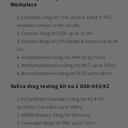
Workplace
Cannabis 12ng/ml THC up to 8-12hrs if THC
residues remain in the mouth.
Cocaine 20ng/ml COC up to 24 hrs
Opiates 40ng/ml OPI Opiate & Heroin up to 48
hrs
Amphetamine 50ng/ml AMP up to 72hrs
Methamphetamine 50ng/ml MET up to 72hrs
Benzodiazepines 50ng/ml BZO up to 48 hrs
Saliva drug testing kit no 2 DSD-843/K2
K2 Synthetic Cannabis 25ng/ml K2 & K3
Synthetic Cannabis up to 48hrs
M
DMA Ecstacy 50ng/ml 48 hours
Tramadol 30ng/ml TML up to 72hrs