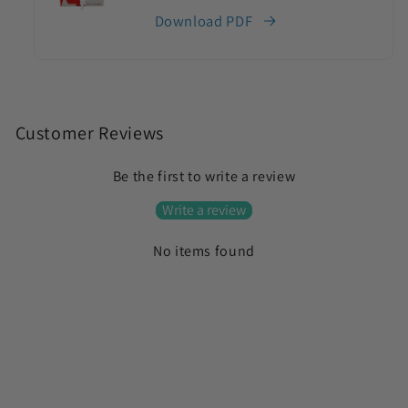
Download PDF
C
o
Customer Reviews
l
Be the first to write a review
l
a
Write a review
p
No items found
s
i
b
l
e
c