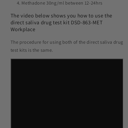
Methadone 30ng/ml between 12-24hrs
The video below shows you how to use the
direct saliva drug test kit DSD-863-MET
Workplace
The procedure for using both of the direct saliva drug
test kits is the same.