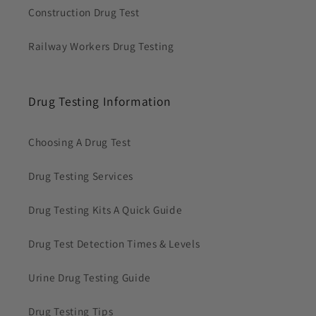
Construction Drug Test
Railway Workers Drug Testing
Drug Testing Information
Choosing A Drug Test
Drug Testing Services
Drug Testing Kits A Quick Guide
Drug Test Detection Times & Levels
Urine Drug Testing Guide
Drug Testing Tips