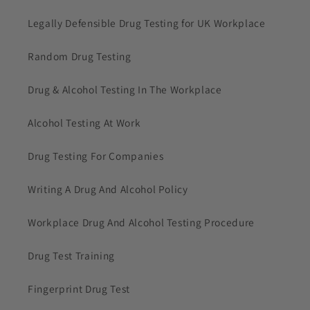
Legally Defensible Drug Testing for UK Workplace
Random Drug Testing
Drug & Alcohol Testing In The Workplace
Alcohol Testing At Work
Drug Testing For Companies
Writing A Drug And Alcohol Policy
Workplace Drug And Alcohol Testing Procedure
Drug Test Training
Fingerprint Drug Test