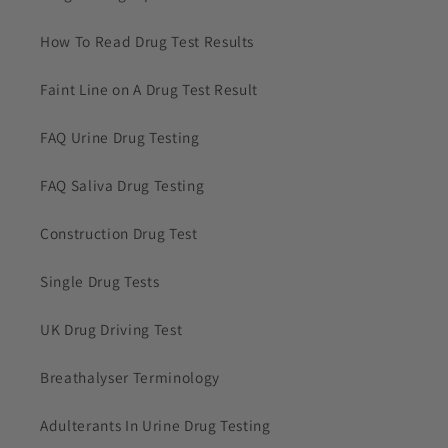
How To Read Drug Test Results
Faint Line on A Drug Test Result
FAQ Urine Drug Testing
FAQ Saliva Drug Testing
Construction Drug Test
Single Drug Tests
UK Drug Driving Test
Breathalyser Terminology
Adulterants In Urine Drug Testing