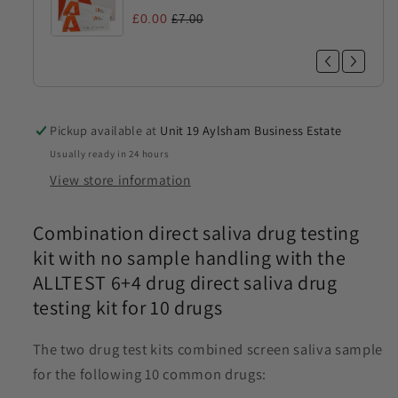
£0.00
£7.00
Pickup available at
Unit 19 Aylsham Business Estate
Usually ready in 24 hours
View store information
Combination direct saliva drug testing
kit with no sample handling with the
ALLTEST 6+4 drug direct saliva drug
testing kit for 10 drugs
The two drug test kits combined screen saliva sample
for the following 10 common drugs: