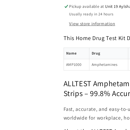
Pickup available at
Unit 19 Aylsh
Usually ready in 24 hours
View store information
This Home Drug Test Kit 
Name
Drug
AMP1000
Amphetamines
ALLTEST Amphetamin
Strips – 99.8% Accu
Fast, accurate, and easy-to-
worldwide for workplace, ho