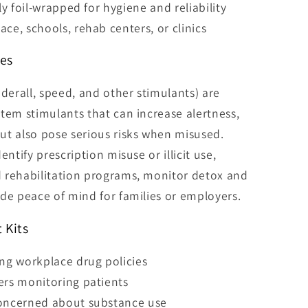
lly foil-wrapped for hygiene and reliability
ce, schools, rehab centers, or clinics
es
erall, speed, and other stimulants) are
tem stimulants that can increase alertness,
ut also pose serious risks when misused.
entify prescription misuse or illicit use,
 rehabilitation programs, monitor detox and
de peace of mind for families or employers.
 Kits
g workplace drug policies
ers monitoring patients
concerned about substance use