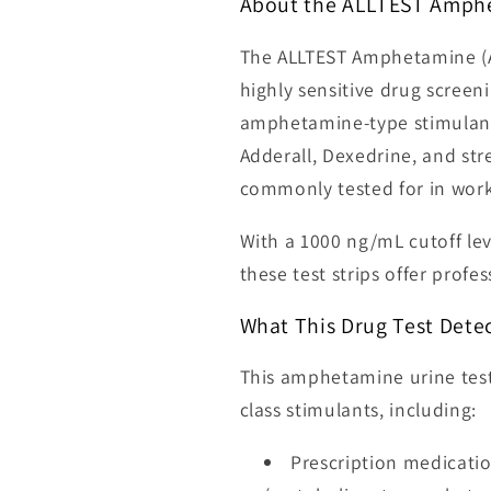
About the ALLTEST Amphe
The ALLTEST Amphetamine (AM
highly sensitive drug screen
amphetamine-type stimulants
Adderall, Dexedrine, and str
commonly tested for in workp
With a 1000 ng/mL cutoff lev
these test strips offer profe
What This Drug Test Dete
This amphetamine urine test
class stimulants, including:
Prescription medicatio