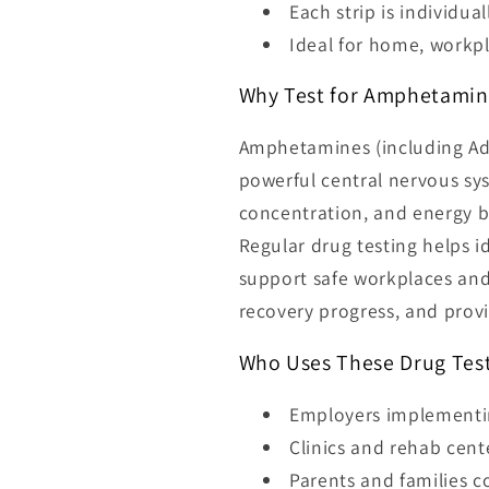
Each strip is individua
Ideal for home, workpla
Why Test for Amphetamin
Amphetamines (including Add
powerful central nervous sys
concentration, and energy b
Regular drug testing helps id
support safe workplaces and
recovery progress, and provi
Who Uses These Drug Test
Employers implementin
Clinics and rehab cent
Parents and families 