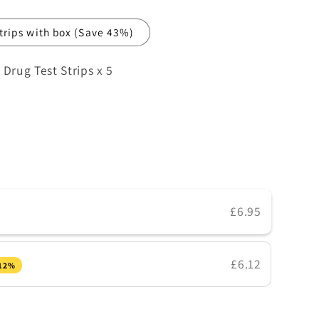
strips with box
(Save 43%)
rug Test Strips x 5
e
£6.95
£6.12
 12%