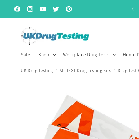
Skip to
Subscribe & Save for up to 15% off
content
Facebook
Instagram
YouTube
Twitter
Pinterest
Sale
Shop
Workplace Drug Tests
Home D
UK Drug Testing
ALLTEST Drug Testing Kits
Drug Test 
/
/
Skip to
product
information
First Name
Last Name
*