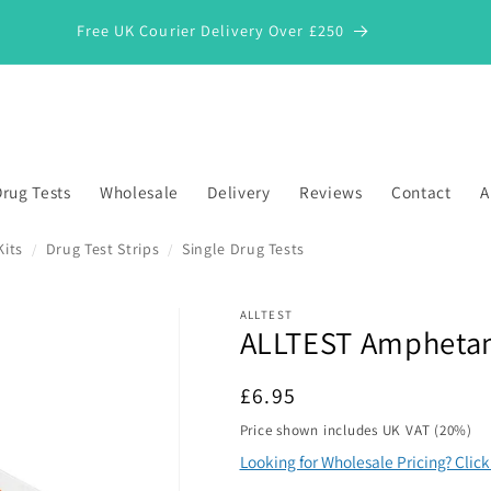
Free UK Courier Delivery Over £250
rug Tests
Wholesale
Delivery
Reviews
Contact
A
Kits
Drug Test Strips
Single Drug Tests
/
/
ALLTEST
ALLTEST Amphetami
*
Regular
£6.95
price
Price shown includes UK VAT (20%)
Looking for Wholesale Pricing? Clic