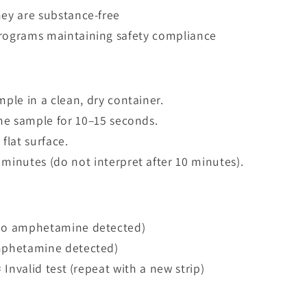
hey are substance-free
programs maintaining safety compliance
mple in a clean, dry container.
 the sample for 10–15 seconds.
flat surface.
 minutes (do not interpret after 10 minutes).
(no amphetamine detected)
amphetamine detected)
= Invalid test (repeat with a new strip)