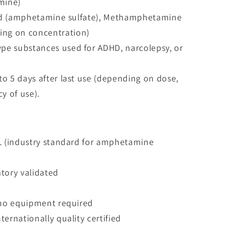
mine)
peed (amphetamine sulfate), Methamphetamine
ding on concentration)
e substances used for ADHD, narcolepsy, or
o 5 days after last use (depending on dose,
y of use).
mL (industry standard for amphetamine
tory validated
, no equipment required
ernationally quality certified