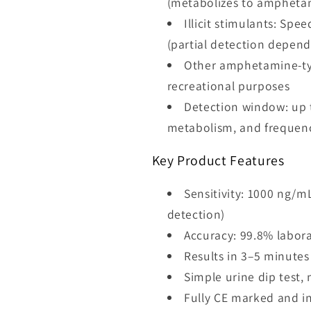
(metabolizes to ampheta
Illicit stimulants: S
(partial detection depen
Other amphetamine-typ
recreational purposes
Detection window: up t
metabolism, and frequenc
Key Product Features
Sensitivity: 1000 ng/
detection)
Accuracy: 99.8% labora
Results in 3–5 minutes
Simple urine dip test
Fully CE marked and int