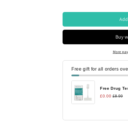
ontacted by Access Diagnostics to discuss my requirements
Add
More pay
Free gift for all orders ov
Free Drug Tes
£0.00
£8.99