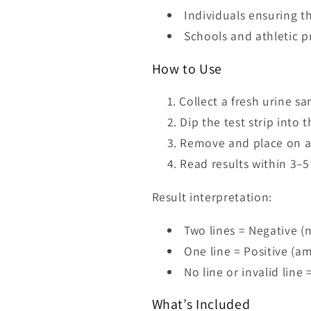
Individuals ensuring t
Schools and athletic 
How to Use
Collect a fresh urine sa
Dip the test strip into
Remove and place on a 
Read results within 3–5
Result interpretation:
Two lines = Negative 
One line = Positive (
No line or invalid line 
What’s Included