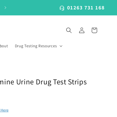
01263 731 168
Log
Cart
in
bout
Drug Testing Resources
ne Urine Drug Test Strips
k Here