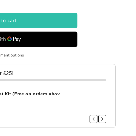
 to cart
ment options
er £25!
t Kit (Free on orders abov...