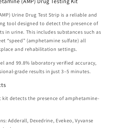
tamine (AMP) Drug Testing Kit
P) Urine Drug Test Strip is a reliable and
ing tool designed to detect the presence of
 in urine. This includes substances such as
eet “speed” (amphetamine sulfate) all
lace and rehabilitation settings.
el and 99.8% laboratory verified accuracy,
ssional-grade results in just 3–5 minutes.
cts
 kit detects the presence of amphetamine-
ns: Adderall, Dexedrine, Evekeo, Vyvanse