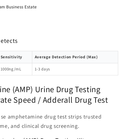
am Business Estate
Detects
Sensitivity
Average Detection Period (Max)
1000ng/mL
1-3 days
e (AMP) Urine Drug Testing
rate Speed / Adderall Drug Test
use amphetamine drug test strips trusted
me, and clinical drug screening.