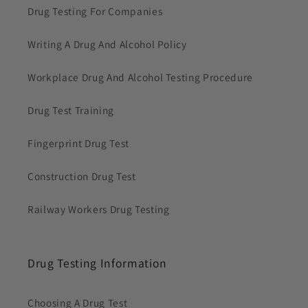
Drug Testing For Companies
Writing A Drug And Alcohol Policy
Workplace Drug And Alcohol Testing Procedure
Drug Test Training
Fingerprint Drug Test
Construction Drug Test
Railway Workers Drug Testing
Drug Testing Information
Choosing A Drug Test