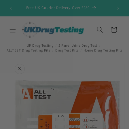
Skip to
Free UK Courier Delivery Over £250
content
Cart
UK Drug Testing
/
5 Panel Urine Drug Test
/
ALLTEST Drug Testing Kits
/
Drug Test Kits
/
Home Drug Testing Kits
Skip to
product
information
First Name
*
Last Name
*
Company Name
*