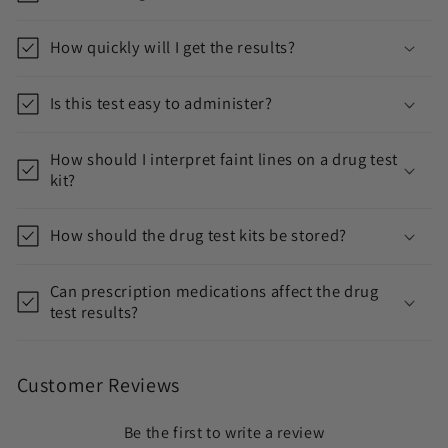
t
e
How quickly will I get the results?
n
t
Is this test easy to administer?
How should I interpret faint lines on a drug test
kit?
How should the drug test kits be stored?
Can prescription medications affect the drug
test results?
Customer Reviews
Be the first to write a review