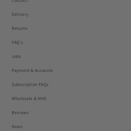
Contact
Delivery
Returns
FAQ's
Jobs
Payment & Accounts
Subscription FAQs
Wholesale & NHS
Reviews
News