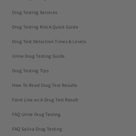
Drug Testing Services
Drug Testing Kits A Quick Guide
Drug Test Detection Times & Levels
Urine Drug Testing Guide
Drug Testing Tips
How To Read Drug Test Results
Faint Line on A Drug Test Result
FAQ Urine Drug Testing
FAQ Saliva Drug Testing