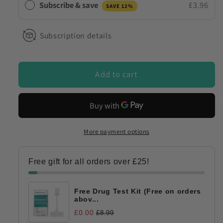
Subscribe & save
£3.96
SAVE 12%
Kit
Kit
Urine
Urine
NPS
NPS
Subscription details
&#39;Legal
&#39;Legal
Highs&#39;
Highs&#39;
Combination
Combination
Add to cart
More payment options
Free gift for all orders over £25!
Free Drug Test Kit (Free on orders
abov...
£0.00
£8.99