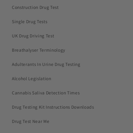
Construction Drug Test
Single Drug Tests
UK Drug Driving Test
Breathalyser Terminology
Adulterants In Urine Drug Testing
Alcohol Legislation
Cannabis Saliva Detection Times
Drug Testing Kit Instructions Downloads
Drug Test Near Me