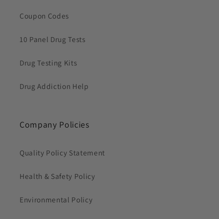
Coupon Codes
10 Panel Drug Tests
Drug Testing Kits
Drug Addiction Help
Company Policies
Quality Policy Statement
Health & Safety Policy
Environmental Policy