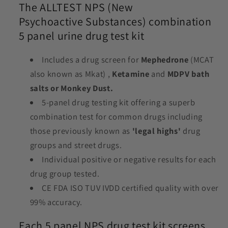
The ALLTEST NPS (New
Psychoactive Substances) combination
5 panel urine drug test kit
Includes a drug screen for
Mephedrone
(MCAT
also known as Mkat) ,
Ketamine
and
MDPV bath
salts or Monkey Dust.
5-panel drug testing kit offering a superb
combination test for common drugs including
those previously known as
'legal highs'
drug
groups and street drugs.
Individual positive or negative results for each
drug group tested.
CE FDA ISO TUV IVDD certified quality with over
99% accuracy.
Each 5 panel NPS drug test kit screens