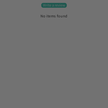
Write a review
No items found