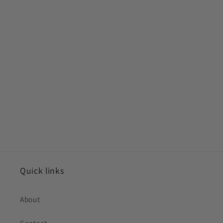
Quick links
About