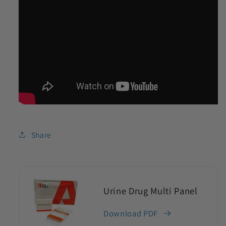
Share
Urine Drug Multi Panel
Download PDF