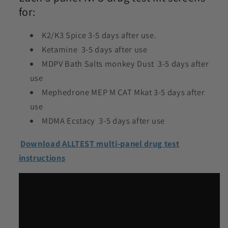
for:
K2/K3 Spice 3-5 days after use.
Ketamine 3-5 days after use
MDPV Bath Salts monkey Dust 3-5 days after
use
Mephedrone MEP M CAT Mkat 3-5 days after
use
MDMA Ecstacy 3-5 days after use
Download ALLTEST multi-panel drug test
instructions