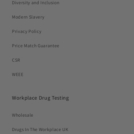
Diversity and Inclusion
Modern Slavery
Privacy Policy
Price Match Guarantee
CSR
WEEE
Workplace Drug Testing
Wholesale
Drugs In The Workplace UK