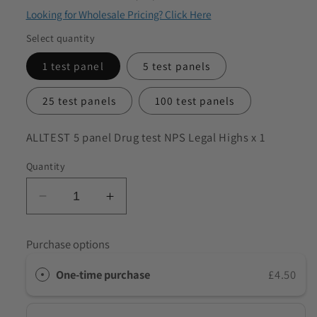
Looking for Wholesale Pricing? Click Here
to discuss my requirements
Select quantity
1 test panel
5 test panels
25 test panels
100 test panels
SKU:
ALLTEST 5 panel Drug test NPS Legal Highs x 1
Quantity
Decrease
Increase
quantity
quantity
for
for
Purchase options
ALLTEST
ALLTEST
5
5
One-time purchase
£4.50
panel
panel
Drug
Drug
Test
Test