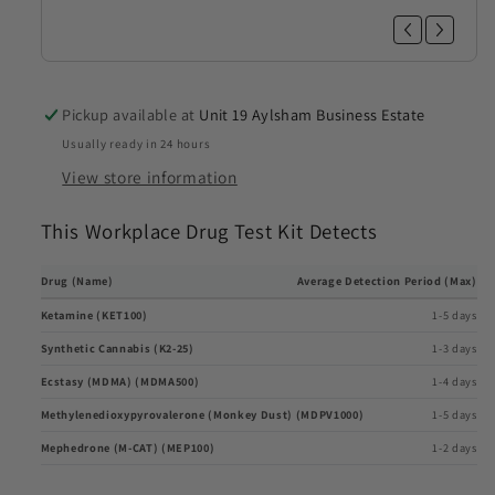
Pickup available at
Unit 19 Aylsham Business Estate
Usually ready in 24 hours
View store information
This Workplace Drug Test Kit Detects
Drug (Name)
Average Detection Period (Max)
Ketamine (KET100)
1-5 days
Synthetic Cannabis (K2-25)
1-3 days
Ecstasy (MDMA) (MDMA500)
1-4 days
Methylenedioxypyrovalerone (Monkey Dust) (MDPV1000)
1-5 days
Mephedrone (M-CAT) (MEP100)
1-2 days