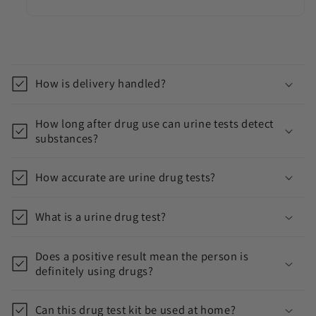
C
o
How is delivery handled?
l
l
How long after drug use can urine tests detect
a
substances?
p
s
How accurate are urine drug tests?
i
b
What is a urine drug test?
l
e
Does a positive result mean the person is
c
definitely using drugs?
o
n
Can this drug test kit be used at home?