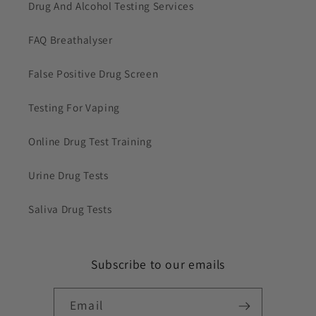
Drug And Alcohol Testing Services
FAQ Breathalyser
False Positive Drug Screen
Testing For Vaping
Online Drug Test Training
Urine Drug Tests
Saliva Drug Tests
Subscribe to our emails
Email