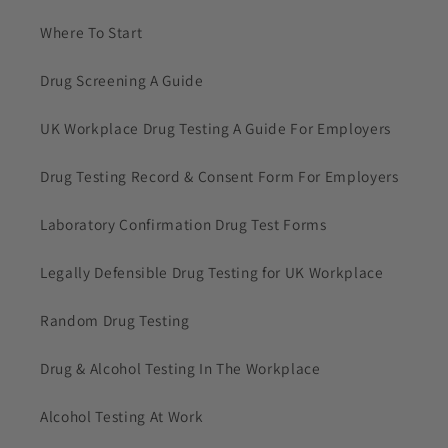
Where To Start
Drug Screening A Guide
UK Workplace Drug Testing A Guide For Employers
Drug Testing Record & Consent Form For Employers
Laboratory Confirmation Drug Test Forms
Legally Defensible Drug Testing for UK Workplace
Random Drug Testing
Drug & Alcohol Testing In The Workplace
Alcohol Testing At Work