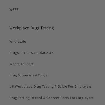
WEEE
Workplace Drug Testing
Wholesale
Drugs In The Workplace UK
Where To Start
Drug Screening A Guide
UK Workplace Drug Testing A Guide For Employers
Drug Testing Record & Consent Form For Employers