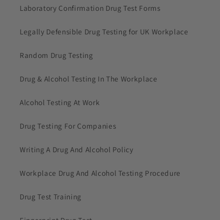
Laboratory Confirmation Drug Test Forms
Legally Defensible Drug Testing for UK Workplace
Random Drug Testing
Drug & Alcohol Testing In The Workplace
Alcohol Testing At Work
Drug Testing For Companies
Writing A Drug And Alcohol Policy
Workplace Drug And Alcohol Testing Procedure
Drug Test Training
Fingerprint Drug Test