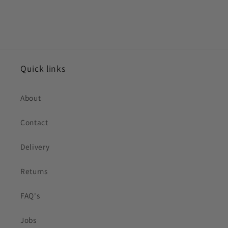
Quick links
About
Contact
Delivery
Returns
FAQ's
Jobs