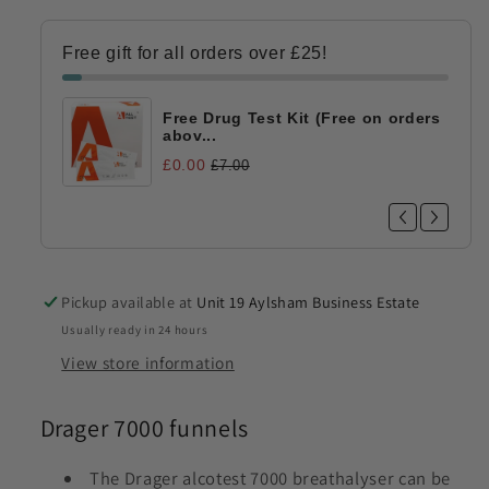
Free gift for all orders over £25!
Free Drug Test Kit (Free on orders
abov...
£0.00
£7.00
Pickup available at
Unit 19 Aylsham Business Estate
Usually ready in 24 hours
View store information
Drager 7000 funnels
The Drager alcotest 7000 breathalyser can be