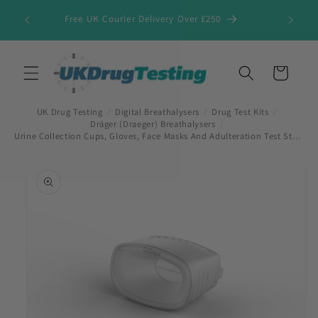
Skip to
Free UK Courier Delivery Over £250
content
Cart
UK Drug Testing
/
Digital Breathalysers
/
Drug Test Kits
/
Dräger (Draeger) Breathalysers
/
Urine Collection Cups, Gloves, Face Masks And Adulteration Test Strips
Skip to
product
information
First Name
*
Last Name
*
Company Name
*