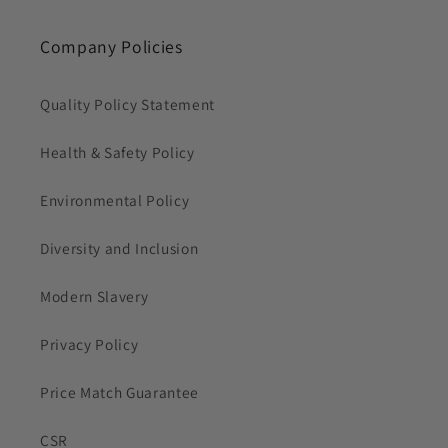
Company Policies
Quality Policy Statement
Health & Safety Policy
Environmental Policy
Diversity and Inclusion
Modern Slavery
Privacy Policy
Price Match Guarantee
CSR