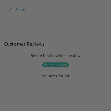
Share
C
o
Customer Reviews
l
Be the first to write a review
l
a
Write a review
p
No items found
s
i
b
l
e