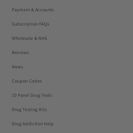
Payment & Accounts
Subscription FAQs
Wholesale & NHS
Reviews
News
Coupon Codes
10 Panel Drug Tests
Drug Testing Kits
Drug Addiction Help