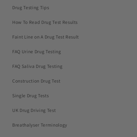
Drug Testing Tips
How To Read Drug Test Results
Faint Line on A Drug Test Result
FAQ Urine Drug Testing
FAQ Saliva Drug Testing
Construction Drug Test
Single Drug Tests
UK Drug Driving Test
Breathalyser Terminology