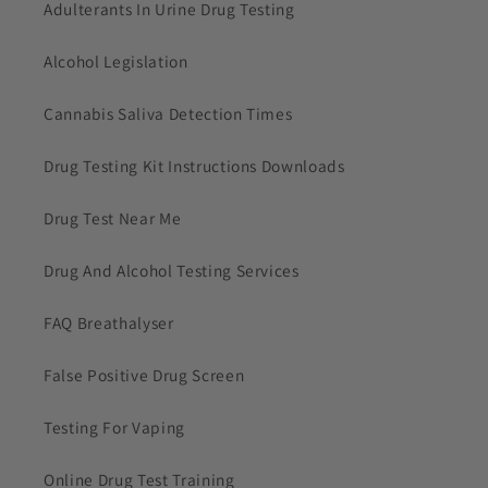
Adulterants In Urine Drug Testing
Alcohol Legislation
Cannabis Saliva Detection Times
Drug Testing Kit Instructions Downloads
Drug Test Near Me
Drug And Alcohol Testing Services
FAQ Breathalyser
False Positive Drug Screen
Testing For Vaping
Online Drug Test Training