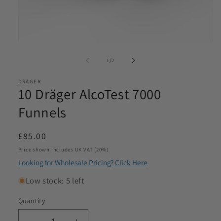
Email
*
Open
media
of
Phone
1
/
2
1
*
in
modal
DRÄGER
10 Dräger AlcoTest 7000
Product Requirements
*
Funnels
Regular
£85.00
Please let us know the product/s you are interested in
price
Price shown includes UK VAT (20%)
Looking for Wholesale Pricing? Click Here
Product Quantity
*
Low stock: 5 left
Please let us know what volume you require. Minimum
Quantity
1000
SKU:
I agree to be contacted by Access Diagnostics