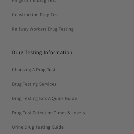
Construction Drug Test
Railway Workers Drug Testing
Drug Testing Information
Choosing A Drug Test
Drug Testing Services
Drug Testing Kits A Quick Guide
Drug Test Detection Times & Levels
Urine Drug Testing Guide