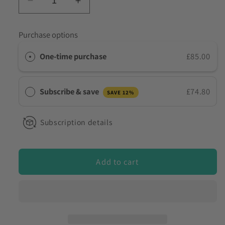
Decrease
Increase
to discuss my requirements
quantity
quantity
for
for
Purchase options
10
10
Dräger
Dräger
One-time purchase
£85.00
AlcoTest
AlcoTest
7000
7000
Funnels
Funnels
Subscribe & save
£74.80
SAVE 12%
Subscription details
Add to cart