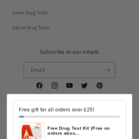
Urine Drug Tests
Saliva Drug Tests
Subscribe to our emails
Email
Facebook
Instagram
YouTube
Twitter
Pinterest
Free gift for all orders over £25!
Country/region
Free Drug Test Kit (Free on
GBP £ | United Kingdom
orders abov...