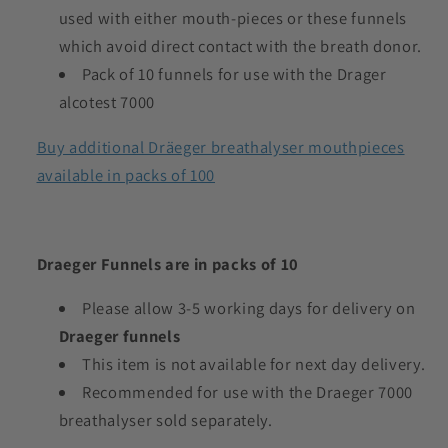
used with either mouth-pieces or these funnels
which avoid direct contact with the breath donor.
Pack of 10 funnels for use with the Drager
alcotest 7000
Buy additional Dräeger breathalyser mouthpieces
available in packs of 100
Draeger Funnels are in packs of 10
Please allow 3-5 working days for delivery on
Draeger funnels
This item is not available for next day delivery.
Recommended for use with the Draeger 7000
breathalyser sold separately.