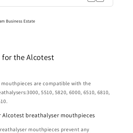
am Business Estate
for the
Alcotest
r mouthpieces are compatible with the
eathalysers:3000, 5510, 5820, 6000, 6510, 6810,
10.
r Alcotest breathalyser mouthpieces
reathalyser mouthpieces prevent any