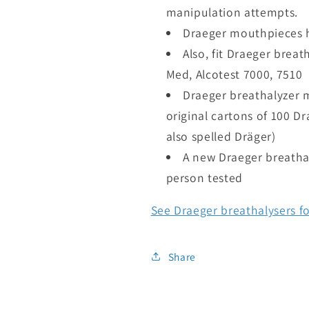
manipulation attempts.
Draeger mouthpieces h
Also, fit Draeger breat
Med, Alcotest 7000, 7510
Draeger breathalyzer 
original cartons of 100 D
also spelled Dräger)
A new Draeger breatha
person tested
See Draeger breathalysers fo
Share