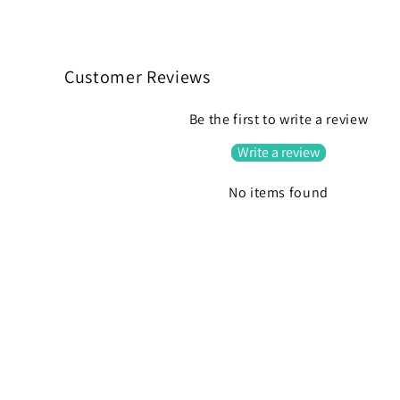
C
o
Customer Reviews
l
Be the first to write a review
l
Write a review
a
p
No items found
s
i
b
l
e
c