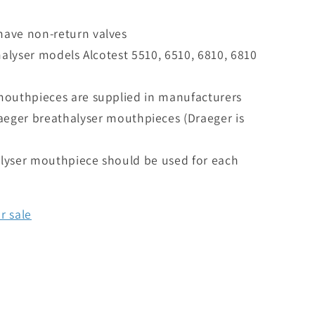
ave non-return valves
halyser models Alcotest 5510, 6510, 6810, 6810
mouthpieces are supplied in manufacturers
raeger breathalyser mouthpieces (Draeger is
lyser mouthpiece should be used for each
r sale