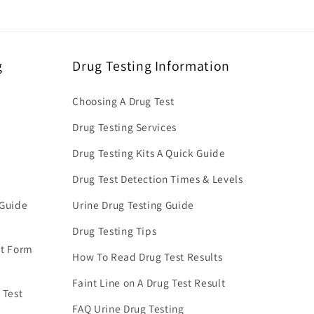
g
Drug Testing Information
Choosing A Drug Test
Drug Testing Services
Drug Testing Kits A Quick Guide
Drug Test Detection Times & Levels
 Guide
Urine Drug Testing Guide
Drug Testing Tips
nt Form
How To Read Drug Test Results
Faint Line on A Drug Test Result
 Test
FAQ Urine Drug Testing