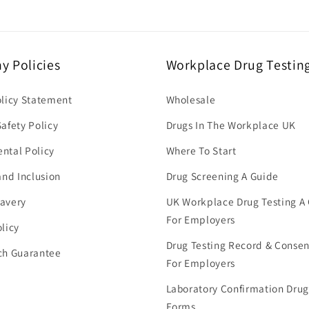
 Policies
Workplace Drug Testin
olicy Statement
Wholesale
afety Policy
Drugs In The Workplace UK
ntal Policy
Where To Start
and Inclusion
Drug Screening A Guide
avery
UK Workplace Drug Testing A
For Employers
licy
Drug Testing Record & Conse
ch Guarantee
For Employers
Laboratory Confirmation Drug
Forms