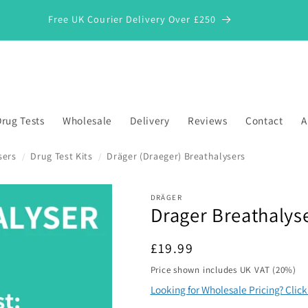
Free UK Courier Delivery Over £250
rug Tests
Wholesale
Delivery
Reviews
Contact
A
sers
Drug Test Kits
Dräger (Draeger) Breathalysers
/
/
DRÄGER
Drager Breathalys
*
Regular
£19.99
price
Price shown includes UK VAT (20%)
Looking for Wholesale Pricing? Clic