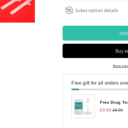
ontacted by Access Diagnostics to discuss my requirements
Subscription details
Add
More pay
Free gift for all orders ov
Free Drug Tes
£0.00
£8.99