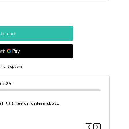
 to cart
ment options
er £25!
t Kit (Free on orders abov...