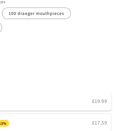
ces
100 draeger mouthpieces
£19.99
s
£17.59
 12%