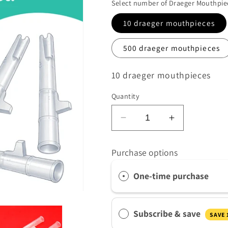
Select number of Draeger Mouthpie
ame
*
10 draeger mouthpieces
500 draeger mouthpieces
SKU:
10 draeger mouthpieces
Quantity
quirements
*
Decrease
Increase
quantity
quantity
for
for
Purchase options
Drager
Drager
 product/s you are interested in
Breathalyser
Breathalyser
One-time purchase
Mouthpieces
Mouthpiece
ntity
*
Subscribe & save
at volume you require. Minimum 1000
SAVE