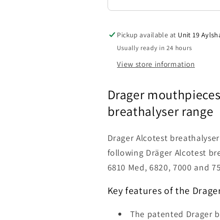
Pickup available at
Unit 19 Aylsh
Usually ready in 24 hours
View store information
Drager mouthpieces 
breathalyser
range
Drager Alcotest breathalyse
following Dräger Alcotest br
6810 Med, 6820, 7000 and 75
Key features of the
Drage
The patented Drager b