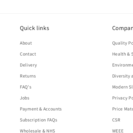
Quick links
Company
About
Quality P
Contact
Health & S
Delivery
Environme
Returns
Diversity 
FAQ's
Modern Sl
Jobs
Privacy Po
Payment & Accounts
Price Mat
Subscription FAQs
CSR
Wholesale & NHS
WEEE