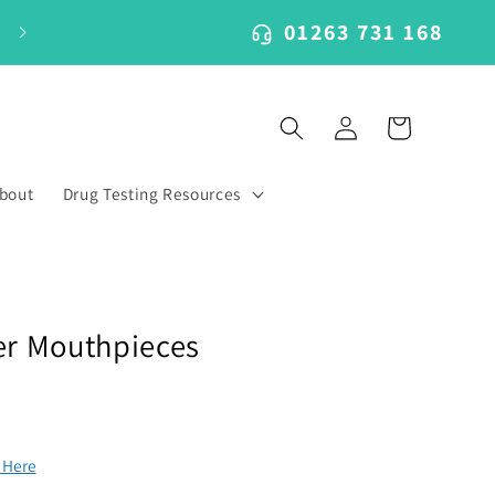
01263 731 168
Log
Cart
in
bout
Drug Testing Resources
er Mouthpieces
k Here