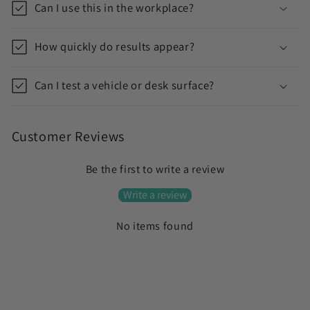
Can I use this in the workplace?
o
n
How quickly do results appear?
t
e
Can I test a vehicle or desk surface?
n
t
Customer Reviews
Be the first to write a review
Write a review
No items found