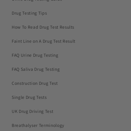
Drug Testing Tips
How To Read Drug Test Results
Faint Line on A Drug Test Result
FAQ Urine Drug Testing
FAQ Saliva Drug Testing
Construction Drug Test
Single Drug Tests
UK Drug Driving Test
Breathalyser Terminology