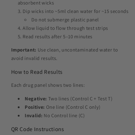
absorbent wicks
Dip wicks into ~5ml clean water for ~15 seconds
Do not submerge plastic panel
Allow liquid to flow through test strips
Read results after 5–10 minutes
Important:
Use clean, uncontaminated water to
avoid invalid results.
How to Read Results
Each drug panel shows two lines:
Negative:
Two lines (Control C + Test T)
Positive:
One line (Control C only)
Invalid:
No Control line (C)
QR Code Instructions