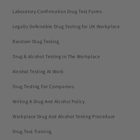
Laboratory Confirmation Drug Test Forms
Legally Defensible Drug Testing for UK Workplace
Random Drug Testing
Drug & Alcohol Testing In The Workplace
Alcohol Testing At Work
Drug Testing For Companies
Writing A Drug And Alcohol Policy
Workplace Drug And Alcohol Testing Procedure
Drug Test Training