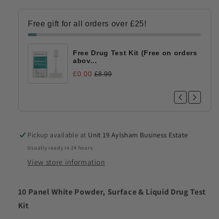
011)
011)
Free gift for all orders over £25!
Free Drug Test Kit (Free on orders
abov...
£0.00
£8.99
Pickup available at
Unit 19 Aylsham Business Estate
Usually ready in 24 hours
View store information
10 Panel White Powder, Surface & Liquid Drug Test
Kit