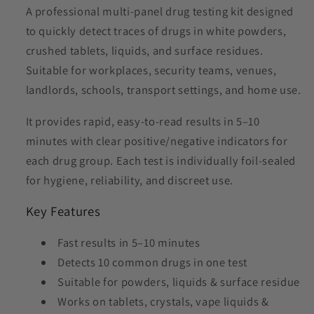
A professional multi-panel drug testing kit designed
to quickly detect traces of drugs in white powders,
crushed tablets, liquids, and surface residues.
Suitable for workplaces, security teams, venues,
landlords, schools, transport settings, and home use.
It provides rapid, easy-to-read results in 5–10
minutes with clear positive/negative indicators for
each drug group. Each test is individually foil-sealed
for hygiene, reliability, and discreet use.
Key Features
Fast results in 5–10 minutes
Detects 10 common drugs in one test
Suitable for powders, liquids & surface residue
Works on tablets, crystals, vape liquids &