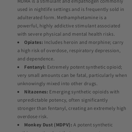
MDMA is a stimulant and empathogen commonly
used in nightlife settings and is frequently sold in
adulterated form. Methamphetamine is a
powerful, highly addictive stimulant associated
with severe physical and mental health risks.
Opiates:
Includes heroin and morphine; carry
a high risk of overdose, respiratory depression,
and dependence.
Fentanyl:
Extremely potent synthetic opioid;
very small amounts can be fatal, particularly when
unknowingly mixed into other drugs.
Nitazenes:
Emerging synthetic opioids with
unpredictable potency, often significantly
stronger than fentanyl, creating an extremely high
overdose risk.
Monkey Dust (MDPV):
A potent synthetic