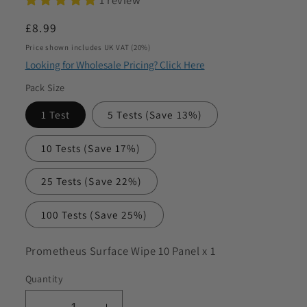
to discuss my requirements
Regular
£8.99
price
Price shown includes UK VAT (20%)
Looking for Wholesale Pricing? Click Here
Pack Size
1 Test
5 Tests
(Save 13%)
10 Tests
(Save 17%)
25 Tests
(Save 22%)
100 Tests
(Save 25%)
SKU:
Prometheus Surface Wipe 10 Panel x 1
Quantity