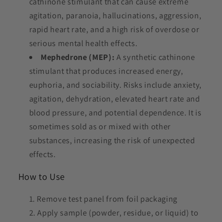
cathinone stimulant that can cause extreme
agitation, paranoia, hallucinations, aggression,
rapid heart rate, and a high risk of overdose or
serious mental health effects.
Mephedrone (MEP):
A synthetic cathinone
stimulant that produces increased energy,
euphoria, and sociability. Risks include anxiety,
agitation, dehydration, elevated heart rate and
blood pressure, and potential dependence. It is
sometimes sold as or mixed with other
substances, increasing the risk of unexpected
effects.
How to Use
Remove test panel from foil packaging
Apply sample (powder, residue, or liquid) to