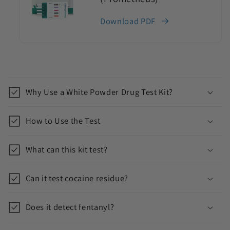
Download PDF
C
o
Why Use a White Powder Drug Test Kit?
l
l
How to Use the Test
a
p
What can this kit test?
s
i
Can it test cocaine residue?
b
l
Does it detect fentanyl?
e
c