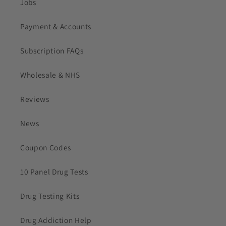
Jobs
Payment & Accounts
Subscription FAQs
Wholesale & NHS
Reviews
News
Coupon Codes
10 Panel Drug Tests
Drug Testing Kits
Drug Addiction Help