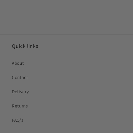
Quick links
About
Contact
Delivery
Returns
FAQ's