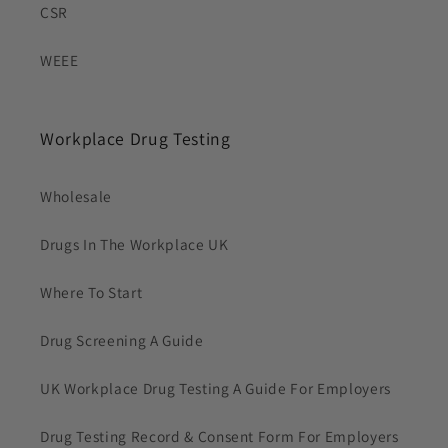
CSR
WEEE
Workplace Drug Testing
Wholesale
Drugs In The Workplace UK
Where To Start
Drug Screening A Guide
UK Workplace Drug Testing A Guide For Employers
Drug Testing Record & Consent Form For Employers