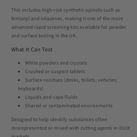
This includes high-risk synthetic opioids such as
fentanyl and nitazenes, making it one of the more
advanced rapid screening kits available for powder
and surface testing in the UK.
What It Can Test
White powders and crystals
Crushed or suspect tablets
Surface residues (desks, toilets, vehicles,
keyboards)
Liquids and vape fluids
Shared or contaminated environments
Designed to help identify substances often
misrepresented or mixed with cutting agents in illicit
markets.