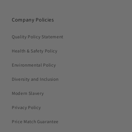
Company Policies
Quality Policy Statement
Health & Safety Policy
Environmental Policy
Diversity and Inclusion
Modern Slavery
Privacy Policy
Price Match Guarantee