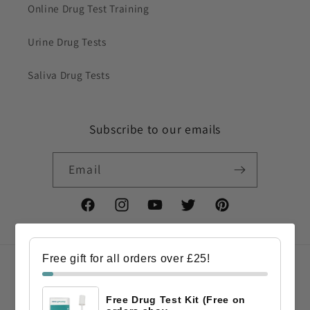
Online Drug Test Training
Urine Drug Tests
Saliva Drug Tests
Subscribe to our emails
Email
Facebook
Instagram
YouTube
Twitter
Pinterest
Free gift for all orders over £25!
Country/region
Free Drug Test Kit (Free on
GBP £ | United Kingdom