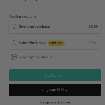
Decrease
Increase
quantity
quantity
for
for
Purchase options
10
10
Panel
Panel
One-time purchase
£8.99
White
White
Powder
Powder
Drug
Drug
Subscribe & save
£7.91
SAVE 12%
Test
Test
Kit
Kit
–
–
Subscription details
Surface,
Surface,
Liquid
Liquid
&amp;
&amp;
Add to cart
Residue
Residue
Drug
Drug
Detection
Detection
(UKDrugTesting
(UKDrugTesting
DOA-
DOA-
More payment options
11104-
11104-