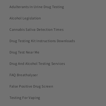
Adulterants In Urine Drug Testing
Alcohol Legislation
Cannabis Saliva Detection Times
Drug Testing Kit Instructions Downloads
Drug Test Near Me
Drug And Alcohol Testing Services
FAQ Breathalyser
False Positive Drug Screen
Testing For Vaping