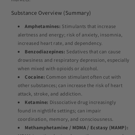
Substance Overview (Summary)
Amphetamines:
Stimulants that increase
alertness and energy; risk of anxiety, insomnia,
increased heart rate, and dependency.
Benzodiazepines:
Sedatives that can cause
drowsiness and respiratory depression, especially
when mixed with opioids or alcohol.
Cocaine:
Common stimulant often cut with
other substances; can increase the risk of heart
attack, stroke, and addiction.
Ketamine:
Dissociative drug increasingly
found in nightlife settings; can impair
coordination, memory, and consciousness.
Methamphetamine / MDMA / Ecstasy (MAMP):