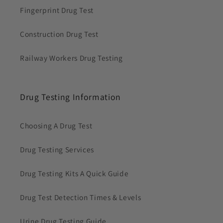
Fingerprint Drug Test
Construction Drug Test
Railway Workers Drug Testing
Drug Testing Information
Choosing A Drug Test
Drug Testing Services
Drug Testing Kits A Quick Guide
Drug Test Detection Times & Levels
Urine Drug Testing Guide