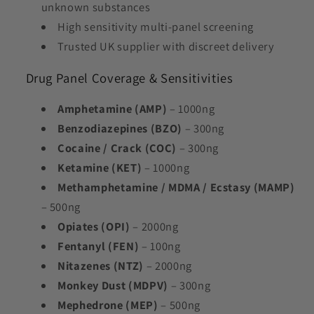
unknown substances
High sensitivity multi-panel screening
Trusted UK supplier with discreet delivery
Drug Panel Coverage & Sensitivities
Amphetamine (AMP)
– 1000ng
Benzodiazepines (BZO)
– 300ng
Cocaine / Crack (COC)
– 300ng
Ketamine (KET)
– 1000ng
Methamphetamine /
MDMA / Ecstasy (MAMP)
– 500ng
Opiates (OPI)
– 2000ng
Fentanyl (FEN)
– 100ng
Nitazenes (NTZ)
– 2000ng
Monkey Dust (MDPV)
– 300ng
Mephedrone (MEP)
– 500ng