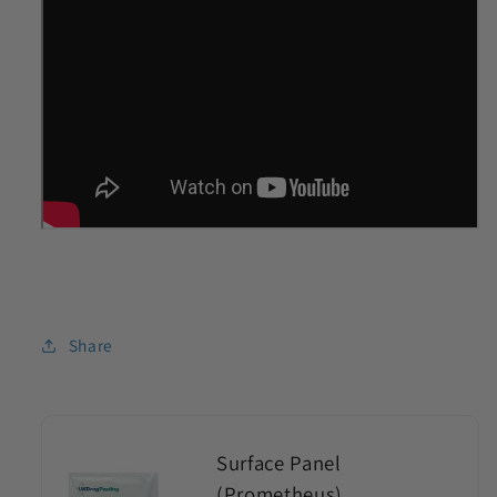
Share
Surface Panel
(Prometheus)