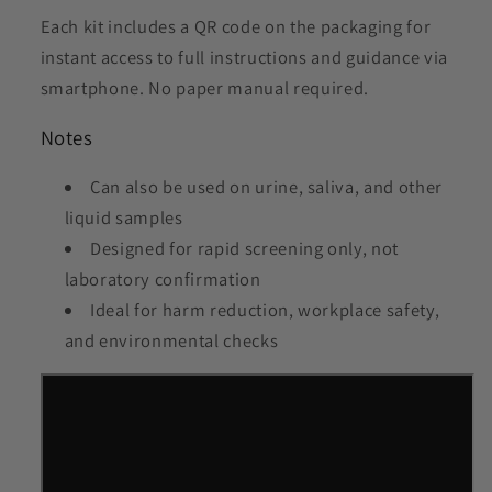
Each kit includes a QR code on the packaging for
instant access to full instructions and guidance via
smartphone. No paper manual required.
Notes
Can also be used on urine, saliva, and other
liquid samples
Designed for rapid screening only, not
laboratory confirmation
Ideal for harm reduction, workplace safety,
and environmental checks