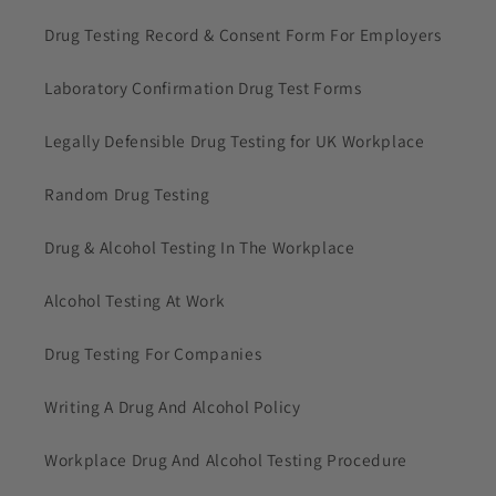
Drug Testing Record & Consent Form For Employers
Laboratory Confirmation Drug Test Forms
Legally Defensible Drug Testing for UK Workplace
Random Drug Testing
Drug & Alcohol Testing In The Workplace
Alcohol Testing At Work
Drug Testing For Companies
Writing A Drug And Alcohol Policy
Workplace Drug And Alcohol Testing Procedure