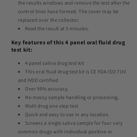
the results windows and remove the test after the
control lines have formed. The cover may be
replaced over the collector.
Read the result at 5 minutes.
Key features of this 4 panel oral fluid drug
test kit:
4 panel saliva drug test kit
This oral fluid drug test kit is CE FDA ISO TUV
and IVDD certified
Over 99% accuracy.
No messy sample handling or processing.
Multi drug one step test
Quick and easy to use in any location.
Screens a single saliva sample for four very
common drugs with individual positive or