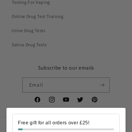
Testing For Vaping
Online Drug Test Training
Urine Drug Tests
Saliva Drug Tests
Subscribe to our emails
Email
Facebook
Instagram
YouTube
Twitter
Pinterest
Free gift for all orders over £25!
Country/region