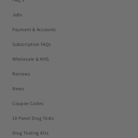
Jobs
Payment & Accounts
Subscription FAQs
Wholesale & NHS
Reviews
News
Coupon Codes
10 Panel Drug Tests
Drug Testing Kits