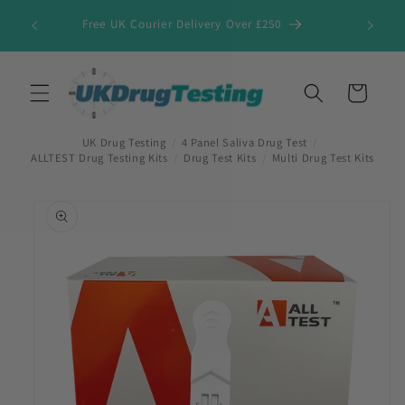
Skip to
Free UK Courier Delivery Over £250
content
Cart
UK Drug Testing
/
4 Panel Saliva Drug Test
/
ALLTEST Drug Testing Kits
/
Drug Test Kits
/
Multi Drug Test Kits
Skip to
product
information
First Name
*
Last Name
*
Company Name
*