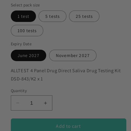
Select pack size
to discuss my requirements
1 test
5 tests
25 tests
100 tests
Expiry Date
June 2027
November 2027
SKU:
ALLTEST 4 Panel Drug Direct Saliva Drug Testing Kit
DSD-843/K2 x 1
Quantity
Decrease
Increase
quantity
quantity
for
for
ALLTEST
ALLTEST
Add to cart