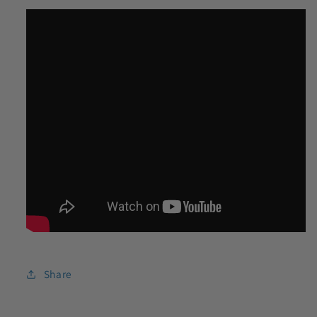
Share