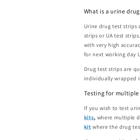
What is a urine drug 
Urine drug test strips
strips or UA test strips
with very high accurac
for next working day 
Drug test strips are qu
individually wrapped in
Testing for multiple
If you wish to test ur
kits
,
where multiple d
kit
where the drug tes