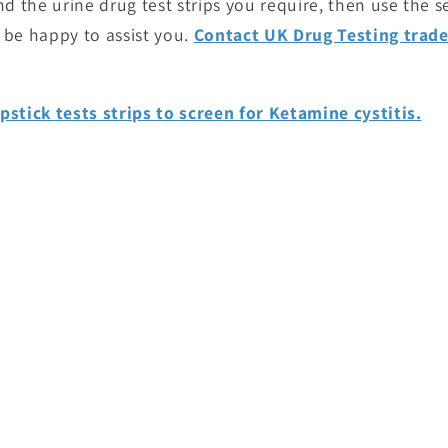
ind the urine drug test strips you require, then use the 
 be happy to assist you.
Contact UK Drug Testing trad
pstick tests strips to screen for Ketamine cystitis.