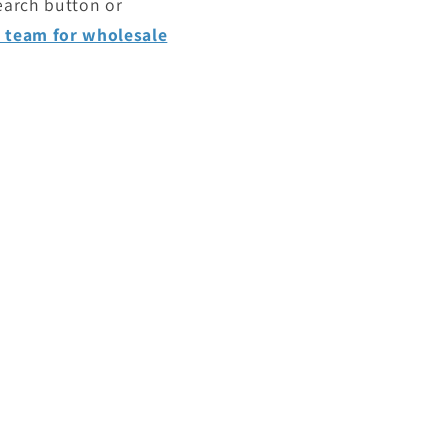
search button or
e team for wholesale