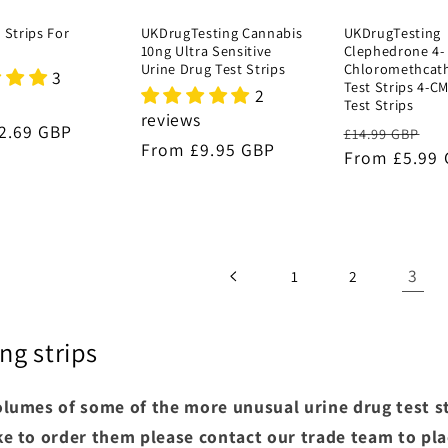
 Strips For
UKDrugTesting Cannabis
UKDrugTesting
10ng Ultra Sensitive
Clephedrone 4-
Urine Drug Test Strips
Chloromethcat
3
Test Strips 4-C
2
Test Strips
reviews
r
2.69 GBP
Regular
S
£14.99 GBP
Regular
From £9.95 GBP
price
From £5.99
pr
price
3
1
2
ng strips
lumes of some of the more unusual urine drug test str
e to order them please contact our trade team to pla