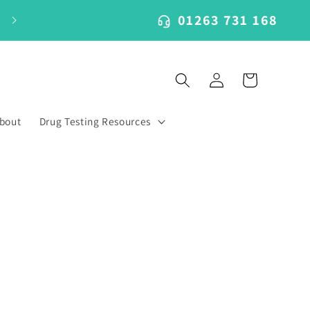
01263 731 168
Log
Cart
in
bout
Drug Testing Resources