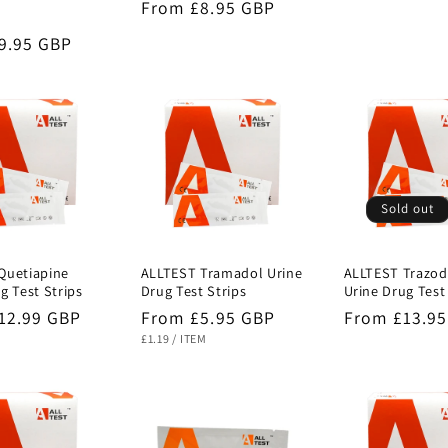
Regular
From £8.95 GBP
price
price
r
9.95 GBP
Sold out
Quetiapine
ALLTEST Tramadol Urine
ALLTEST Trazo
g Test Strips
Drug Test Strips
Urine Drug Test
r
12.99 GBP
Regular
From £5.95 GBP
Regular
From £13.9
UNIT
PER
price
price
£1.19
/
ITEM
PRICE