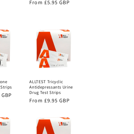
Regular
From £5.95 GBP
price
done
ALLTEST Tricyclic
 Strips
Antidepressants Urine
Drug Test Strips
5 GBP
Regular
From £9.95 GBP
price