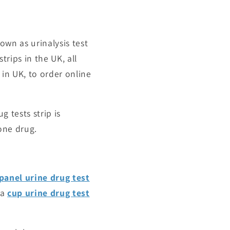
known as
urinalysis test
strips
in the UK, all
 in UK, to order online
g tests strip is
 one drug.
panel urine drug test
 a
cup urine drug test