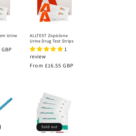
em Urine
ALLTEST Zopiclone
s
Urine Drug Test Strips
1
9 GBP
review
Regular
From £16.55 GBP
price
Sold out