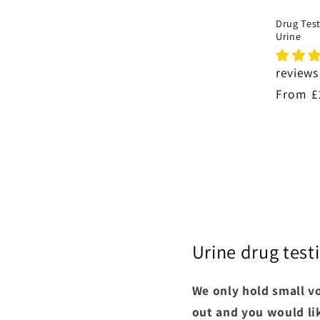
Drug Test
Urine
reviews
Regula
From £
price
Urine drug testi
We only hold small vo
out and you would lik