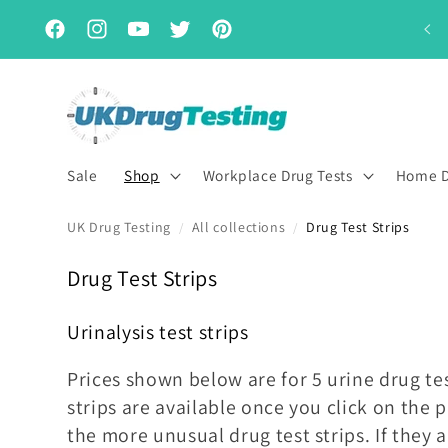
Skip to
Subscribe & Save for up to 15% off
content
Facebook
Instagram
YouTube
Twitter
Pinterest
Sale
Shop
Workplace Drug Tests
Home D
UK Drug Testing
All collections
Drug Test Strips
/
/
C
Drug Test Strips
o
Urinalysis test strips
l
l
Prices shown below are for 5 urine drug tes
e
strips are available once you click on the
c
the more unusual drug test strips. If they 
t