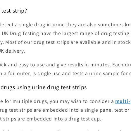
test strip?
 detect a single drug in urine they are also sometimes 
. UK Drug Testing have the largest range of
drug testing 
y. Most of our drug test strips are available and in stock
UK delivery.
ick and easy to use and give results in minutes. Each dru
 a foil outer, is single use and tests a urine sample for
 drugs using urine drug test strips
ine for multiple drugs, you may wish to consider a
multi-
rug test strips are embedded into a single panel test or
t strips are embedded into a drug test cup.