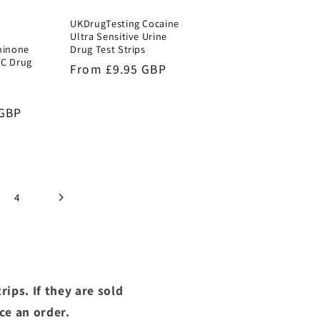
UKDrugTesting Cocaine
Ultra Sensitive Urine
hinone
Drug Test Strips
MC Drug
Regular
From £9.95 GBP
price
ale
 GBP
ice
4
ips. If they are sold
ce an order.