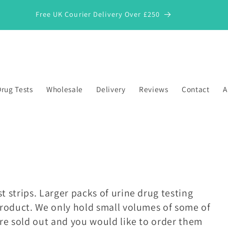
Free UK Courier Delivery Over £250
rug Tests
Wholesale
Delivery
Reviews
Contact
A
t strips. Larger packs of urine drug testing
 product. We only hold small volumes of some of
are sold out and you would like to order them