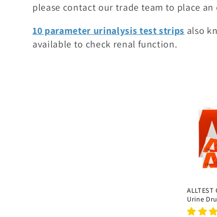
please contact our trade team to place an 
i
o
10 parameter urinalysis test strips
also kn
n
available to check renal function.
:
ALLTEST
Urine Dru