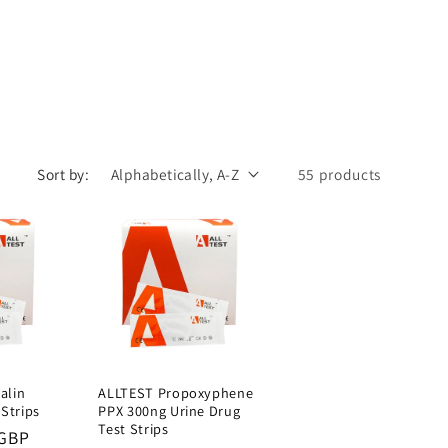
Sort by:
55 products
alin
ALLTEST Propoxyphene
 Strips
PPX 300ng Urine Drug
Test Strips
 GBP