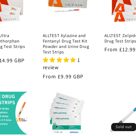
Ultra
ALLTEST Xylazine and
ALLTEST Zolpid
ethorphan
Fentanyl Drug Test Kit
Drug Test Strip
g Test Strips
Powder and Urine Drug
Regular
From £12.9
Test Strips
price
1
r
14.99 GBP
review
Regular
From £9.99 GBP
price
Sold out