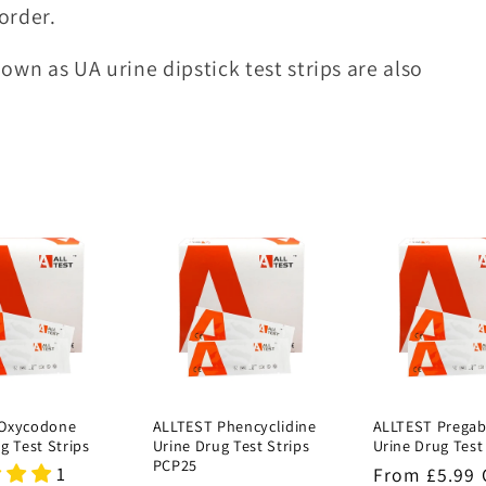
order.
own as UA urine dipstick test strips are also
 Oxycodone
ALLTEST Phencyclidine
ALLTEST Pregab
g Test Strips
Urine Drug Test Strips
Urine Drug Test
PCP25
1
Regular
From £5.99