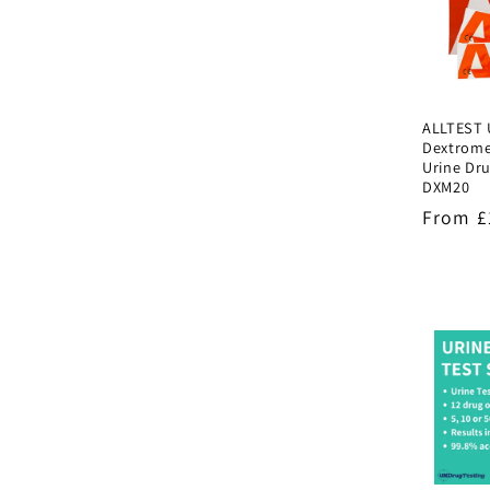
ALLTEST 
Dextrom
Urine Dru
DXM20
Regula
From £
price