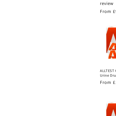
review
Regula
From £
price
ALLTEST 
Urine Dru
Regula
From £
price