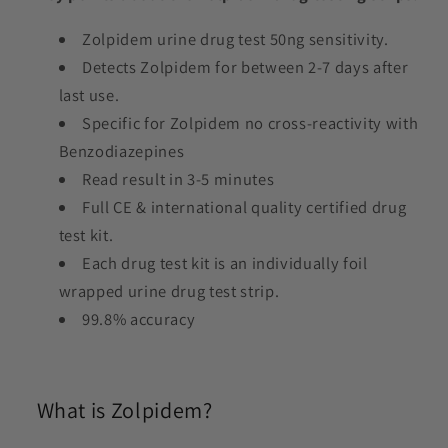
Zolpidem urine drug test 50ng sensitivity.
Detects Zolpidem for between 2-7 days after
last use.
Specific for Zolpidem no cross-reactivity with
Benzodiazepines
Read result in 3-5 minutes
Full CE & international quality certified drug
test kit.
Each drug test kit is an individually foil
wrapped urine drug test strip.
99.8% accuracy
What is Zolpidem?