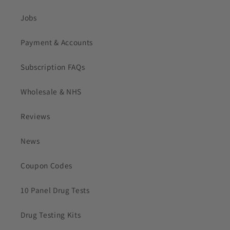
Jobs
Payment & Accounts
Subscription FAQs
Wholesale & NHS
Reviews
News
Coupon Codes
10 Panel Drug Tests
Drug Testing Kits