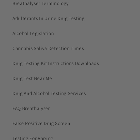
Breathalyser Terminology
Adulterants In Urine Drug Testing
Alcohol Legislation
Cannabis Saliva Detection Times
Drug Testing Kit Instructions Downloads
Drug Test Near Me
Drug And Alcohol Testing Services
FAQ Breathalyser
False Positive Drug Screen
Testing For Vaping