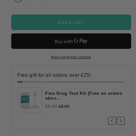
Add to cart
More payment options
Free gift for all orders over £25!
Free Drug Test Kit (Free on orders
abov...
£0.00
£8.99