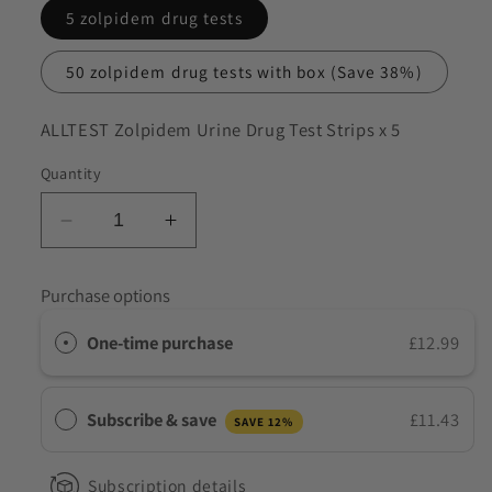
5 zolpidem drug tests
to discuss my requirements
50 zolpidem drug tests with box
(Save 38%)
SKU:
ALLTEST Zolpidem Urine Drug Test Strips x 5
Quantity
Decrease
Increase
quantity
quantity
for
for
Purchase options
ALLTEST
ALLTEST
Zolpidem
Zolpidem
One-time purchase
£12.99
Urine
Urine
Drug
Drug
Test
Test
Subscribe & save
£11.43
SAVE 12%
Strips
Strips
Subscription details