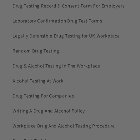
Drug Testing Record & Consent Form For Employers
Laboratory Confirmation Drug Test Forms
Legally Defensible Drug Testing for UK Workplace
Random Drug Testing
Drug & Alcohol Testing In The Workplace
Alcohol Testing At Work
Drug Testing For Companies
Writing A Drug And Alcohol Policy
Workplace Drug And Alcohol Testing Procedure