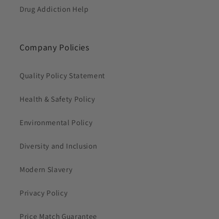
Drug Addiction Help
Company Policies
Quality Policy Statement
Health & Safety Policy
Environmental Policy
Diversity and Inclusion
Modern Slavery
Privacy Policy
Price Match Guarantee