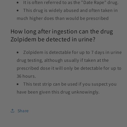
It is often referred to as the "Date Rape" drug.
This drug is widely abused and often taken in
much higher does than would be prescribed
How long after ingestion can the drug
Zolpidem be detected in urine?
Zolpidem is detectable for up to 7 days in urine
drug testing, although usually if taken at the
prescribed dose it will only be detectable for up to
36 hours.
This test strip can be used if you suspect you
have been given this drug unknowingly.
Share