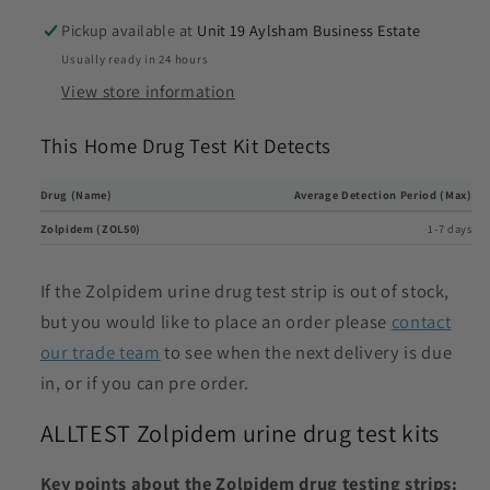
Pickup available at
Unit 19 Aylsham Business Estate
Usually ready in 24 hours
View store information
This Home Drug Test Kit Detects
Drug (Name)
Average Detection Period (Max)
Zolpidem (ZOL50)
1-7 days
If the Zolpidem urine drug test strip is out of stock,
but you would like to place an order please
contact
our trade team
to see when the next delivery is due
in, or if you can pre order.
ALLTEST Zolpidem urine drug test kits
Key points about the Zolpidem drug testing strips: