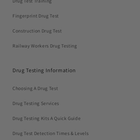
Drug Test Training
Fingerprint Drug Test
Construction Drug Test
Railway Workers Drug Testing
Drug Testing Information
Choosing A Drug Test
Drug Testing Services
Drug Testing Kits A Quick Guide
Drug Test Detection Times & Levels