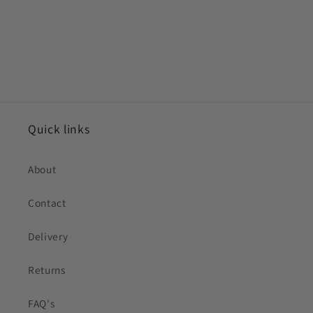
Quick links
About
Contact
Delivery
Returns
FAQ's