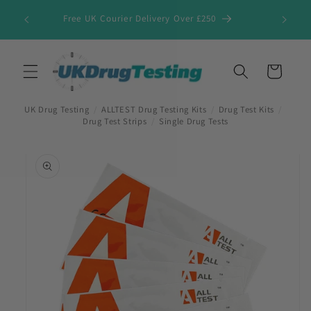
Skip to
Free UK Courier Delivery Over £250
content
Cart
UK Drug Testing
/
ALLTEST Drug Testing Kits
/
Drug Test Kits
/
Drug Test Strips
/
Single Drug Tests
Skip to
product
information
First Name
*
Last Name
*
Company Name
*