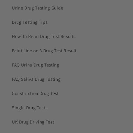
Urine Drug Testing Guide
Drug Testing Tips
How To Read Drug Test Results
Faint Line on A Drug Test Result
FAQ Urine Drug Testing
FAQ Saliva Drug Testing
Construction Drug Test
Single Drug Tests
UK Drug Driving Test