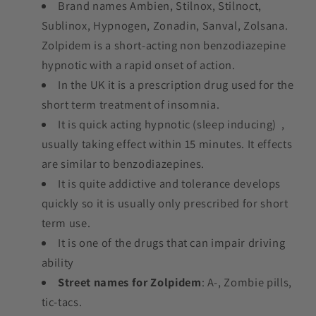
Brand names Ambien, Stilnox, Stilnoct,
Sublinox, Hypnogen, Zonadin, Sanval, Zolsana.
Zolpidem is a short-acting non benzodiazepine
hypnotic with a rapid onset of action.
In the UK it is a prescription drug used for the
short term treatment of insomnia.
It is quick acting hypnotic (sleep inducing) ,
usually taking effect within 15 minutes. It effects
are similar to benzodiazepines.
It is quite addictive and tolerance develops
quickly so it is usually only prescribed for short
term use.
It is one of the drugs that can impair driving
ability
Street names for Zolpidem
: A-, Zombie pills,
tic-tacs.