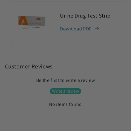
Urine Drug Test Strip
Download PDF
C
o
Customer Reviews
l
Be the first to write a review
l
a
Write a review
p
No items found
s
i
b