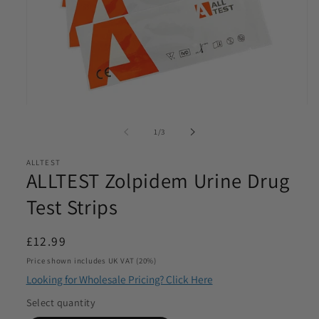
Email
*
Phone
*
Open
media
of
1
/
3
Product Requirements
1
*
in
modal
ALLTEST
ALLTEST Zolpidem Urine Drug
Test Strips
Please let us know the product/s you are interested in
Regular
£12.99
Product Quantity
*
price
Price shown includes UK VAT (20%)
Please let us know what volume you require. Minimum
Looking for Wholesale Pricing? Click Here
1000
Select quantity
I agree to be contacted by Access Diagnostics