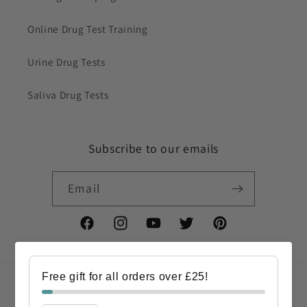
Online Drug Test Training
Urine Drug Tests
Saliva Drug Tests
Subscribe to our emails
Email
Facebook
Instagram
YouTube
Twitter
Pinterest
Free gift for all orders over £25!
Country/region