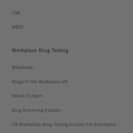
CSR
WEEE
Workplace Drug Testing
Wholesale
Drugs In The Workplace UK
Where To Start
Drug Screening A Guide
UK Workplace Drug Testing A Guide For Employers