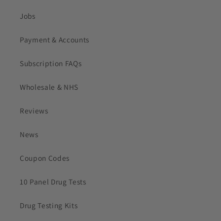
Jobs
Payment & Accounts
Subscription FAQs
Wholesale & NHS
Reviews
News
Coupon Codes
10 Panel Drug Tests
Drug Testing Kits