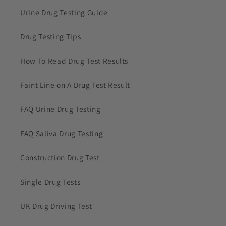
Urine Drug Testing Guide
Drug Testing Tips
How To Read Drug Test Results
Faint Line on A Drug Test Result
FAQ Urine Drug Testing
FAQ Saliva Drug Testing
Construction Drug Test
Single Drug Tests
UK Drug Driving Test