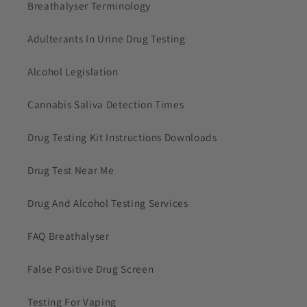
Breathalyser Terminology
Adulterants In Urine Drug Testing
Alcohol Legislation
Cannabis Saliva Detection Times
Drug Testing Kit Instructions Downloads
Drug Test Near Me
Drug And Alcohol Testing Services
FAQ Breathalyser
False Positive Drug Screen
Testing For Vaping