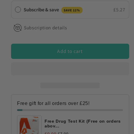
Test
Test
Subscribe & save
£5.27
SAVE 12%
Strips
Strips
Subscription details
Add to cart
Free gift for all orders over £25!
Free Drug Test Kit (Free on orders
abov...