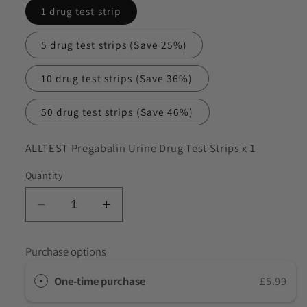
1 drug test strip
to discuss my requirements
5 drug test strips
(Save 25%)
10 drug test strips
(Save 36%)
50 drug test strips
(Save 46%)
SKU:
ALLTEST Pregabalin Urine Drug Test Strips x 1
Quantity
Decrease
Increase
quantity
quantity
for
for
Purchase options
ALLTEST
ALLTEST
Pregabalin
Pregabalin
One-time purchase
£5.99
Urine
Urine
Drug
Drug