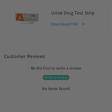
Urine Drug Test Strip
Download PDF
C
o
Customer Reviews
l
Be the first to write a review
l
a
Write a review
p
No items found
s
i
b