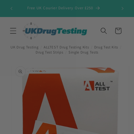
Skip to
Free UK Courier Delivery Over £250
content
Cart
UK Drug Testing
/
ALLTEST Drug Testing Kits
/
Drug Test Kits
/
Drug Test Strips
/
Single Drug Tests
Skip to
product
information
First Name
*
Last Name
*
Company Name
*