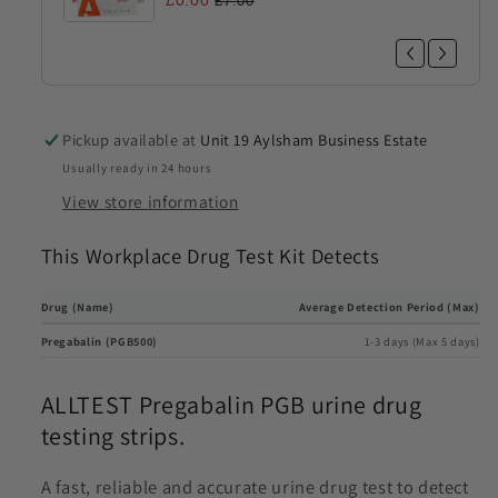
£0.00
£7.00
Pickup available at
Unit 19 Aylsham Business Estate
Usually ready in 24 hours
View store information
This Workplace Drug Test Kit Detects
Drug (Name)
Average Detection Period (Max)
Pregabalin (PGB500)
1-3 days (Max 5 days)
ALLTEST Pregabalin PGB urine drug
testing strips.
A fast, reliable and accurate urine drug test to detect