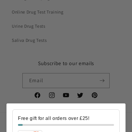
Online Drug Test Training
Urine Drug Tests
Saliva Drug Tests
Subscribe to our emails
Email
Facebook
Instagram
YouTube
Twitter
Pinterest
Free gift for all orders over £25!
Country/region