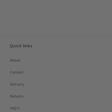
Quick links
About
Contact
Delivery
Returns
FAQ's