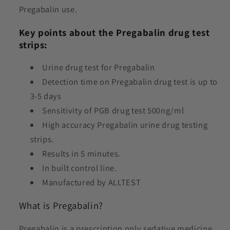
Pregabalin use.
Key points about the Pregabalin drug test
strips:
Urine drug test for P
regabalin
Detection time on P
regabalin drug test
is up to
3-5 days
Sensitivity of PGB drug test 500ng/ml
High accuracy Pregabalin urine drug testing
strips.
Results in 5 minutes.
In built control line.
Manufactured by ALLTEST
What is Pregabalin?
Pregabalin is a prescription only sedative medicine,