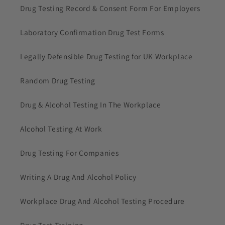
Drug Testing Record & Consent Form For Employers
Laboratory Confirmation Drug Test Forms
Legally Defensible Drug Testing for UK Workplace
Random Drug Testing
Drug & Alcohol Testing In The Workplace
Alcohol Testing At Work
Drug Testing For Companies
Writing A Drug And Alcohol Policy
Workplace Drug And Alcohol Testing Procedure
Drug Test Training