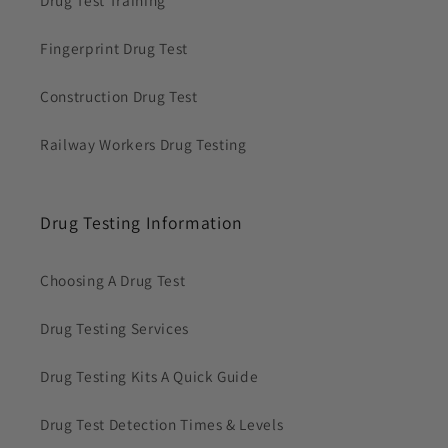
Fingerprint Drug Test
Construction Drug Test
Railway Workers Drug Testing
Drug Testing Information
Choosing A Drug Test
Drug Testing Services
Drug Testing Kits A Quick Guide
Drug Test Detection Times & Levels