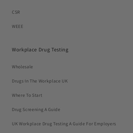
CSR
WEEE
Workplace Drug Testing
Wholesale
Drugs In The Workplace UK
Where To Start
Drug Screening A Guide
UK Workplace Drug Testing A Guide For Employers