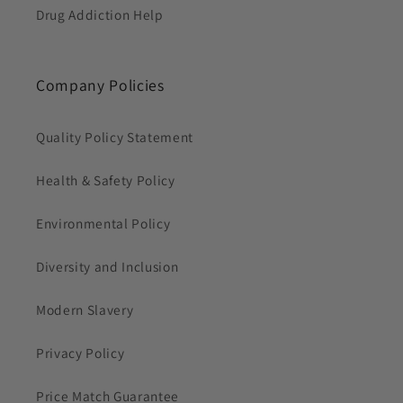
Drug Addiction Help
Company Policies
Quality Policy Statement
Health & Safety Policy
Environmental Policy
Diversity and Inclusion
Modern Slavery
Privacy Policy
Price Match Guarantee