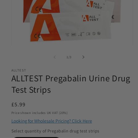
Email
*
Phone
*
Open
media
of
1
/
3
Product Requirements
1
*
in
modal
ALLTEST
ALLTEST Pregabalin Urine Drug
Test Strips
Please let us know the product/s you are interested in
Regular
£5.99
Product Quantity
*
price
Price shown includes UK VAT (20%)
Please let us know what volume you require. Minimum
Looking for Wholesale Pricing? Click Here
1000
Select quantity of Pregabalin drug test strips
I agree to be contacted by Access Diagnostics