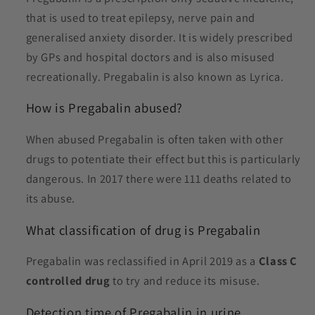
that is used to treat epilepsy, nerve pain and
generalised anxiety disorder. It is widely prescribed
by GPs and hospital doctors and is also misused
recreationally. Pregabalin is also known as Lyrica.
How is P
regabalin abused?
When abused P
regabalin
is often taken with other
drugs to potentiate their effect but this is particularly
dangerous. In 2017 there were 111 deaths related to
its abuse.
What classification of drug is P
regabalin
Pregabalin was reclassified in April 2019 as a
Class C
controlled drug
to try and reduce its misuse.
Detection time of Pregabalin in urine