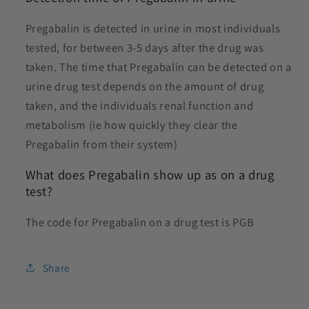
Pregabalin is detected in urine in most individuals
tested, for between 3-5 days after the drug was
taken. The time that P
regabalin can be detected on a
urine drug test depends on the amount of drug
taken, and the individuals renal function and
metabolism (ie how quickly they clear the
Pregabalin from their system)
What does Pregabalin show up as on a drug
test?
The code for Pregabalin on a drug test is PGB
Share