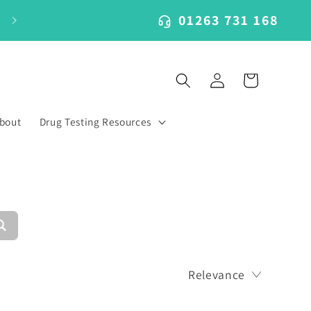
01263 731 168
Log
Cart
in
bout
Drug Testing Resources
Relevance