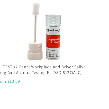
LLTEST 12 Panel Workplace and Driver Saliva
rug And Alcohol Testing Kit DSD-8127(ALC)
rom £13.69