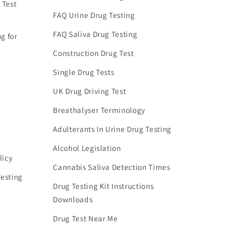
 Test
FAQ Urine Drug Testing
FAQ Saliva Drug Testing
g for
Construction Drug Test
Single Drug Tests
UK Drug Driving Test
Breathalyser Terminology
Adulterants In Urine Drug Testing
Alcohol Legislation
licy
Cannabis Saliva Detection Times
esting
Drug Testing Kit Instructions
Downloads
Drug Test Near Me