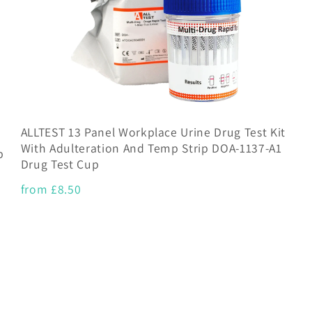
ALLTEST 13 Panel Workplace Urine Drug Test Kit
With Adulteration And Temp Strip DOA-1137-A1
p
Drug Test Cup
from £8.50