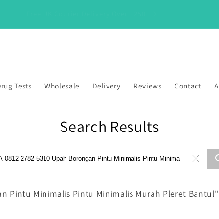
Free UK Courier Delivery Over £250
rug Tests
Wholesale
Delivery
Reviews
Contact
A
Search Results
n Pintu Minimalis Pintu Minimalis Murah Pleret Bantul"