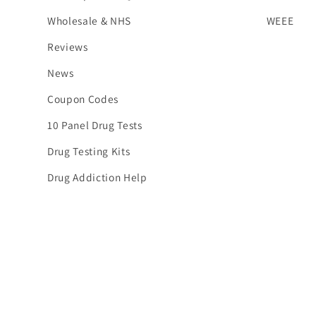
Wholesale & NHS
WEEE
Reviews
News
Coupon Codes
10 Panel Drug Tests
Drug Testing Kits
Drug Addiction Help