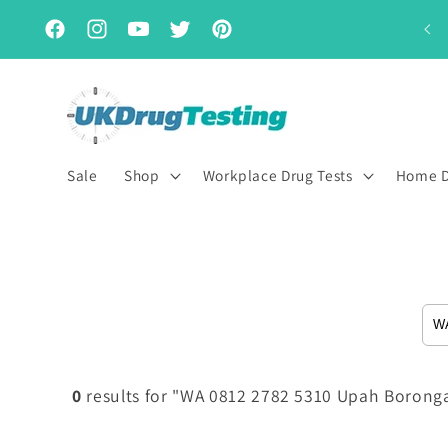
Skip to
Subscribe & Save for up to 15% off
content
Facebook
Instagram
YouTube
Twitter
Pinterest
Sale
Shop
Workplace Drug Tests
Home D
0
results for "WA 0812 2782 5310 Upah Boronga