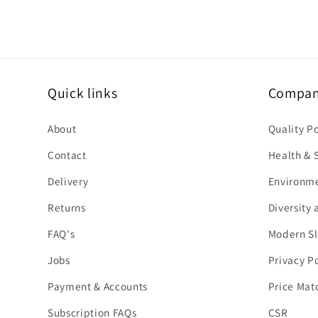
Quick links
Company
About
Quality P
Contact
Health & S
Delivery
Environme
Returns
Diversity 
FAQ's
Modern Sl
Jobs
Privacy Po
Payment & Accounts
Price Mat
Subscription FAQs
CSR