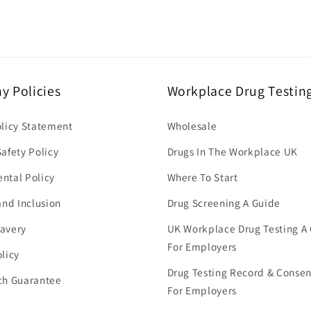
 Policies
Workplace Drug Testin
olicy Statement
Wholesale
afety Policy
Drugs In The Workplace UK
ntal Policy
Where To Start
and Inclusion
Drug Screening A Guide
avery
UK Workplace Drug Testing A
For Employers
licy
Drug Testing Record & Conse
ch Guarantee
For Employers