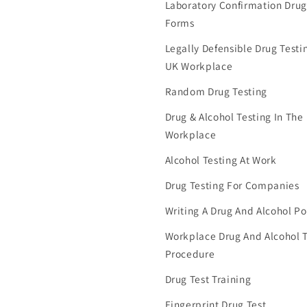
Laboratory Confirmation Drug
Forms
Legally Defensible Drug Testin
UK Workplace
Random Drug Testing
Drug & Alcohol Testing In The
Workplace
Alcohol Testing At Work
Drug Testing For Companies
Writing A Drug And Alcohol Po
Workplace Drug And Alcohol T
Procedure
Drug Test Training
Fingerprint Drug Test