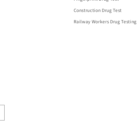
Construction Drug Test
Railway Workers Drug Testing
Advanced Protect PPE EN166
Hi-Line PPE EN166 certified
certified Fa...
Face Shield...