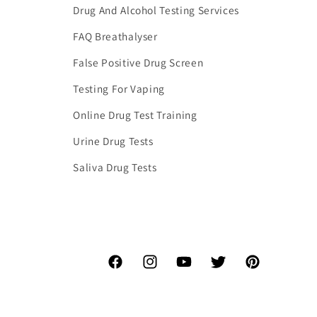
Drug And Alcohol Testing Services
FAQ Breathalyser
False Positive Drug Screen
Testing For Vaping
Online Drug Test Training
Urine Drug Tests
Saliva Drug Tests
Facebook
Instagram
YouTube
Twitter
Pinterest