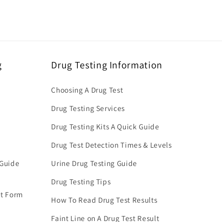
g
Drug Testing Information
Choosing A Drug Test
Drug Testing Services
Drug Testing Kits A Quick Guide
Drug Test Detection Times & Levels
 Guide
Urine Drug Testing Guide
Drug Testing Tips
nt Form
How To Read Drug Test Results
Faint Line on A Drug Test Result