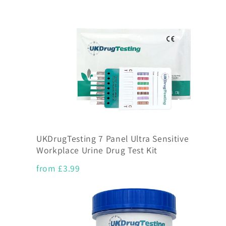
UKDrugTesting 7 Panel Ultra Sensitive
Workplace Urine Drug Test Kit
from £3.99