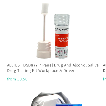
ALLTEST DSD877 7 Panel Drug And Alcohol Saliva
A
Drug Testing Kit Workplace & Driver
D
from £8.50
f