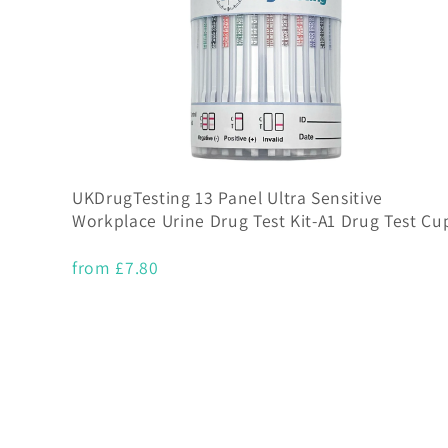
UKDrugTesting 13 Panel Ultra Sensitive
Workplace Urine Drug Test Kit-A1 Drug Test Cu
from £7.80