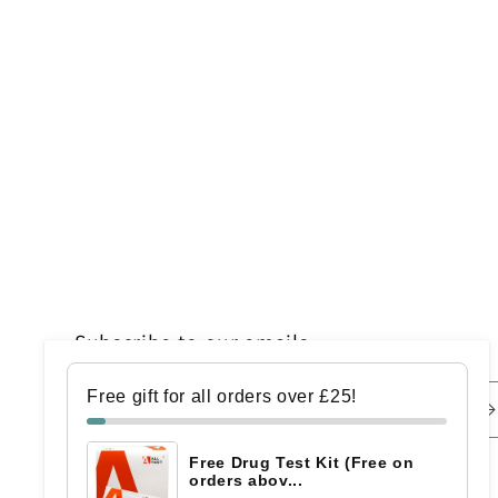
Subscribe to our emails
Free gift for all orders over £25!
Email
Free Drug Test Kit (Free on
orders abov...