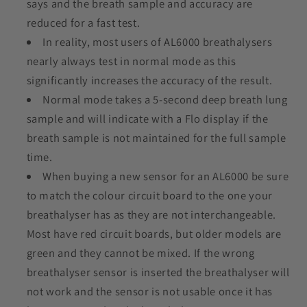
says and the breath sample and accuracy are
reduced for a fast test.
In reality, most users of AL6000 breathalysers
nearly always test in normal mode as this
significantly increases the accuracy of the result.
Normal mode takes a 5-second deep breath lung
sample and will indicate with a Flo display if the
breath sample is not maintained for the full sample
time.
When buying a new sensor for an AL6000
be sure
to match the colour circuit board to the one your
breathalyser has as they are not interchangeable.
Most have red circuit boards, but older models are
green and they cannot be mixed. If the wrong
breathalyser sensor is inserted the breathalyser will
not work and the sensor is not usable once it has