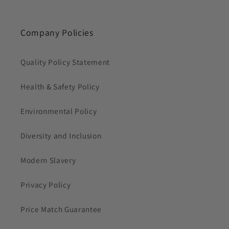
Company Policies
Quality Policy Statement
Health & Safety Policy
Environmental Policy
Diversity and Inclusion
Modern Slavery
Privacy Policy
Price Match Guarantee