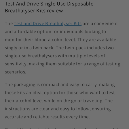
Test And Drive Single Use Disposable
Breathalyser Kits review
The
Test and Drive Breathalyser Kits
are a convenient
and affordable option for individuals looking to
monitor their blood alcohol level. They are available
singly or in a twin pack. The twin-pack includes two
single-use breathalysers with multiple levels of
sensitivity, making them suitable for a range of testing
scenarios.
The packaging is compact and easy to carry, making
these kits an ideal option for those who want to test
their alcohol level while on the go or traveling. The
instructions are clear and easy to follow, ensuring
accurate and reliable results every time.