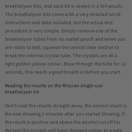
breathalyser kits, and each kit is sealed in a foil pouch.
The breathalyser kits come with a very detailed set of
instructions and data included, but the actual test
procedure is very simple. Simply remove one of the
breathalyser tubes from its sealed pouch and when you
are ready to test, squeeze the central clear section to
break the internal crystal tube. The crystals are all a
light golden yellow colour. Blow through the tube for 12
seconds, this needs a good breath in before you start.
Reading the results on the Mission single-use
breathalyser kit
Don't read the results straight away, the correct result is
the one showing 2 minutes after you started blowing. If
the result is positive and above the alcohol cut off for
the test the crystals will have changed colour to a pale