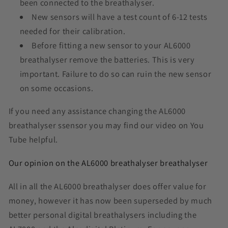
been connected to the breathalyser.
New sensors will have a test count of 6-12 tests
needed for their calibration.
Before fitting a new sensor to your AL6000
breathalyser remove the batteries. This is very
important. Failure to do so can ruin the new sensor
on some occasions.
If you need any assistance changing the AL6000
breathalyser ssensor you may find our video on You
Tube helpful.
Our opinion on the AL6000 breathalyser breathalyser
All in all the AL6000 breathalyser does offer value for
money, however it has now been superseded by much
better personal digital breathalysers including the