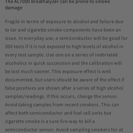
The AL7000 breathalyzer can be prone to smoke
damage
Fragile in terms of exposure to alcohol and failure due
to tar and cigarette smoke components have been an
issue. In everyday use, a semiconductor will be good for
200 tests if it is not exposed to high levels of alcohol in
every test sample. Use one on a series of inebriated
alcoholics in quick succession and the calibration will
be lost much sooner. This exposure effect is well
documented, but users should be aware of the effect if
false positives are shown after a series of high alcohol
samples/readings. If this occurs, change the
sensor
.
Avoid taking samples from recent smokers. This can
affect both semiconductor and fuel cell units but
cigarette smoke is a sure fire way to kill a
semiconductor sensor. Avoid sampling smokers for at