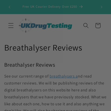
Skip to
Free UK Courier Delivery Over £250
content
Cart
Breathalyser Reviews
Breathalyser Reviews
See our current range of
breathalysers a
nd read
customer reviews.
We will be publishing reviews of the
digital breathalysers on this website here and also
breathalysers that we have previously stocked. What we
like about each one, how to use it and also anything we
don't like. We will also be sharing our reviews of the