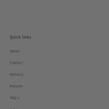
Quick links
About
Contact
Delivery
Returns
FAQ's