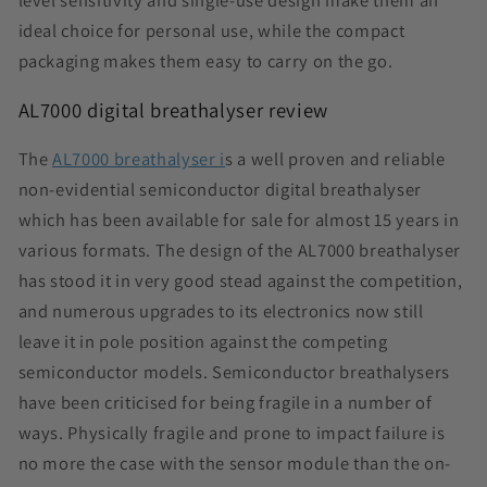
level sensitivity and single-use design make them an
ideal choice for personal use, while the compact
packaging makes them easy to carry on the go.
AL7000 digital breathalyser review
The
AL7000 breathalyser i
s a well proven and reliable
non-evidential semiconductor digital breathalyser
which has been available for sale for almost 15 years in
various formats. The design of the AL7000 breathalyser
has stood it in very good stead against the competition,
and numerous upgrades to its electronics now still
leave it in pole position against the competing
semiconductor models. Semiconductor breathalysers
have been criticised for being fragile in a number of
ways. Physically fragile and prone to impact failure is
no more the case with the sensor module than the on-