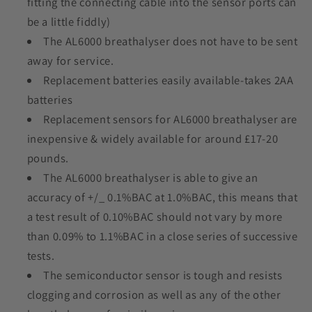
fitting the connecting cable into the sensor ports can
be a little fiddly)
The AL6000 breathalyser does not have to be sent
away for service.
Replacement batteries easily available-takes 2AA
batteries
Replacement sensors for AL6000 breathalyser are
inexpensive & widely available for around £17-20
pounds.
The AL6000 breathalyser is able to give an
accuracy of +/_ 0.1%BAC at 1.0%BAC, this means that
a test result of 0.10%BAC should not vary by more
than 0.09% to 1.1%BAC in a close series of successive
tests.
The semiconductor sensor is tough and resists
clogging and corrosion as well as any of the other