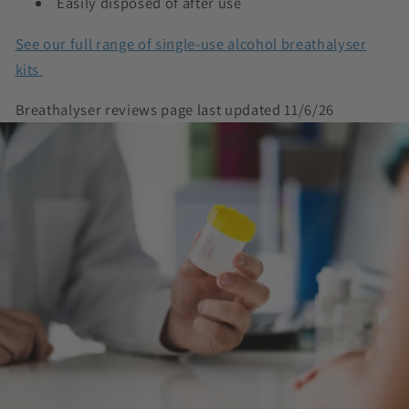
Easily disposed of after use
See our full range of single-use alcohol breathalyser
kits
Breathalyser reviews page last updated 11/6/26