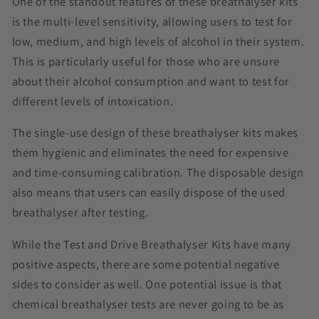
One of the standout features of these breathalyser kits
is the multi-level sensitivity, allowing users to test for
low, medium, and high levels of alcohol in their system.
This is particularly useful for those who are unsure
about their alcohol consumption and want to test for
different levels of intoxication.
The single-use design of these breathalyser kits makes
them hygienic and eliminates the need for expensive
and time-consuming calibration. The disposable design
also means that users can easily dispose of the used
breathalyser after testing.
While the Test and Drive Breathalyser Kits have many
positive aspects, there are some potential negative
sides to consider as well. One potential issue is that
chemical breathalyser tests are never going to be as