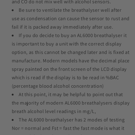
and CO do not mix well with alcohol sensors.
Be sure to ventilate the breathalyser well after
use as condensation can cause the sensor to rust and
fail if it is packed away immediately after use.
If you do decide to buy an AL6000 breathalyser it
is important to buy a unit with the correct display
option, as this cannot be changed later and is fixed at
manufacture. Modern models have the decimal place
spray painted on the front screen of the LCD display
which is read if the display is to be read in %BAC
(percentage blood alcohol concentration)
At this point, it may be helpful to point out that
the majority of modern AL6000 breathalysers display
breath alcohol level readings in mg/L,
The AL6000 breathalyser has 2 modes of testing
Nor = normal and Fst = fast the fast mode is what it