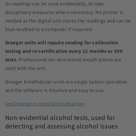
Its readings can be used evidentially, to take
disciplinary measures where necessary. No printer is
needed as the digital unit stores the readings and can be
blue-toothed to a computer if required.
Draeger units will require sending for calibration
testing and re-certification every 12 months or 300
tests
. Professional uni-directional mouth pieces are
used with the unit.
Dreager breathalyser units are single button operation
and the software is intuitive and easy to use.
See Draeger evidential breathalyser
Non-evidential alcohol tests, used for
detecting and assessing alcohol issues