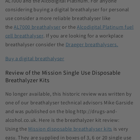
AL7000 and the Alcodigital Platinum. For anyone
considering buying a digital breathalyser for personal
use consider a
more reliable breathalyser like
the
AL7000 breathalyser
or
the
Alcodigital Platinum fuel
cell breathalyser
. If you are looking for a workplace
breathalyser consider the
Draeger breathalysers.
Buy a digital breathalyser
Review of the Mission Single Use Disposable
Breathalyzer Kits
No longer available, this historic review was written by
one of our breathalyser technical advisors Mike Garside
and was published on the blog http://drugs-and-
alcohol.co.uk. Here is the breathalyzer kit review:
Using the
Mission disposable breathalyser kits
is very
easy. They are supplied in boxes of 3, 6 or 20 single use