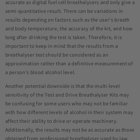
accurate as digital fuel cell breathalysers and only give a
semi-quantitative result. There can be variations in
results depending on factors such as the user's breath
and body temperature, the accuracy of the kit, and how
long after drinking the test is taken. Therefore, it is
important to keep in mind that the results from a
breathalyser test should be considered as an
approximation rather than a definitive measurement of
a person's blood alcohol level.
Another potential downside is that the multi-level
sensitivity of the Test and Drive Breathalyser Kits may
be confusing for some users who may not be familiar
with how different levels of alcohol in their system may
affect their ability to drive or operate machinery.
Additionally, the results may not be as accurate as those
obtained from professional breathalyser used by law