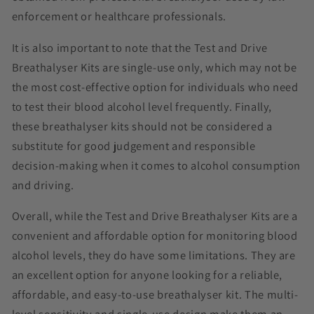
enforcement or healthcare professionals.
It is also important to note that the Test and Drive
Breathalyser Kits are single-use only, which may not be
the most cost-effective option for individuals who need
to test their blood alcohol level frequently. Finally,
these breathalyser kits should not be considered a
substitute for good judgement and responsible
decision-making when it comes to alcohol consumption
and driving.
Overall, while the Test and Drive Breathalyser Kits are a
convenient and affordable option for monitoring blood
alcohol levels, they do have some limitations. They are
an excellent option for anyone looking for a reliable,
affordable, and easy-to-use breathalyser kit. The multi-