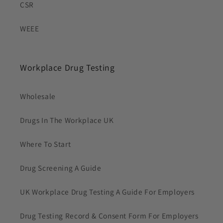
CSR
WEEE
Workplace Drug Testing
Wholesale
Drugs In The Workplace UK
Where To Start
Drug Screening A Guide
UK Workplace Drug Testing A Guide For Employers
Drug Testing Record & Consent Form For Employers