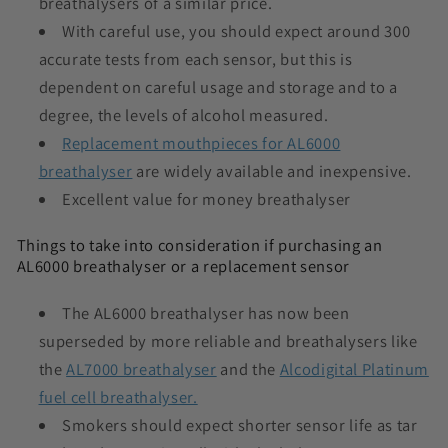
breathalysers of a similar price.
With careful use, you should expect around 300
accurate tests from each sensor, but this is
dependent on careful usage and storage and to a
degree, the levels of alcohol measured.
Replacement mouthpieces for AL6000
breathalyser
are widely available and inexpensive.
Excellent value for money breathalyser
Things to take into consideration if purchasing an
AL6000 breathalyser or a replacement sensor
The AL6000 breathalyser has now been
superseded by more reliable and breathalysers like
the
AL7000 breathalyser
and the
Alcodigital Platinum
fuel cell breathalyser.
Smokers should expect shorter sensor life as tar