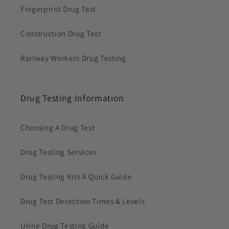
Fingerprint Drug Test
Construction Drug Test
Railway Workers Drug Testing
Drug Testing Information
Choosing A Drug Test
Drug Testing Services
Drug Testing Kits A Quick Guide
Drug Test Detection Times & Levels
Urine Drug Testing Guide