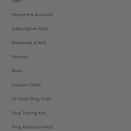
Jobs
Payment & Accounts
Subscription FAQs
Wholesale & NHS
Reviews
News
Coupon Codes
10 Panel Drug Tests
Drug Testing Kits
Drug Addiction Help