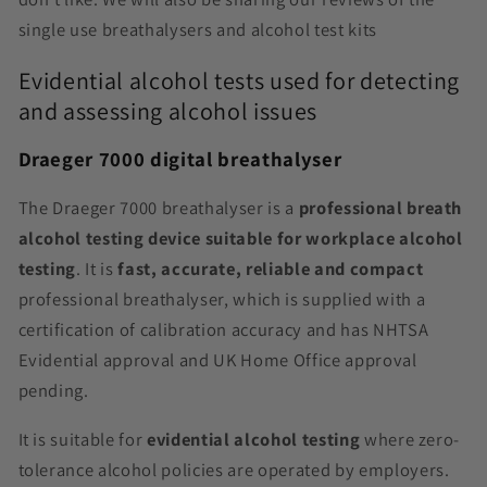
single use breathalysers and alcohol test kits
Evidential alcohol tests used for detecting
and assessing alcohol issues
Draeger 7000 digital breathalyser
The Draeger 7000 breathalyser is a
professional breath
alcohol testing device suitable for workplace alcohol
testing
. It is
fast, accurate, reliable and compact
professional breathalyser, which is supplied with a
certification of calibration accuracy and has
NHTSA
Evidential approval and UK Home Office approval
pending.
It is suitable for
evidential alcohol testing
where zero-
tolerance alcohol policies are operated by employers.