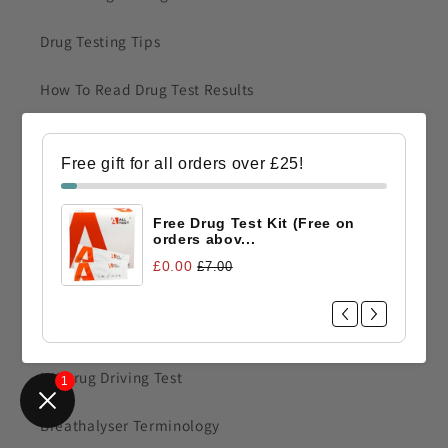
Drug Testing Tips
How To Read Drug Test Results
Faint Line on A Drug Test Result
Free gift for all orders over £25!
FAQ Urine Drug Testing
Free Drug Test Kit (Free on
FAQ Saliva Drug Testing
orders abov...
£0.00
£7.00
Construction Drug Test
Single Drug Tests
UK Drug Driving Test
1
Breathalyser Terminology