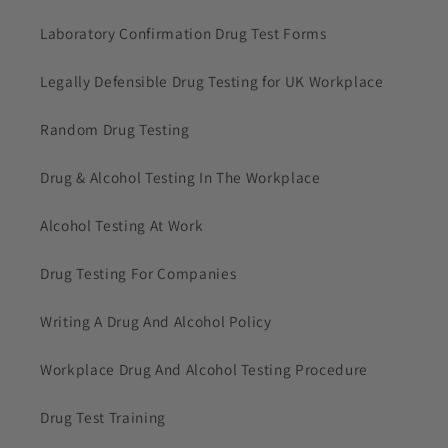
Laboratory Confirmation Drug Test Forms
Legally Defensible Drug Testing for UK Workplace
Random Drug Testing
Drug & Alcohol Testing In The Workplace
Alcohol Testing At Work
Drug Testing For Companies
Writing A Drug And Alcohol Policy
Workplace Drug And Alcohol Testing Procedure
Drug Test Training