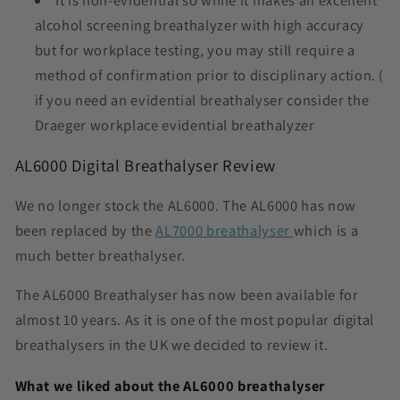
It is non-evidential so while it makes an excellent
alcohol screening breathalyzer with high accuracy
but for workplace testing, you may still require a
method of confirmation prior to disciplinary action. (
if you need an evidential breathalyser consider the
Draeger workplace evidential breathalyzer
AL6000 Digital Breathalyser Review
We no longer stock the AL6000. The AL6000 has now
been replaced by the
AL7000 breathalyser
which is a
much better breathalyser.
The
AL6000 Breathalyser
has now been available for
almost 10 years. As it is one of the most popular digital
breathalysers in the UK we decided to review it.
What we liked about the AL6000 breathalyser