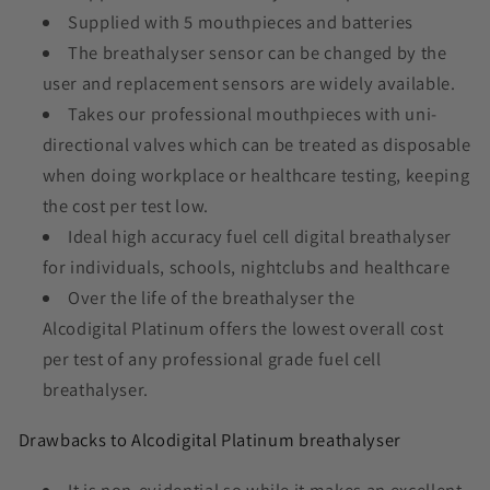
Supplied with 5 mouthpieces and batteries
The breathalyser sensor can be changed by the
user and replacement sensors are widely available.
Takes our professional mouthpieces with uni-
directional valves which can be treated as disposable
when doing workplace or healthcare testing, keeping
the cost per test low.
Ideal high accuracy fuel cell digital breathalyser
for individuals, schools, nightclubs and healthcare
Over the life of the breathalyser the
Alcodigital Platinum offers the lowest overall cost
per test of any professional grade fuel cell
breathalyser.
Drawbacks to Alcodigital Platinum breathalyser