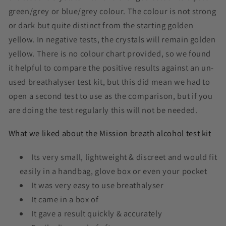
green/grey or blue/grey colour. The colour is not strong
or dark but quite distinct from the starting golden
yellow. In negative tests, the crystals will remain golden
yellow. There is no colour chart provided, so we found
it helpful to compare the positive results against an un-
used breathalyser test kit, but this did mean we had to
open a second test to use as the comparison, but if you
are doing the test regularly this will not be needed.
What we liked about the Mission breath alcohol test kit
Its very small, lightweight & discreet and would fit
easily in a handbag, glove box or even your pocket
It was very easy to use breathalyser
It came in a box of
It gave a result quickly & accurately