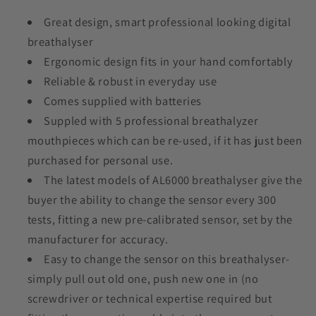
Great design, smart professional looking digital
breathalyser
Ergonomic design fits in your hand comfortably
Reliable & robust in everyday use
Comes supplied with batteries
Suppled with 5 professional breathalyzer
mouthpieces which can be re-used, if it has just been
purchased for personal use.
The latest models of AL6000 breathalyser give the
buyer the ability to change the sensor every 300
tests, fitting a new pre-calibrated sensor, set by the
manufacturer for accuracy.
Easy to change the sensor on this breathalyser-
simply pull out old one, push new one in (no
screwdriver or technical expertise required but