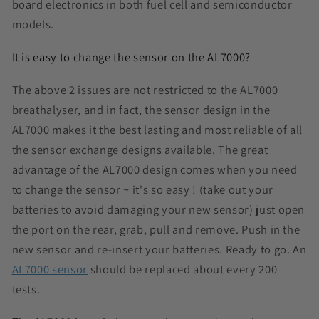
board electronics in both fuel cell and semiconductor
models.
It is easy to change the sensor on the AL7000?
The above 2 issues are not restricted to the AL7000
breathalyser, and in fact, the sensor design in the
AL7000 makes it the best lasting and most reliable of all
the sensor exchange designs available. The great
advantage of the AL7000 design comes when you need
to change the sensor ~ it's so easy ! (take out your
batteries to avoid damaging your new sensor) just open
the port on the rear, grab, pull and remove. Push in the
new sensor and re-insert your batteries. Ready to go. An
AL7000 sensor
should be replaced about every 200
tests.