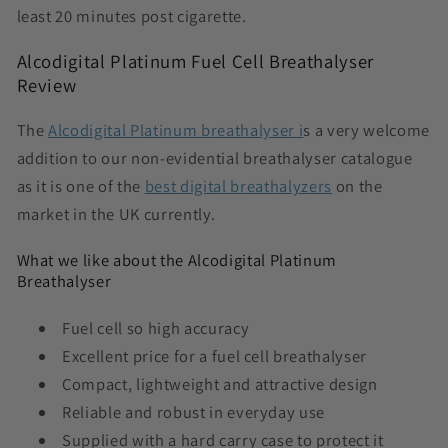
least 20 minutes post cigarette.
Alcodigital Platinum Fuel Cell Breathalyser
Review
The
Alcodigital Platinum breathalyser i
s a very welcome
addition to our non-evidential breathalyser catalogue
as it is one of the
best digital breathalyzers
on the
market in the UK currently.
What we like about the Alcodigital Platinum
Breathalyser
Fuel cell so high accuracy
Excellent price for a fuel cell breathalyser
Compact, lightweight and attractive design
Reliable and robust in everyday use
Supplied with a hard carry case to protect it