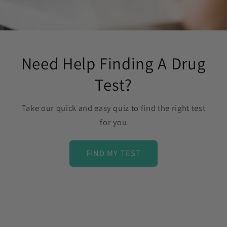
Need Help Finding A Drug
Test?
Take our quick and easy quiz to find the right test
for you
FIND MY TEST
C
o