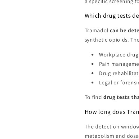
a specific screening f
Which drug tests d
Tramadol
can be det
synthetic opioids. The
Workplace drug 
Pain managemen
Drug rehabilit
Legal or forensi
To find
drug tests th
How long does Tram
The detection window 
metabolism and dosa