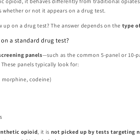
tic opioid, it behaves differently from traditional opiate
s whether or not it appears on a drug test.
ow up on a drug test? The answer depends on the
type of
on a standard drug test?
screening panels
—such as the common 5-panel or 10-p
. These panels typically look for:
, morphine, codeine)
s
ynthetic opioid
, it is
not picked up by tests targeting n