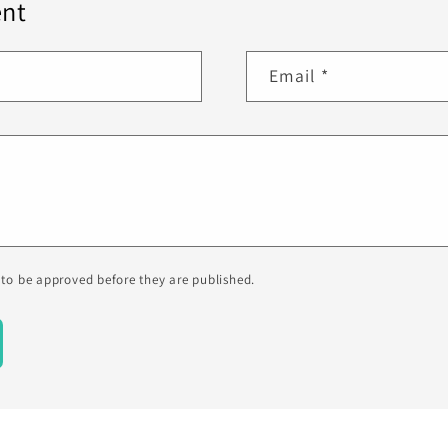
nt
Email
*
to be approved before they are published.