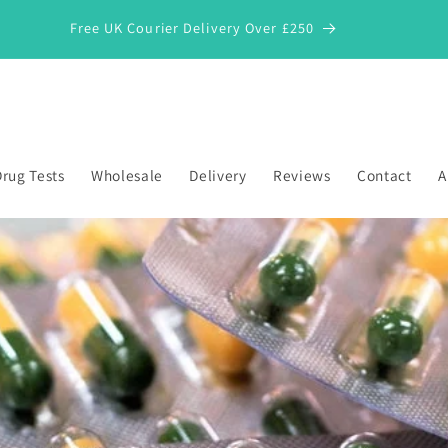
Free UK Courier Delivery Over £250
rug Tests
Wholesale
Delivery
Reviews
Contact
A