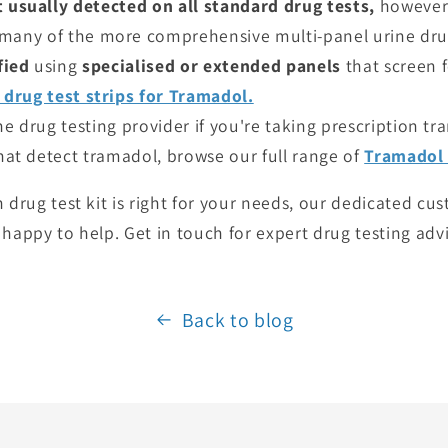
 usually detected on all standard drug tests,
however 
many of the more comprehensive multi-panel urine drug
fied
using
specialised or extended panels
that screen f
 drug test strips for Tramadol.
e drug testing provider if you're taking prescription tr
that detect tramadol, browse our full range of
Tramadol 
h drug test kit is right for your needs, our dedicated c
 happy to help. Get in touch for expert drug testing adv
Back to blog