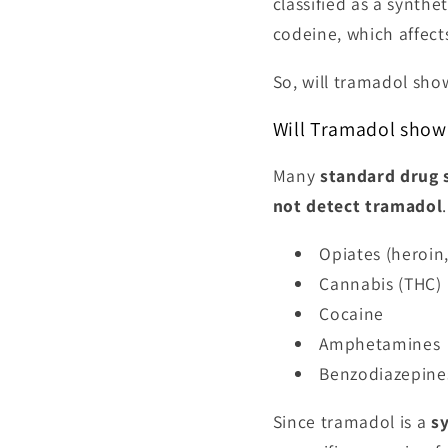
classified as a synthe
codeine, which affect
So, will tramadol sh
Will Tramadol show 
Many
standard drug 
not detect tramadol
Opiates (heroin
Cannabis (THC)
Cocaine
Amphetamines
Benzodiazepine
Since tramadol is a
s