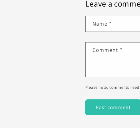
Leave a comme
Name
*
Comment
*
Please note, comments need 