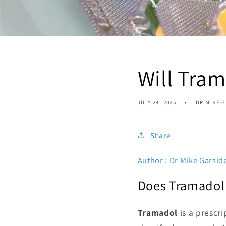
Will Tra
JULY 24, 2025
DR MIKE 
Share
Author : Dr Mike Garsid
Does Tramadol 
Tramadol
is a prescri