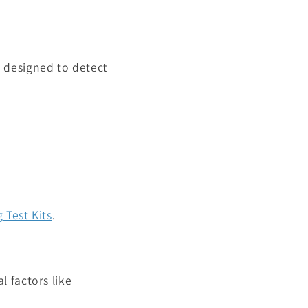
e designed to detect
 Test Kits
.
 factors like