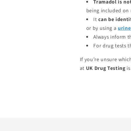
Tramadol is not
being included on 
It
can be identi
or by using a
urine
Always inform th
For drug tests 
If you’re unsure whic
at
UK Drug Testing
is