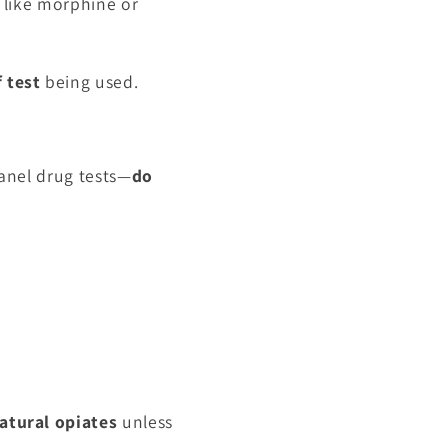
s like morphine or
 test
being used.
anel drug tests—
do
atural opiates
unless