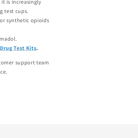
it is increasingly
 test cups.
or synthetic opioids
amadol.
Drug Test Kits
.
ustomer support team
ice.