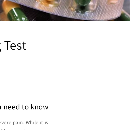
 Test
u need to know
vere pain. While it is