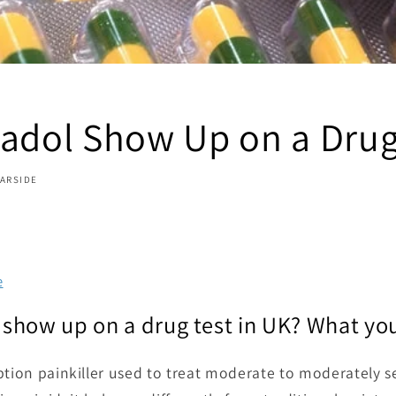
madol Show Up on a Drug
GARSIDE
e
show up on a drug test in UK? What yo
ption painkiller used to treat moderate to moderately se