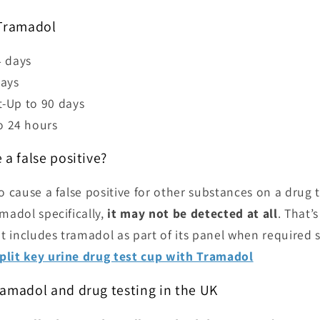
 Tramadol
4 days
days
st-Up to 90 days
o 24 hours
 a false positive?
o cause a false positive for other substances on a drug te
madol specifically,
it may not be detected at all
. That’
hat includes tramadol as part of its panel when required
plit key urine drug test cup with Tramadol
ramadol and drug testing in the UK