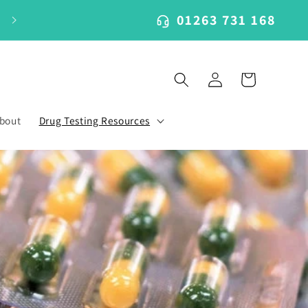
01263 731 168
Log
Cart
in
bout
Drug Testing Resources