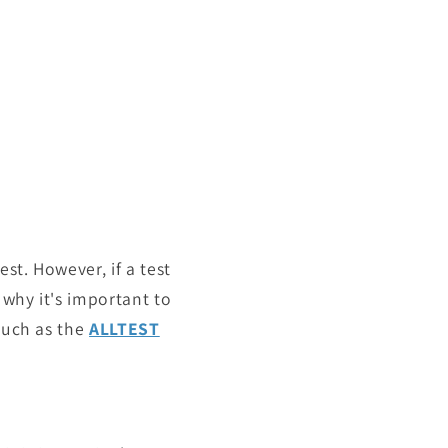
st. However, if a test
s why it's important to
 such as the
ALLTEST