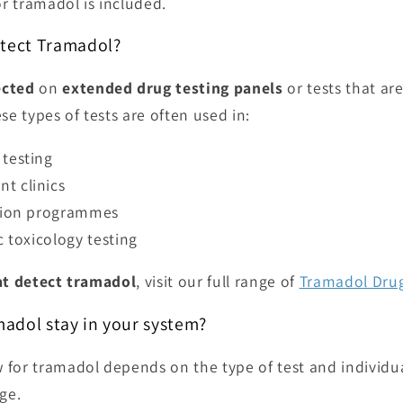
or tramadol is included.
etect Tramadol?
ected
on
extended drug testing panels
or tests that ar
se types of tests are often used in:
testing
t clinics
ation programmes
c toxicology testing
at detect tramadol
, visit our full range of
Tramadol Drug
adol stay in your system?
for tramadol depends on the type of test and individual
ge.