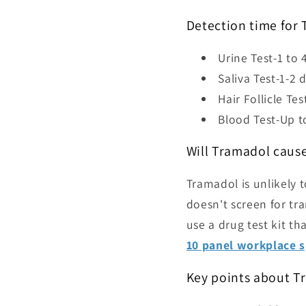
Detection time for
Urine Test-
1 to 
Saliva Test-1-2 
Hair Follicle Te
Blood Test-Up t
Will Tramadol cause
Tramadol is unlikely t
doesn't screen for tra
use a drug test kit t
10 panel workplace s
Key points about T