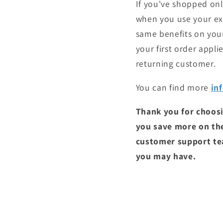
If you've shopped onli
when you use your exis
same benefits on your
your first order appl
returning customer.
You can find more
in
Thank you for choosi
you save more on th
customer support tea
you may have.