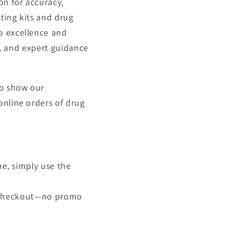
on for accuracy,
sting kits and drug
o excellence and
ry, and expert guidance
To show our
online orders of drug
ne, simply use the
at checkout—no promo