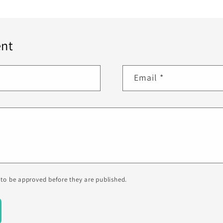
nt
Email
*
to be approved before they are published.