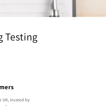
g Testing
omers
e UK, trusted by