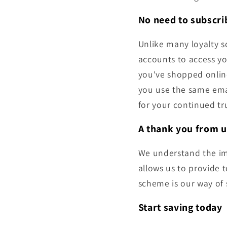
No need to subscrib
Unlike many loyalty s
accounts to access yo
you've shopped online
you use the same ema
for your continued tr
A thank you from u
We understand the im
allows us to provide 
scheme is our way of 
Start saving today