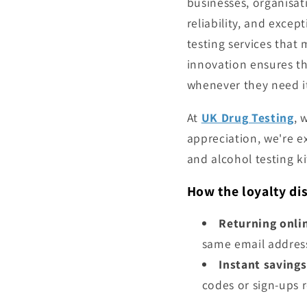
businesses, organisat
reliability, and excep
testing services that
innovation ensures tha
whenever they need i
At
UK Drug Testing
, 
appreciation, we're e
and alcohol testing ki
How the loyalty di
Returning onli
same email addres
Instant savings
codes or sign-ups 