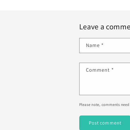
Leave a comme
Name
*
Comment
*
Please note, comments need 