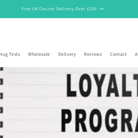
Free UK Courier Delivery Over £250
rug Tests
Wholesale
Delivery
Reviews
Contact
A