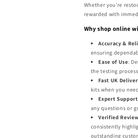
Whether you're restock
rewarded with immedi
Why shop online wi
Accuracy & Reli
ensuring dependabl
Ease of Use
: De
the testing process
Fast UK Delive
kits when you nee
Expert Support
any questions or g
Verified Revie
consistently highl
outstanding custom