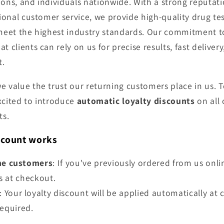
ions, and individuals nationwide. With a strong reputati
tional customer service, we provide high-quality drug te
 meet the highest industry standards. Our commitment t
t clients can rely on us for precise results, fast delive
t.
we value the trust our returning customers place in us. 
xcited to introduce
automatic loyalty discounts
on all 
ts.
scount works
ne customers
: If you've previously ordered from us onli
s at checkout.
: Your loyalty discount will be applied automatically 
required.