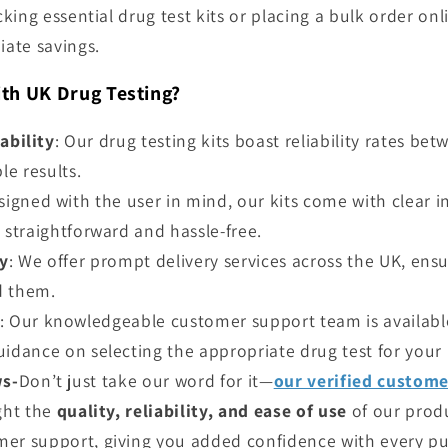
ing essential drug test kits or placing a bulk order onli
ate savings.
th UK Drug Testing?
ability
: Our drug testing kits boast reliability rates b
e results.
signed with the user in mind, our kits come with clear 
 straightforward and hassle-free.
ry
: We offer prompt delivery services across the UK, ens
d them.
: Our knowledgeable customer support team is available
uidance on selecting the appropriate drug test for your
ws-
Don’t just take our word for it—
our verified custom
ight the
quality, reliability, and ease of use
of our prod
er support, giving you added confidence with every pu