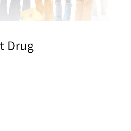
t Drug