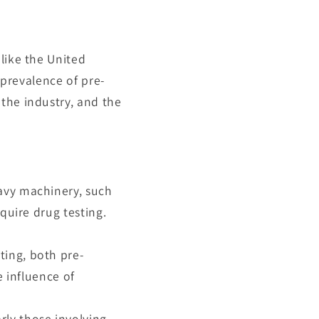
like the United
 prevalence of pre-
the industry, and the
eavy machinery, such
equire drug testing.
sting, both pre-
 influence of
rly those involving