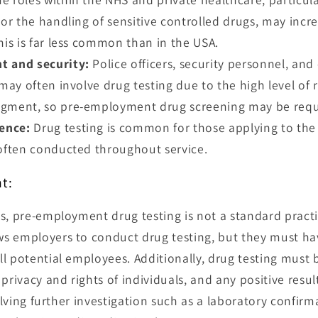
 or the handling of sensitive controlled drugs, may incr
his is far less common than in the USA.
t and security:
Police officers, security personnel, and 
 may often involve drug testing due to the high level of 
gment, so pre-employment drug screening may be requir
fence:
Drug testing is common for those applying to the
 often conducted throughout service.
t:
s, pre-employment drug testing is not a standard practi
 employers to conduct drug testing, but they must have
l potential employees. Additionally, drug testing must b
 privacy and rights of individuals, and any positive resu
volving further investigation such as a laboratory confirm