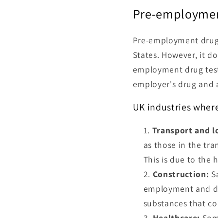
Pre-employmen
Pre-employment drug t
States. However, it do
employment drug testi
employer's drug and a
UK industries wher
Transport and lo
as those in the tran
This is due to the 
Construction:
Sa
employment and du
substances that cou
Healthcare:
Some