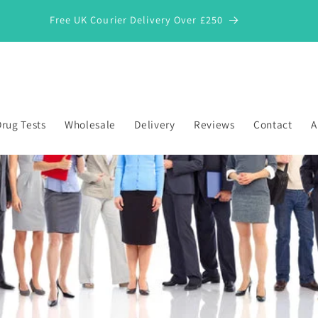
Free UK Courier Delivery Over £250
rug Tests
Wholesale
Delivery
Reviews
Contact
A