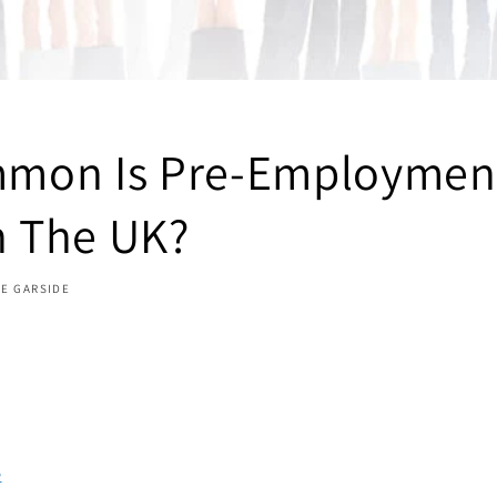
mon Is Pre-Employmen
n The UK?
TE GARSIDE
e