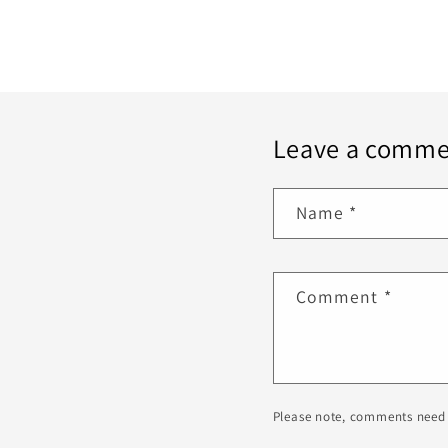
Leave a comme
Name
*
Comment
*
Please note, comments need 