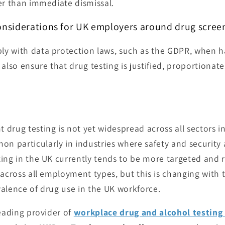
er than immediate dismissal.
onsiderations for UK employers around drug scree
 with data protection laws, such as the GDPR, when ha
also ensure that drug testing is justified, proportionat
rug testing is not yet widespread across all sectors in 
particularly in industries where safety and security ar
ing in the UK currently tends to be more targeted and r
 across all employment types, but this is changing with 
alence of drug use in the UK workforce.
leading provider of
workplace drug and alcohol testing 