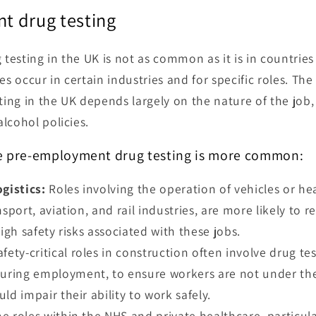
t drug testing
esting in the UK is not as common as it is in countries 
es occur in certain industries and for specific roles. The
ng in the UK depends largely on the nature of the job, 
lcohol policies.
e pre-employment drug testing is more common:
gistics:
Roles involving the operation of vehicles or h
sport, aviation, and rail industries, are more likely to r
high safety risks associated with these jobs.
fety-critical roles in construction often involve drug te
ring employment, to ensure workers are not under the
ld impair their ability to work safely.
 roles within the NHS and private healthcare, particula