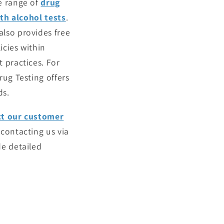
e range of
drug
th alcohol tests
.
lso provides free
icies within
 practices. For
rug Testing offers
ds.
ct our customer
 contacting us via
de detailed