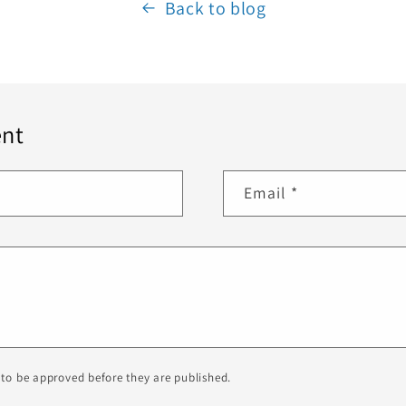
Back to blog
nt
Email
*
to be approved before they are published.