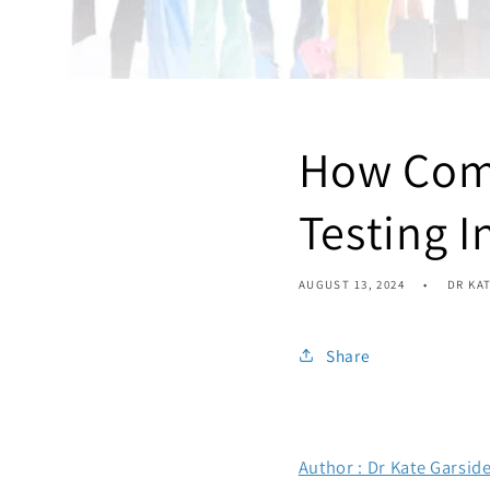
How Com
Testing I
AUGUST 13, 2024
DR KA
Share
Author : Dr Kate Garsid