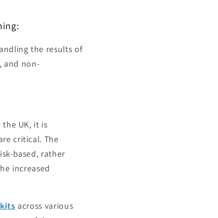
ning:
ndling the results of
e, and non-
the UK, it is
e critical. The
isk-based, rather
the increased
kits
across various