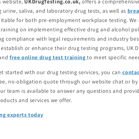
s website,
UKDrugTesting.co.uk,
offers a comprehensiv
 urine, saliva, and laboratory drug tests, as well as
brea
itable for both pre-employment workplace testing. We a
raining on implementing effective drug and alcohol pol
ng compliance with legal requirements and industry best
 establish or enhance their drug testing programs, UK D
 and
free online drug test training
to meet specific nee
et started with our drug testing services, you can
conta
ree, no-obligation quote through our website chat or by
ur team is available to answer any questions and provi
oducts and services we offer.
ng experts today