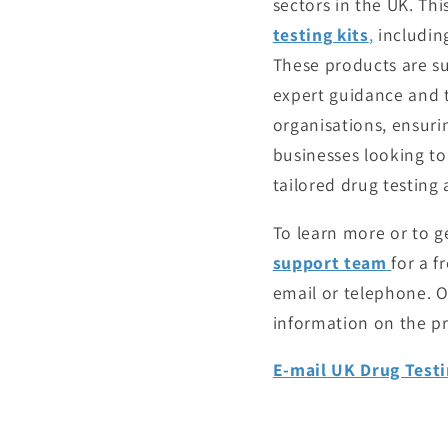
sectors in the UK. Thi
testing kits
,
including
These products are su
expert guidance and t
organisations, ensuri
businesses looking to
tailored drug testing
To learn more or to g
support team
for a f
email or telephone. O
information on the pr
E-mail UK Drug Testi