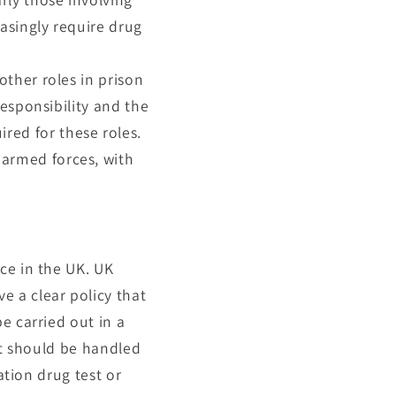
easingly require drug
other roles in prison
responsibility and the
ed for these roles.
 armed forces, with
ce in the UK. UK
 a clear policy that
e carried out in a
lt should be handled
ation drug test or