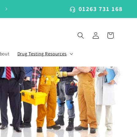
01263 731 168
Log
Cart
in
bout
Drug Testing Resources