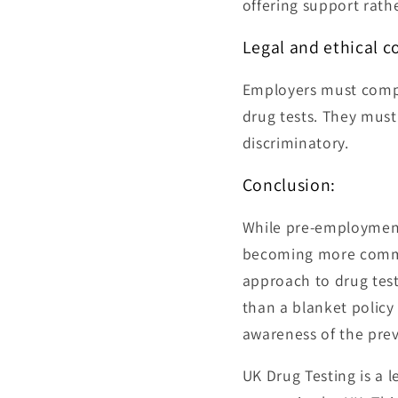
offering support rath
Legal and ethical c
Employers must comply
drug tests. They must 
discriminatory.
Conclusion:
While pre-employment d
becoming more common 
approach to drug test
than a blanket policy
awareness of the prev
UK Drug Testing is a 