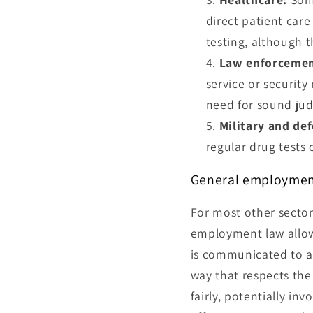
direct patient care
testing, although t
Law enforcemen
service or security
need for sound jud
Military and de
regular drug tests
General employmen
For most other sector
employment law allows
is communicated to al
way that respects the
fairly, potentially in