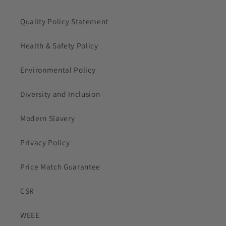
Quality Policy Statement
Health & Safety Policy
Environmental Policy
Diversity and Inclusion
Modern Slavery
Privacy Policy
Price Match Guarantee
CSR
WEEE