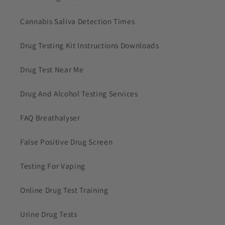
Cannabis Saliva Detection Times
Drug Testing Kit Instructions Downloads
Drug Test Near Me
Drug And Alcohol Testing Services
FAQ Breathalyser
False Positive Drug Screen
Testing For Vaping
Online Drug Test Training
Urine Drug Tests