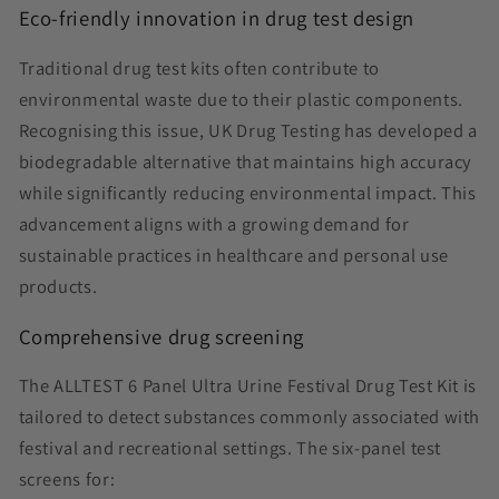
Eco-friendly innovation in drug test design
Traditional drug test kits often contribute to
environmental waste due to their plastic components.
Recognising this issue, UK Drug Testing has developed a
biodegradable alternative that maintains high accuracy
while significantly reducing environmental impact. This
advancement aligns with a growing demand for
sustainable practices in healthcare and personal use
products.
Comprehensive drug screening
The ALLTEST 6 Panel Ultra Urine Festival Drug Test Kit is
tailored to detect substances commonly associated with
festival and recreational settings. The six-panel test
screens for: