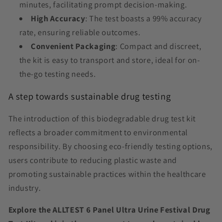
minutes, facilitating prompt decision-making.
High Accuracy
: The test boasts a 99% accuracy
rate, ensuring reliable outcomes.
Convenient Packaging
: Compact and discreet,
the kit is easy to transport and store, ideal for on-
the-go testing needs.
A step towards sustainable drug testing
The introduction of this biodegradable drug test kit
reflects a broader commitment to environmental
responsibility. By choosing eco-friendly testing options,
users contribute to reducing plastic waste and
promoting sustainable practices within the healthcare
industry.
Explore the ALLTEST 6 Panel Ultra Urine Festival Drug