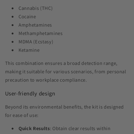
Cannabis (THC)
Cocaine
Amphetamines
Methamphetamines
MDMA (Ecstasy)
Ketamine
This combination ensures a broad detection range,
making it suitable for various scenarios, from personal
precaution to workplace compliance.
User-friendly design
Beyond its environmental benefits, the kit is designed
for ease of use:
Quick Results
: Obtain clear results within