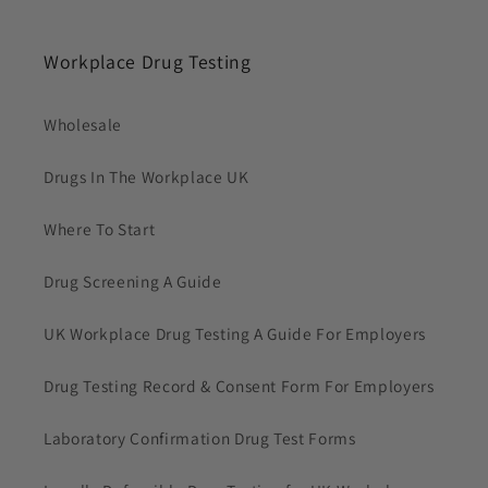
Workplace Drug Testing
Wholesale
Drugs In The Workplace UK
Where To Start
Drug Screening A Guide
UK Workplace Drug Testing A Guide For Employers
Drug Testing Record & Consent Form For Employers
Laboratory Confirmation Drug Test Forms