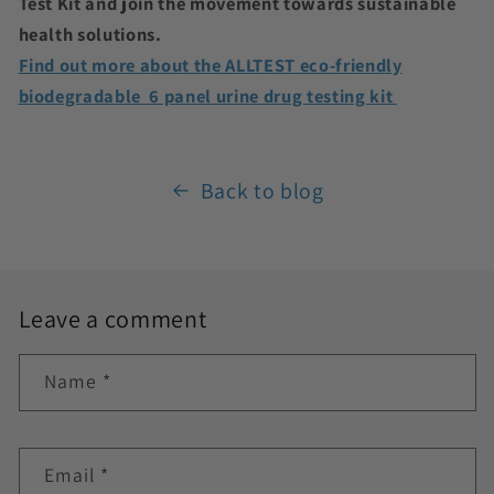
Test Kit and join the movement towards sustainable
health solutions.
Find out more about the ALLTEST eco-friendly
biodegradable 6 panel urine drug testing kit
Back to blog
Leave a comment
Name
*
Email
*