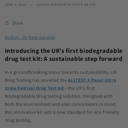
JUNE 3, 2025
ACCESS DIAGNOSTIC TESTS UK LTD
Share
Author : Dr Kate Garside
Introducing the UK's first biodegradable
drug test kit: A sustainable step forward
In a groundbreaking move towards sustainability, UK
Drug Testing has unveiled the
ALLTEST 6 Panel Ultra
Urine Festival Drug Test Kit
—the UK's first
biodegradable drug testing solution. Designed with
both the environment and user convenience in mind,
this innovative kit sets a new standard for eco-friendly
drug testing.