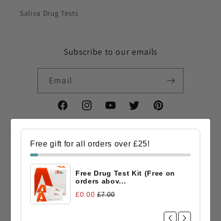
Saliva Drug Tests
Subscribe to our emails
Email
Facebook
Instagram
YouTube
Twitter
Pinterest
Free gift for all orders over £25!
Country/region
Free Drug Test Kit (Free on
GBP £ | United Kingdom
orders abov...
£0.00
£7.00
Payment
methods