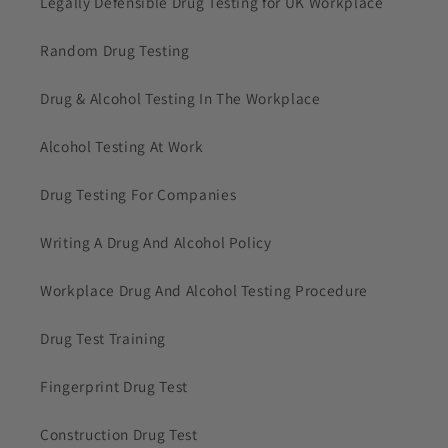
Legally Defensible Drug Testing for UK Workplace
Random Drug Testing
Drug & Alcohol Testing In The Workplace
Alcohol Testing At Work
Drug Testing For Companies
Writing A Drug And Alcohol Policy
Workplace Drug And Alcohol Testing Procedure
Drug Test Training
Fingerprint Drug Test
Construction Drug Test