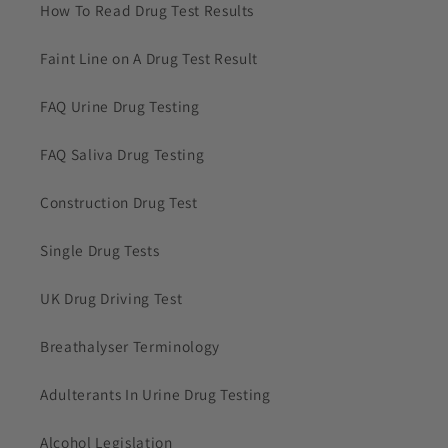
How To Read Drug Test Results
Faint Line on A Drug Test Result
FAQ Urine Drug Testing
FAQ Saliva Drug Testing
Construction Drug Test
Single Drug Tests
UK Drug Driving Test
Breathalyser Terminology
Adulterants In Urine Drug Testing
Alcohol Legislation