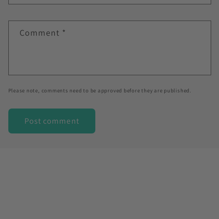
Comment
*
Please note, comments need to be approved before they are published.