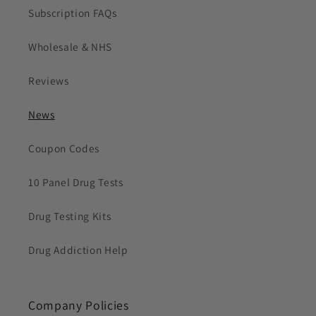
Subscription FAQs
Wholesale & NHS
Reviews
News
Coupon Codes
10 Panel Drug Tests
Drug Testing Kits
Drug Addiction Help
Company Policies