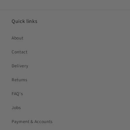
Quick links
About
Contact
Delivery
Returns
FAQ's
Jobs
Payment & Accounts