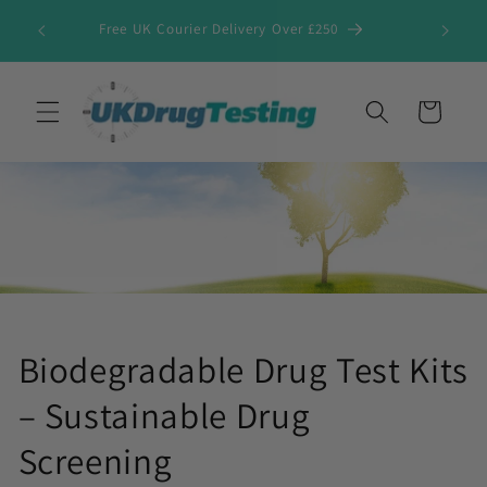
Skip to
Free UK Courier Delivery Over £250
content
Cart
Biodegradable Drug Test Kits
– Sustainable Drug
Screening