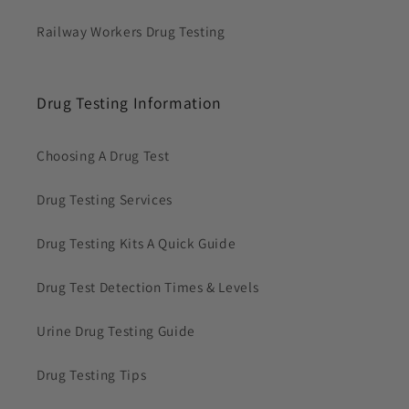
Railway Workers Drug Testing
Drug Testing Information
Choosing A Drug Test
Drug Testing Services
Drug Testing Kits A Quick Guide
Drug Test Detection Times & Levels
Urine Drug Testing Guide
Drug Testing Tips