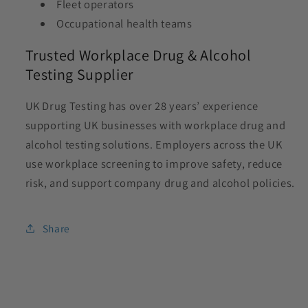
Fleet operators
Occupational health teams
Trusted Workplace Drug & Alcohol
Testing Supplier
UK Drug Testing has over 28 years’ experience
supporting UK businesses with workplace drug and
alcohol testing solutions. Employers across the UK
use workplace screening to improve safety, reduce
risk, and support company drug and alcohol policies.
Share
C