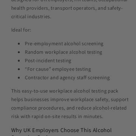
health providers, transport operators, and safety-
critical industries.
Ideal for:
Pre-employment alcohol screening
Random workplace alcohol testing
Post-incident testing
“For cause” employee testing
Contractor and agency staff screening
This easy-to-use workplace alcohol testing pack
helps businesses improve workplace safety, support
compliance procedures, and reduce alcohol-related
risk with rapid on-site results in minutes.
Why UK Employers Choose This Alcohol