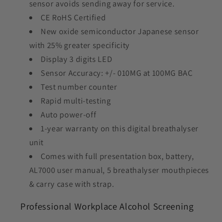
sensor avoids sending away for service.
CE RoHS Certified
New oxide semiconductor Japanese sensor
with 25% greater specificity
Display 3 digits LED
Sensor Accuracy: +/- 010MG at 100MG BAC
Test number counter
Rapid multi-testing
Auto power-off
1-year warranty on this digital breathalyser
unit
Comes with full presentation box, battery,
AL7000 user manual, 5 breathalyser mouthpieces
& carry case with strap.
Professional Workplace Alcohol Screening