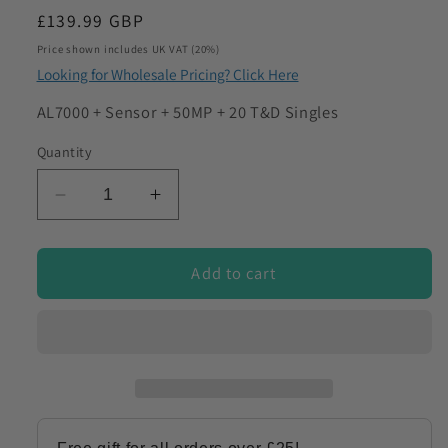
Regular
£139.99 GBP
to discuss my requirements
price
Price shown includes UK VAT (20%)
Looking for Wholesale Pricing? Click Here
SKU:
AL7000 + Sensor + 50MP + 20 T&D Singles
Quantity
Decrease
Increase
quantity
quantity
for
for
Employment
Employment
Add to cart
Alcohol
Alcohol
Screening
Screening
Kit
Kit
for
for
Workplace
Workplace
&amp;
&amp;
Pre-
Pre-