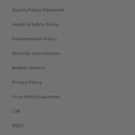
Quality Policy Statement
Health & Safety Policy
Environmental Policy
Diversity and Inclusion
Modern Slavery
Privacy Policy
Price Match Guarantee
CSR
WEEE