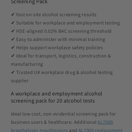
Screening Pack
✔ Fast on-site alcohol screening results
✔ Suitable for workplace and employment testing
✔ HSE-aligned 0.02% BAC screening threshold
✔ Easy to administer with minimal training
✔ Helps support workplace safety policies
✔ Ideal for transport, logistics, construction &
manufacturing
✔ Trusted UK workplace drug & alcohol testing
supplier
A workplace and employment alcohol
screening pack for 20 alcohol tests
Ideal low cost, non-evidential screening pack for
business users & healthcare. Additional
AL7000
breathalyser mouthpieces
and
AL7000 replacement