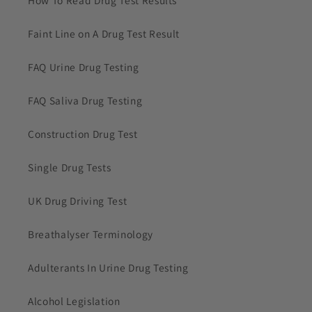
Faint Line on A Drug Test Result
FAQ Urine Drug Testing
FAQ Saliva Drug Testing
Construction Drug Test
Single Drug Tests
UK Drug Driving Test
Breathalyser Terminology
Adulterants In Urine Drug Testing
Alcohol Legislation