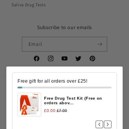
Saliva Drug Tests
Subscribe to our emails
Email
Facebook
Instagram
YouTube
Twitter
Pinterest
Free gift for all orders over £25!
Country/region
Free Drug Test Kit (Free on
GBP £ | United Kingdom
orders abov...
£0.00
£7.00
Payment
methods