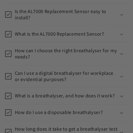
o
Is the AL7000 Replacement Sensor easy to
l
install?
l
a
What is the AL7000 Replacement Sensor?
p
s
How can I choose the right breathalyser for my
i
needs?
b
l
Can I use a digital breathalyser for workplace
or evidential purposes?
e
c
What is a breathalyser, and how does it work?
o
n
How do I use a disposable breathalyser?
t
e
How long does it take to get a breathalyser test
n