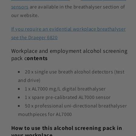
sensors
are available in the breathalyser section of
our website.
If you require an evidential workplace breathalyser
see the Draeger 6820
Workplace and employment alcohol screening
pack c
ontents
20 x single use breath alcohol detectors (test
and drive)
1 x AL7000 mg/L digital breathalyser
1 x spare pre-calibrated AL7000 sensor
50 x professional uni-directional breathalyser
mouthpieces for AL7000
How to use this alcohol screening pack in
your workplace