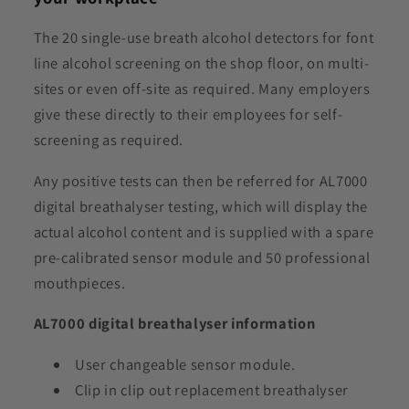
The 20 single-use breath alcohol detectors for font
line alcohol screening on the shop floor, on multi-
sites or even off-site as required. Many employers
give these directly to their employees for self-
screening as required.
Any positive tests can then be referred for AL7000
digital breathalyser testing, which will display the
actual alcohol content and is supplied with a spare
pre-calibrated sensor module and 50 professional
mouthpieces.
AL7000 digital breathalyser information
User changeable sensor module.
Clip in clip out replacement breathalyser