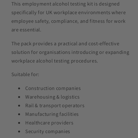
This employment alcohol testing kit is designed
specifically for UK workplace environments where
employee safety, compliance, and fitness for work
are essential.
The pack provides a practical and cost-effective
solution for organisations introducing or expanding
workplace alcohol testing procedures.
Suitable for:
Construction companies
Warehousing & logistics
Rail & transport operators
Manufacturing facilities
Healthcare providers
Security companies