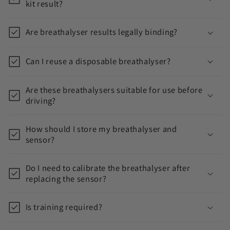
kit result?
t
Are breathalyser results legally binding?
Can I reuse a disposable breathalyser?
Are these breathalysers suitable for use before
driving?
How should I store my breathalyser and
sensor?
Do I need to calibrate the breathalyser after
replacing the sensor?
Is training required?