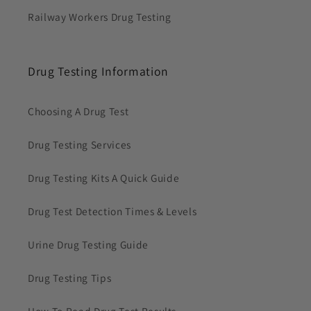
Railway Workers Drug Testing
Drug Testing Information
Choosing A Drug Test
Drug Testing Services
Drug Testing Kits A Quick Guide
Drug Test Detection Times & Levels
Urine Drug Testing Guide
Drug Testing Tips
How To Read Drug Test Results