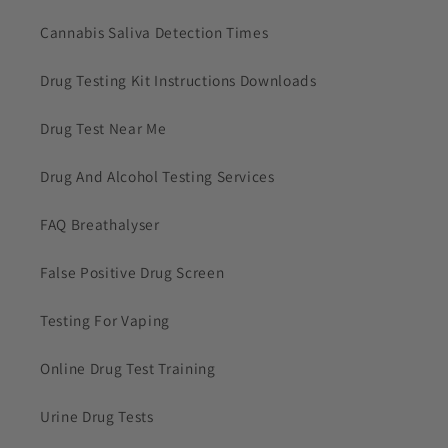
Cannabis Saliva Detection Times
Drug Testing Kit Instructions Downloads
Drug Test Near Me
Drug And Alcohol Testing Services
FAQ Breathalyser
False Positive Drug Screen
Testing For Vaping
Online Drug Test Training
Urine Drug Tests