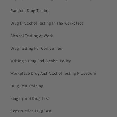
Random Drug Testing
Drug & Alcohol Testing In The Workplace
Alcohol Testing At Work
Drug Testing For Companies
Writing A Drug And Alcohol Policy
Workplace Drug And Alcohol Testing Procedure
Drug Test Training
Fingerprint Drug Test
Construction Drug Test