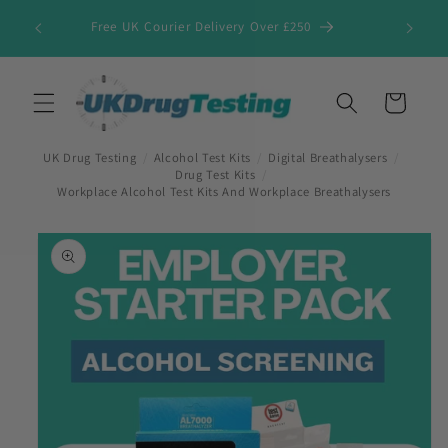
Skip to
Free UK Courier Delivery Over £250
content
Cart
UK Drug Testing
/
Alcohol Test Kits
/
Digital Breathalysers
/
Drug Test Kits
/
Workplace Alcohol Test Kits And Workplace Breathalysers
Skip to
product
information
First Name
*
Last Name
*
Company Name
*