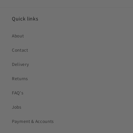
Quick links
About
Contact
Delivery
Returns
FAQ's
Jobs
Payment & Accounts