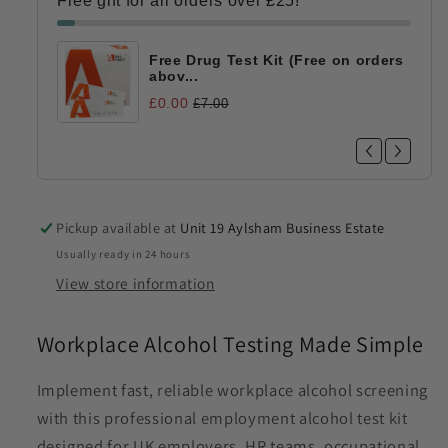
Free gift for all orders over £25!
Employment
Employment
Testing
Testing
|
|
Free Drug Test Kit (Free on orders
HSE
HSE
abov...
0.02%
0.02%
£0.00
£7.00
BAC
BAC
Pickup available at
Unit 19 Aylsham Business Estate
Usually ready in 24 hours
View store information
Workplace Alcohol Testing Made Simple
Implement fast, reliable workplace alcohol screening
with this professional employment alcohol test kit
designed for UK employers, HR teams, occupational