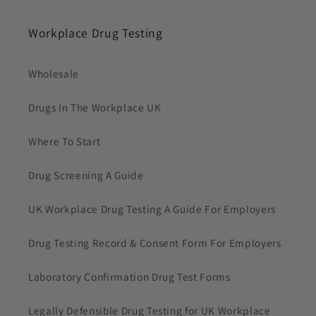
Workplace Drug Testing
Wholesale
Drugs In The Workplace UK
Where To Start
Drug Screening A Guide
UK Workplace Drug Testing A Guide For Employers
Drug Testing Record & Consent Form For Employers
Laboratory Confirmation Drug Test Forms
Legally Defensible Drug Testing for UK Workplace