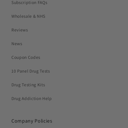
Subscription FAQs
Wholesale & NHS
Reviews
News
Coupon Codes
10 Panel Drug Tests
Drug Testing Kits
Drug Addiction Help
Company Policies