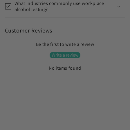
What industries commonly use workplace
alcohol testing?
Customer Reviews
Be the first to write a review
Write a review
No items found