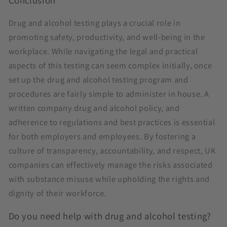
Conclusion
Drug and alcohol testing plays a crucial role in
promoting safety, productivity, and well-being in the
workplace. While navigating the legal and practical
aspects of this testing can seem complex initially, once
set up the drug and alcohol testing program and
procedures are fairly simple to administer in house. A
written company drug and alcohol policy, and
adherence to regulations and best practices is essential
for both employers and employees. By fostering a
culture of transparency, accountability, and respect, UK
companies can effectively manage the risks associated
with substance misuse while upholding the rights and
dignity of their workforce.
Do you need help with drug and alcohol testing?