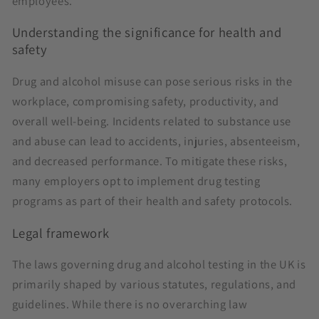
employees.
Understanding the significance for health and
safety
Drug and alcohol misuse can pose serious risks in the
workplace, compromising safety, productivity, and
overall well-being. Incidents related to substance use
and abuse can lead to accidents, injuries, absenteeism,
and decreased performance. To mitigate these risks,
many employers opt to implement drug testing
programs as part of their health and safety protocols.
Legal framework
The laws governing drug and alcohol testing in the UK is
primarily shaped by various statutes, regulations, and
guidelines. While there is no overarching law