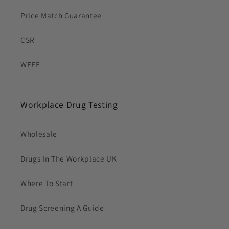
Price Match Guarantee
CSR
WEEE
Workplace Drug Testing
Wholesale
Drugs In The Workplace UK
Where To Start
Drug Screening A Guide