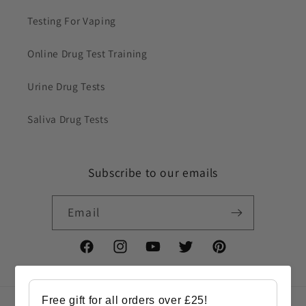
Testing For Vaping
Online Drug Test Training
Urine Drug Tests
Saliva Drug Tests
Subscribe to our emails
Email
Facebook
Instagram
YouTube
Twitter
Pinterest
Free gift for all orders over £25!