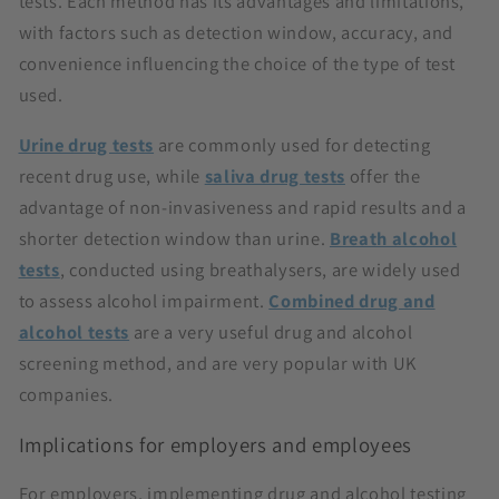
tests. Each method has its advantages and limitations,
with factors such as detection window, accuracy, and
convenience influencing the choice of the type of test
used.
Urine drug tests
are commonly used for detecting
recent drug use, while
saliva drug tests
offer the
advantage of non-invasiveness and rapid results and a
shorter detection window than urine.
Breath alcohol
tests
, conducted using breathalysers, are widely used
to assess alcohol impairment.
Combined drug and
alcohol tests
are a very useful drug and alcohol
screening method, and are very popular with UK
companies.
Implications for employers and employees
For employers, implementing drug and alcohol testing