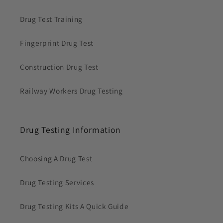
Drug Test Training
Fingerprint Drug Test
Construction Drug Test
Railway Workers Drug Testing
Drug Testing Information
Choosing A Drug Test
Drug Testing Services
Drug Testing Kits A Quick Guide