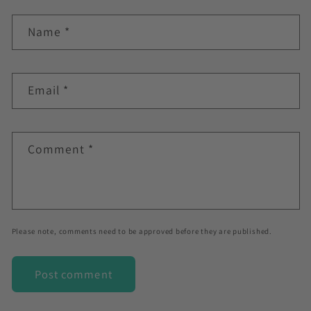
Name
*
Email
*
Comment
*
Please note, comments need to be approved before they are published.