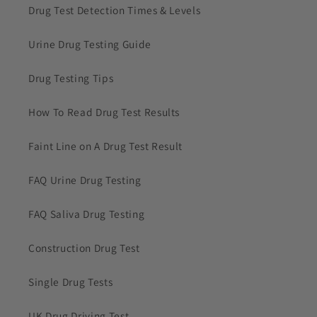
Drug Test Detection Times & Levels
Urine Drug Testing Guide
Drug Testing Tips
How To Read Drug Test Results
Faint Line on A Drug Test Result
FAQ Urine Drug Testing
FAQ Saliva Drug Testing
Construction Drug Test
Single Drug Tests
UK Drug Driving Test