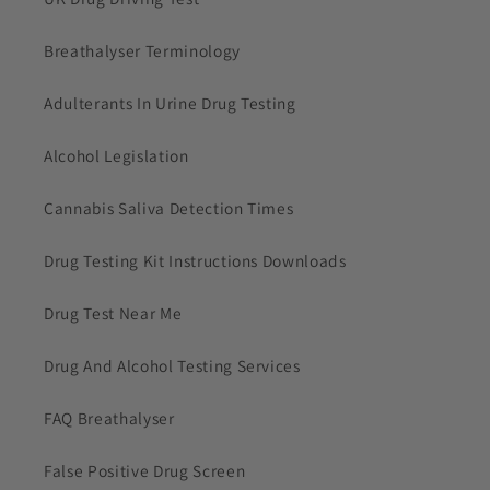
Breathalyser Terminology
Adulterants In Urine Drug Testing
Alcohol Legislation
Cannabis Saliva Detection Times
Drug Testing Kit Instructions Downloads
Drug Test Near Me
Drug And Alcohol Testing Services
FAQ Breathalyser
False Positive Drug Screen