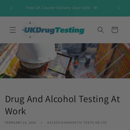
Skip to
Free UK Courier Delivery Over £250
content
Cart
Drug And Alcohol Testing At
Work
FEBRUARY 14, 2024
ACCESS DIAGNOSTIC TESTS UK LTD