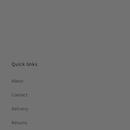
Quick links
About
Contact
Delivery
Returns