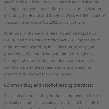
specifically dedicated to workplace drug and alcohol
testing, employers must adhere to relevant legislation,
including the Health and Safety at Work Act 1974 and the
Transport and Works Act 1992, among others.
Additionally, the General Data Protection Regulation
(GDPR) and the Data Protection Act 2018 impose strict
requirements regarding the collection, storage, and
processing of personal data obtained through drug
testing or alcohol testing. Employers must ensure
compliance with these regulations to protect the
privacy and rights of their employees.
Common drug and alcohol testing practices:
Drug and alcohol testing methods employed in the UK
typically include urine, saliva, breath, and hair follicle