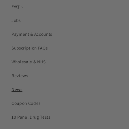
FAQ's
Jobs
Payment & Accounts
Subscription FAQs
Wholesale & NHS
Reviews
News
Coupon Codes
10 Panel Drug Tests