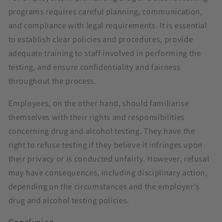
programs requires careful planning, communication,
and compliance with legal requirements. It is essential
to establish clear policies and procedures, provide
adequate training to staff involved in performing the
testing, and ensure confidentiality and fairness
throughout the process.
Employees, on the other hand, should familiarise
themselves with their rights and responsibilities
concerning drug and alcohol testing. They have the
right to refuse testing if they believe it infringes upon
their privacy or is conducted unfairly. However, refusal
may have consequences, including disciplinary action,
depending on the circumstances and the employer's
drug and alcohol testing policies.