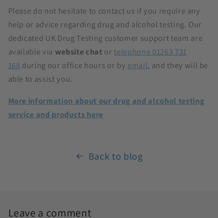
Please do not hesitate to contact us if you require any
help or advice regarding drug and alcohol testing. Our
dedicated UK Drug Testing customer support team are
available via
website chat
or
telephone 01263 731
168
during our office hours or by
email
, and they will be
able to assist you.
More information about our drug and alcohol testing
service and products here
Back to blog
Leave a comment