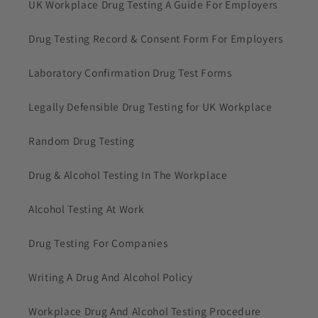
UK Workplace Drug Testing A Guide For Employers
Drug Testing Record & Consent Form For Employers
Laboratory Confirmation Drug Test Forms
Legally Defensible Drug Testing for UK Workplace
Random Drug Testing
Drug & Alcohol Testing In The Workplace
Alcohol Testing At Work
Drug Testing For Companies
Writing A Drug And Alcohol Policy
Workplace Drug And Alcohol Testing Procedure