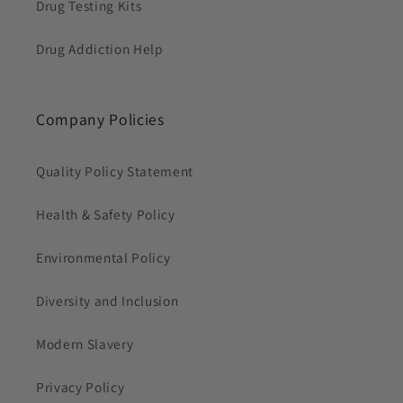
Drug Testing Kits
Drug Addiction Help
Company Policies
Quality Policy Statement
Health & Safety Policy
Environmental Policy
Diversity and Inclusion
Modern Slavery
Privacy Policy