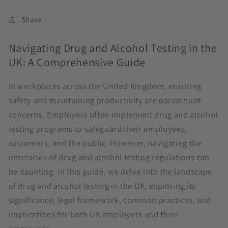
Share
Navigating Drug and Alcohol Testing in the
UK: A Comprehensive Guide
In workplaces across the United Kingdom, ensuring
safety and maintaining productivity are paramount
concerns. Employers often implement drug and alcohol
testing programs to safeguard their employees,
customers, and the public. However, navigating the
intricacies of drug and alcohol testing regulations can
be daunting. In this guide, we delve into the landscape
of drug and alcohol testing in the UK, exploring its
significance, legal framework, common practices, and
implications for both UK employers and their