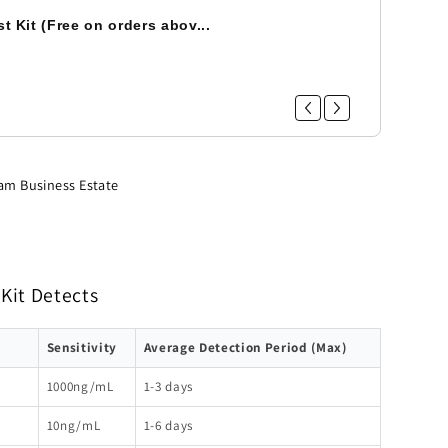
t Kit (Free on orders abov...
am Business Estate
Kit Detects
Sensitivity
Average Detection Period (Max)
1000ng/mL
1-3 days
10ng/mL
1-6 days