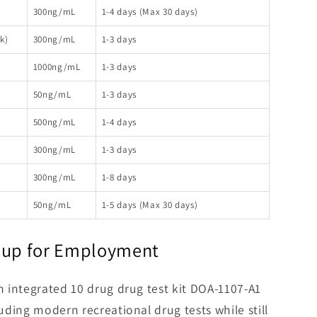
300ng/mL
1-4 days (Max 30 days)
k)
300ng/mL
1-3 days
1000ng/mL
1-3 days
50ng/mL
1-3 days
500ng/mL
1-4 days
300ng/mL
1-3 days
300ng/mL
1-8 days
50ng/mL
1-5 days (Max 30 days)
 Cup for Employment
th integrated 10 drug drug test kit DOA-1107-A1
luding modern recreational drug tests while still