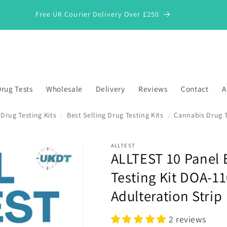
Free UK Courier Delivery Over £250
rug Tests
Wholesale
Delivery
Reviews
Contact
A
Drug Testing Kits
Best Selling Drug Testing Kits
Cannabis Drug 
/
/
ALLTEST
ALLTEST 10 Panel
*
Testing Kit DOA-1
Adulteration Strip
2 reviews