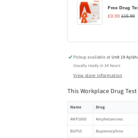
Free Drug Tes
£0.00
£15.99
Pickup available at
Unit 19 Aylsh
Usually ready in 24 hours
View store information
This Workplace Drug Test 
Name
Drug
AMP1000
Amphetamines
BUP10
Buprenorphine