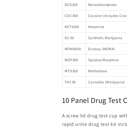
BZO300
Benzodiazepines
COC300
Cocaine (Includes Crac
KET1000
Ketamine
K2-50
Synthetic Marijuana
MDMA500
Ecstasy (MDMA)
MOP300
Opiates/Morphine
MTD300
Methadone
THC50
Cannabis (Marijuana)
10 Panel Drug Test
A screw lid drug test cup wi
rapid urine drug test kit inc