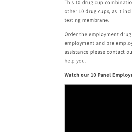
This 10 drug cup combination 
other 10 drug cups, as it i
testing membrane.
Order the employment drug t
employment and pre employme
assistance please contact o
help you.
Watch our 10 Panel Employ