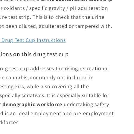
r oxidants / specific gravity / pH adulteration
e test strip. This is to check that the urine
ot been diluted, adulterated or tampered with.
Drug Test Cup Instructions
ions on this drug test cup
ug test cup addresses the rising recreational
ic cannabis, commonly not included in
sting kits, while also covering all the
pecially sedatives. It is especially suitable for
er demographic workforce
undertaking safety
and is an ideal employment and pre-employment
rkforces.