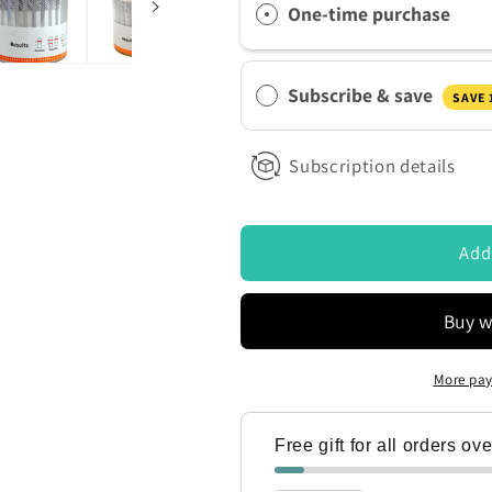
ontacted by Access Diagnostics to discuss my requirements
One-time purchase
Panel
Panel
Employment
Employment
Urine
Urine
Subscribe & save
Drug
Drug
SAVE
Testing
Testing
Kit
Kit
Subscription details
DOA-
DOA-
1107-
1107-
A1
A1
Drug
Drug
Add
Test
Test
Cup
Cup
With
With
Adulteration
Adulteration
Strip
Strip
More pay
Free gift for all orders ov