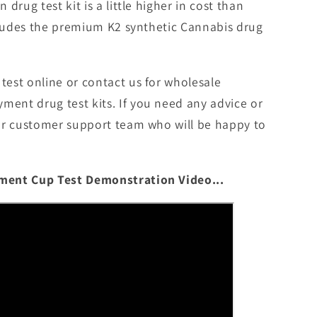
drug test kit is a little higher in cost than
ncludes the premium K2 synthetic Cannabis drug
est online or contact us for wholesale
nt drug test kits. If you need any advice or
ur customer support team who will be happy to
ment Cup Test Demonstration Video...