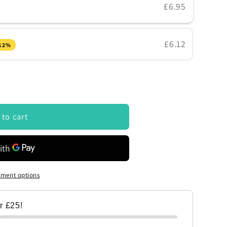
£6.95
£6.12
 12%
 to cart
ment options
er £25!