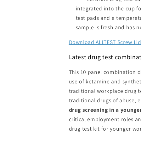
integrated into the cup fo
test pads and a temperatur
sample is fresh and has n
Download ALLTEST Screw Lid 
Latest drug test combinat
This 10 panel combination dr
use of ketamine and synthet
traditional workplace drug te
traditional drugs of abuse, es
drug screening in a young
critical employment roles 
drug test kit for younger wo