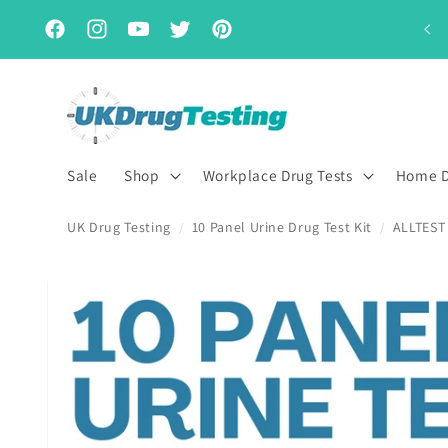
Skip to
Subscribe & Save for up to 15% off
content
Facebook
Instagram
YouTube
Twitter
Pinterest
Sale
Shop
Workplace Drug Tests
Home D
UK Drug Testing
10 Panel Urine Drug Test Kit
ALLTEST 
/
/
Skip to
product
information
First Name
Last Name
*