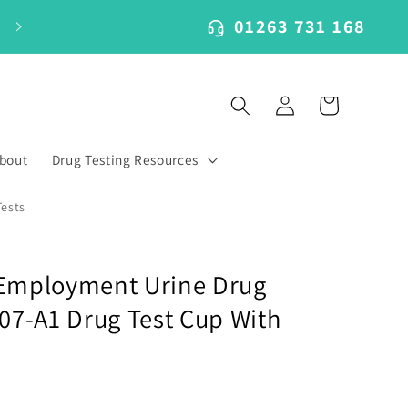
01263 731 168
Log
Cart
in
bout
Drug Testing Resources
Tests
 Employment Urine Drug
107-A1 Drug Test Cup With