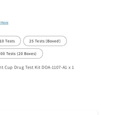
k Here
10 Tests
25 Tests (Boxed)
500 Tests (20 Boxes)
 Cup Drug Test Kit DOA-1107-A1 x 1