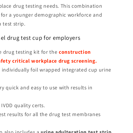
kplace drug testing needs. This combination
d for a younger demographic workforce and
 test strip.
nel drug test cup for employers
e drug testing kit for the
construction
afety critical workplace drug screening.
n individually foil wrapped integrated cup urine
ry quick and easy to use with results in
 IVDD quality certs.
est results for all the drug test membranes
up also includes a
urine adulteration test strip