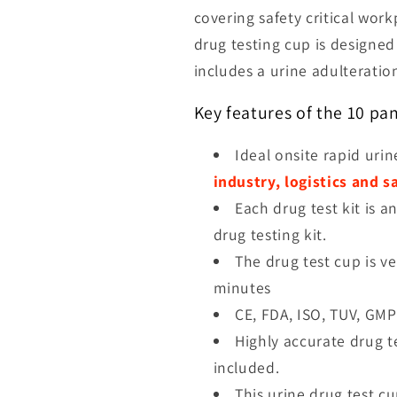
covering safety critical wor
drug testing cup is designe
includes a
urine adulteration
Key features of the 10 pa
Ideal onsite rapid urin
industry, logistics and s
Each drug test kit is a
drug testing kit.
The drug test cup is ve
minutes
CE, FDA, ISO, TUV, GMP
Highly accurate drug t
included.
This urine drug test c