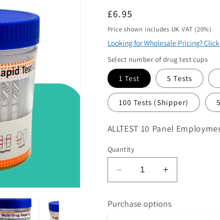
ame
Regular
£6.95
*
price
Price shown includes UK VAT (20%)
Looking for Wholesale Pricing? Clic
Select number of drug test cups
1 Test
5 Tests
100 Tests (Shipper)
quirements
*
SKU:
ALLTEST 10 Panel Employment
Quantity
 product/s you are interested in
Decrease
Increase
quantity
quantity
ntity
*
for
for
Purchase options
at volume you require. Minimum 1000
ALLTEST
ALLTEST
10
10