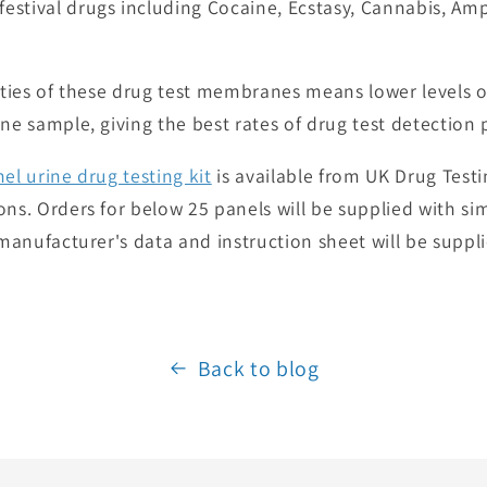
estival drugs including Cocaine, Ecstasy, Cannabis, A
vities of these drug test membranes means lower levels o
ne sample, giving the best rates of drug test detection 
nel urine drug testing kit
is available from UK Drug Testin
ns. Orders for below 25 panels will be supplied with sim
l manufacturer's data and instruction sheet will be supp
Back to blog