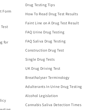
Drug Testing Tips
nt Form
How To Read Drug Test Results
Faint Line on A Drug Test Result
 Test
FAQ Urine Drug Testing
FAQ Saliva Drug Testing
g for
Construction Drug Test
Single Drug Tests
UK Drug Driving Test
Breathalyser Terminology
Adulterants In Urine Drug Testing
Alcohol Legislation
licy
Cannabis Saliva Detection Times
esting