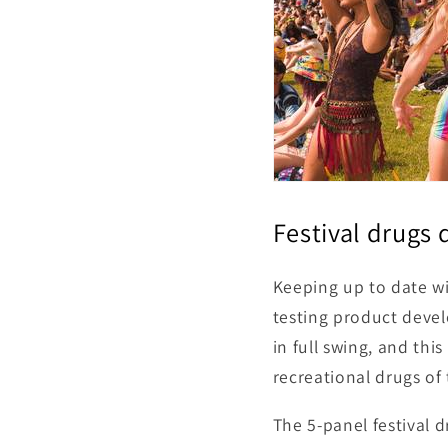
Festival drugs 
Keeping up to date wi
testing product devel
in full swing, and th
recreational drugs of
The 5-panel festival d