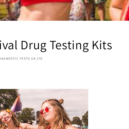
val Drug Testing Kits
IAGNOSTIC TESTS UK LTD