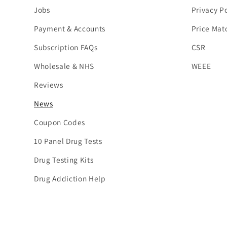
Jobs
Privacy Po
Payment & Accounts
Price Mat
Subscription FAQs
CSR
Wholesale & NHS
WEEE
Reviews
News
Coupon Codes
10 Panel Drug Tests
Drug Testing Kits
Drug Addiction Help