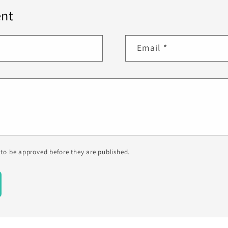
nt
Email
*
to be approved before they are published.