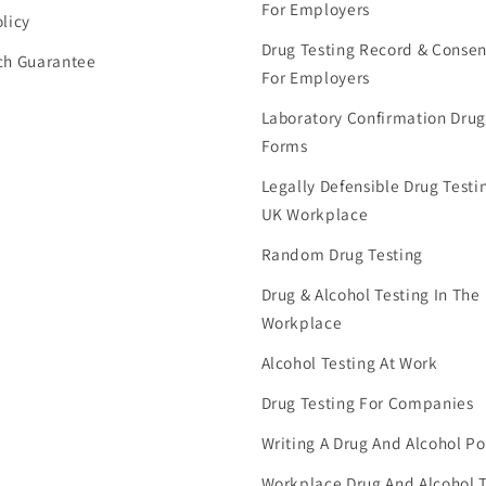
For Employers
licy
Drug Testing Record & Conse
ch Guarantee
For Employers
Laboratory Confirmation Drug
Forms
Legally Defensible Drug Testin
UK Workplace
Random Drug Testing
Drug & Alcohol Testing In The
Workplace
Alcohol Testing At Work
Drug Testing For Companies
Writing A Drug And Alcohol Po
Workplace Drug And Alcohol T