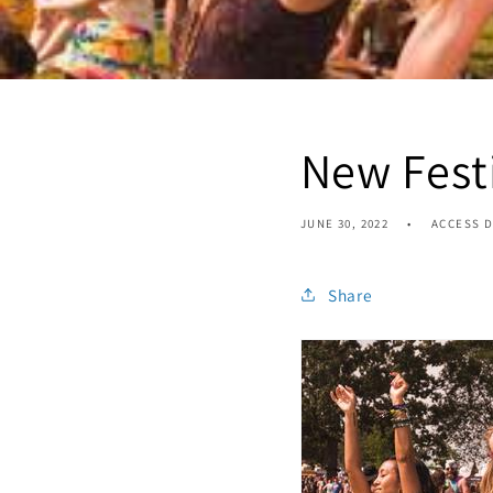
New Festi
JUNE 30, 2022
ACCESS D
Share