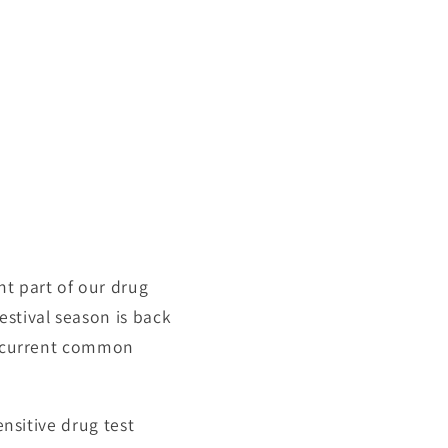
nt part of our drug
estival season is back
he current common
ensitive drug test