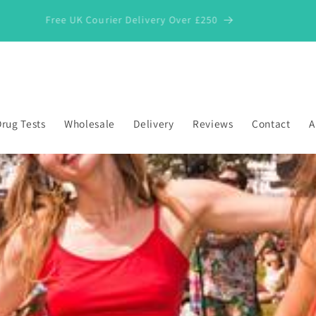
Free UK Courier Delivery Over £250
rug Tests
Wholesale
Delivery
Reviews
Contact
A