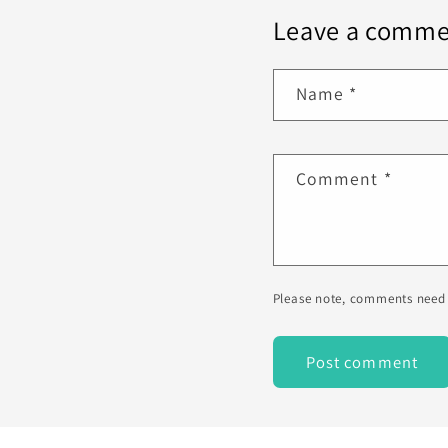
Leave a comme
Name
*
Comment
*
Please note, comments need 