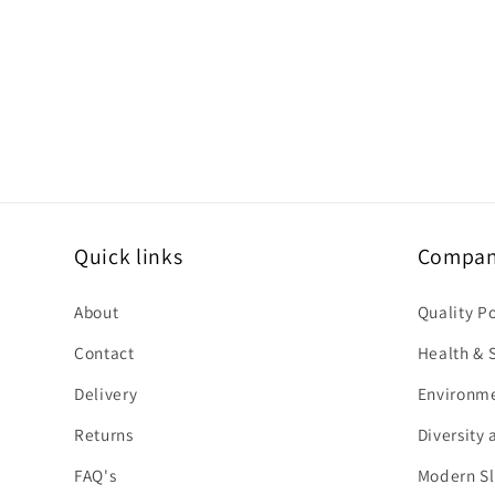
Quick links
Company
About
Quality P
Contact
Health & S
Delivery
Environme
Returns
Diversity 
FAQ's
Modern Sl