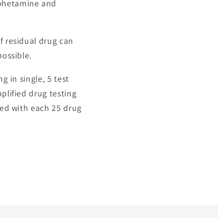
mphetamine and
f residual drug can
possible.
g in single, 5 test
plified drug testing
lied with each 25 drug