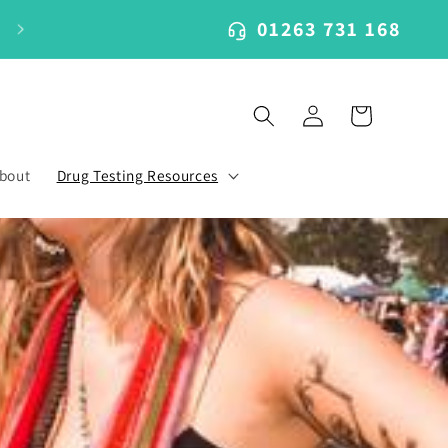
01263 731 168
Log
Cart
in
bout
Drug Testing Resources