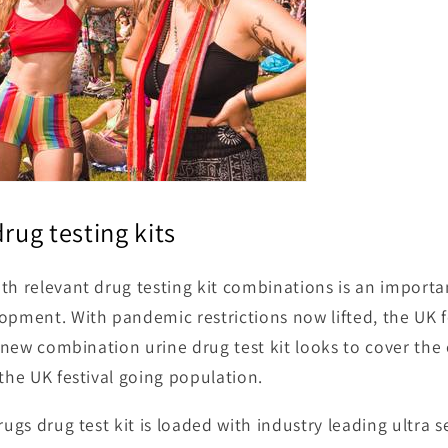
drug testing kits
th relevant drug testing kit combinations is an importa
opment. With pandemic restrictions now lifted, the UK f
is new combination urine drug test kit looks to cover t
 the UK festival going population.
rugs drug test kit is loaded with industry leading ultra s