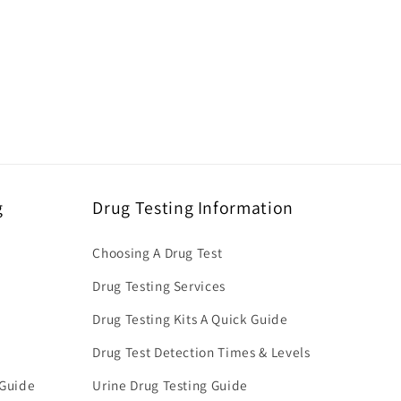
g
Drug Testing Information
Choosing A Drug Test
Drug Testing Services
Drug Testing Kits A Quick Guide
Drug Test Detection Times & Levels
 Guide
Urine Drug Testing Guide