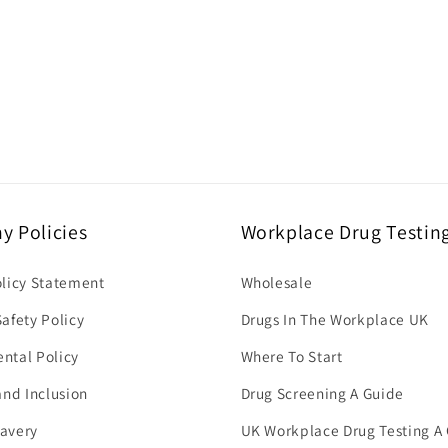
 Policies
Workplace Drug Testin
olicy Statement
Wholesale
afety Policy
Drugs In The Workplace UK
ntal Policy
Where To Start
and Inclusion
Drug Screening A Guide
avery
UK Workplace Drug Testing A