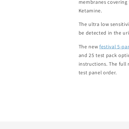
membranes covering f
Ketamine.
The ultra low sensiti
be detected in the uri
The new
festival 5-pa
and 25 test pack optio
instructions. The ful
test panel order.