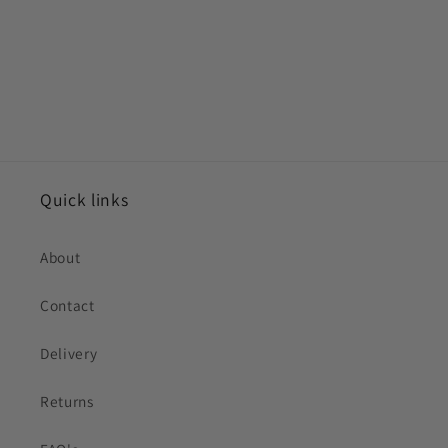
Quick links
About
Contact
Delivery
Returns