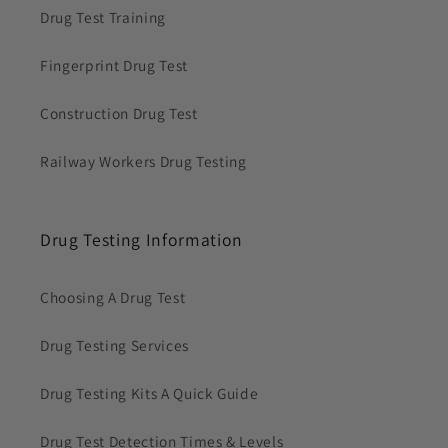
Drug Test Training
Fingerprint Drug Test
Construction Drug Test
Railway Workers Drug Testing
Drug Testing Information
Choosing A Drug Test
Drug Testing Services
Drug Testing Kits A Quick Guide
Drug Test Detection Times & Levels