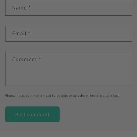
Name
*
Email
*
Comment
*
Please note, comments need to be approved before they are published.