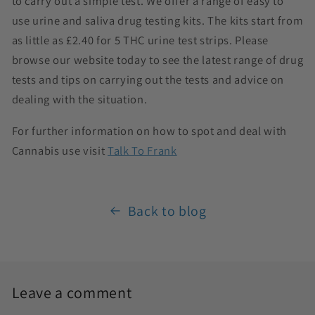
to carry out a simple test. We offer a range of easy to
use urine and saliva drug testing kits. The kits start from
as little as £2.40 for 5 THC urine test strips. Please
browse our website today to see the latest range of drug
tests and tips on carrying out the tests and advice on
dealing with the situation.
For further information on how to spot and deal with
Cannabis use visit
Talk To Frank
Back to blog
Leave a comment