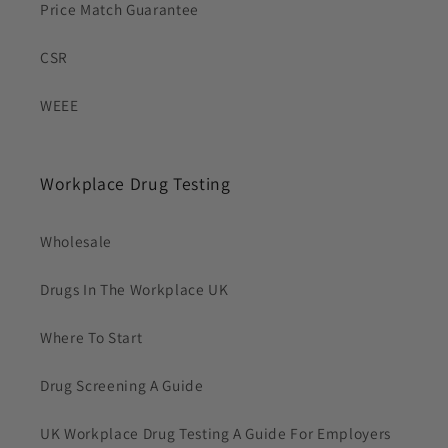
Price Match Guarantee
CSR
WEEE
Workplace Drug Testing
Wholesale
Drugs In The Workplace UK
Where To Start
Drug Screening A Guide
UK Workplace Drug Testing A Guide For Employers