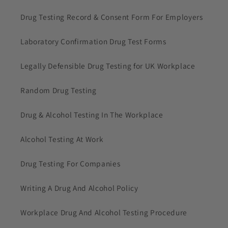
Drug Testing Record & Consent Form For Employers
Laboratory Confirmation Drug Test Forms
Legally Defensible Drug Testing for UK Workplace
Random Drug Testing
Drug & Alcohol Testing In The Workplace
Alcohol Testing At Work
Drug Testing For Companies
Writing A Drug And Alcohol Policy
Workplace Drug And Alcohol Testing Procedure