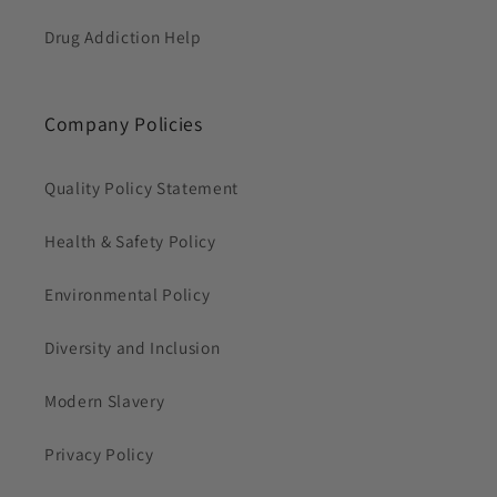
Drug Addiction Help
Company Policies
Quality Policy Statement
Health & Safety Policy
Environmental Policy
Diversity and Inclusion
Modern Slavery
Privacy Policy