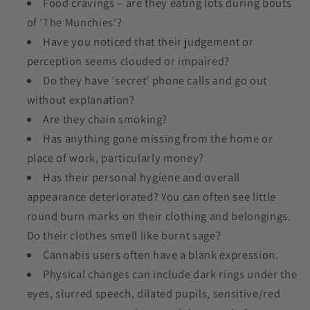
Food cravings – are they eating lots during bouts
of ‘The Munchies’?
Have you noticed that their judgement or
perception seems clouded or impaired?
Do they have ‘secret’ phone calls and go out
without explanation?
Are they chain smoking?
Has anything gone missing from the home or
place of work, particularly money?
Has their personal hygiene and overall
appearance deteriorated? You can often see little
round burn marks on their clothing and belongings.
Do their clothes smell like burnt sage?
Cannabis users often have a blank expression.
Physical changes can include dark rings under the
eyes, slurred speech, dilated pupils, sensitive/red