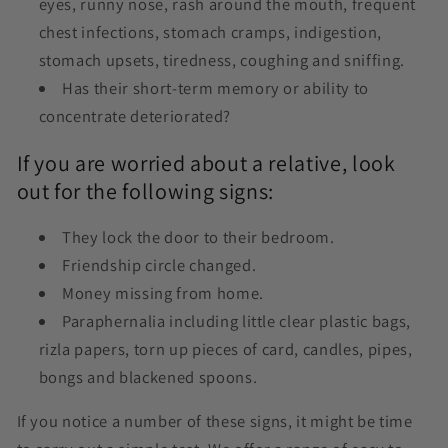
eyes, runny nose, rash around the mouth, frequent
chest infections, stomach cramps, indigestion,
stomach upsets, tiredness, coughing and sniffing.
Has their short-term memory or ability to
concentrate deteriorated?
If you are worried about a relative, look
out for the following signs:
They lock the door to their bedroom.
Friendship circle changed.
Money missing from home.
Paraphernalia including little clear plastic bags,
rizla papers, torn up pieces of card, candles, pipes,
bongs and blackened spoons.
If you notice a number of these signs, it might be time