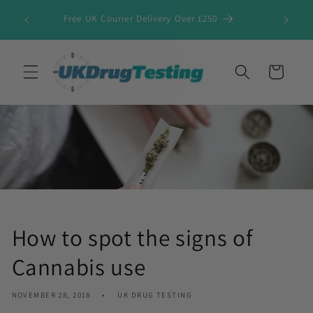
Skip to
Free UK Courier Delivery Over £250
content
Cart
How to spot the signs of
Cannabis use
NOVEMBER 28, 2018
UK DRUG TESTING