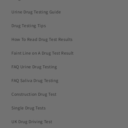
Urine Drug Testing Guide
Drug Testing Tips
How To Read Drug Test Results
Faint Line on A Drug Test Result
FAQ Urine Drug Testing
FAQ Saliva Drug Testing
Construction Drug Test
Single Drug Tests
UK Drug Driving Test