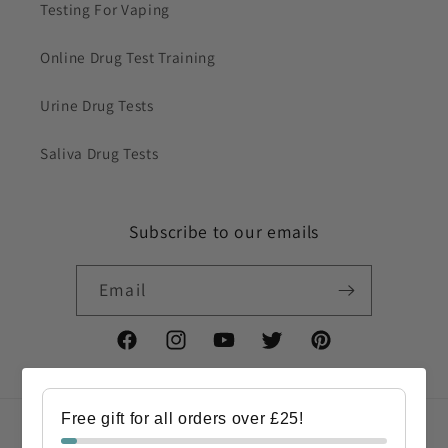
Testing For Vaping
Online Drug Test Training
Urine Drug Tests
Saliva Drug Tests
Subscribe to our emails
Email
Facebook
Instagram
YouTube
Twitter
Pinterest
Free gift for all orders over £25!
Country/region