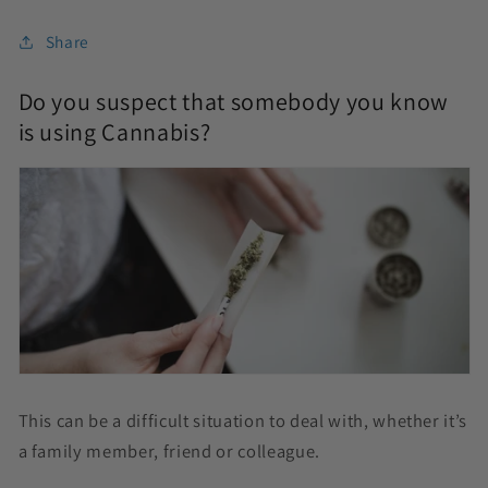
Share
Do you suspect that somebody you know
is using Cannabis?
This can be a difficult situation to deal with, whether it’s
a family member, friend or colleague.