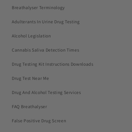
Breathalyser Terminology
Adulterants In Urine Drug Testing
Alcohol Legislation
Cannabis Saliva Detection Times
Drug Testing Kit Instructions Downloads
Drug Test Near Me
Drug And Alcohol Testing Services
FAQ Breathalyser
False Positive Drug Screen