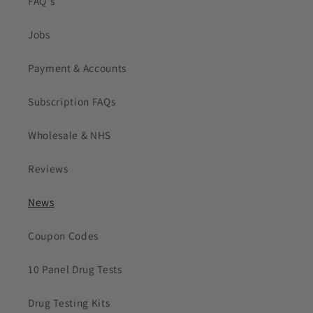
FAQ's
Jobs
Payment & Accounts
Subscription FAQs
Wholesale & NHS
Reviews
News
Coupon Codes
10 Panel Drug Tests
Drug Testing Kits