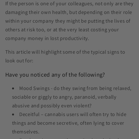
If the person is one of your colleagues, not only are they
damaging their own health, but depending on their role
within your company they might be putting the lives of
others at risk too, or at the very least costing your
company money in lost productivity.
This article will highlight some of the typical signs to
look out for:
Have you noticed any of the following?
Mood Swings - do they swing from being relaxed,
sociable or giggly to angry, paranoid, verbally
abusive and possibly even violent?
Deceitful – cannabis users will often try to hide
things and become secretive, often lying to cover
themselves.