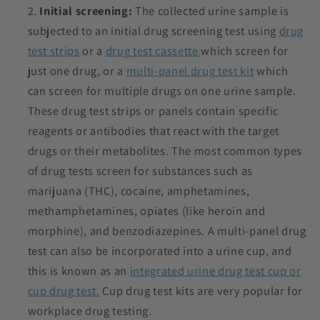
Initial screening:
The collected urine sample is
subjected to an initial drug screening test using
drug
test strips
or a
drug test cassette
which screen for
just one drug, or a
multi-panel drug test kit
which
can screen for multiple drugs on one urine sample.
These drug test strips or panels contain specific
reagents or antibodies that react with the target
drugs or their metabolites. The most common types
of drug tests screen for substances such as
marijuana (THC), cocaine, amphetamines,
methamphetamines, opiates (like heroin and
morphine), and benzodiazepines. A multi-panel drug
test can also be incorporated into a urine cup, and
this is known as an
integrated urine drug test cup or
cup drug test.
Cup drug test kits are very popular for
workplace drug testing.