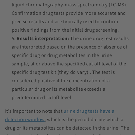
liquid chromatography-mass spectrometry (LC-MS).
Confirmation drug tests provide more accurate and
precise results and are typically used to confirm
positive findings from the initial drug screening.
Results interpretation:
The urine drug test results
are interpreted based on the presence or absence of
specific drug or drug metabolites in the urine
sample, at or above the specified cut off level of the
specific drug test kit (they do vary) . The test is
considered positive if the concentration of a
particular drug or its metabolite exceeds a
predetermined cutoff level.
It's important to note that
urine drug tests have a
detection window
, which is the period during which a
drug or its metabolites can be detected in the urine. The