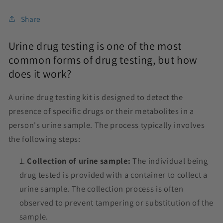
Share
Urine drug testing is one of the most
common forms of drug testing, but how
does it work?
A urine drug testing kit is designed to detect the
presence of specific drugs or their metabolites in a
person's urine sample. The process typically involves
the following steps:
Collection of urine sample:
The individual being
drug tested is provided with a container to collect a
urine sample. The collection process is often
observed to prevent tampering or substitution of the
sample.