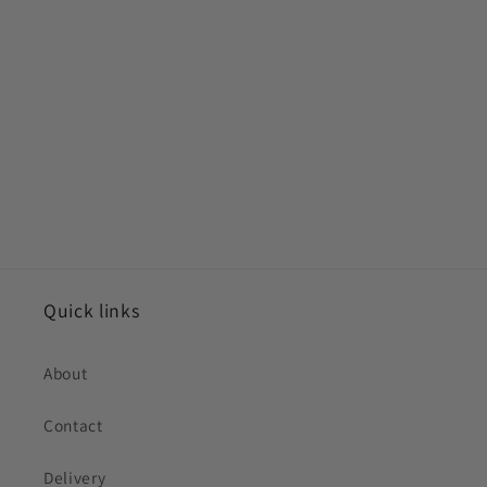
Quick links
About
Contact
Delivery