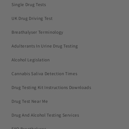
Single Drug Tests
UK Drug Driving Test
Breathalyser Terminology
Adulterants In Urine Drug Testing
Alcohol Legislation
Cannabis Saliva Detection Times
Drug Testing Kit Instructions Downloads
Drug Test Near Me
Drug And Alcohol Testing Services
FAQ Breathalyser