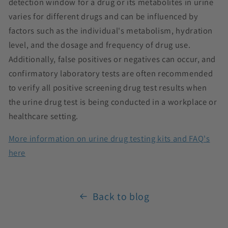
detection window for a drug or its metabolites in urine
varies for different drugs and can be influenced by
factors such as the individual's metabolism, hydration
level, and the dosage and frequency of drug use.
Additionally, false positives or negatives can occur, and
confirmatory laboratory tests are often recommended
to verify all positive screening drug test results when
the urine drug test is being conducted in a workplace or
healthcare setting.
More information on urine drug testing kits and FAQ's
here
Back to blog