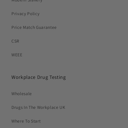
Privacy Policy
Price Match Guarantee
CSR
WEEE
Workplace Drug Testing
Wholesale
Drugs In The Workplace UK
Where To Start