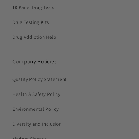
10 Panel Drug Tests
Drug Testing Kits
Drug Addiction Help
Company Policies
Quality Policy Statement
Health & Safety Policy
Environmental Policy
Diversity and Inclusion
Modern Slavery