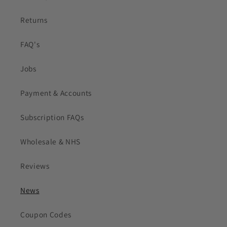
Returns
FAQ's
Jobs
Payment & Accounts
Subscription FAQs
Wholesale & NHS
Reviews
News
Coupon Codes