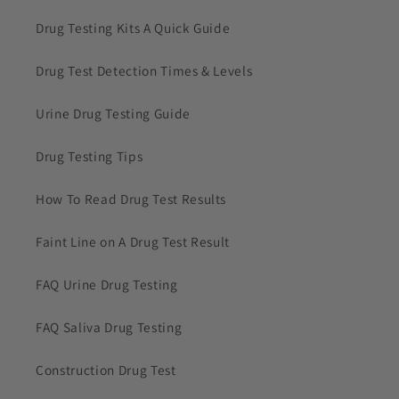
Drug Testing Kits A Quick Guide
Drug Test Detection Times & Levels
Urine Drug Testing Guide
Drug Testing Tips
How To Read Drug Test Results
Faint Line on A Drug Test Result
FAQ Urine Drug Testing
FAQ Saliva Drug Testing
Construction Drug Test