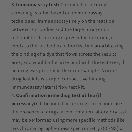
Immunoassay test:
The initial urine drug
screening is often based on immunoassay
techniques. Immunoassays rely on the reaction
between antibodies and the target drug or its
metabolite. If the drug is present in the urine, it
binds to the antibodies in the test line area blocking
the binding of a dye that flows across the results
area, and would otherwise bind with the test area, if
no drug was present in the urine sample. A urine
drug test kits is a rapid competitive binding
immunoassay
lateral flow
test kit.
Confirmation urine drug test at lab (if
necessary):
If the initial urine drug screen indicates
the presence of drugs, a confirmation laboratory test
may be performed using more specific methods like
gas chromatography-mass spectrometry (GC-MS) or