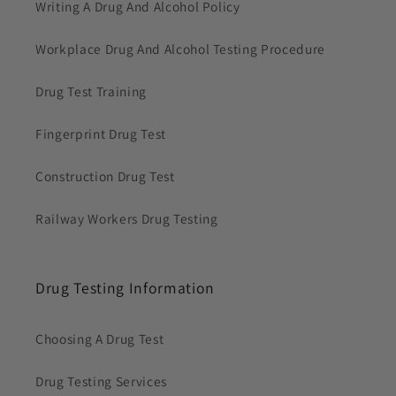
Writing A Drug And Alcohol Policy
Workplace Drug And Alcohol Testing Procedure
Drug Test Training
Fingerprint Drug Test
Construction Drug Test
Railway Workers Drug Testing
Drug Testing Information
Choosing A Drug Test
Drug Testing Services