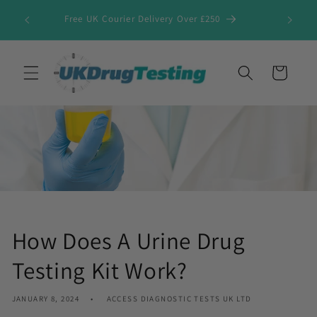
Skip to
Free UK Courier Delivery Over £250
content
Cart
How Does A Urine Drug
Testing Kit Work?
JANUARY 8, 2024
ACCESS DIAGNOSTIC TESTS UK LTD