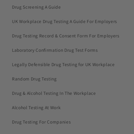
Drug Screening A Guide
UK Workplace Drug Testing A Guide For Employers
Drug Testing Record & Consent Form For Employers
Laboratory Confirmation Drug Test Forms
Legally Defensible Drug Testing for UK Workplace
Random Drug Testing
Drug & Alcohol Testing In The Workplace
Alcohol Testing At Work
Drug Testing For Companies