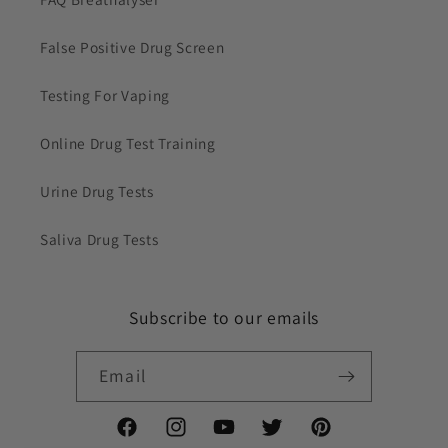
False Positive Drug Screen
Testing For Vaping
Online Drug Test Training
Urine Drug Tests
Saliva Drug Tests
Subscribe to our emails
Email
Facebook
Instagram
YouTube
Twitter
Pinterest