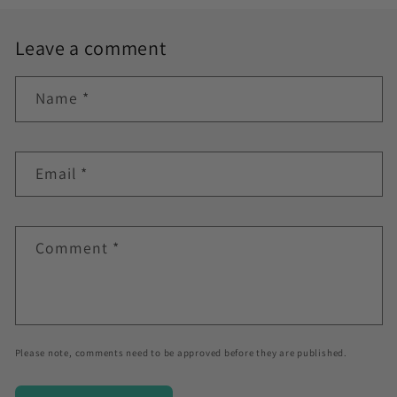
Leave a comment
Name
*
Email
*
Comment
*
Please note, comments need to be approved before they are published.