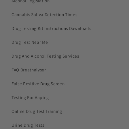
Alcohol Legislation
Cannabis Saliva Detection Times
Drug Testing Kit Instructions Downloads
Drug Test Near Me
Drug And Alcohol Testing Services
FAQ Breathalyser
False Positive Drug Screen
Testing For Vaping
Online Drug Test Training
Urine Drug Tests