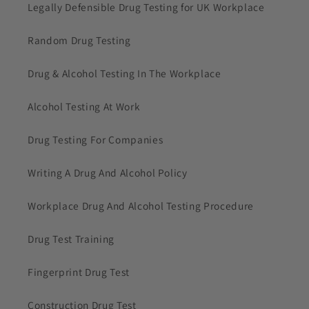
Legally Defensible Drug Testing for UK Workplace
Random Drug Testing
Drug & Alcohol Testing In The Workplace
Alcohol Testing At Work
Drug Testing For Companies
Writing A Drug And Alcohol Policy
Workplace Drug And Alcohol Testing Procedure
Drug Test Training
Fingerprint Drug Test
Construction Drug Test