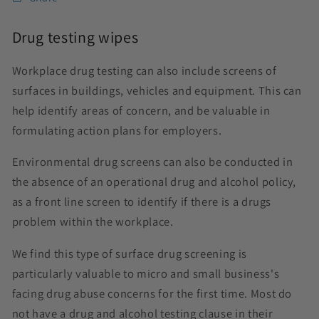
Drug testing wipes
Workplace drug testing can also include screens of
surfaces in buildings, vehicles and equipment. This can
help identify areas of concern, and be valuable in
formulating action plans for employers.
Environmental drug screens can also be conducted in
the absence of an operational drug and alcohol policy,
as a front line screen to identify if there is a drugs
problem within the workplace.
We find this type of surface drug screening is
particularly valuable to micro and small business's
facing drug abuse concerns for the first time. Most do
not have a drug and alcohol testing clause in their