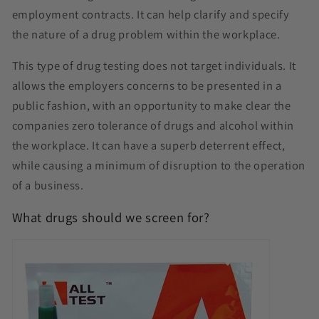
employment contracts. It can help clarify and specify
the nature of a drug problem within the workplace.
This type of drug testing does not target individuals. It
allows the employers concerns to be presented in a
public fashion, with an opportunity to make clear the
companies zero tolerance of drugs and alcohol within
the workplace. It can have a superb deterrent effect,
while causing a minimum of disruption to the operation
of a business.
What drugs should we screen for?