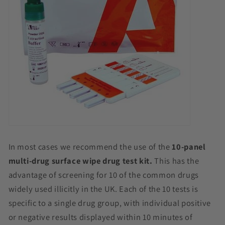
In most cases we recommend the use of the
10-panel
multi-drug surface wipe drug test kit.
This has the
advantage of screening for 10 of the common drugs
widely used illicitly in the UK. Each of the 10 tests is
specific to a single drug group, with individual positive
or negative results displayed within 10 minutes of