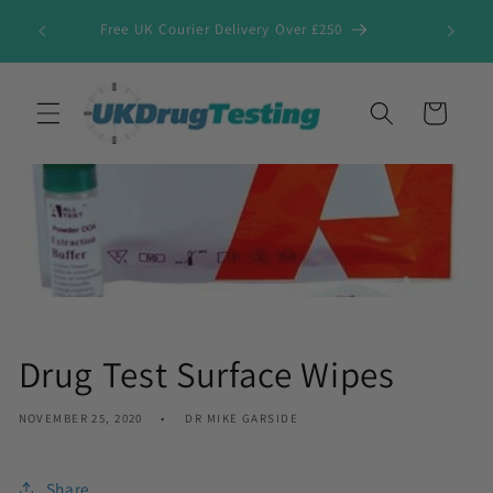
Skip to
Free UK Courier Delivery Over £250
content
Cart
Drug Test Surface Wipes
NOVEMBER 25, 2020
DR MIKE GARSIDE
Share