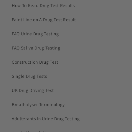
How To Read Drug Test Results
Faint Line on A Drug Test Result
FAQ Urine Drug Testing
FAQ Saliva Drug Testing
Construction Drug Test
Single Drug Tests
UK Drug Driving Test
Breathalyser Terminology
Adulterants In Urine Drug Testing