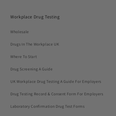
Workplace Drug Testing
Wholesale
Drugs In The Workplace UK
Where To Start
Drug Screening A Guide
UK Workplace Drug Testing A Guide For Employers
Drug Testing Record & Consent Form For Employers
Laboratory Confirmation Drug Test Forms