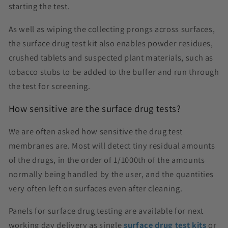
starting the test.
As well as wiping the collecting prongs across surfaces,
the surface drug test kit also enables powder residues,
crushed tablets and suspected plant materials, such as
tobacco stubs to be added to the buffer and run through
the test for screening.
How sensitive are the surface drug tests?
We are often asked how sensitive the drug test
membranes are. Most will detect tiny residual amounts
of the drugs, in the order of 1/1000th of the amounts
normally being handled by the user, and the quantities
very often left on surfaces even after cleaning.
Panels for surface drug testing are available for next
working day delivery as single
surface drug test kits
or