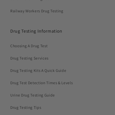
Railway Workers Drug Testing
Drug Testing Information
Choosing A Drug Test
Drug Testing Services
Drug Testing Kits A Quick Guide
Drug Test Detection Times & Levels
Urine Drug Testing Guide
Drug Testing Tips