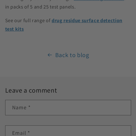
in packs of 5 and 25 test panels.
See our full range of
drug residue surface detection
test kits
Back to blog
Leave a comment
Name
*
Email
*