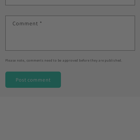
Comment
*
Please note, comments need to be approved before they are published.