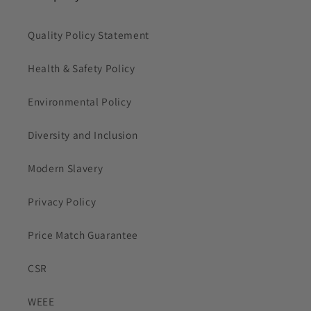
Quality Policy Statement
Health & Safety Policy
Environmental Policy
Diversity and Inclusion
Modern Slavery
Privacy Policy
Price Match Guarantee
CSR
WEEE