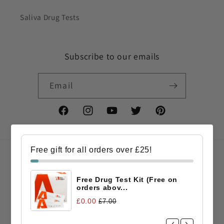
Saliva Drug Tests
Subscribe to our emails
Email
Facebook
Instagram
YouTube
Twitter
Pinterest
Free gift for all orders over £25!
Country/region
Free Drug Test Kit (Free on
GBP £ | United Kingdom
orders abov...
£0.00
£7.00
Payment
methods