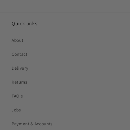
Quick links
About
Contact
Delivery
Returns
FAQ's
Jobs
Payment & Accounts