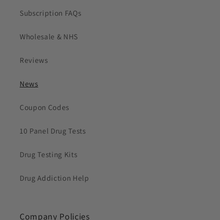
Subscription FAQs
Wholesale & NHS
Reviews
News
Coupon Codes
10 Panel Drug Tests
Drug Testing Kits
Drug Addiction Help
Company Policies