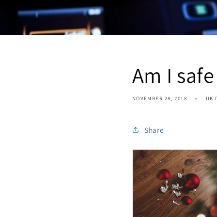
Am I safe
NOVEMBER 28, 2018
UK 
Share