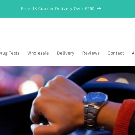
Free UK Courier Delivery Over £250
rug Tests
Wholesale
Delivery
Reviews
Contact
A