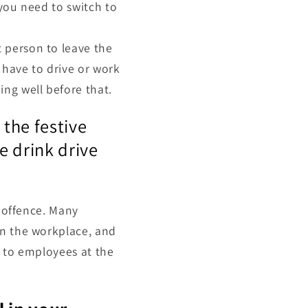
t you need to switch to
t person to leave the
u have to drive or work
ing well before that.
 the festive
e drink drive
l offence. Many
in the workplace, and
s to employees at the