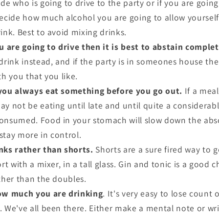
de who is going to drive to the party or if you are going 
Decide how much alcohol you are going to allow yoursel
ink. Best to avoid mixing drinks.
u are going to drive then it is best to abstain complet
 drink instead, and if the party is in someones house t
th you that you like.
you always eat something before you go out.
If a meal
ay not be eating until late and until quite a considera
onsumed. Food in your stomach will slow down the abso
stay more in control.
nks rather than shorts.
Shorts are a sure fired way to g
rt with a mixer, in a tall glass. Gin and tonic is a good 
ather than the doubles.
ow much you are drinking
. It's very easy to lose count
. We've all been there. Either make a mental note or wri