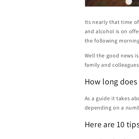
Its nearly that time o
and alcohol is on offe
the following morning
Well the good news is 
family and colleagues
How long does 
As a guide it takes a
depending on a numbe
Here are 10 tips