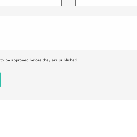
to be approved before they are published.