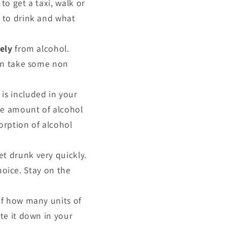
to get a taxi, walk or
f to drink and what
ely
from alcohol.
hen take some non
 is included in your
ble amount of alcohol
rption of alcohol
et drunk very quickly.
choice. Stay on the
 of how many units of
te it down in your