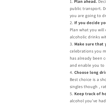
Plan ahead.
Deci
public transport. 
you are going to dr
If you decide yo
Plan what you will
alcoholic drinks wi
Make sure that 
celebrations you m
has already been c
and enable you to 
Choose long dri
Best choice is a sho
singles though , r
Keep track of h
alcohol you've had