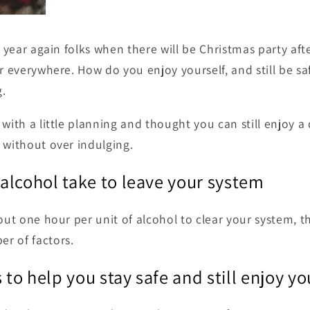
f year again folks when there will be Christmas party aft
r everywhere. How do you enjoy yourself, and still be sa
.
with a little planning and thought you can still enjoy a 
 without over indulging.
alcohol take to leave your system
bout one hour per unit of alcohol to clear your system, t
r of factors.
 to help you stay safe and still enjoy yo