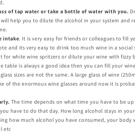
d.
ass of tap water or take a bottle of water with you.
Dr
s will help you to dilute the alcohol in your system and
me.
e intake
. It is very easy for friends or colleagues to fill
ote and its very easy to drink too much wine in a social
pt for white wine spritzers or dilute your wine with fizzy 
he table is always a good idea then you can fill your wine 
lass sizes are not the same. A large glass of wine (250m
me of the enormous wine glasses around now it is proba
arly.
The time depends on what time you have to be up 
ou have to do that day. How long alcohol stays in you
ding how much alcohol you have consumed, your body we
l etc