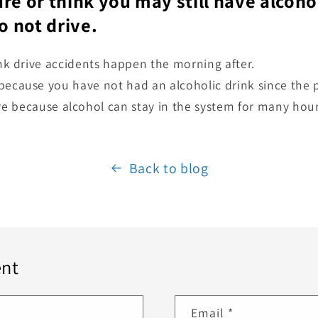
ure or think you may still have alcoho
 not drive.
ink drive accidents happen the morning after.
ecause you have not had an alcoholic drink since the p
ive because alcohol can stay in the system for many hou
Back to blog
nt
Email
*