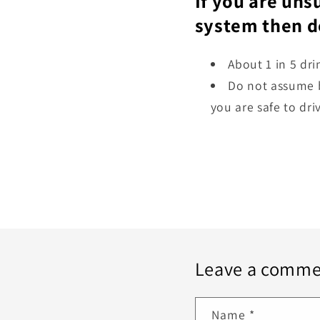
If you are uns
system then do
About 1 in 5 dr
Do not assume b
you are safe to dr
Leave a comme
Name
*