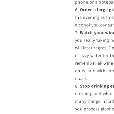
phone or a notepa
Order a large gl
the evening as thi
alcohol you consu
Watch your win
you really taking n
will later regret. O
of fizzy water for t
remember all wine g
units, and with so
more.
Stop drinking e
morning and what y
many things inclu
you process alcoho