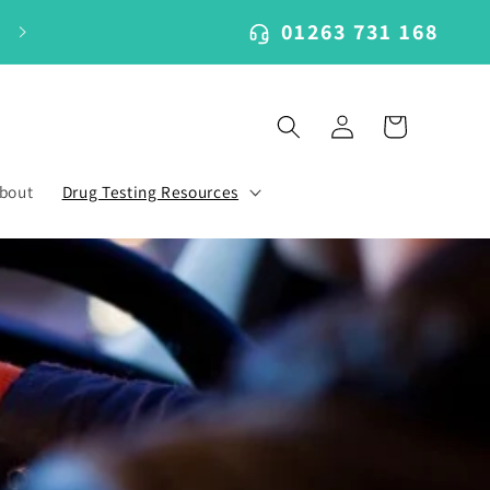
01263 731 168
Log
Cart
in
bout
Drug Testing Resources