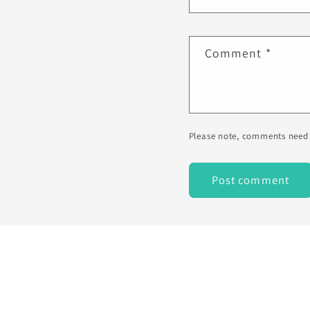
Comment
*
Please note, comments need 