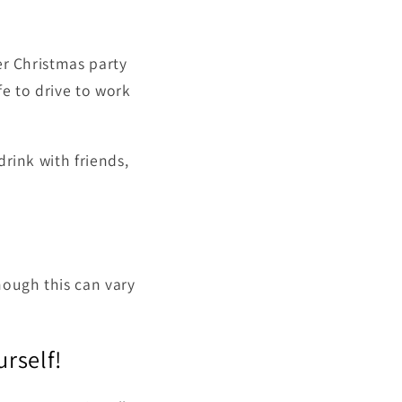
er Christmas party
fe to drive to work
drink with friends,
hough this can vary
urself!