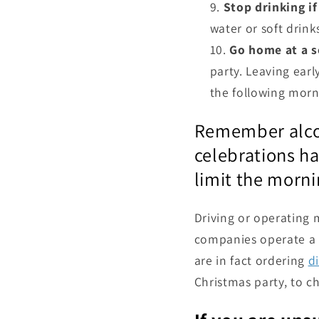
Stop drinking if
water or soft drin
Go home at a s
party. Leaving earl
the following morni
Remember alcoho
celebrations ha
limit the morni
Driving or operating m
companies operate a z
are in fact ordering
d
Christmas party, to c