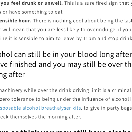
 you feel drunk or unwell.
This is a sure fired sign tha
ks or have something to eat
ensible hour.
There is nothing cool about being the las
y will mean that you are less likely to overindulge. if yo
ng it is sensible to aim to leave by 11pm and stop drink
l can still be in your blood long after
ve finished and you may still be over th
ng after
achinery while over the drink driving limit is a crimina
ero tolerance to being under the influence of alcohol 
isposable alcohol breathalyser kits
, to give in party bag
heck themselves the morning after.