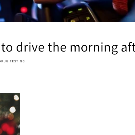
 to drive the morning af
DRUG TESTING