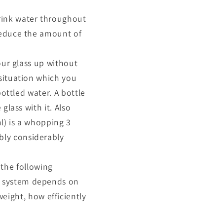
ink water throughout
 reduce the amount of
 your glass up without
 situation which you
bottled water. A bottle
glass with it. Also
l) is a whopping 3
bly considerably
the following
r system depends on
ight, how efficiently