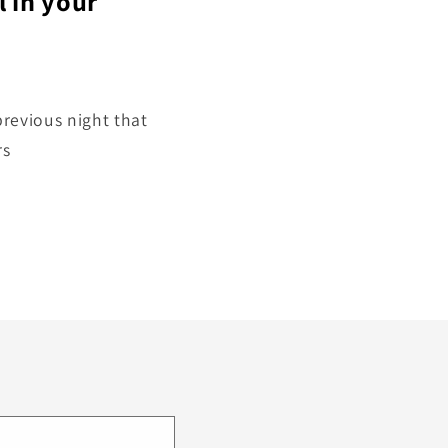
l in your
revious night that
rs