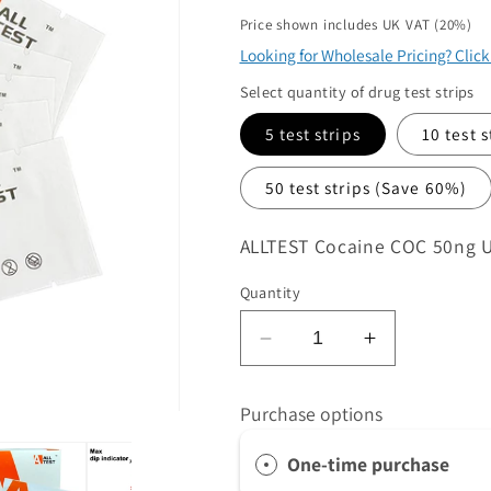
price
ame
Price shown includes UK VAT (20%)
*
Looking for Wholesale Pricing? Clic
Select quantity of drug test strips
5 test strips
10 test 
50 test strips
(Save 60%)
SKU:
ALLTEST Cocaine COC 50ng Ult
quirements
*
Quantity
Decrease
Increase
 product/s you are interested in
quantity
quantity
for
for
Purchase options
ntity
*
ALLTEST
ALLTEST
Cocaine
Cocaine
at volume you require. Minimum 1000
One-time purchase
COC
COC