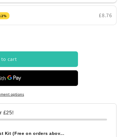
£8.76
 12%
 to cart
ment options
er £25!
t Kit (Free on orders abov...