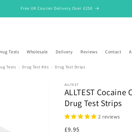
Free UK Courier Delivery Over £250
rug Tests
Wholesale
Delivery
Reviews
Contact
A
ug Tests
Drug Test Kits
Drug Test Strips
/
/
ALLTEST
ALLTEST Cocaine C
*
Drug Test Strips
2 reviews
Regular
£9.95