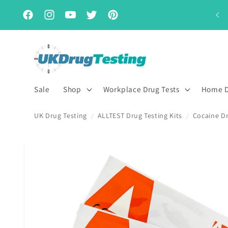
Skip to
Subscribe & Save for up to 15% off
content
Facebook
Instagram
YouTube
Twitter
Pinterest
Sale
Shop
Workplace Drug Tests
Home D
UK Drug Testing
ALLTEST Drug Testing Kits
Cocaine Dr
/
/
Skip to
product
information
First Name
Last Name
*