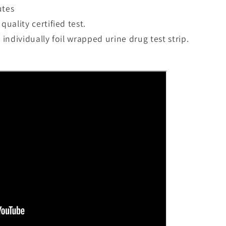
utes
quality certified test.
n individually foil wrapped urine drug test strip.