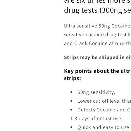
drug tests (300ng se
Ultra sensitive 50ng Cocaine
sensitive cocaine drug test k
and Crack Cocaine at one-thi
Strips may be shipped in ei
Key points about the ultr
strips:
50ng sensitivity.
Lower cut off level th
Detects Cocaine and Cr
1-3 days after last use.
Quick and easy to use 