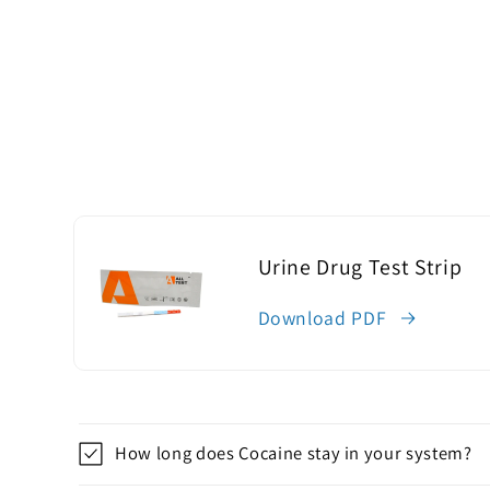
Urine Drug Test Strip
Download PDF
C
How long does Cocaine stay in your system?
o