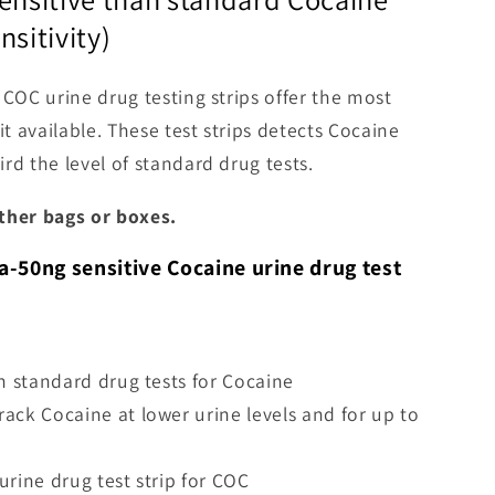
nsitivity)
 COC urine drug testing strips offer the most
it available. These test strips detects Cocaine
rd the level of standard drug tests.
ther bags or boxes.
a-50ng sensitive Cocaine urine drug test
an standard drug tests for Cocaine
ack Cocaine at lower urine levels and for up to
urine drug test strip for COC