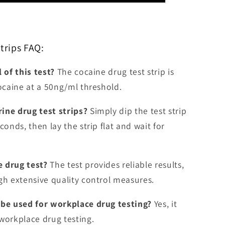
trips FAQ:
 of this test?
The cocaine drug test strip is
cocaine at a 50ng/ml threshold.
ine drug test strips?
Simply dip the test strip
conds, then lay the strip flat and wait for
e drug test?
The test provides reliable results,
gh extensive quality control measures.
 be used for workplace drug testing?
Yes, it
workplace drug testing.