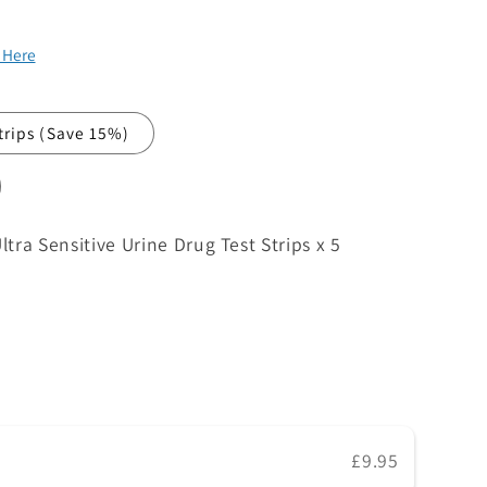
k Here
strips
(Save 15%)
ra Sensitive Urine Drug Test Strips x 5
£9.95