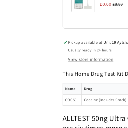
£0.00
£8.99
Pickup available at
Unit 19 Aylsh
Usually ready in 24 hours
View store information
This Home Drug Test Kit 
Name
Drug
COC50
Cocaine (Includes Crack)
ALLTEST 50ng Ultra 
are six times more 