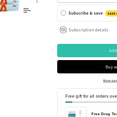
50ng
50ng
ontacted by Access Diagnostics to discuss my requirements
Ultra
Ultra
Subscribe & save
Sensitive
Sensitive
SAVE
Urine
Urine
Drug
Drug
Subscription details
Test
Test
Strips
Strips
Add
More pay
Free gift for all orders ov
Free Drug Tes