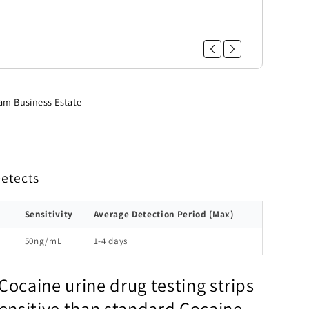
am Business Estate
Detects
Sensitivity
Average Detection Period (Max)
50ng/mL
1-4 days
Cocaine urine drug testing strips
sensitive than standard Cocaine