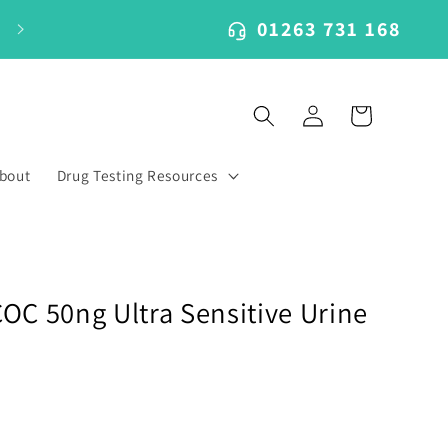
01263 731 168
Log
Cart
in
bout
Drug Testing Resources
OC 50ng Ultra Sensitive Urine