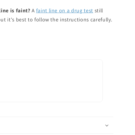
ine is faint?
A
faint line on a drug test
still
ut it's best to follow the instructions carefully.