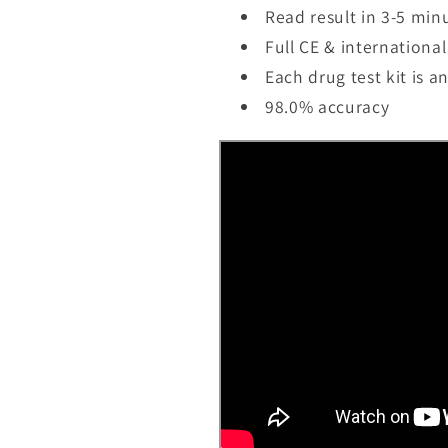
Read result in 3-5 min
Full CE & international 
Each drug test kit is a
98.0% accuracy