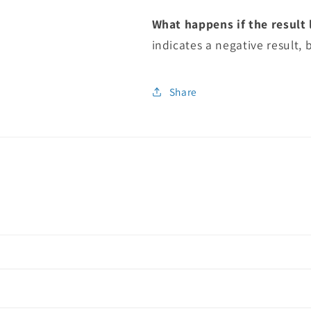
What happens if the result l
indicates a negative result, b
Share