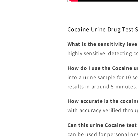
Cocaine Urine Drug Test S
What is the sensitivity level
highly sensitive, detecting 
How do I use the Cocaine ur
into a urine sample for 10 se
results in around 5 minutes.
How accurate is the cocain
with accuracy verified throu
Can this urine Cocaine test
can be used for personal or 